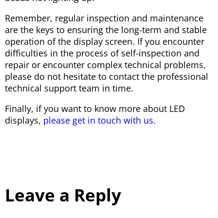
Remember, regular inspection and maintenance
are the keys to ensuring the long-term and stable
operation of the display screen. If you encounter
difficulties in the process of self-inspection and
repair or encounter complex technical problems,
please do not hesitate to contact the professional
technical support team in time.
Finally, if you want to know more about LED
displays,
please get in touch with us.
Leave a Reply