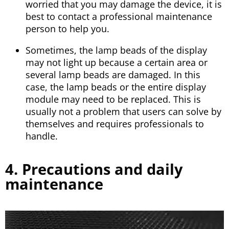
worried that you may damage the device, it is
best to contact a professional maintenance
person to help you.
Sometimes, the lamp beads of the display
may not light up because a certain area or
several lamp beads are damaged. In this
case, the lamp beads or the entire display
module may need to be replaced. This is
usually not a problem that users can solve by
themselves and requires professionals to
handle.
4. Precautions and daily
maintenance