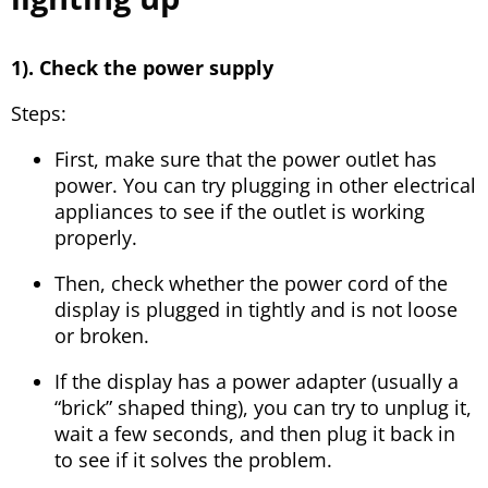
1). Check the power supply
Steps:
First, make sure that the power outlet has
power. You can try plugging in other electrical
appliances to see if the outlet is working
properly.
Then, check whether the power cord of the
display is plugged in tightly and is not loose
or broken.
If the display has a power adapter (usually a
“brick” shaped thing), you can try to unplug it,
wait a few seconds, and then plug it back in
to see if it solves the problem.