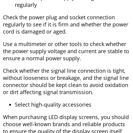
regularly
Check the power plug and socket connection
regularly to see if it is firm and whether the power
cord is damaged or aged.
Use a multimeter or other tools to check whether
the power supply voltage and current are stable to
ensure a normal power supply.
Check whether the signal line connection is tight,
without looseness or breakage, and the signal line
connector should be kept clean to avoid oxidation
or dirt affecting signal transmission.
Select high-quality accessories
When purchasing LED display screens, you should
choose well-known brands and reliable products
to ensure the quality of the display screen itself