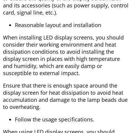
and its accessories (such as power supply, control
card, signal line, etc.).
Reasonable layout and installation
When installing LED display screens, you should
consider their working environment and heat
dissipation conditions to avoid installing the
display screen in places with high temperature
and humidity, which are easily damp or
susceptible to external impact.
Ensure that there is enough space around the
display screen for heat dissipation to avoid heat
accumulation and damage to the lamp beads due
to overheating.
Follow the usage specifications.
When using LED display screens, you should