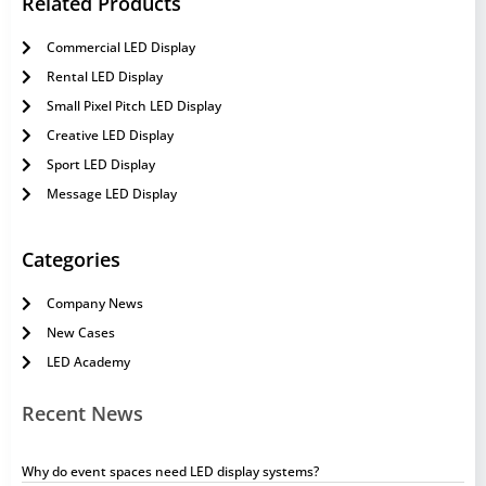
Related Products
Commercial LED Display
Rental LED Display
Small Pixel Pitch LED Display
Creative LED Display
Sport LED Display
Message LED Display
Categories
Company News
New Cases
LED Academy
Recent News
Why do event spaces need LED display systems?