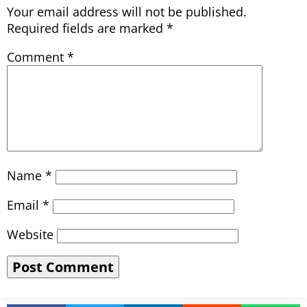
Your email address will not be published.
Required fields are marked
*
Comment
*
Name
*
Email
*
Website