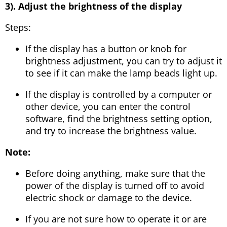
3). Adjust the brightness of the display
Steps:
If the display has a button or knob for
brightness adjustment, you can try to adjust it
to see if it can make the lamp beads light up.
If the display is controlled by a computer or
other device, you can enter the control
software, find the brightness setting option,
and try to increase the brightness value.
Note:
Before doing anything, make sure that the
power of the display is turned off to avoid
electric shock or damage to the device.
If you are not sure how to operate it or are