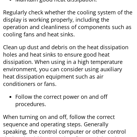
Regularly check whether the cooling system of the
display is working properly, including the
operation and cleanliness of components such as
cooling fans and heat sinks.
Clean up dust and debris on the heat dissipation
holes and heat sinks to ensure good heat
dissipation. When using in a high temperature
environment, you can consider using auxiliary
heat dissipation equipment such as air
conditioners or fans.
Follow the correct power on and off
procedures.
When turning on and off, follow the correct
sequence and operating steps. Generally
speaking, the control computer or other control