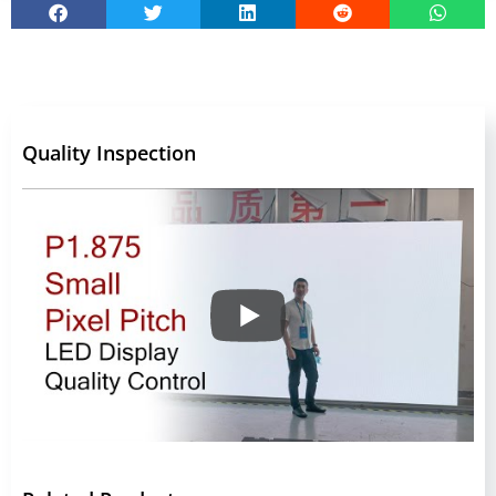
Quality Inspection