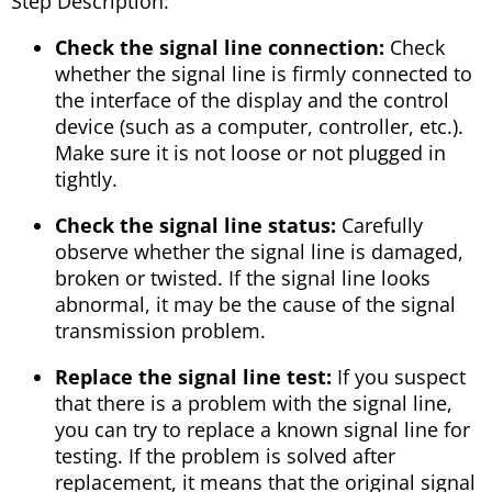
Step Description:
Check the signal line connection:
Check
whether the signal line is firmly connected to
the interface of the display and the control
device (such as a computer, controller, etc.).
Make sure it is not loose or not plugged in
tightly.
Check the signal line status:
Carefully
observe whether the signal line is damaged,
broken or twisted. If the signal line looks
abnormal, it may be the cause of the signal
transmission problem.
Replace the signal line test:
If you suspect
that there is a problem with the signal line,
you can try to replace a known signal line for
testing. If the problem is solved after
replacement, it means that the original signal