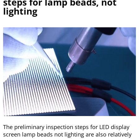
steps for lamp beads, not
lighting
The preliminary inspection steps for LED display
screen lamp beads not lighting are also relatively