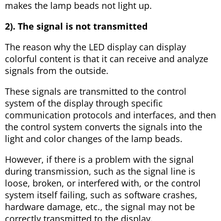
makes the lamp beads not light up.
2). The signal is not transmitted
The reason why the LED display can display
colorful content is that it can receive and analyze
signals from the outside.
These signals are transmitted to the control
system of the display through specific
communication protocols and interfaces, and then
the control system converts the signals into the
light and color changes of the lamp beads.
However, if there is a problem with the signal
during transmission, such as the signal line is
loose, broken, or interfered with, or the control
system itself failing, such as software crashes,
hardware damage, etc., the signal may not be
correctly transmitted to the display.