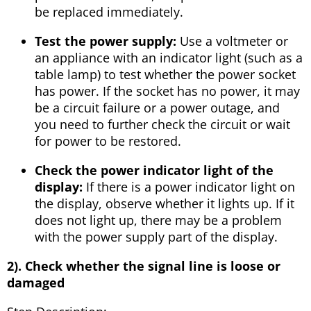
be replaced immediately.
Test the power supply:
Use a voltmeter or
an appliance with an indicator light (such as a
table lamp) to test whether the power socket
has power. If the socket has no power, it may
be a circuit failure or a power outage, and
you need to further check the circuit or wait
for power to be restored.
Check the power indicator light of the
display:
If there is a power indicator light on
the display, observe whether it lights up. If it
does not light up, there may be a problem
with the power supply part of the display.
2). Check whether the signal line is loose or
damaged