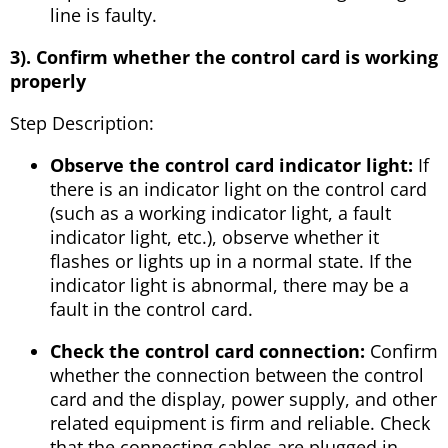
line is faulty.
3). Confirm whether the control card is working
properly
Step Description:
Observe the control card indicator light:
If
there is an indicator light on the control card
(such as a working indicator light, a fault
indicator light, etc.), observe whether it
flashes or lights up in a normal state. If the
indicator light is abnormal, there may be a
fault in the control card.
Check the control card connection:
Confirm
whether the connection between the control
card and the display, power supply, and other
related equipment is firm and reliable. Check
that the connecting cables are plugged in