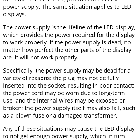
power supply. The same situation applies to LED
displays.
The power supply is the lifeline of the LED display,
which provides the power required for the display
to work properly. If the power supply is dead, no
matter how perfect the other parts of the display
are, it will not work properly.
Specifically, the power supply may be dead for a
variety of reasons: the plug may not be fully
inserted into the socket, resulting in poor contact;
the power cord may be worn due to long-term
use, and the internal wires may be exposed or
broken; the power supply itself may also fail, such
as a blown fuse or a damaged transformer.
Any of these situations may cause the LED display
to not get enough power supply, which in turn