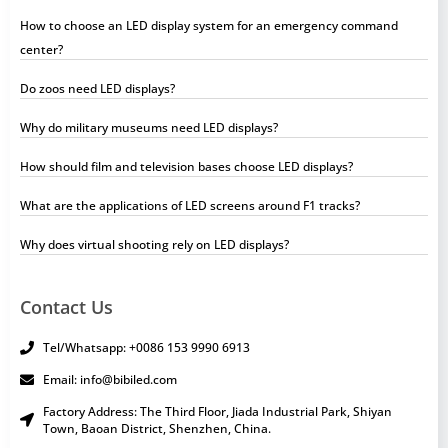
How to choose an LED display system for an emergency command
center?
Do zoos need LED displays?
Why do military museums need LED displays?
How should film and television bases choose LED displays?
What are the applications of LED screens around F1 tracks?
Why does virtual shooting rely on LED displays?
Contact Us
Tel/Whatsapp: +0086 153 9990 6913
Email: info@bibiled.com
Factory Address: The Third Floor, Jiada Industrial Park, Shiyan
Town, Baoan District, Shenzhen, China.