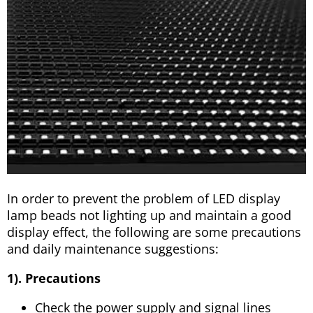
In order to prevent the problem of LED display
lamp beads not lighting up and maintain a good
display effect, the following are some precautions
and daily maintenance suggestions:
1). Precautions
Check the power supply and signal lines