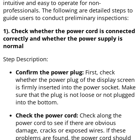
intuitive and easy to operate for non-
professionals. The following are detailed steps to
guide users to conduct preliminary inspections:
1). Check whether the power cord is connected
correctly and whether the power supply is
normal
Step Description:
Confirm the power plug:
First, check
whether the power plug of the display screen
is firmly inserted into the power socket. Make
sure that the plug is not loose or not plugged
into the bottom.
Check the power cord:
Check along the
power cord to see if there are obvious
damage, cracks or exposed wires. If these
problems are found, the power cord should