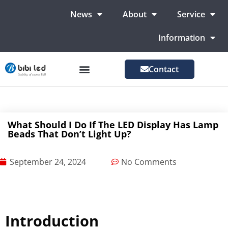
News
About
Service
Information
Contact
LED Advertising Screens
LED Screen For Stage
More Markets
What Should I Do If The LED Display Has Lamp
Beads That Don’t Light Up?
September 24, 2024
No Comments
Introduction