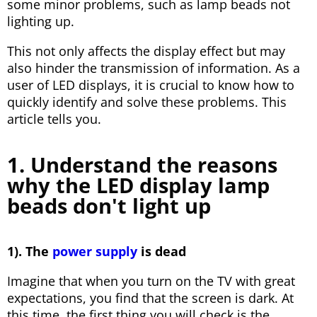
some minor problems, such as lamp beads not
lighting up.
This not only affects the display effect but may
also hinder the transmission of information. As a
user of LED displays, it is crucial to know how to
quickly identify and solve these problems. This
article tells you.
1. Understand the reasons
why the LED display lamp
beads don't light up
1). The
power supply
is dead
Imagine that when you turn on the TV with great
expectations, you find that the screen is dark. At
this time, the first thing you will check is the