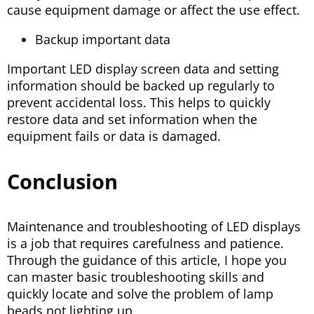
cause equipment damage or affect the use effect.
Backup important data
Important LED display screen data and setting
information should be backed up regularly to
prevent accidental loss. This helps to quickly
restore data and set information when the
equipment fails or data is damaged.
Conclusion
Maintenance and troubleshooting of LED displays
is a job that requires carefulness and patience.
Through the guidance of this article, I hope you
can master basic troubleshooting skills and
quickly locate and solve the problem of lamp
beads not lighting up.