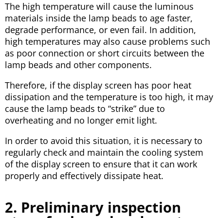
The high temperature will cause the luminous
materials inside the lamp beads to age faster,
degrade performance, or even fail. In addition,
high temperatures may also cause problems such
as poor connection or short circuits between the
lamp beads and other components.
Therefore, if the display screen has poor heat
dissipation and the temperature is too high, it may
cause the lamp beads to “strike” due to
overheating and no longer emit light.
In order to avoid this situation, it is necessary to
regularly check and maintain the cooling system
of the display screen to ensure that it can work
properly and effectively dissipate heat.
2. Preliminary inspection