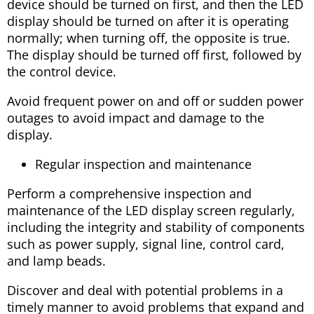
device should be turned on first, and then the LED
display should be turned on after it is operating
normally; when turning off, the opposite is true.
The display should be turned off first, followed by
the control device.
Avoid frequent power on and off or sudden power
outages to avoid impact and damage to the
display.
Regular inspection and maintenance
Perform a comprehensive inspection and
maintenance of the LED display screen regularly,
including the integrity and stability of components
such as power supply, signal line, control card,
and lamp beads.
Discover and deal with potential problems in a
timely manner to avoid problems that expand and