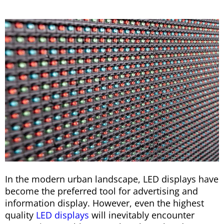
In the modern urban landscape, LED displays have
become the preferred tool for advertising and
information display. However, even the highest
quality
LED displays
will inevitably encounter