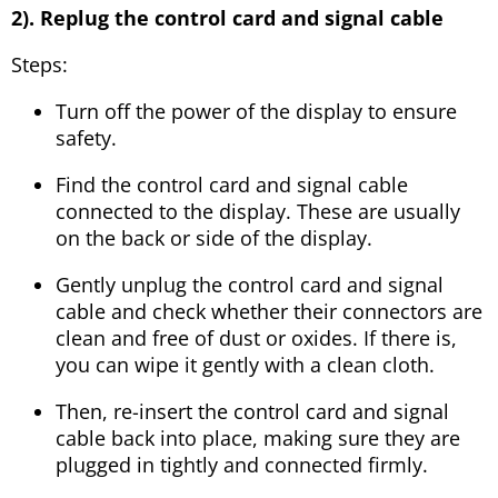
2). Replug the control card and signal cable
Steps:
Turn off the power of the display to ensure
safety.
Find the control card and signal cable
connected to the display. These are usually
on the back or side of the display.
Gently unplug the control card and signal
cable and check whether their connectors are
clean and free of dust or oxides. If there is,
you can wipe it gently with a clean cloth.
Then, re-insert the control card and signal
cable back into place, making sure they are
plugged in tightly and connected firmly.