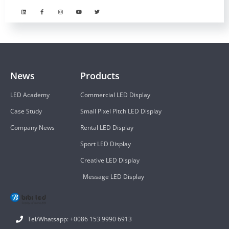
News
Products
LED Academy
Commercial LED Display
Case Study
Small Pixel Pitch LED Display
Company News
Rental LED Display
Sport LED Display
Creative LED Display
Message LED Display
Tel/Whatsapp: +0086 153 9990 6913