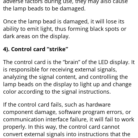
adverse factors during use, they may also cause
the lamp beads to be damaged.
Once the lamp bead is damaged, it will lose its
ability to emit light, thus forming black spots or
dark areas on the display.
4). Control card “strike”
The control card is the “brain” of the LED display. It
is responsible for receiving external signals,
analyzing the signal content, and controlling the
lamp beads on the display to light up and change
color according to the signal instructions.
If the control card fails, such as hardware
component damage, software program errors, or
communication interface failure, it will fail to work
properly. In this way, the control card cannot
convert external signals into instructions that the