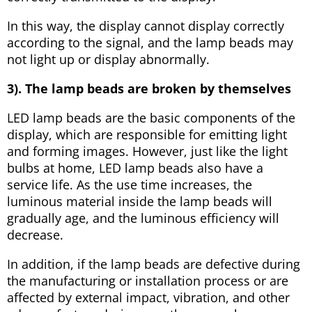
In this way, the display cannot display correctly
according to the signal, and the lamp beads may
not light up or display abnormally.
3). The lamp beads are broken by themselves
LED lamp beads are the basic components of the
display, which are responsible for emitting light
and forming images. However, just like the light
bulbs at home, LED lamp beads also have a
service life. As the use time increases, the
luminous material inside the lamp beads will
gradually age, and the luminous efficiency will
decrease.
In addition, if the lamp beads are defective during
the manufacturing or installation process or are
affected by external impact, vibration, and other