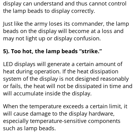
display can understand and thus cannot control
the lamp beads to display correctly.
Just like the army loses its commander, the lamp
beads on the display will become at a loss and
may not light up or display confusion.
5). Too hot, the lamp beads “strike.”
LED displays will generate a certain amount of
heat during operation. If the heat dissipation
system of the display is not designed reasonably
or fails, the heat will not be dissipated in time and
will accumulate inside the display.
When the temperature exceeds a certain limit, it
will cause damage to the display hardware,
especially temperature-sensitive components
such as lamp beads.