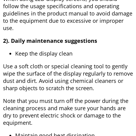
follow the usage specifications and operating
guidelines in the product manual to avoid damage
to the equipment due to excessive or improper
use.
2). Daily maintenance suggestions
Keep the display clean
Use a soft cloth or special cleaning tool to gently
wipe the surface of the display regularly to remove
dust and dirt. Avoid using chemical cleaners or
sharp objects to scratch the screen.
Note that you must turn off the power during the
cleaning process and make sure your hands are
dry to prevent electric shock or damage to the
equipment.
Maintain good heat dissipation.