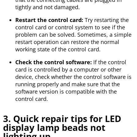
tightly and not damaged.
Restart the control card:
Try restarting the
control card or control system to see if the
problem can be solved. Sometimes, a simple
restart operation can restore the normal
working state of the control card.
Check the control software:
If the control
card is controlled by a computer or other
device, check whether the control software is
running properly and make sure that the
software version is compatible with the
control card.
3. Quick repair tips for LED
display lamp beads not
lighting up