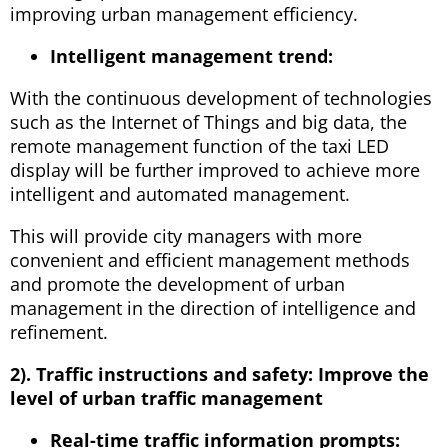
improving urban management efficiency.
Intelligent management trend:
With the continuous development of technologies
such as the Internet of Things and big data, the
remote management function of the taxi LED
display will be further improved to achieve more
intelligent and automated management.
This will provide city managers with more
convenient and efficient management methods
and promote the development of urban
management in the direction of intelligence and
refinement.
2). Traffic instructions and safety: Improve the
level of urban traffic management
Real-time traffic information prompts: