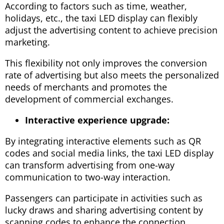
According to factors such as time, weather,
holidays, etc., the taxi LED display can flexibly
adjust the advertising content to achieve precision
marketing.
This flexibility not only improves the conversion
rate of advertising but also meets the personalized
needs of merchants and promotes the
development of commercial exchanges.
Interactive experience upgrade:
By integrating interactive elements such as QR
codes and social media links, the taxi LED display
can transform advertising from one-way
communication to two-way interaction.
Passengers can participate in activities such as
lucky draws and sharing advertising content by
scanning codes to enhance the connection