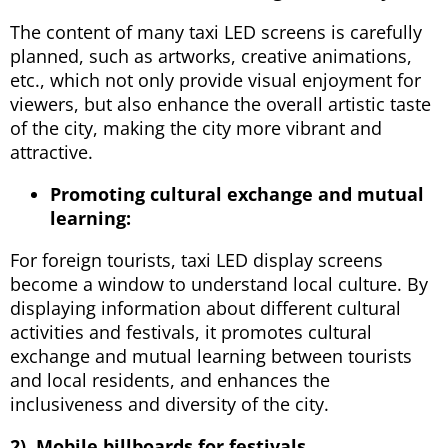
The content of many taxi LED screens is carefully
planned, such as artworks, creative animations,
etc., which not only provide visual enjoyment for
viewers, but also enhance the overall artistic taste
of the city, making the city more vibrant and
attractive.
Promoting cultural exchange and mutual
learning:
For foreign tourists, taxi LED display screens
become a window to understand local culture. By
displaying information about different cultural
activities and festivals, it promotes cultural
exchange and mutual learning between tourists
and local residents, and enhances the
inclusiveness and diversity of the city.
2). Mobile billboards for festivals