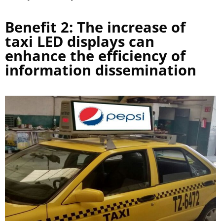
Benefit 2: The increase of
taxi LED displays can
enhance the efficiency of
information dissemination