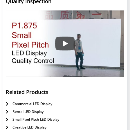
Quality Inspection
Related Products
Commercial LED Display
Rental LED Display
Small Pixel Pitch LED Display
Creative LED Display