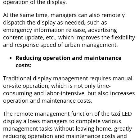
operation of the display.
At the same time, managers can also remotely
dispatch the display as needed, such as
emergency information release, advertising
content update, etc., which improves the flexibility
and response speed of urban management.
Reducing operation and maintenance
costs:
Traditional display management requires manual
on-site operation, which is not only time-
consuming and labor-intensive, but also increases
operation and maintenance costs.
The remote management function of the taxi LED
display allows managers to complete various
management tasks without leaving home, greatly
reducing operation and maintenance costs and