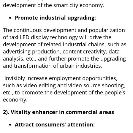
development of the smart city economy.
Promote industrial upgrading:
The continuous development and popularization
of taxi LED display technology will drive the
development of related industrial chains, such as
advertising production, content creativity, data
analysis, etc., and further promote the upgrading
and transformation of urban industries.
Invisibly increase employment opportunities,
such as video editing and video source shooting,
etc., to promote the development of the people’s
economy.
2). Vitality enhancer in commercial areas
Attract consumers’ attention: