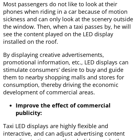
Most passengers do not like to look at their
phones when riding in a car because of motion
sickness and can only look at the scenery outside
the window. Then, when a taxi passes by, he will
see the content played on the LED display
installed on the roof.
By displaying creative advertisements,
promotional information, etc., LED displays can
stimulate consumers’ desire to buy and guide
them to nearby shopping malls and stores for
consumption, thereby driving the economic
development of commercial areas.
Improve the effect of commercial
publicity:
Taxi LED displays are highly flexible and
interactive, and can adjust advertising content