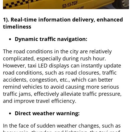
1). Real-time information delivery, enhanced
timeliness
Dynamic traffic navigation:
The road conditions in the city are relatively
complicated, especially during rush hour.
However, taxi LED displays can instantly update
road conditions, such as road closures, traffic
accidents, congestion, etc., which can better
remind vehicles to avoid causing more serious
traffic jams, effectively alleviate traffic pressure,
and improve travel efficiency.
Direct weather warning:
In the face of sudden weather changes, such as