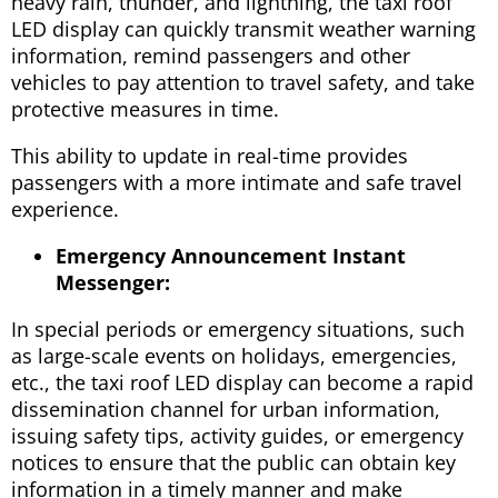
heavy rain, thunder, and lightning, the taxi roof
LED display can quickly transmit weather warning
information, remind passengers and other
vehicles to pay attention to travel safety, and take
protective measures in time.
This ability to update in real-time provides
passengers with a more intimate and safe travel
experience.
Emergency Announcement Instant
Messenger:
In special periods or emergency situations, such
as large-scale events on holidays, emergencies,
etc., the taxi roof LED display can become a rapid
dissemination channel for urban information,
issuing safety tips, activity guides, or emergency
notices to ensure that the public can obtain key
information in a timely manner and make