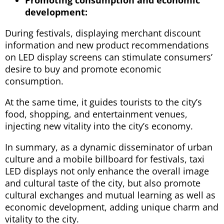
development:
During festivals, displaying merchant discount
information and new product recommendations
on LED display screens can stimulate consumers’
desire to buy and promote economic
consumption.
At the same time, it guides tourists to the city’s
food, shopping, and entertainment venues,
injecting new vitality into the city’s economy.
In summary, as a dynamic disseminator of urban
culture and a mobile billboard for festivals, taxi
LED displays not only enhance the overall image
and cultural taste of the city, but also promote
cultural exchanges and mutual learning as well as
economic development, adding unique charm and
vitality to the city.