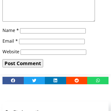
Name
*
Email
*
Website