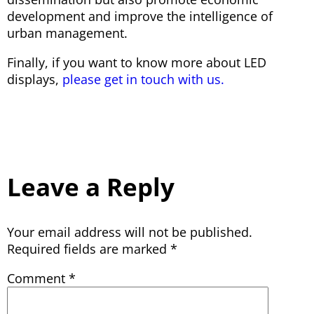
development and improve the intelligence of
urban management.
Finally, if you want to know more about LED
displays,
please get in touch with us.
Leave a Reply
Your email address will not be published.
Required fields are marked
*
Comment
*