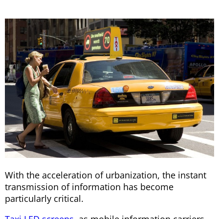
With the acceleration of urbanization, the instant
transmission of information has become
particularly critical.