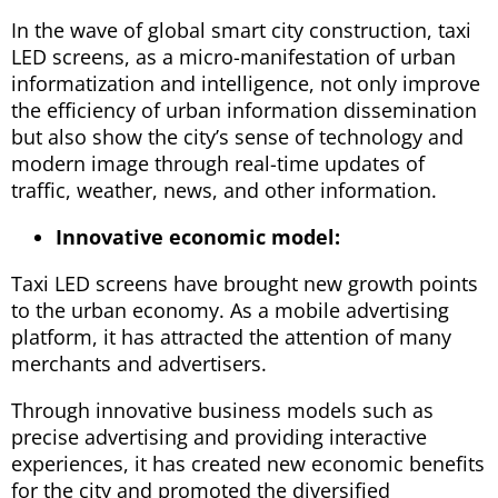
In the wave of global smart city construction, taxi
LED screens, as a micro-manifestation of urban
informatization and intelligence, not only improve
the efficiency of urban information dissemination
but also show the city’s sense of technology and
modern image through real-time updates of
traffic, weather, news, and other information.
Innovative economic model:
Taxi LED screens have brought new growth points
to the urban economy. As a mobile advertising
platform, it has attracted the attention of many
merchants and advertisers.
Through innovative business models such as
precise advertising and providing interactive
experiences, it has created new economic benefits
for the city and promoted the diversified