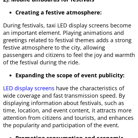
Creating a festive atmosphere:
During festivals, taxi LED display screens become
an important element. Playing animations and
greetings related to festival themes adds a strong
festive atmosphere to the city, allowing
passengers and citizens to feel the joy and warmth
of the festival during the ride.
Expanding the scope of event publicity:
LED display screens
have the characteristics of
wide coverage and fast transmission speed. By
displaying information about festivals, such as
time, location, and event content, it attracts more
attention from citizens and tourists, and enhances
the popularity and participation of the event.
Promoting consumption and economic