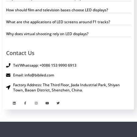
How should film and television bases choose LED displays?
What are the applications of LED screens around F1 tracks?
Why does virtual shooting rely on LED displays?
Contact Us
Tel/Whatsapp: +0086 153 9990 6913
Email: info@bibiled.com
Factory Address: The Third Floor, Jiada Industrial Park, Shiyan
Town, Baoan District, Shenzhen, China.