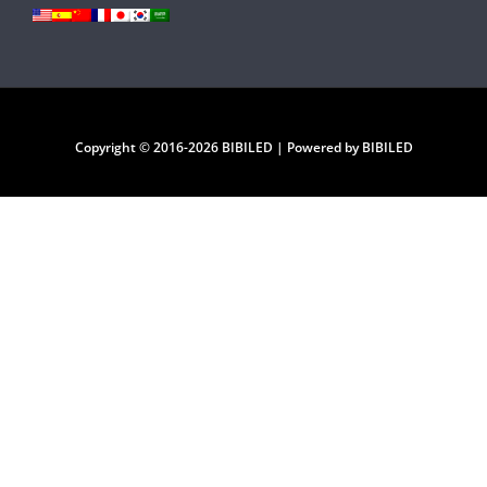
Copyright © 2016-2026 BIBILED | Powered by BIBILED