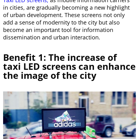
Taxi LED screens,
as mobile information carriers
in cities, are gradually becoming a new highlight
of urban development. These screens not only
add a sense of modernity to the city but also
become an important tool for information
dissemination and urban interaction.
Benefit 1: The increase of
taxi LED screens can enhance
the image of the city