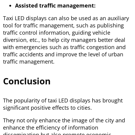
Assisted traffic management:
Taxi LED displays can also be used as an auxiliary
tool for traffic management, such as publishing
traffic control information, guiding vehicle
diversion, etc., to help city managers better deal
with emergencies such as traffic congestion and
traffic accidents and improve the level of urban
traffic management.
Conclusion
The popularity of taxi LED displays has brought
significant positive effects to cities.
They not only enhance the image of the city and
enhance the efficiency of information
dissemination but also promote economic