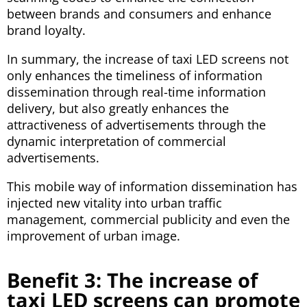
between brands and consumers and enhance
brand loyalty.
In summary, the increase of taxi LED screens not
only enhances the timeliness of information
dissemination through real-time information
delivery, but also greatly enhances the
attractiveness of advertisements through the
dynamic interpretation of commercial
advertisements.
This mobile way of information dissemination has
injected new vitality into urban traffic
management, commercial publicity and even the
improvement of urban image.
Benefit 3: The increase of
taxi LED screens can promote