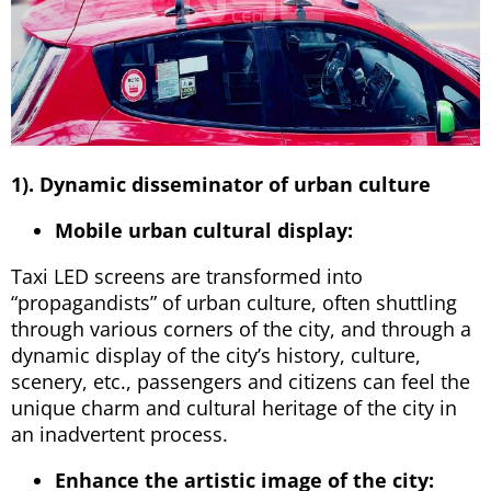
1). Dynamic disseminator of urban culture
Mobile urban cultural display:
Taxi LED screens are transformed into
“propagandists” of urban culture, often shuttling
through various corners of the city, and through a
dynamic display of the city’s history, culture,
scenery, etc., passengers and citizens can feel the
unique charm and cultural heritage of the city in
an inadvertent process.
Enhance the artistic image of the city: