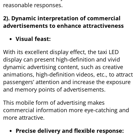
reasonable responses.
2). Dynamic interpretation of commercial
advertisements to enhance attractiveness
Visual feast:
With its excellent display effect, the taxi LED
display can present high-definition and vivid
dynamic advertising content, such as creative
animations, high-definition videos, etc., to attract
passengers’ attention and increase the exposure
and memory points of advertisements.
This mobile form of advertising makes
commercial information more eye-catching and
more attractive.
Precise delivery and flexible response: