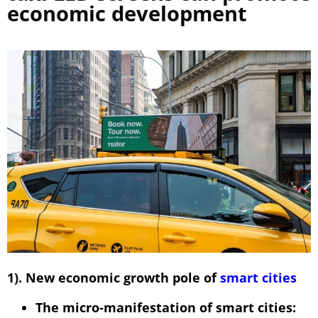
economic development
1). New economic growth pole of
smart cities
The micro-manifestation of smart cities: