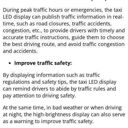
During peak traffic hours or emergencies, the taxi
LED display can publish traffic information in real-
time, such as road closures, traffic accidents,
congestion, etc., to provide drivers with timely and
accurate traffic instructions, guide them to choose
the best driving route, and avoid traffic congestion
and accidents.
Improve traffic safety:
By displaying information such as traffic
regulations and safety tips, the taxi LED display
can remind drivers to abide by traffic rules and
pay attention to driving safety.
At the same time, in bad weather or when driving
at night, the high-brightness display can also serve
as a warning to improve traffic safety.