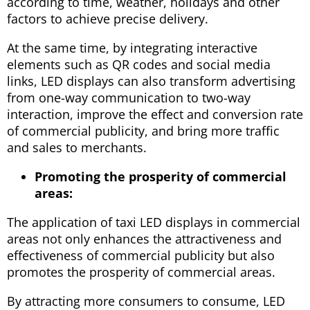
according to time, weather, holidays and other
factors to achieve precise delivery.
At the same time, by integrating interactive
elements such as QR codes and social media
links, LED displays can also transform advertising
from one-way communication to two-way
interaction, improve the effect and conversion rate
of commercial publicity, and bring more traffic
and sales to merchants.
Promoting the prosperity of commercial
areas:
The application of taxi LED displays in commercial
areas not only enhances the attractiveness and
effectiveness of commercial publicity but also
promotes the prosperity of commercial areas.
By attracting more consumers to consume, LED