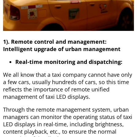
1). Remote control and management:
Intelligent upgrade of urban management
Real-time monitoring and dispatching:
We all know that a taxi company cannot have only
a few cars, usually hundreds of cars, so this time
reflects the importance of remote unified
management of taxi LED displays.
Through the remote management system, urban
managers can monitor the operating status of taxi
LED displays in real-time, including brightness,
content playback, etc., to ensure the normal