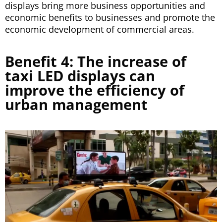
displays bring more business opportunities and
economic benefits to businesses and promote the
economic development of commercial areas.
Benefit 4: The increase of
taxi LED displays can
improve the efficiency of
urban management