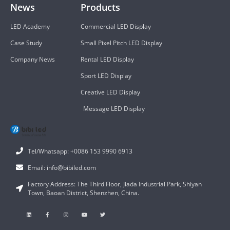
News
Products
LED Academy
Commercial LED Display
Case Study
Small Pixel Pitch LED Display
Company News
Rental LED Display
Sport LED Display
Creative LED Display
Message LED Display
Tel/Whatsapp: +0086 153 9990 6913
Email: info@bibiled.com
Factory Address: The Third Floor, Jiada Industrial Park, Shiyan
Town, Baoan District, Shenzhen, China.