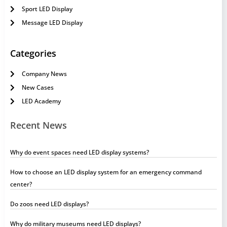
Sport LED Display
Message LED Display
Categories
Company News
New Cases
LED Academy
Recent News
Why do event spaces need LED display systems?
How to choose an LED display system for an emergency command
center?
Do zoos need LED displays?
Why do military museums need LED displays?