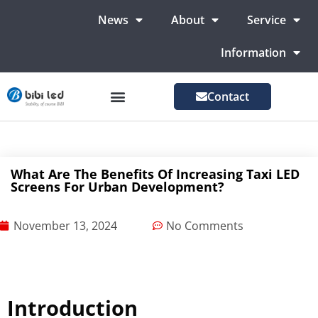
News
About
Service
Information
Contact
LED Advertising Screens
LED Screen For Stage
More Markets
What Are The Benefits Of Increasing Taxi LED
Screens For Urban Development?
November 13, 2024
No Comments
Introduction