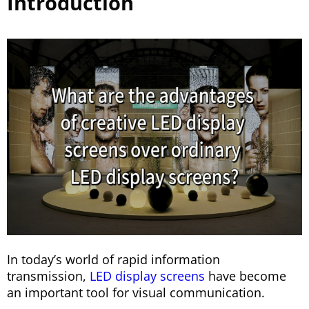
Introduction
In today’s world of rapid information
transmission,
LED display screens
have become
an important tool for visual communication.