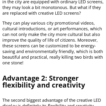
in the city are equipped with ordinary LED screens,
they may look a bit monotonous. But what if they
are replaced with creative LED screens?
They can play various city promotional videos,
cultural introductions, or art performances, which
can not only make the city more cultural but also
improve the quality of life of citizens. Moreover,
these screens can be customized to be energy-
saving and environmentally friendly, which is both
beautiful and practical, really killing two birds with
one stone!
Advantage 2: Stronger
flexibility and creativity
The second biggest advantage of the creative LED
display is definitely its flexibility and creativity,