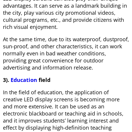
advantages. It can serve as a landmark building in
the city, play various city promotional videos,
cultural programs, etc., and provide citizens with
rich visual enjoyment.
At the same time, due to its waterproof, dustproof,
sun-proof, and other characteristics, it can work
normally even in bad weather conditions,
providing great convenience for outdoor
advertising and information release.
3).
Education
field
In the field of education, the application of
creative LED display screens is becoming more
and more extensive. It can be used as an
electronic blackboard or teaching aid in schools,
and it improves students’ learning interest and
effect by displaying high-definition teaching