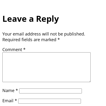
Leave a Reply
Your email address will not be published.
Required fields are marked
*
Comment
*
Name
*
Email
*