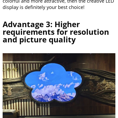
colorful and more attractive, then the creative LED
display is definitely your best choice!
Advantage 3: Higher
requirements for resolution
and picture quality