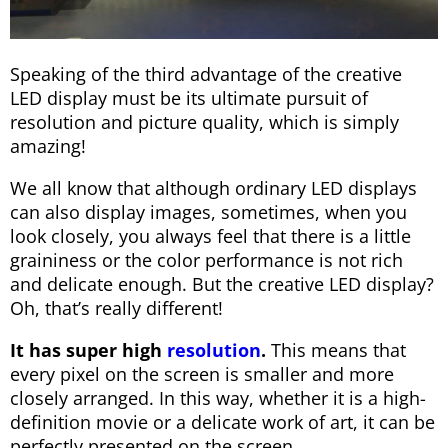
Speaking of the third advantage of the creative
LED display must be its ultimate pursuit of
resolution and picture quality, which is simply
amazing!
We all know that although ordinary LED displays
can also display images, sometimes, when you
look closely, you always feel that there is a little
graininess or the color performance is not rich
and delicate enough. But the creative LED display?
Oh, that’s really different!
It has super high
resolution
.
This means that
every pixel on the screen is smaller and more
closely arranged. In this way, whether it is a high-
definition movie or a delicate work of art, it can be
perfectly presented on the screen.