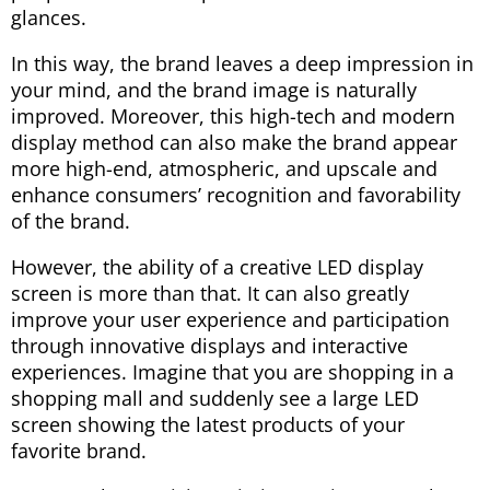
glances.
In this way, the brand leaves a deep impression in
your mind, and the brand image is naturally
improved. Moreover, this high-tech and modern
display method can also make the brand appear
more high-end, atmospheric, and upscale and
enhance consumers’ recognition and favorability
of the brand.
However, the ability of a creative LED display
screen is more than that. It can also greatly
improve your user experience and participation
through innovative displays and interactive
experiences. Imagine that you are shopping in a
shopping mall and suddenly see a large LED
screen showing the latest products of your
favorite brand.