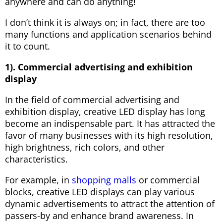
anywhere and can do anything!
I don’t think it is always on; in fact, there are too
many functions and application scenarios behind
it to count.
1). Commercial advertising and exhibition
display
In the field of commercial advertising and
exhibition display, creative LED display has long
become an indispensable part. It has attracted the
favor of many businesses with its high resolution,
high brightness, rich colors, and other
characteristics.
For example, in
shopping malls
or commercial
blocks, creative LED displays can play various
dynamic advertisements to attract the attention of
passers-by and enhance brand awareness. In