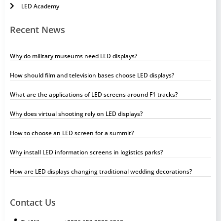
LED Academy
Recent News
Why do military museums need LED displays?
How should film and television bases choose LED displays?
What are the applications of LED screens around F1 tracks?
Why does virtual shooting rely on LED displays?
How to choose an LED screen for a summit?
Why install LED information screens in logistics parks?
How are LED displays changing traditional wedding decorations?
Contact Us