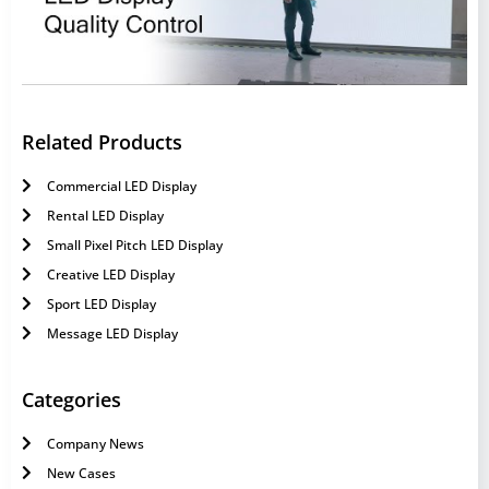
Related Products
Commercial LED Display
Rental LED Display
Small Pixel Pitch LED Display
Creative LED Display
Sport LED Display
Message LED Display
Categories
Company News
New Cases