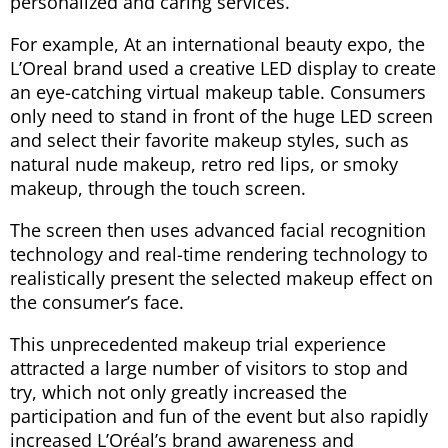
personalized and caring services.
For example, At an international beauty expo, the
L’Oreal brand used a creative LED display to create
an eye-catching virtual makeup table. Consumers
only need to stand in front of the huge LED screen
and select their favorite makeup styles, such as
natural nude makeup, retro red lips, or smoky
makeup, through the touch screen.
The screen then uses advanced facial recognition
technology and real-time rendering technology to
realistically present the selected makeup effect on
the consumer’s face.
This unprecedented makeup trial experience
attracted a large number of visitors to stop and
try, which not only greatly increased the
participation and fun of the event but also rapidly
increased L’Oréal’s brand awareness and