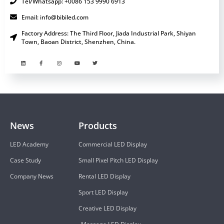
Tel/Whatsapp: +0086 153 9990 6913
Email: info@bibiled.com
Factory Address: The Third Floor, Jiada Industrial Park, Shiyan
Town, Baoan District, Shenzhen, China.
News
Products
LED Academy
Commercial LED Display
Case Study
Small Pixel Pitch LED Display
Company News
Rental LED Display
Sport LED Display
Creative LED Display