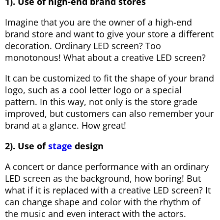
1). Use of high-end brand stores
Imagine that you are the owner of a high-end
brand store and want to give your store a different
decoration. Ordinary LED screen? Too
monotonous! What about a creative LED screen?
It can be customized to fit the shape of your brand
logo, such as a cool letter logo or a special
pattern. In this way, not only is the store grade
improved, but customers can also remember your
brand at a glance. How great!
2). Use of
stage
design
A concert or dance performance with an ordinary
LED screen as the background, how boring! But
what if it is replaced with a creative LED screen? It
can change shape and color with the rhythm of
the music and even interact with the actors.