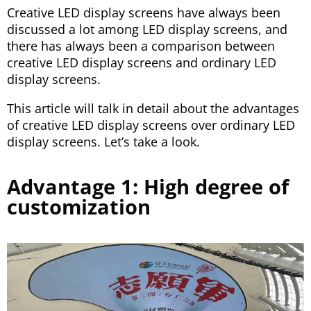
Creative LED display screens have always been
discussed a lot among LED display screens, and
there has always been a comparison between
creative LED display screens and ordinary LED
display screens.
This article will talk in detail about the advantages
of creative LED display screens over ordinary LED
display screens. Let’s take a look.
Advantage 1: High degree of
customization