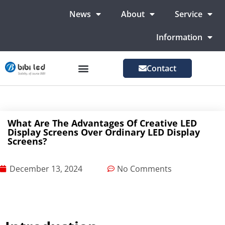
News
About
Service
Information
Contact
LED Advertising Screens
LED Screen For Stage
More Markets
What Are The Advantages Of Creative LED
Display Screens Over Ordinary LED Display
Screens?
December 13, 2024
No Comments