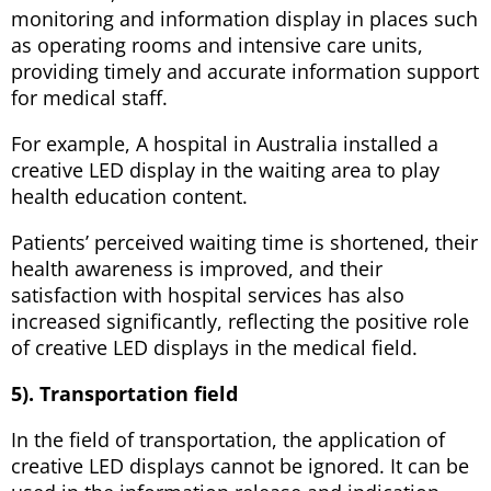
monitoring and information display in places such
as operating rooms and intensive care units,
providing timely and accurate information support
for medical staff.
For example, A hospital in Australia installed a
creative LED display in the waiting area to play
health education content.
Patients’ perceived waiting time is shortened, their
health awareness is improved, and their
satisfaction with hospital services has also
increased significantly, reflecting the positive role
of creative LED displays in the medical field.
5). Transportation field
In the field of transportation, the application of
creative LED displays cannot be ignored. It can be