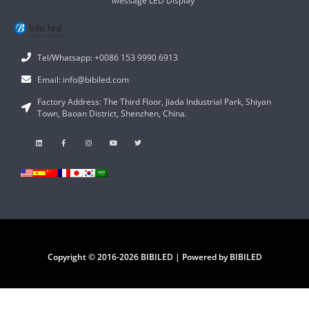
Message LED Display
Tel/Whatsapp: +0086 153 9990 6913
Email: info@bibiled.com
Factory Address: The Third Floor, Jiada Industrial Park, Shiyan
Town, Baoan District, Shenzhen, China.
Copyright © 2016-2026 BIBILED | Powered by BIBILED