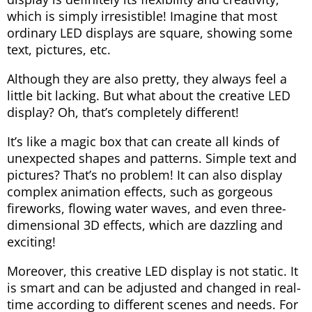
which is simply irresistible! Imagine that most
ordinary LED displays are square, showing some
text, pictures, etc.
Although they are also pretty, they always feel a
little bit lacking. But what about the creative LED
display? Oh, that’s completely different!
It’s like a magic box that can create all kinds of
unexpected shapes and patterns. Simple text and
pictures? That’s no problem! It can also display
complex animation effects, such as gorgeous
fireworks, flowing water waves, and even three-
dimensional 3D effects, which are dazzling and
exciting!
Moreover, this creative LED display is not static. It
is smart and can be adjusted and changed in real-
time according to different scenes and needs. For