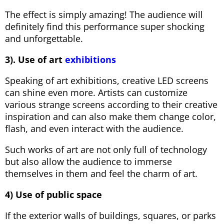
The effect is simply amazing! The audience will
definitely find this performance super shocking
and unforgettable.
3). Use of art
exhibitions
Speaking of art exhibitions, creative LED screens
can shine even more. Artists can customize
various strange screens according to their creative
inspiration and can also make them change color,
flash, and even interact with the audience.
Such works of art are not only full of technology
but also allow the audience to immerse
themselves in them and feel the charm of art.
4) Use of public space
If the exterior walls of buildings, squares, or parks