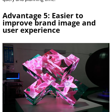
Advantage 5: Easier to
improve brand image and
user experience