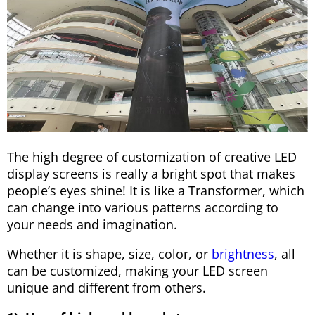
The high degree of customization of creative LED
display screens is really a bright spot that makes
people’s eyes shine! It is like a Transformer, which
can change into various patterns according to
your needs and imagination.
Whether it is shape, size, color, or
brightness
, all
can be customized, making your LED screen
unique and different from others.