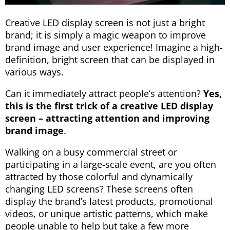
Creative LED display screen is not just a bright
brand; it is simply a magic weapon to improve
brand image and user experience! Imagine a high-
definition, bright screen that can be displayed in
various ways.
Can it immediately attract people’s attention?
Yes,
this is the first trick of a creative LED display
screen – attracting attention and improving
brand image
.
Walking on a busy commercial street or
participating in a large-scale event, are you often
attracted by those colorful and dynamically
changing LED screens? These screens often
display the brand’s latest products, promotional
videos, or unique artistic patterns, which make
people unable to help but take a few more