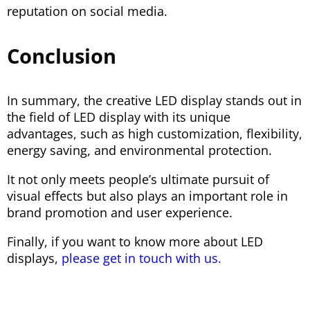
reputation on social media.
Conclusion
In summary, the creative LED display stands out in
the field of LED display with its unique
advantages, such as high customization, flexibility,
energy saving, and environmental protection.
It not only meets people’s ultimate pursuit of
visual effects but also plays an important role in
brand promotion and user experience.
Finally, if you want to know more about LED
displays,
please get in touch with us.