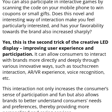
You can also participate in interactive games by
scanning the code on your mobile phone to win
coupons or small gifts. Does this novel and
interesting way of interaction make you feel
particularly interested, and has your favorability
towards the brand also increased sharply?
Yes, this is the second trick of the creative LED
display – improving user experience and
participation.
It can allow consumers to interact
with brands more directly and deeply through
various innovative ways, such as touchscreen
interaction, AR/VR experience, voice recognition,
etc.
This interaction not only increases the consumer’s
sense of participation and fun but also allows
brands to better understand consumers’ needs
and preferences, thereby providing more