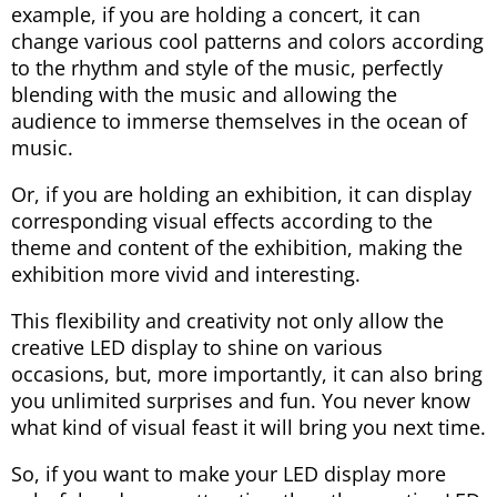
example, if you are holding a concert, it can
change various cool patterns and colors according
to the rhythm and style of the music, perfectly
blending with the music and allowing the
audience to immerse themselves in the ocean of
music.
Or, if you are holding an exhibition, it can display
corresponding visual effects according to the
theme and content of the exhibition, making the
exhibition more vivid and interesting.
This flexibility and creativity not only allow the
creative LED display to shine on various
occasions, but, more importantly, it can also bring
you unlimited surprises and fun. You never know
what kind of visual feast it will bring you next time.
So, if you want to make your LED display more