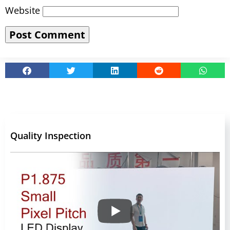
Website
Quality Inspection