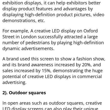
exhibition displays, it can help exhibitors better
display product features and advantages by
displaying high-definition product pictures, video
demonstrations, etc.
For example, A creative LED display on Oxford
Street in London successfully attracted a large
number of pedestrians by playing high-definition
dynamic advertisements.
A brand used this screen to show a fashion show,
and its brand awareness increased by 20%, and
sales increased by 15%, demonstrating the huge
potential of creative LED displays in commercial
advertising.
2). Outdoor squares
In open areas such as outdoor squares, creative
LED display screens can also play their unique