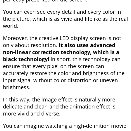
You can even see every detail and every color in
the picture, which is as vivid and lifelike as the real
world.
Moreover, the creative LED display screen is not
only about resolution.
It also uses advanced
non-linear correction technology, which is a
black technology!
In short, this technology can
ensure that every pixel on the screen can
accurately restore the color and brightness of the
input signal without color distortion or uneven
brightness.
In this way, the image effect is naturally more
delicate and clear, and the animation effect is
more vivid and diverse.
You can imagine watching a high-definition movie