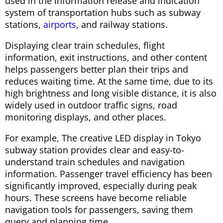
used in the information release and indication
system of transportation hubs such as subway
stations,
airports
, and railway stations.
Displaying clear train schedules, flight
information, exit instructions, and other content
helps passengers better plan their trips and
reduces waiting time. At the same time, due to its
high brightness and long visible distance, it is also
widely used in outdoor traffic signs, road
monitoring displays, and other places.
For example, The creative LED display in Tokyo
subway station provides clear and easy-to-
understand train schedules and navigation
information. Passenger travel efficiency has been
significantly improved, especially during peak
hours. These screens have become reliable
navigation tools for passengers, saving them
query and planning time.