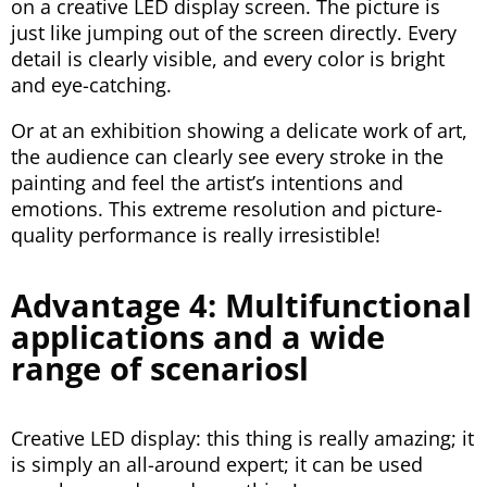
on a creative LED display screen. The picture is
just like jumping out of the screen directly. Every
detail is clearly visible, and every color is bright
and eye-catching.
Or at an exhibition showing a delicate work of art,
the audience can clearly see every stroke in the
painting and feel the artist’s intentions and
emotions. This extreme resolution and picture-
quality performance is really irresistible!
Advantage 4: Multifunctional
applications and a wide
range of scenariosl
Creative LED display: this thing is really amazing; it
is simply an all-around expert; it can be used