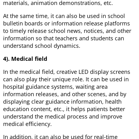
materials, animation demonstrations, etc.
At the same time, it can also be used in school
bulletin boards or information release platforms
to timely release school news, notices, and other
information so that teachers and students can
understand school dynamics.
4). Medical field
In the medical field, creative LED display screens
can also play their unique role. It can be used in
hospital guidance systems, waiting area
information releases, and other scenes, and by
displaying clear guidance information, health
education content, etc., it helps patients better
understand the medical process and improve
medical efficiency.
In addition, it can also be used for real-time