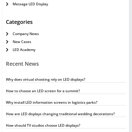
Message LED Display
Categories
Company News
New Cases
LED Academy
Recent News
Why does virtual shooting rely on LED displays?
How to choose an LED screen for a summit?
Why install LED information screens in logistics parks?
How are LED displays changing traditional wedding decorations?
How should TV studios choose LED displays?