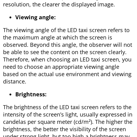
resolution, the clearer the displayed image.
Viewing angle:
The viewing angle of the LED taxi screen refers to
the maximum angle at which the screen is
observed. Beyond this angle, the observer will not
be able to see the content on the screen clearly.
Therefore, when choosing an LED taxi screen, you
need to choose an appropriate viewing angle
based on the actual use environment and viewing
distance.
Brightness:
The brightness of the LED taxi screen refers to the
intensity of the screen’s light, usually expressed in
candelas per square meter (cd/m²). The higher the
brightness, the better the visibility of the screen
under strong light, but too high a brightness may