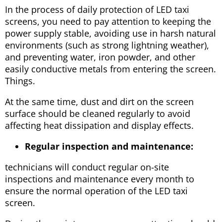
In the process of daily protection of LED taxi
screens, you need to pay attention to keeping the
power supply stable, avoiding use in harsh natural
environments (such as strong lightning weather),
and preventing water, iron powder, and other
easily conductive metals from entering the screen.
Things.
At the same time, dust and dirt on the screen
surface should be cleaned regularly to avoid
affecting heat dissipation and display effects.
Regular inspection and maintenance:
technicians will conduct regular on-site
inspections and maintenance every month to
ensure the normal operation of the LED taxi
screen.