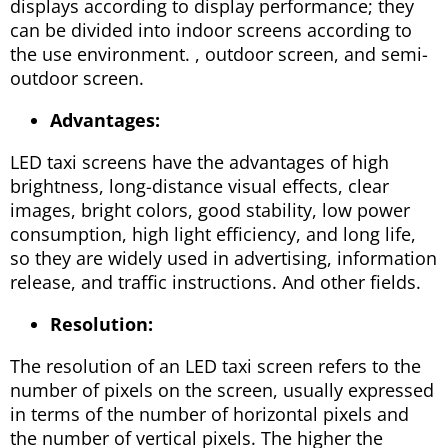
displays according to display performance; they
can be divided into indoor screens according to
the use environment. , outdoor screen, and semi-
outdoor screen.
Advantages:
LED taxi screens have the advantages of high
brightness, long-distance visual effects, clear
images, bright colors, good stability, low power
consumption, high light efficiency, and long life,
so they are widely used in advertising, information
release, and traffic instructions. And other fields.
Resolution:
The resolution of an LED taxi screen refers to the
number of pixels on the screen, usually expressed
in terms of the number of horizontal pixels and
the number of vertical pixels. The higher the