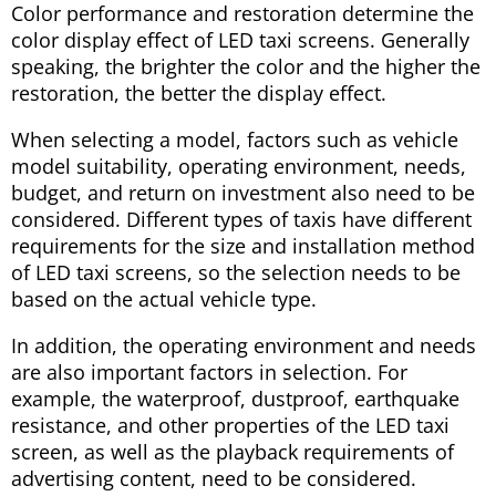
Color performance and restoration determine the
color display effect of LED taxi screens. Generally
speaking, the brighter the color and the higher the
restoration, the better the display effect.
When selecting a model, factors such as vehicle
model suitability, operating environment, needs,
budget, and return on investment also need to be
considered. Different types of taxis have different
requirements for the size and installation method
of LED taxi screens, so the selection needs to be
based on the actual vehicle type.
In addition, the operating environment and needs
are also important factors in selection. For
example, the waterproof, dustproof, earthquake
resistance, and other properties of the LED taxi
screen, as well as the playback requirements of
advertising content, need to be considered.