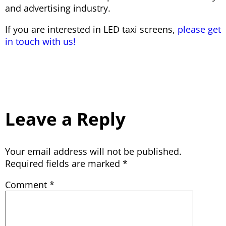
and advertising industry.
If you are interested in LED taxi screens,
please get
in touch with us!
Leave a Reply
Your email address will not be published.
Required fields are marked
*
Comment
*