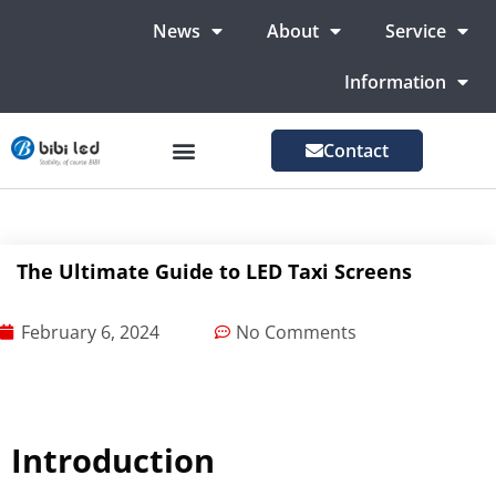
News
About
Service
Information
Contact
LED Advertising Screens
LED Screen For Stage
More Markets
The Ultimate Guide to LED Taxi Screens
February 6, 2024
No Comments
Introduction