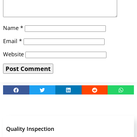
Name
*
Email
*
Website
Quality Inspection