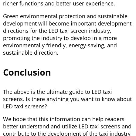
richer functions and better user experience.
Green environmental protection and sustainable
development will become important development
directions for the LED taxi screen industry,
promoting the industry to develop in a more
environmentally friendly, energy-saving, and
sustainable direction.
Conclusion
The above is the ultimate guide to LED taxi
screens. Is there anything you want to know about
LED taxi screens?
We hope that this information can help readers
better understand and utilize LED taxi screens and
contribute to the development of the taxi industry