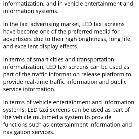
informatization, and in-vehicle entertainment and
information systems.
In the taxi advertising market, LED taxi screens
have become one of the preferred media for
advertisers due to their high brightness, long life,
and excellent display effects.
In terms of smart cities and transportation
informatization, LED taxi screens can be used as
part of the traffic information release platform to
provide real-time traffic information and public
service information.
In terms of vehicle entertainment and information
systems, LED taxi screens can be used as part of
the vehicle multimedia system to provide
functions such as entertainment information and
navigation services.