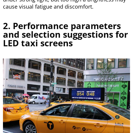
cause visual fatigue and discomfort.
2. Performance parameters
and selection suggestions for
LED taxi screens