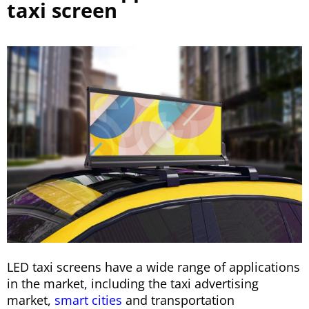
taxi screen
LED taxi screens have a wide range of applications
in the market, including the taxi advertising
market,
smart cities
and transportation