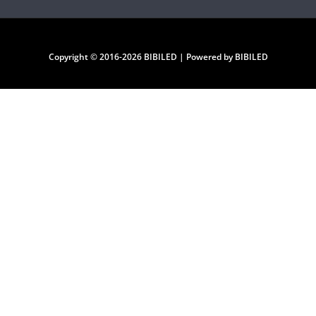
Copyright © 2016-2026 BIBILED | Powered by BIBILED