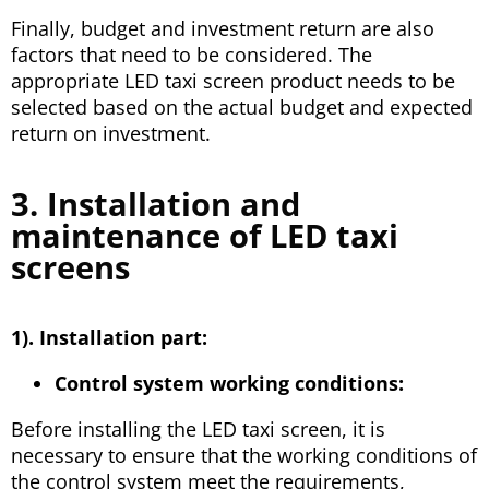
Finally, budget and investment return are also
factors that need to be considered. The
appropriate LED taxi screen product needs to be
selected based on the actual budget and expected
return on investment.
3. Installation and
maintenance of LED taxi
screens
1). Installation part:
Control system working conditions:
Before installing the LED taxi screen, it is
necessary to ensure that the working conditions of
the control system meet the requirements,