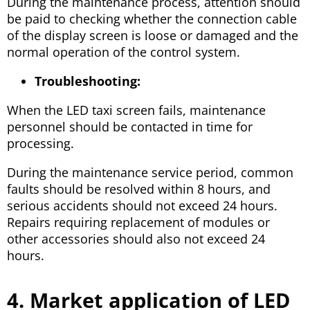
During the maintenance process, attention should
be paid to checking whether the connection cable
of the display screen is loose or damaged and the
normal operation of the control system.
Troubleshooting:
When the LED taxi screen fails, maintenance
personnel should be contacted in time for
processing.
During the maintenance service period, common
faults should be resolved within 8 hours, and
serious accidents should not exceed 24 hours.
Repairs requiring replacement of modules or
other accessories should also not exceed 24
hours.
4. Market application of LED