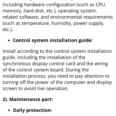
including hardware configuration (such as CPU,
memory, hard disk, etc.), operating system,
related software, and environmental requirements
(such as temperature, humidity, power supply,
etc.).
Control system installation guide:
Install according to the control system installation
guide, including the installation of the
synchronous display control card and the wiring
of the control system board. During the
installation process, you need to pay attention to
turning off the power of the computer and display
screen to avoid live operation.
2). Maintenance part:
Daily protection: