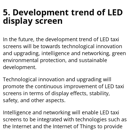
5. Development trend of LED
display screen
In the future, the development trend of LED taxi
screens will be towards technological innovation
and upgrading, intelligence and networking, green
environmental protection, and sustainable
development.
Technological innovation and upgrading will
promote the continuous improvement of LED taxi
screens in terms of display effects, stability,
safety, and other aspects.
Intelligence and networking will enable LED taxi
screens to be integrated with technologies such as
the Internet and the Internet of Things to provide