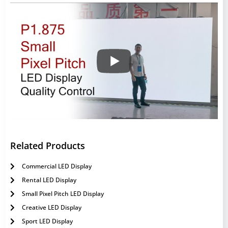
Related Products
Commercial LED Display
Rental LED Display
Small Pixel Pitch LED Display
Creative LED Display
Sport LED Display