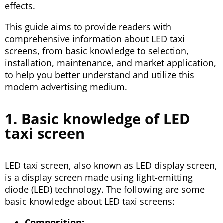
effects.
This guide aims to provide readers with
comprehensive information about LED taxi
screens, from basic knowledge to selection,
installation, maintenance, and market application,
to help you better understand and utilize this
modern advertising medium.
1. Basic knowledge of LED
taxi screen
LED taxi screen, also known as LED display screen,
is a display screen made using light-emitting
diode (LED) technology. The following are some
basic knowledge about LED taxi screens:
Composition: