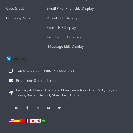
Case Study
Small Pixel Pitch LED Display
Company News
Rental LED Display
Sport LED Display
Creative LED Display
Message LED Display
Tel/Whatsapp: +0086 153 9990 6913
Email: info@bibiled.com
Factory Address: The Third Floor, Jiada Industrial Park, Shiyan
Town, Baoan District, Shenzhen, China.