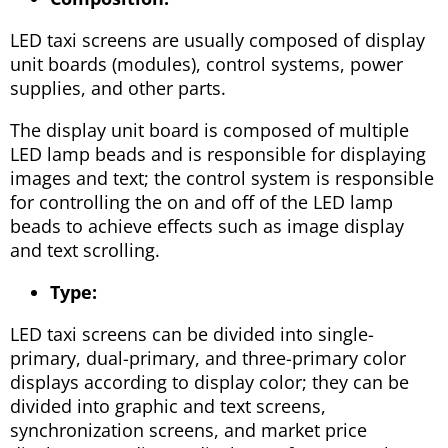
LED taxi screens are usually composed of display
unit boards (modules), control systems, power
supplies, and other parts.
The display unit board is composed of multiple
LED lamp beads and is responsible for displaying
images and text; the control system is responsible
for controlling the on and off of the LED lamp
beads to achieve effects such as image display
and text scrolling.
Type:
LED taxi screens can be divided into single-
primary, dual-primary, and three-primary color
displays according to display color; they can be
divided into graphic and text screens,
synchronization screens, and market price