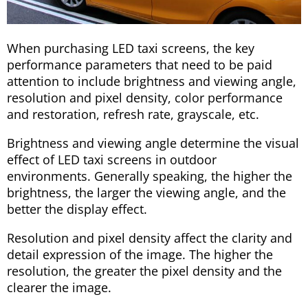
When purchasing LED taxi screens, the key
performance parameters that need to be paid
attention to include brightness and viewing angle,
resolution and pixel density, color performance
and restoration, refresh rate, grayscale, etc.
Brightness and viewing angle determine the visual
effect of LED taxi screens in outdoor
environments. Generally speaking, the higher the
brightness, the larger the viewing angle, and the
better the display effect.
Resolution and pixel density affect the clarity and
detail expression of the image. The higher the
resolution, the greater the pixel density and the
clearer the image.