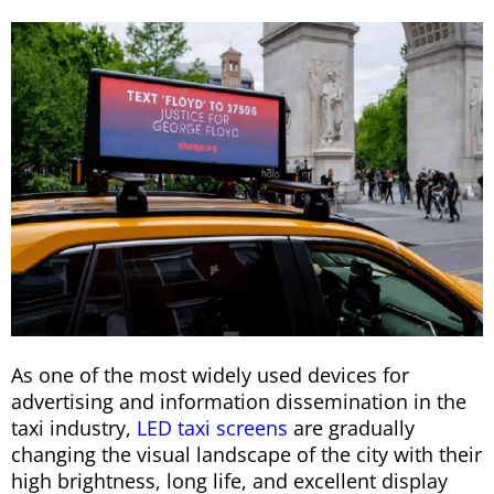
As one of the most widely used devices for
advertising and information dissemination in the
taxi industry,
LED taxi screens
are gradually
changing the visual landscape of the city with their
high brightness, long life, and excellent display