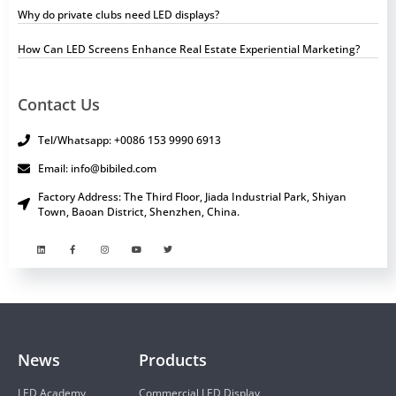
Why do private clubs need LED displays?
How Can LED Screens Enhance Real Estate Experiential Marketing?
Contact Us
Tel/Whatsapp: +0086 153 9990 6913
Email: info@bibiled.com
Factory Address: The Third Floor, Jiada Industrial Park, Shiyan
Town, Baoan District, Shenzhen, China.
News
Products
LED Academy
Commercial LED Display