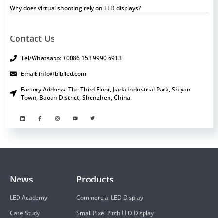
Why does virtual shooting rely on LED displays?
Contact Us
Tel/Whatsapp: +0086 153 9990 6913
Email: info@bibiled.com
Factory Address: The Third Floor, Jiada Industrial Park, Shiyan
Town, Baoan District, Shenzhen, China.
News
Products
LED Academy
Commercial LED Display
Case Study
Small Pixel Pitch LED Display