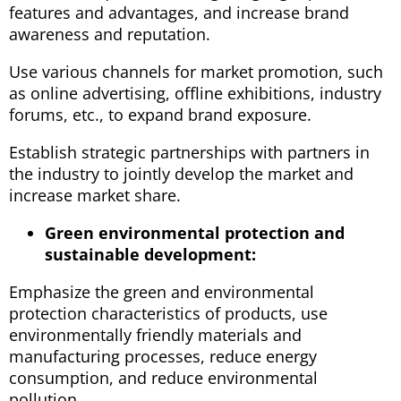
features and advantages, and increase brand
awareness and reputation.
Use various channels for market promotion, such
as online advertising, offline exhibitions, industry
forums, etc., to expand brand exposure.
Establish strategic partnerships with partners in
the industry to jointly develop the market and
increase market share.
Green environmental protection and
sustainable development:
Emphasize the green and environmental
protection characteristics of products, use
environmentally friendly materials and
manufacturing processes, reduce energy
consumption, and reduce environmental
pollution.