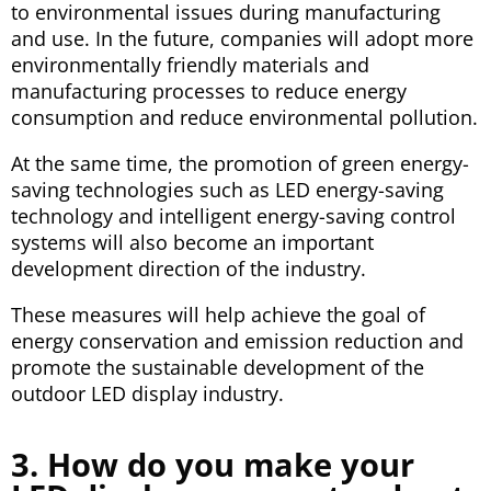
to environmental issues during manufacturing
and use. In the future, companies will adopt more
environmentally friendly materials and
manufacturing processes to reduce energy
consumption and reduce environmental pollution.
At the same time, the promotion of green energy-
saving technologies such as LED energy-saving
technology and intelligent energy-saving control
systems will also become an important
development direction of the industry.
These measures will help achieve the goal of
energy conservation and emission reduction and
promote the sustainable development of the
outdoor LED display industry.
3. How do you make your