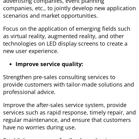
advertising companies, event planning
companies, etc., to jointly develop new application
scenarios and market opportunities.
Focus on the application of emerging fields such
as virtual reality, augmented reality, and other
technologies on LED display screens to create a
new user experience.
Improve service quality:
Strengthen pre-sales consulting services to
provide customers with tailor-made solutions and
professional advice.
Improve the after-sales service system, provide
services such as rapid response, timely repair, and
regular maintenance, and ensure that customers
have no worries during use.