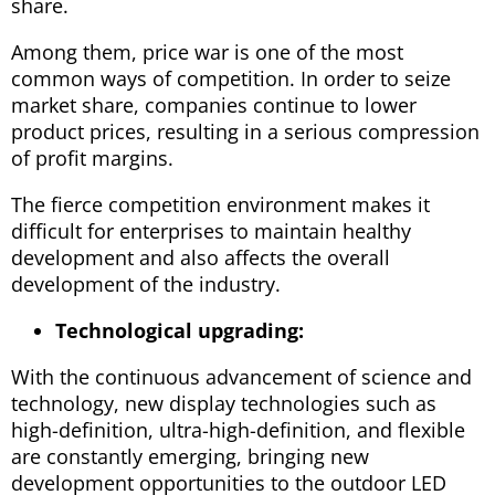
share.
Among them, price war is one of the most
common ways of competition. In order to seize
market share, companies continue to lower
product prices, resulting in a serious compression
of profit margins.
The fierce competition environment makes it
difficult for enterprises to maintain healthy
development and also affects the overall
development of the industry.
Technological upgrading:
With the continuous advancement of science and
technology, new display technologies such as
high-definition, ultra-high-definition, and flexible
are constantly emerging, bringing new
development opportunities to the outdoor LED