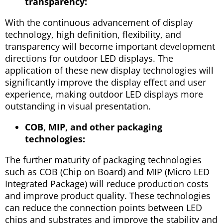
transparency:
With the continuous advancement of display
technology, high definition, flexibility, and
transparency will become important development
directions for outdoor LED displays. The
application of these new display technologies will
significantly improve the display effect and user
experience, making outdoor LED displays more
outstanding in visual presentation.
COB, MIP, and other packaging
technologies:
The further maturity of packaging technologies
such as COB (Chip on Board) and MIP (Micro LED
Integrated Package) will reduce production costs
and improve product quality. These technologies
can reduce the connection points between LED
chips and substrates and improve the stability and