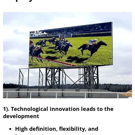
1). Technological innovation leads to the
development
High definition, flexibility, and