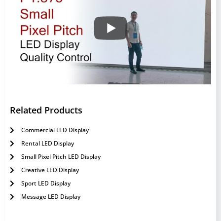
Related Products
Commercial LED Display
Rental LED Display
Small Pixel Pitch LED Display
Creative LED Display
Sport LED Display
Message LED Display