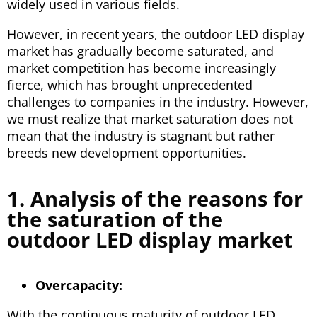
widely used in various fields.
However, in recent years, the outdoor LED display
market has gradually become saturated, and
market competition has become increasingly
fierce, which has brought unprecedented
challenges to companies in the industry. However,
we must realize that market saturation does not
mean that the industry is stagnant but rather
breeds new development opportunities.
1. Analysis of the reasons for
the saturation of the
outdoor LED display market
Overcapacity:
With the continuous maturity of outdoor LED