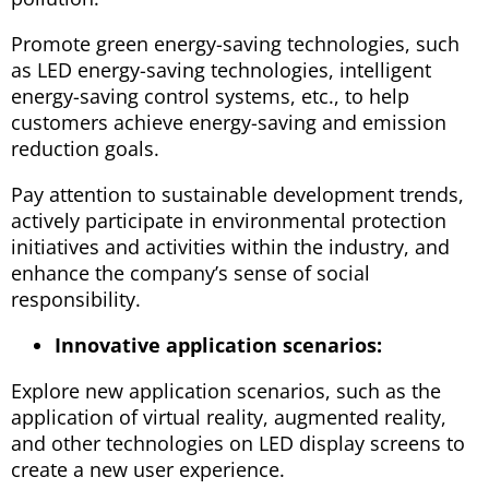
Promote green energy-saving technologies, such
as LED energy-saving technologies, intelligent
energy-saving control systems, etc., to help
customers achieve energy-saving and emission
reduction goals.
Pay attention to sustainable development trends,
actively participate in environmental protection
initiatives and activities within the industry, and
enhance the company’s sense of social
responsibility.
Innovative application scenarios:
Explore new application scenarios, such as the
application of virtual reality, augmented reality,
and other technologies on LED display screens to
create a new user experience.