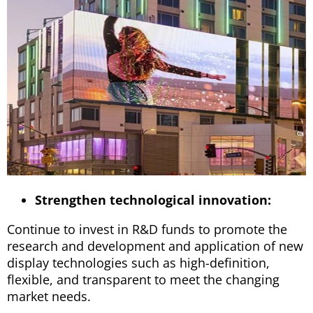
Strengthen technological innovation:
Continue to invest in R&D funds to promote the
research and development and application of new
display technologies such as high-definition,
flexible, and transparent to meet the changing
market needs.