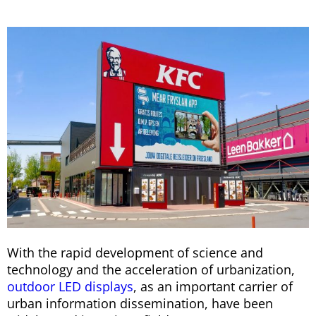
With the rapid development of science and
technology and the acceleration of urbanization,
outdoor LED displays
, as an important carrier of
urban information dissemination, have been