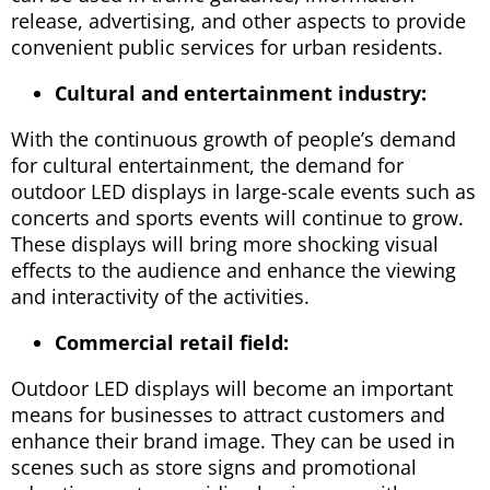
release, advertising, and other aspects to provide
convenient public services for urban residents.
Cultural and entertainment industry:
With the continuous growth of people’s demand
for cultural entertainment, the demand for
outdoor LED displays in large-scale events such as
concerts and sports events will continue to grow.
These displays will bring more shocking visual
effects to the audience and enhance the viewing
and interactivity of the activities.
Commercial retail field:
Outdoor LED displays will become an important
means for businesses to attract customers and
enhance their brand image. They can be used in
scenes such as store signs and promotional