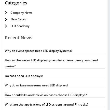
Categories
Company News
New Cases
LED Academy
Recent News
Why do event spaces need LED display systems?
How to choose an LED display system for an emergency command
center?
Do zoos need LED displays?
Why do military museums need LED displays?
How should film and television bases choose LED displays?
What are the applications of LED screens around F1 tracks?