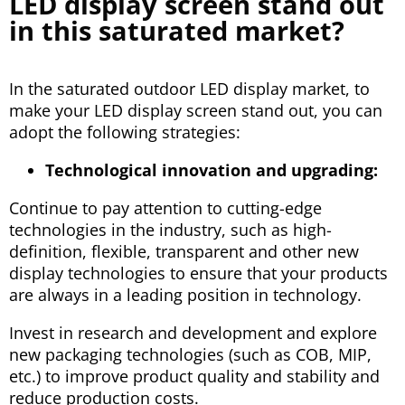
LED display screen stand out
in this saturated market?
In the saturated outdoor LED display market, to
make your LED display screen stand out, you can
adopt the following strategies:
Technological innovation and upgrading:
Continue to pay attention to cutting-edge
technologies in the industry, such as high-
definition, flexible, transparent and other new
display technologies to ensure that your products
are always in a leading position in technology.
Invest in research and development and explore
new packaging technologies (such as COB, MIP,
etc.) to improve product quality and stability and
reduce production costs.