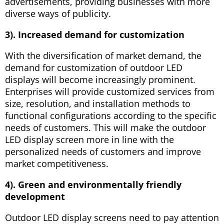
advertisements, providing businesses with more
diverse ways of publicity.
3). Increased demand for customization
With the diversification of market demand, the
demand for customization of outdoor LED
displays will become increasingly prominent.
Enterprises will provide customized services from
size, resolution, and installation methods to
functional configurations according to the specific
needs of customers. This will make the outdoor
LED display screen more in line with the
personalized needs of customers and improve
market competitiveness.
4). Green and environmentally friendly
development
Outdoor LED display screens need to pay attention