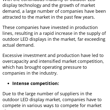
display technology and the growth of market
demand, a large number of companies have been
attracted to the market in the past few years.
These companies have invested in production
lines, resulting in a rapid increase in the supply of
outdoor LED displays in the market, far exceeding
actual demand.
Excessive investment and production have led to
overcapacity and intensified market competition,
which has brought operating pressure to
companies in the industry.
Intense competition:
Due to the large number of suppliers in the
outdoor LED display market, companies have to
compete in various ways to compete for market