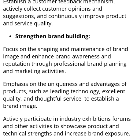
Establish a customer feedback mechanism,
actively collect customer opinions and
suggestions, and continuously improve product
and service quality.
Strengthen brand building:
Focus on the shaping and maintenance of brand
image and enhance brand awareness and
reputation through professional brand planning
and marketing activities.
Emphasis on the uniqueness and advantages of
products, such as leading technology, excellent
quality, and thoughtful service, to establish a
brand image.
Actively participate in industry exhibitions forums
and other activities to showcase product and
technical strengths and increase brand exposure.