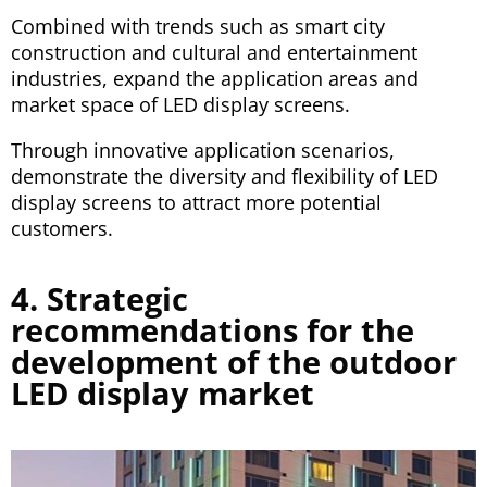
Combined with trends such as smart city
construction and cultural and entertainment
industries, expand the application areas and
market space of LED display screens.
Through innovative application scenarios,
demonstrate the diversity and flexibility of LED
display screens to attract more potential
customers.
4. Strategic
recommendations for the
development of the outdoor
LED display market