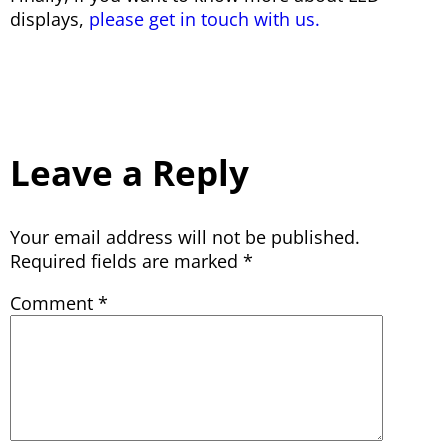
displays,
please get in touch with us.
Leave a Reply
Your email address will not be published.
Required fields are marked
*
Comment
*