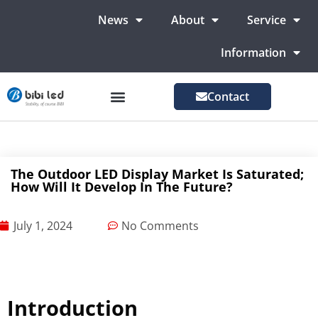
News
About
Service
Information
Contact
LED Advertising Screens
LED Screen For Stage
More Markets
The Outdoor LED Display Market Is Saturated;
How Will It Develop In The Future?
July 1, 2024
No Comments
Introduction