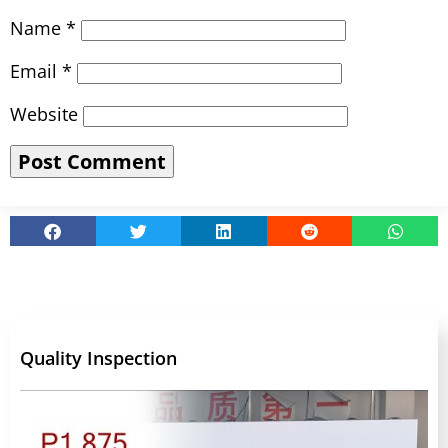
Name
*
Email
*
Website
Quality Inspection