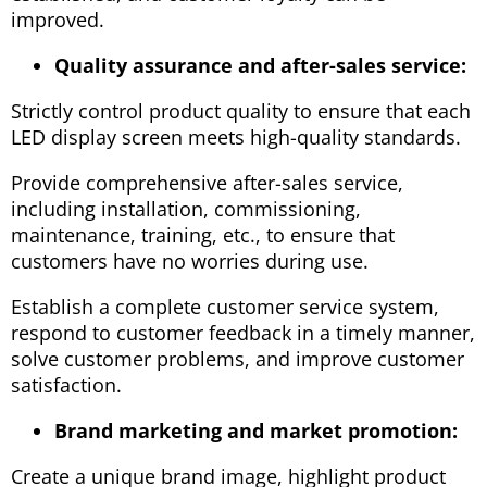
improved.
Quality assurance and after-sales service:
Strictly control product quality to ensure that each
LED display screen meets high-quality standards.
Provide comprehensive after-sales service,
including installation, commissioning,
maintenance, training, etc., to ensure that
customers have no worries during use.
Establish a complete customer service system,
respond to customer feedback in a timely manner,
solve customer problems, and improve customer
satisfaction.
Brand marketing and market promotion:
Create a unique brand image, highlight product