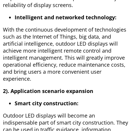
reliability of display screens.
Intelligent and networked technology:
With the continuous development of technologies
such as the Internet of Things, big data, and
artificial intelligence, outdoor LED displays will
achieve more intelligent remote control and
intelligent management. This will greatly improve
operational efficiency, reduce maintenance costs,
and bring users a more convenient user
experience.
2). Application scenario expansion
Smart city construction:
Outdoor LED displays will become an
indispensable part of smart city construction. They
can be used in traffic guidance, information