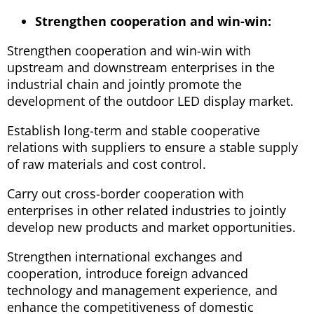
Strengthen cooperation and win-win:
Strengthen cooperation and win-win with
upstream and downstream enterprises in the
industrial chain and jointly promote the
development of the outdoor LED display market.
Establish long-term and stable cooperative
relations with suppliers to ensure a stable supply
of raw materials and cost control.
Carry out cross-border cooperation with
enterprises in other related industries to jointly
develop new products and market opportunities.
Strengthen international exchanges and
cooperation, introduce foreign advanced
technology and management experience, and
enhance the competitiveness of domestic