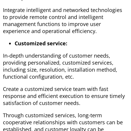
Integrate intelligent and networked technologies
to provide remote control and intelligent
management functions to improve user
experience and operational efficiency.
Customized service:
In-depth understanding of customer needs,
providing personalized, customized services,
including size, resolution, installation method,
functional configuration, etc.
Create a customized service team with fast
response and efficient execution to ensure timely
satisfaction of customer needs.
Through customized services, long-term
cooperative relationships with customers can be
established, and customer loyalty can be