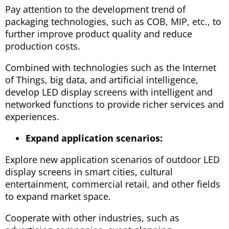
Pay attention to the development trend of
packaging technologies, such as COB, MIP, etc., to
further improve product quality and reduce
production costs.
Combined with technologies such as the Internet
of Things, big data, and artificial intelligence,
develop LED display screens with intelligent and
networked functions to provide richer services and
experiences.
Expand application scenarios:
Explore new application scenarios of outdoor LED
display screens in smart cities, cultural
entertainment, commercial retail, and other fields
to expand market space.
Cooperate with other industries, such as