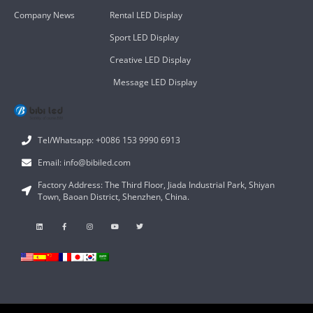
Company News
Rental LED Display
Sport LED Display
Creative LED Display
Message LED Display
Tel/Whatsapp: +0086 153 9990 6913
Email: info@bibiled.com
Factory Address: The Third Floor, Jiada Industrial Park, Shiyan
Town, Baoan District, Shenzhen, China.