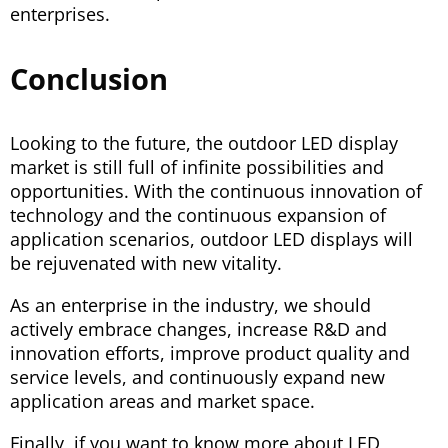
enterprises.
Conclusion
Looking to the future, the outdoor LED display
market is still full of infinite possibilities and
opportunities. With the continuous innovation of
technology and the continuous expansion of
application scenarios, outdoor LED displays will
be rejuvenated with new vitality.
As an enterprise in the industry, we should
actively embrace changes, increase R&D and
innovation efforts, improve product quality and
service levels, and continuously expand new
application areas and market space.
Finally, if you want to know more about LED