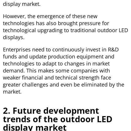
display market.
However, the emergence of these new
technologies has also brought pressure for
technological upgrading to traditional outdoor LED
displays.
Enterprises need to continuously invest in R&D
funds and update production equipment and
technologies to adapt to changes in market
demand. This makes some companies with
weaker financial and technical strength face
greater challenges and even be eliminated by the
market.
2. Future development
trends of the outdoor LED
display market