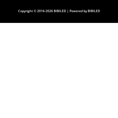
Copyright © 2016-2026 BIBILED | Powered by BIBILED