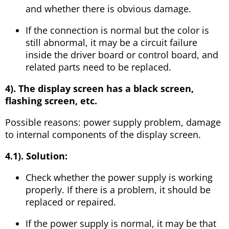
and whether there is obvious damage.
If the connection is normal but the color is
still abnormal, it may be a circuit failure
inside the driver board or control board, and
related parts need to be replaced.
4). The display screen has a black screen,
flashing screen, etc.
Possible reasons: power supply problem, damage
to internal components of the display screen.
4.1). Solution:
Check whether the power supply is working
properly. If there is a problem, it should be
replaced or repaired.
If the power supply is normal, it may be that