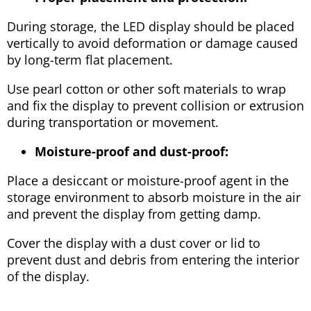
During storage, the LED display should be placed
vertically to avoid deformation or damage caused
by long-term flat placement.
Use pearl cotton or other soft materials to wrap
and fix the display to prevent collision or extrusion
during transportation or movement.
Moisture-proof and dust-proof:
Place a desiccant or moisture-proof agent in the
storage environment to absorb moisture in the air
and prevent the display from getting damp.
Cover the display with a dust cover or lid to
prevent dust and debris from entering the interior
of the display.