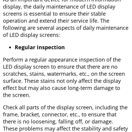
display, the daily maintenance of LED display
screens is essential to ensure their stable
operation and extend their service life. The
following are several aspects of daily maintenance
of LED display screens:
Regular inspection
Perform a regular appearance inspection of the
LED display screen to ensure that there are no
scratches, stains, watermarks, etc., on the screen
surface. These stains not only affect the display
effect but may also cause long-term damage to
the screen.
Check all parts of the display screen, including the
frame, bracket, connector, etc., to ensure that
there is no loosening, falling off, or damage.
These problems may affect the stability and safety