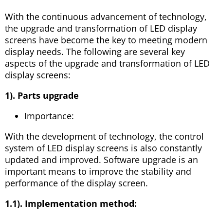
With the continuous advancement of technology,
the upgrade and transformation of LED display
screens have become the key to meeting modern
display needs. The following are several key
aspects of the upgrade and transformation of LED
display screens:
1). Parts upgrade
Importance:
With the development of technology, the control
system of LED display screens is also constantly
updated and improved. Software upgrade is an
important means to improve the stability and
performance of the display screen.
1.1). Implementation method: