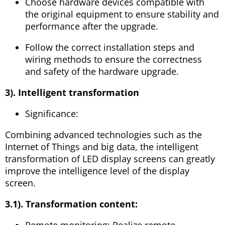
Choose hardware devices compatible with
the original equipment to ensure stability and
performance after the upgrade.
Follow the correct installation steps and
wiring methods to ensure the correctness
and safety of the hardware upgrade.
3). Intelligent transformation
Significance:
Combining advanced technologies such as the
Internet of Things and big data, the intelligent
transformation of LED display screens can greatly
improve the intelligence level of the display
screen.
3.1). Transformation content:
Remote monitoring: Realize remote