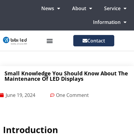
News
About
Service
Information
Contact
LED Advertising Screens
LED Screen For Stage
More Markets
Small Knowledge You Should Know About The
Maintenance Of LED Displays
June 19, 2024
One Comment
Introduction