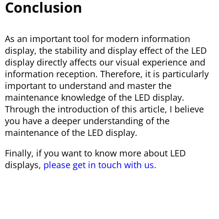
Conclusion
As an important tool for modern information
display, the stability and display effect of the LED
display directly affects our visual experience and
information reception. Therefore, it is particularly
important to understand and master the
maintenance knowledge of the LED display.
Through the introduction of this article, I believe
you have a deeper understanding of the
maintenance of the LED display.
Finally, if you want to know more about LED
displays,
please get in touch with us.