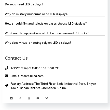
Do zoos need LED displays?
Why do military museums need LED displays?
How should film and television bases choose LED displays?
What are the applications of LED screens around F1 tracks?
Why does virtual shooting rely on LED displays?
Contact Us
Tel/Whatsapp: +0086 153 9990 6913
Email: info@bibiled.com
Factory Address: The Third Floor, Jiada Industrial Park, Shiyan
Town, Baoan District, Shenzhen, China.