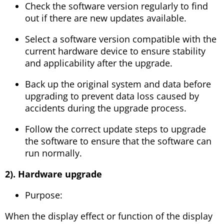
Check the software version regularly to find
out if there are new updates available.
Select a software version compatible with the
current hardware device to ensure stability
and applicability after the upgrade.
Back up the original system and data before
upgrading to prevent data loss caused by
accidents during the upgrade process.
Follow the correct update steps to upgrade
the software to ensure that the software can
run normally.
2). Hardware upgrade
Purpose:
When the display effect or function of the display