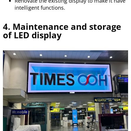
Renovate the existing display to make it have
intelligent functions.
4. Maintenance and storage
of LED display