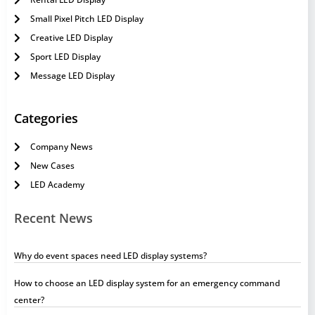
Small Pixel Pitch LED Display
Creative LED Display
Sport LED Display
Message LED Display
Categories
Company News
New Cases
LED Academy
Recent News
Why do event spaces need LED display systems?
How to choose an LED display system for an emergency command
center?