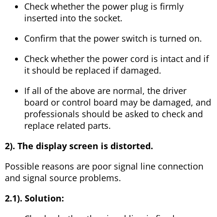
Check whether the power plug is firmly
inserted into the socket.
Confirm that the power switch is turned on.
Check whether the power cord is intact and if
it should be replaced if damaged.
If all of the above are normal, the driver
board or control board may be damaged, and
professionals should be asked to check and
replace related parts.
2). The display screen is distorted.
Possible reasons are poor signal line connection
and signal source problems.
2.1). Solution: