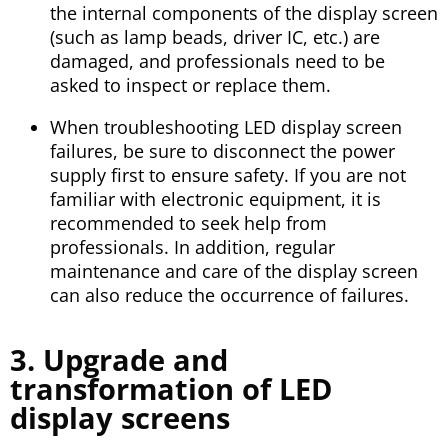
the internal components of the display screen
(such as lamp beads, driver IC, etc.) are
damaged, and professionals need to be
asked to inspect or replace them.
When troubleshooting LED display screen
failures, be sure to disconnect the power
supply first to ensure safety. If you are not
familiar with electronic equipment, it is
recommended to seek help from
professionals. In addition, regular
maintenance and care of the display screen
can also reduce the occurrence of failures.
3. Upgrade and
transformation of LED
display screens