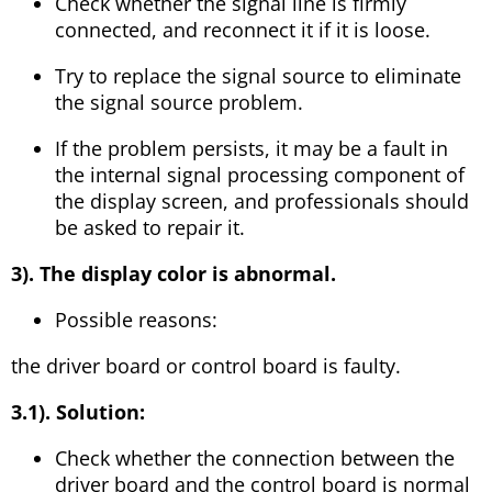
Check whether the signal line is firmly
connected, and reconnect it if it is loose.
Try to replace the signal source to eliminate
the signal source problem.
If the problem persists, it may be a fault in
the internal signal processing component of
the display screen, and professionals should
be asked to repair it.
3). The display color is abnormal.
Possible reasons:
the driver board or control board is faulty.
3.1). Solution:
Check whether the connection between the
driver board and the control board is normal