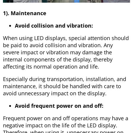
1). Maintenance
Avoid collision and vibration:
When using LED displays, special attention should
be paid to avoid collision and vibration. Any
severe impact or vibration may damage the
internal components of the display, thereby
affecting its normal operation and life.
Especially during transportation, installation, and
maintenance, it should be handled with care to
avoid unnecessary impact on the display.
Avoid frequent power on and off:
Frequent power on and off operations may have a
negative impact on the life of the LED display.
Therefore, when using it, unnecessary power on