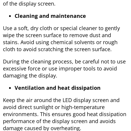
of the display screen.
Cleaning and maintenance
Use a soft, dry cloth or special cleaner to gently
wipe the screen surface to remove dust and
stains. Avoid using chemical solvents or rough
cloth to avoid scratching the screen surface.
During the cleaning process, be careful not to use
excessive force or use improper tools to avoid
damaging the display.
Ventilation and heat dissipation
Keep the air around the LED display screen and
avoid direct sunlight or high-temperature
environments. This ensures good heat dissipation
performance of the display screen and avoids
damage caused by overheating.