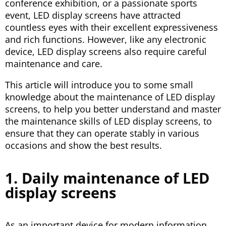
conference exhibition, or a passionate sports
event, LED display screens have attracted
countless eyes with their excellent expressiveness
and rich functions. However, like any electronic
device, LED display screens also require careful
maintenance and care.
This article will introduce you to some small
knowledge about the maintenance of LED display
screens, to help you better understand and master
the maintenance skills of LED display screens, to
ensure that they can operate stably in various
occasions and show the best results.
1. Daily maintenance of LED
display screens
As an important device for modern information