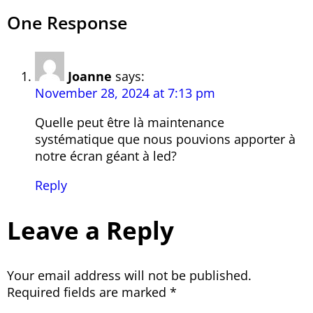
One Response
Joanne
says:
November 28, 2024 at 7:13 pm
Quelle peut être là maintenance
systématique que nous pouvions apporter à
notre écran géant à led?
Reply
Leave a Reply
Your email address will not be published.
Required fields are marked
*