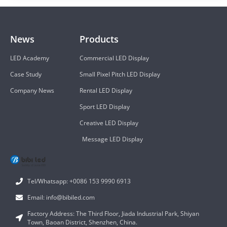
News
Products
LED Academy
Commercial LED Display
Case Study
Small Pixel Pitch LED Display
Company News
Rental LED Display
Sport LED Display
Creative LED Display
Message LED Display
Tel/Whatsapp: +0086 153 9990 6913
Email: info@bibiled.com
Factory Address: The Third Floor, Jiada Industrial Park, Shiyan
Town, Baoan District, Shenzhen, China.