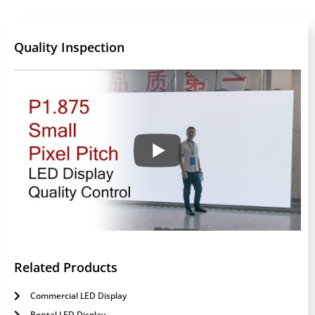
Quality Inspection
Related Products
Commercial LED Display
Rental LED Display