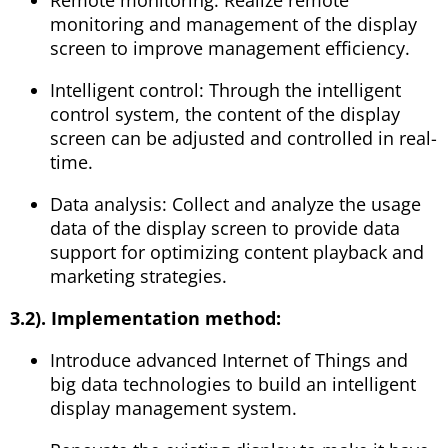
monitoring and management of the display
screen to improve management efficiency.
Intelligent control: Through the intelligent
control system, the content of the display
screen can be adjusted and controlled in real-
time.
Data analysis: Collect and analyze the usage
data of the display screen to provide data
support for optimizing content playback and
marketing strategies.
3.2). Implementation method:
Introduce advanced Internet of Things and
big data technologies to build an intelligent
display management system.