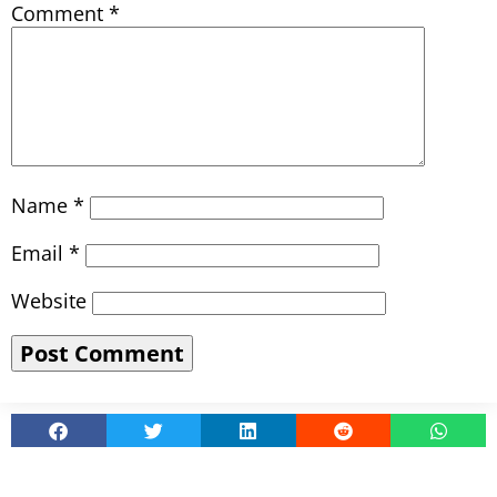
Comment
*
Name
*
Email
*
Website