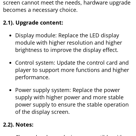
screen cannot meet the needs, hardware upgrade
becomes a necessary choice.
2.1). Upgrade content:
Display module: Replace the LED display
module with higher resolution and higher
brightness to improve the display effect.
Control system: Update the control card and
player to support more functions and higher
performance.
Power supply system: Replace the power
supply with higher power and more stable
power supply to ensure the stable operation
of the display screen.
2.2). Notes: