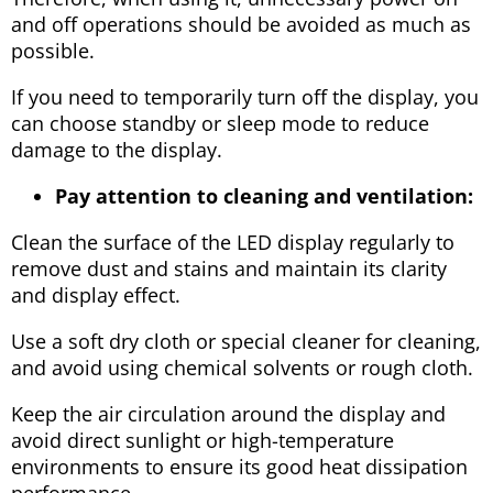
and off operations should be avoided as much as
possible.
If you need to temporarily turn off the display, you
can choose standby or sleep mode to reduce
damage to the display.
Pay attention to cleaning and ventilation:
Clean the surface of the LED display regularly to
remove dust and stains and maintain its clarity
and display effect.
Use a soft dry cloth or special cleaner for cleaning,
and avoid using chemical solvents or rough cloth.
Keep the air circulation around the display and
avoid direct sunlight or high-temperature
environments to ensure its good heat dissipation
performance.