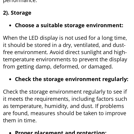
2). Storage
Choose a suitable storage environment:
When the LED display is not used for a long time,
it should be stored in a dry, ventilated, and dust-
free environment. Avoid direct sunlight and high-
temperature environments to prevent the display
from getting damp, deformed, or damaged.
Check the storage environment regularly:
Check the storage environment regularly to see if
it meets the requirements, including factors such
as temperature, humidity, and dust. If problems
are found, measures should be taken to improve
them in time.
Proper placement and protection: