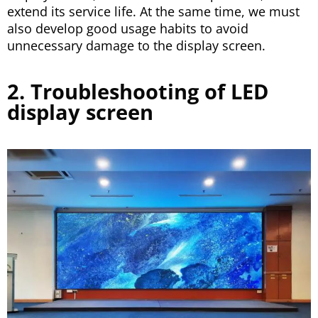
extend its service life. At the same time, we must
also develop good usage habits to avoid
unnecessary damage to the display screen.
2. Troubleshooting of LED
display screen