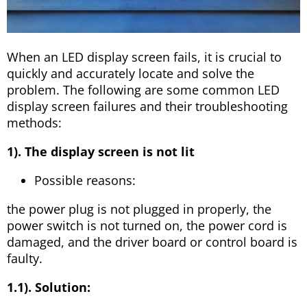
When an LED display screen fails, it is crucial to
quickly and accurately locate and solve the
problem. The following are some common LED
display screen failures and their troubleshooting
methods:
1). The display screen is not lit
Possible reasons:
the power plug is not plugged in properly, the
power switch is not turned on, the power cord is
damaged, and the driver board or control board is
faulty.
1.1). Solution: