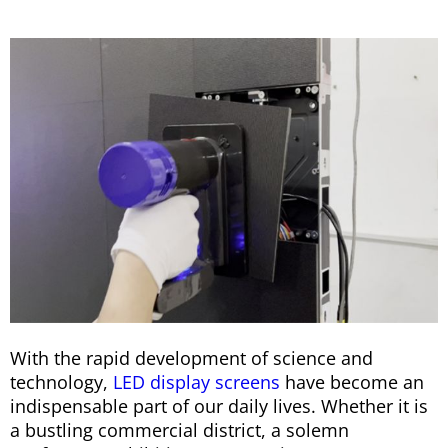
With the rapid development of science and
technology,
LED display screens
have become an
indispensable part of our daily lives. Whether it is
a bustling commercial district, a solemn