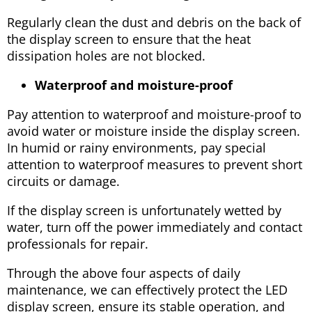
Regularly clean the dust and debris on the back of
the display screen to ensure that the heat
dissipation holes are not blocked.
Waterproof and moisture-proof
Pay attention to waterproof and moisture-proof to
avoid water or moisture inside the display screen.
In humid or rainy environments, pay special
attention to waterproof measures to prevent short
circuits or damage.
If the display screen is unfortunately wetted by
water, turn off the power immediately and contact
professionals for repair.
Through the above four aspects of daily
maintenance, we can effectively protect the LED
display screen, ensure its stable operation, and