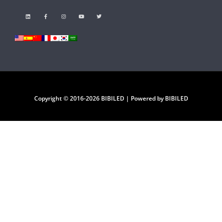
Copyright © 2016-2026 BIBILED | Powered by BIBILED