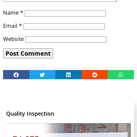
Name
*
Email
*
Website
Quality Inspection