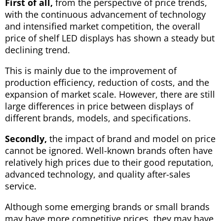
First of all,
from the perspective of price trends,
with the continuous advancement of technology
and intensified market competition, the overall
price of shelf LED displays has shown a steady but
declining trend.
This is mainly due to the improvement of
production efficiency, reduction of costs, and the
expansion of market scale. However, there are still
large differences in price between displays of
different brands, models, and specifications.
Secondly,
the impact of brand and model on price
cannot be ignored. Well-known brands often have
relatively high prices due to their good reputation,
advanced technology, and quality after-sales
service.
Although some emerging brands or small brands
may have more competitive prices, they may have