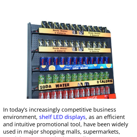
In today’s increasingly competitive business
environment,
shelf LED displays
, as an efficient
and intuitive promotional tool, have been widely
used in major shopping malls, supermarkets,