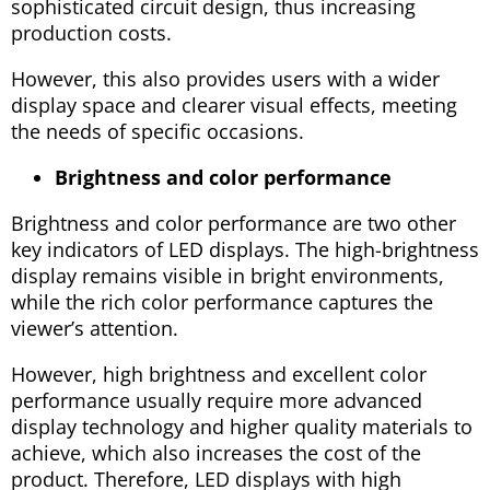
sophisticated circuit design, thus increasing
production costs.
However, this also provides users with a wider
display space and clearer visual effects, meeting
the needs of specific occasions.
Brightness and color performance
Brightness and color performance are two other
key indicators of LED displays. The high-brightness
display remains visible in bright environments,
while the rich color performance captures the
viewer’s attention.
However, high brightness and excellent color
performance usually require more advanced
display technology and higher quality materials to
achieve, which also increases the cost of the
product. Therefore, LED displays with high