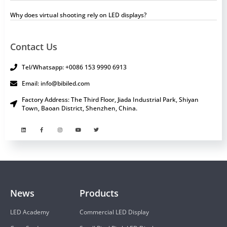
Why does virtual shooting rely on LED displays?
Contact Us
Tel/Whatsapp: +0086 153 9990 6913
Email: info@bibiled.com
Factory Address: The Third Floor, Jiada Industrial Park, Shiyan
Town, Baoan District, Shenzhen, China.
News
Products
LED Academy
Commercial LED Display