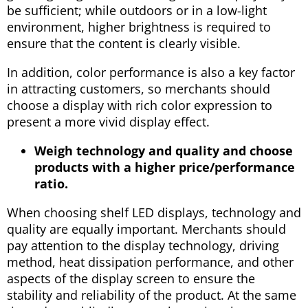
be sufficient; while outdoors or in a low-light
environment, higher brightness is required to
ensure that the content is clearly visible.
In addition, color performance is also a key factor
in attracting customers, so merchants should
choose a display with rich color expression to
present a more vivid display effect.
Weigh technology and quality and choose
products with a higher price/performance
ratio.
When choosing shelf LED displays, technology and
quality are equally important. Merchants should
pay attention to the display technology, driving
method, heat dissipation performance, and other
aspects of the display screen to ensure the
stability and reliability of the product. At the same