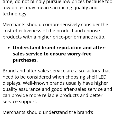
time, do not blindly pursue low prices because too
low prices may mean sacrificing quality and
technology.
Merchants should comprehensively consider the
cost-effectiveness of the product and choose
products with a higher price-performance ratio.
Understand brand reputation and after-
sales service to ensure worry-free
purchases.
Brand and after-sales service are also factors that
need to be considered when choosing shelf LED
displays. Well-known brands usually have higher
quality assurance and good after-sales service and
can provide more reliable products and better
service support.
Merchants should understand the brand’s