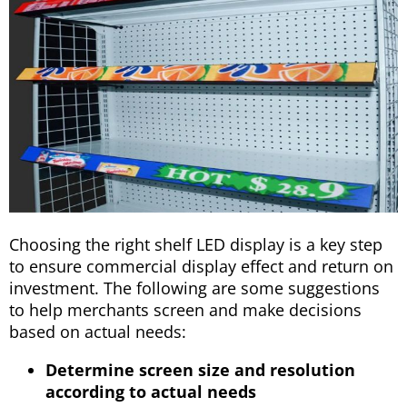
Choosing the right shelf LED display is a key step
to ensure commercial display effect and return on
investment. The following are some suggestions
to help merchants screen and make decisions
based on actual needs:
Determine screen size and resolution
according to actual needs