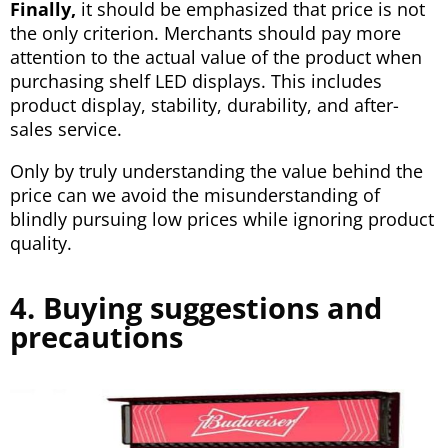
Finally,
it should be emphasized that price is not
the only criterion. Merchants should pay more
attention to the actual value of the product when
purchasing shelf LED displays. This includes
product display, stability, durability, and after-
sales service.
Only by truly understanding the value behind the
price can we avoid the misunderstanding of
blindly pursuing low prices while ignoring product
quality.
4. Buying suggestions and
precautions