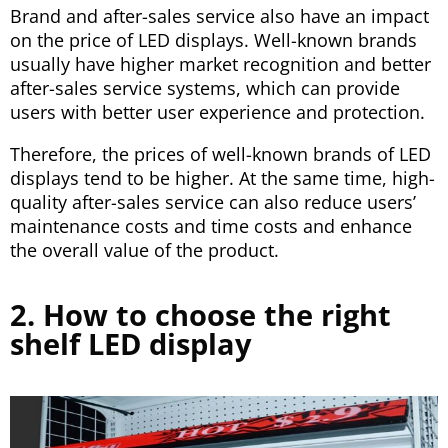
Brand and after-sales service also have an impact
on the price of LED displays. Well-known brands
usually have higher market recognition and better
after-sales service systems, which can provide
users with better user experience and protection.
Therefore, the prices of well-known brands of LED
displays tend to be higher. At the same time, high-
quality after-sales service can also reduce users’
maintenance costs and time costs and enhance
the overall value of the product.
2. How to choose the right
shelf LED display