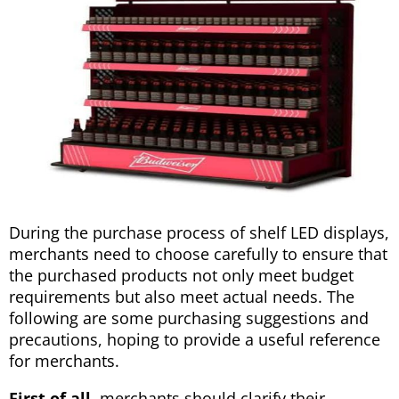
During the purchase process of shelf LED displays,
merchants need to choose carefully to ensure that
the purchased products not only meet budget
requirements but also meet actual needs. The
following are some purchasing suggestions and
precautions, hoping to provide a useful reference
for merchants.
First of all,
merchants should clarify their