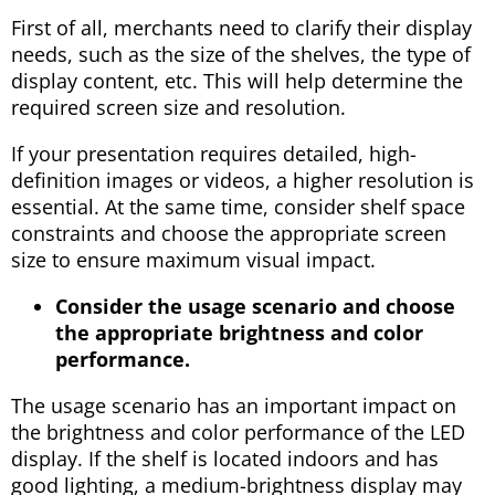
First of all, merchants need to clarify their display
needs, such as the size of the shelves, the type of
display content, etc. This will help determine the
required screen size and resolution.
If your presentation requires detailed, high-
definition images or videos, a higher resolution is
essential. At the same time, consider shelf space
constraints and choose the appropriate screen
size to ensure maximum visual impact.
Consider the usage scenario and choose
the appropriate brightness and color
performance.
The usage scenario has an important impact on
the brightness and color performance of the LED
display. If the shelf is located indoors and has
good lighting, a medium-brightness display may