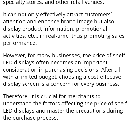
specialty stores, and other retail venues.
It can not only effectively attract customers’
attention and enhance brand image but also
display product information, promotional
activities, etc., in real-time, thus promoting sales
performance.
However, for many businesses, the price of shelf
LED displays often becomes an important
consideration in purchasing decisions. After all,
with a limited budget, choosing a cost-effective
display screen is a concern for every business.
Therefore, it is crucial for merchants to
understand the factors affecting the price of shelf
LED displays and master the precautions during
the purchase process.