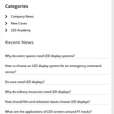
Categories
Company News
New Cases
LED Academy
Recent News
Why do event spaces need LED display systems?
How to choose an LED display system for an emergency command
center?
Do zoos need LED displays?
Why do military museums need LED displays?
How should film and television bases choose LED displays?
What are the applications of LED screens around F1 tracks?