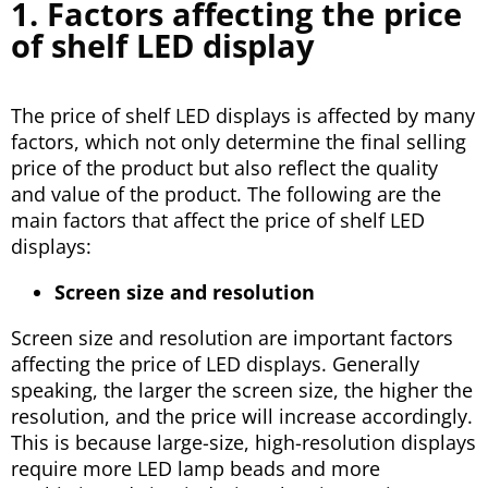
1. Factors affecting the price
of shelf LED display
The price of shelf LED displays is affected by many
factors, which not only determine the final selling
price of the product but also reflect the quality
and value of the product. The following are the
main factors that affect the price of shelf LED
displays:
Screen size and resolution
Screen size and resolution are important factors
affecting the price of LED displays. Generally
speaking, the larger the screen size, the higher the
resolution, and the price will increase accordingly.
This is because large-size, high-resolution displays
require more LED lamp beads and more