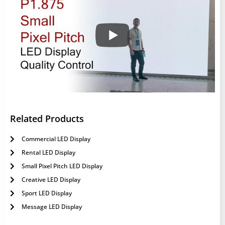
Related Products
Commercial LED Display
Rental LED Display
Small Pixel Pitch LED Display
Creative LED Display
Sport LED Display
Message LED Display