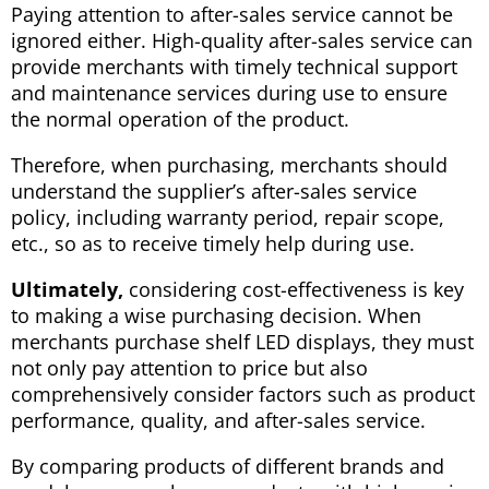
Paying attention to after-sales service cannot be
ignored either. High-quality after-sales service can
provide merchants with timely technical support
and maintenance services during use to ensure
the normal operation of the product.
Therefore, when purchasing, merchants should
understand the supplier’s after-sales service
policy, including warranty period, repair scope,
etc., so as to receive timely help during use.
Ultimately,
considering cost-effectiveness is key
to making a wise purchasing decision. When
merchants purchase shelf LED displays, they must
not only pay attention to price but also
comprehensively consider factors such as product
performance, quality, and after-sales service.
By comparing products of different brands and