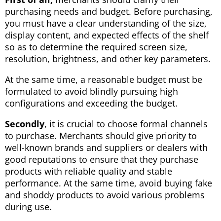
purchasing needs and budget. Before purchasing,
you must have a clear understanding of the size,
display content, and expected effects of the shelf
so as to determine the required screen size,
resolution, brightness, and other key parameters.
At the same time, a reasonable budget must be
formulated to avoid blindly pursuing high
configurations and exceeding the budget.
Secondly
, it is crucial to choose formal channels
to purchase. Merchants should give priority to
well-known brands and suppliers or dealers with
good reputations to ensure that they purchase
products with reliable quality and stable
performance. At the same time, avoid buying fake
and shoddy products to avoid various problems
during use.