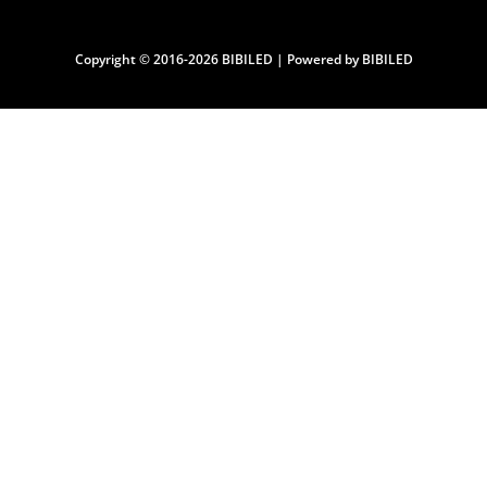
Copyright © 2016-2026 BIBILED | Powered by BIBILED