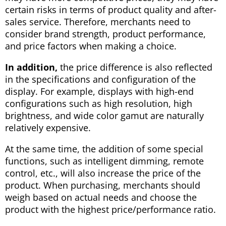
certain risks in terms of product quality and after-
sales service. Therefore, merchants need to
consider brand strength, product performance,
and price factors when making a choice.
In addition,
the price difference is also reflected
in the specifications and configuration of the
display. For example, displays with high-end
configurations such as high resolution, high
brightness, and wide color gamut are naturally
relatively expensive.
At the same time, the addition of some special
functions, such as intelligent dimming, remote
control, etc., will also increase the price of the
product. When purchasing, merchants should
weigh based on actual needs and choose the
product with the highest price/performance ratio.