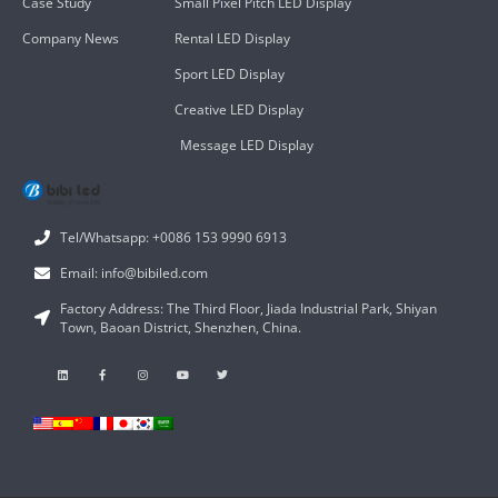
Case Study
Small Pixel Pitch LED Display
Company News
Rental LED Display
Sport LED Display
Creative LED Display
Message LED Display
Tel/Whatsapp: +0086 153 9990 6913
Email: info@bibiled.com
Factory Address: The Third Floor, Jiada Industrial Park, Shiyan
Town, Baoan District, Shenzhen, China.