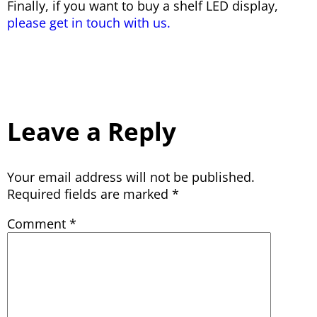
Finally, if you want to buy a shelf LED display,
please get in touch with us.
Leave a Reply
Your email address will not be published.
Required fields are marked
*
Comment
*