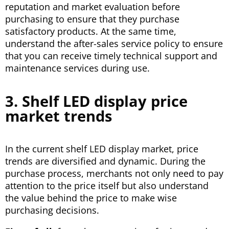
reputation and market evaluation before
purchasing to ensure that they purchase
satisfactory products. At the same time,
understand the after-sales service policy to ensure
that you can receive timely technical support and
maintenance services during use.
3. Shelf LED display price
market trends
In the current shelf LED display market, price
trends are diversified and dynamic. During the
purchase process, merchants not only need to pay
attention to the price itself but also understand
the value behind the price to make wise
purchasing decisions.