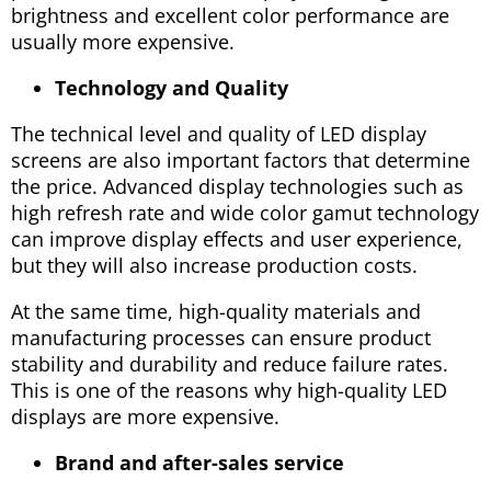
brightness and excellent color performance are
usually more expensive.
Technology and Quality
The technical level and quality of LED display
screens are also important factors that determine
the price. Advanced display technologies such as
high refresh rate and wide color gamut technology
can improve display effects and user experience,
but they will also increase production costs.
At the same time, high-quality materials and
manufacturing processes can ensure product
stability and durability and reduce failure rates.
This is one of the reasons why high-quality LED
displays are more expensive.
Brand and after-sales service