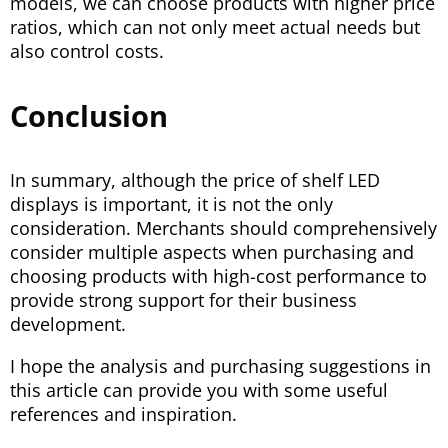
models, we can choose products with higher price
ratios, which can not only meet actual needs but
also control costs.
Conclusion
In summary, although the price of shelf LED
displays is important, it is not the only
consideration. Merchants should comprehensively
consider multiple aspects when purchasing and
choosing products with high-cost performance to
provide strong support for their business
development.
I hope the analysis and purchasing suggestions in
this article can provide you with some useful
references and inspiration.