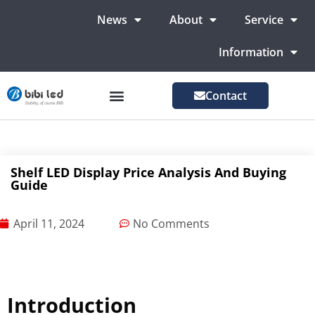
News
About
Service
Information
Contact
LED Advertising Screens
LED Screen For Stage
More Markets
Shelf LED Display Price Analysis And Buying
Guide
April 11, 2024
No Comments
Introduction