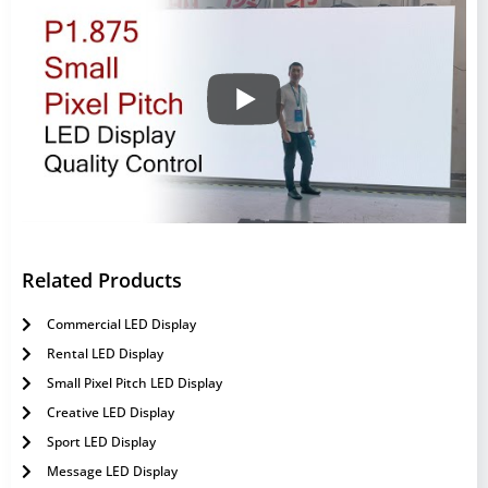
Related Products
Commercial LED Display
Rental LED Display
Small Pixel Pitch LED Display
Creative LED Display
Sport LED Display
Message LED Display