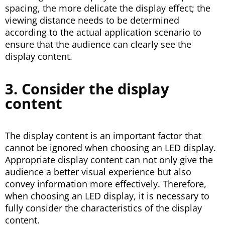
spacing, the more delicate the display effect; the
viewing distance needs to be determined
according to the actual application scenario to
ensure that the audience can clearly see the
display content.
3. Consider the display
content
The display content is an important factor that
cannot be ignored when choosing an LED display.
Appropriate display content can not only give the
audience a better visual experience but also
convey information more effectively. Therefore,
when choosing an LED display, it is necessary to
fully consider the characteristics of the display
content.