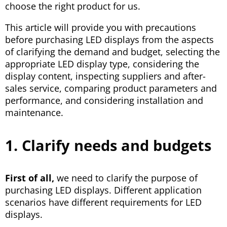
choose the right product for us.
This article will provide you with precautions
before purchasing LED displays from the aspects
of clarifying the demand and budget, selecting the
appropriate LED display type, considering the
display content, inspecting suppliers and after-
sales service, comparing product parameters and
performance, and considering installation and
maintenance.
1. Clarify needs and budgets
First of all,
we need to clarify the purpose of
purchasing LED displays. Different application
scenarios have different requirements for LED
displays.