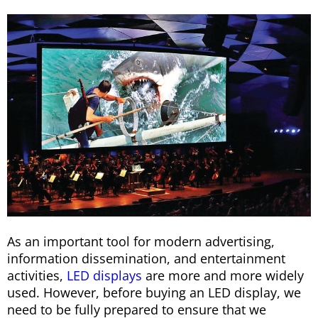
As an important tool for modern advertising,
information dissemination, and entertainment
activities,
LED displays
are more and more widely
used. However, before buying an LED display, we
need to be fully prepared to ensure that we