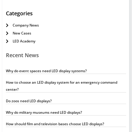
Categories
Company News
New Cases
LED Academy
Recent News
Why do event spaces need LED display systems?
How to choose an LED display system for an emergency command
center?
Do zoos need LED displays?
Why do military museums need LED displays?
How should film and television bases choose LED displays?