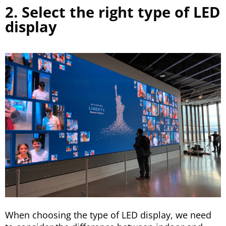
2. Select the right type of LED
display
When choosing the type of LED display, we need