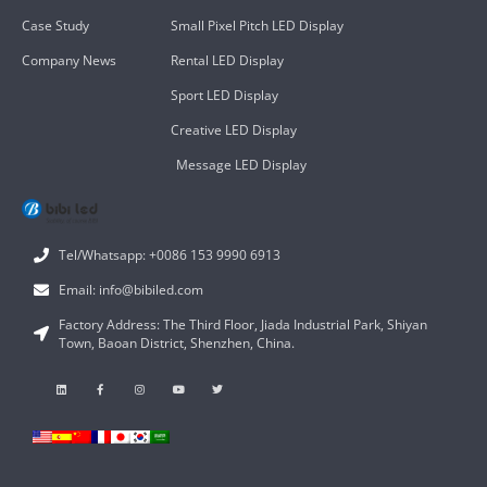
Case Study
Small Pixel Pitch LED Display
Company News
Rental LED Display
Sport LED Display
Creative LED Display
Message LED Display
Tel/Whatsapp: +0086 153 9990 6913
Email: info@bibiled.com
Factory Address: The Third Floor, Jiada Industrial Park, Shiyan
Town, Baoan District, Shenzhen, China.