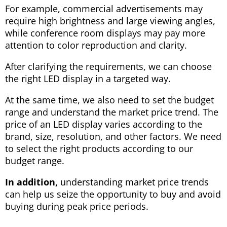
For example, commercial advertisements may
require high brightness and large viewing angles,
while conference room displays may pay more
attention to color reproduction and clarity.
After clarifying the requirements, we can choose
the right LED display in a targeted way.
At the same time, we also need to set the budget
range and understand the market price trend. The
price of an LED display varies according to the
brand, size, resolution, and other factors. We need
to select the right products according to our
budget range.
In addition,
understanding market price trends
can help us seize the opportunity to buy and avoid
buying during peak price periods.