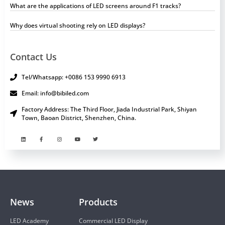
What are the applications of LED screens around F1 tracks?
Why does virtual shooting rely on LED displays?
Contact Us
Tel/Whatsapp: +0086 153 9990 6913
Email: info@bibiled.com
Factory Address: The Third Floor, Jiada Industrial Park, Shiyan
Town, Baoan District, Shenzhen, China.
News
Products
LED Academy
Commercial LED Display