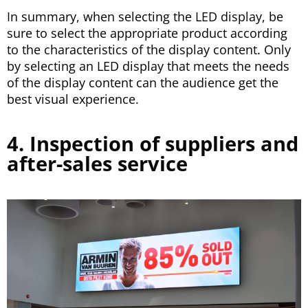
In summary, when selecting the LED display, be
sure to select the appropriate product according
to the characteristics of the display content. Only
by selecting an LED display that meets the needs
of the display content can the audience get the
best visual experience.
4. Inspection of suppliers and
after-sales service