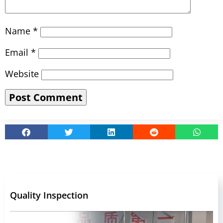
Name
*
Email
*
Website
Quality Inspection