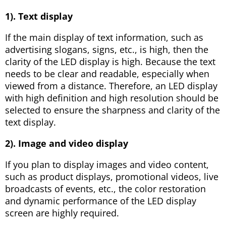
1). Text display
If the main display of text information, such as
advertising slogans, signs, etc., is high, then the
clarity of the LED display is high. Because the text
needs to be clear and readable, especially when
viewed from a distance. Therefore, an LED display
with high definition and high resolution should be
selected to ensure the sharpness and clarity of the
text display.
2). Image and video display
If you plan to display images and video content,
such as product displays, promotional videos, live
broadcasts of events, etc., the color restoration
and dynamic performance of the LED display
screen are highly required.