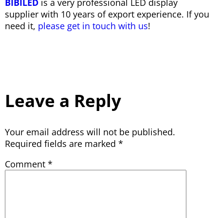
BIBILED
is a very professional LED display
supplier with 10 years of export experience. If you
need it,
please get in touch with us
!
Leave a Reply
Your email address will not be published.
Required fields are marked
*
Comment
*