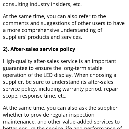
consulting industry insiders, etc.
At the same time, you can also refer to the
comments and suggestions of other users to have
a more comprehensive understanding of
suppliers’ products and services.
2). After-sales service policy
High-quality after-sales service is an important
guarantee to ensure the long-term stable
operation of the LED display. When choosing a
supplier, be sure to understand its after-sales
service policy, including warranty period, repair
scope, response time, etc.
At the same time, you can also ask the supplier
whether to provide regular inspection,
maintenance, and other value-added services to
better ensure the service life and performance of