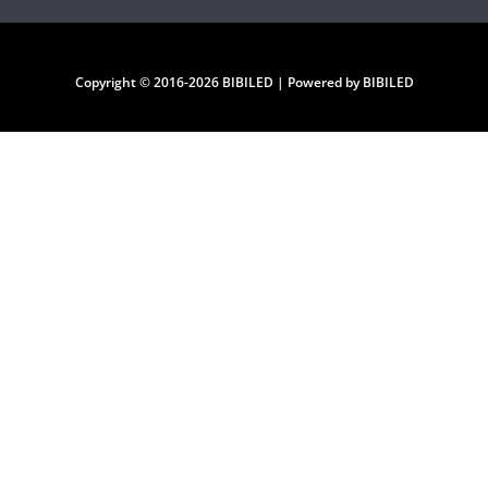
Copyright © 2016-2026 BIBILED | Powered by BIBILED