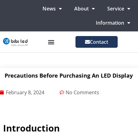
News
About
Service
Information
Contact
LED Advertising Screens
LED Screen For Stage
More Markets
Precautions Before Purchasing An LED Display
February 8, 2024
No Comments
Introduction