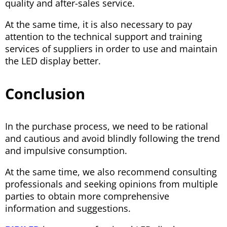
quality and after-sales service.
At the same time, it is also necessary to pay
attention to the technical support and training
services of suppliers in order to use and maintain
the LED display better.
Conclusion
In the purchase process, we need to be rational
and cautious and avoid blindly following the trend
and impulsive consumption.
At the same time, we also recommend consulting
professionals and seeking opinions from multiple
parties to obtain more comprehensive
information and suggestions.