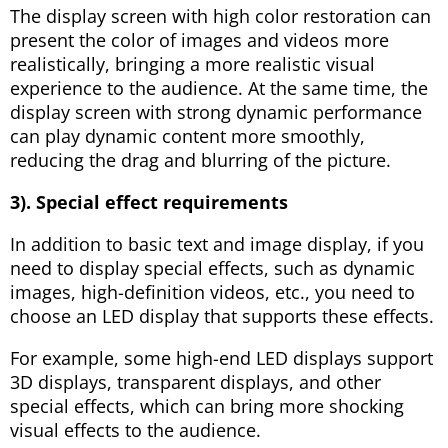
The display screen with high color restoration can
present the color of images and videos more
realistically, bringing a more realistic visual
experience to the audience. At the same time, the
display screen with strong dynamic performance
can play dynamic content more smoothly,
reducing the drag and blurring of the picture.
3). Special effect requirements
In addition to basic text and image display, if you
need to display special effects, such as dynamic
images, high-definition videos, etc., you need to
choose an LED display that supports these effects.
For example, some high-end LED displays support
3D displays, transparent displays, and other
special effects, which can bring more shocking
visual effects to the audience.