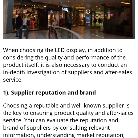
When choosing the LED display, in addition to
considering the quality and performance of the
product itself, it is also necessary to conduct an
in-depth investigation of suppliers and after-sales
service.
1). Supplier reputation and brand
Choosing a reputable and well-known supplier is
the key to ensuring product quality and after-sales
service. You can evaluate the reputation and
brand of suppliers by consulting relevant
information, understanding market reputation,