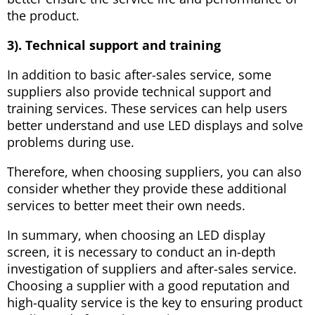
the product.
3). Technical support and training
In addition to basic after-sales service, some
suppliers also provide technical support and
training services. These services can help users
better understand and use LED displays and solve
problems during use.
Therefore, when choosing suppliers, you can also
consider whether they provide these additional
services to better meet their own needs.
In summary, when choosing an LED display
screen, it is necessary to conduct an in-depth
investigation of suppliers and after-sales service.
Choosing a supplier with a good reputation and
high-quality service is the key to ensuring product