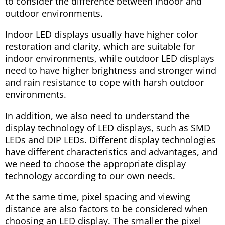
to consider the difference between indoor and
outdoor environments.
Indoor LED displays usually have higher color
restoration and clarity, which are suitable for
indoor environments, while outdoor LED displays
need to have higher brightness and stronger wind
and rain resistance to cope with harsh outdoor
environments.
In addition, we also need to understand the
display technology of LED displays, such as SMD
LEDs and DIP LEDs. Different display technologies
have different characteristics and advantages, and
we need to choose the appropriate display
technology according to our own needs.
At the same time, pixel spacing and viewing
distance are also factors to be considered when
choosing an LED display. The smaller the pixel