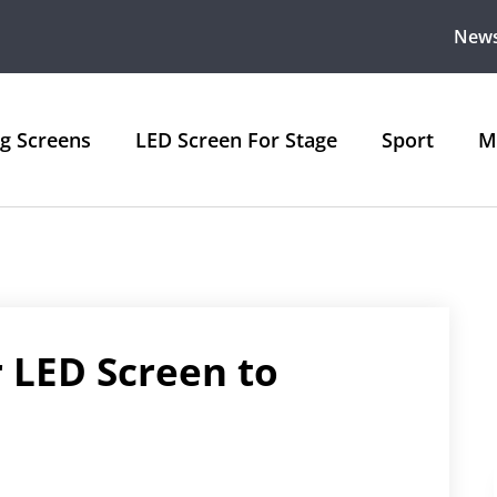
New
ng Screens
LED Screen For Stage
Sport
M
 LED Screen to