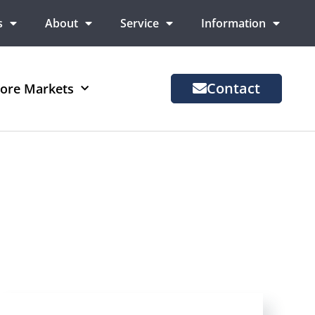
s
About
Service
Information
Contact
ore Markets