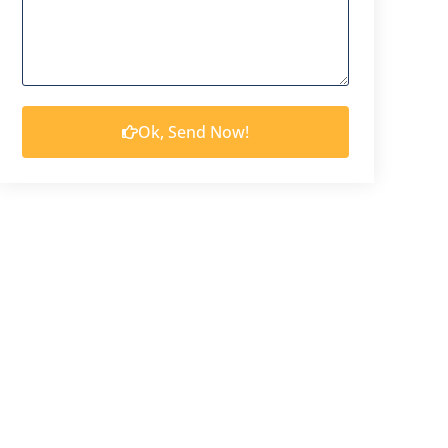
Ok, Send Now!