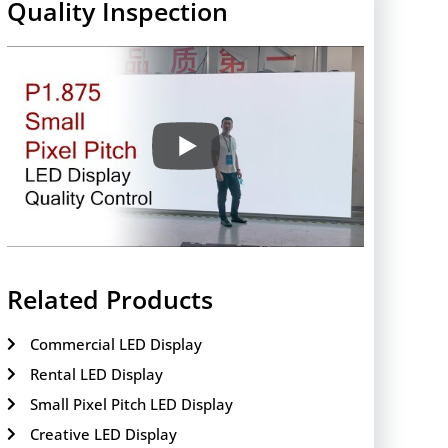
Quality Inspection
Related Products
Commercial LED Display
Rental LED Display
Small Pixel Pitch LED Display
Creative LED Display