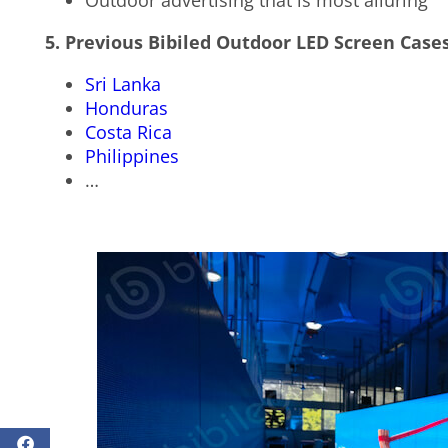
Outdoor advertising that is most alluring
5. Previous Bibiled Outdoor LED Screen Case
Sri Lanka
Honduras
Costa Rica
Philippines
…