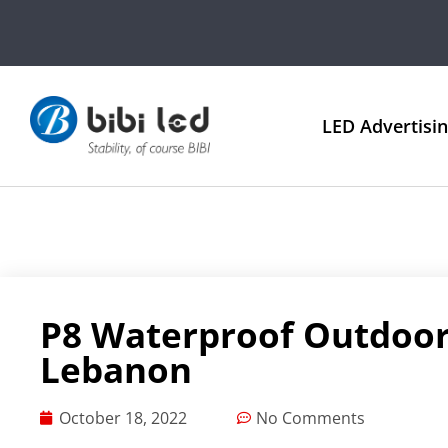
LED Advertisi
P8 Waterproof Outdoor
Lebanon
October 18, 2022
No Comments