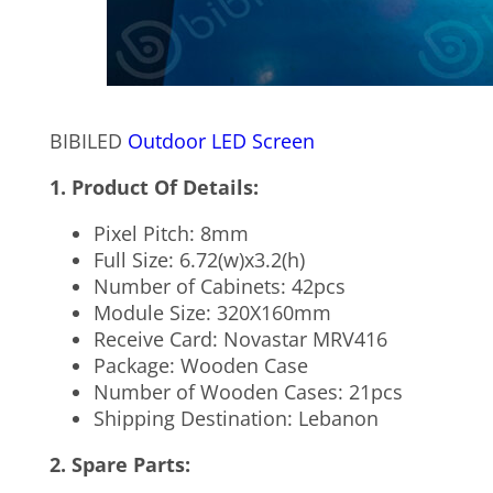
BIBILED
Outdoor LED Screen
1. Product Of Details:
Pixel Pitch: 8mm
Full Size: 6.72(w)x3.2(h)
Number of Cabinets: 42pcs
Module Size: 320X160mm
Receive Card: Novastar MRV416
Package: Wooden Case
Number of Wooden Cases: 21pcs
Shipping Destination: Lebanon
2. Spare Parts: