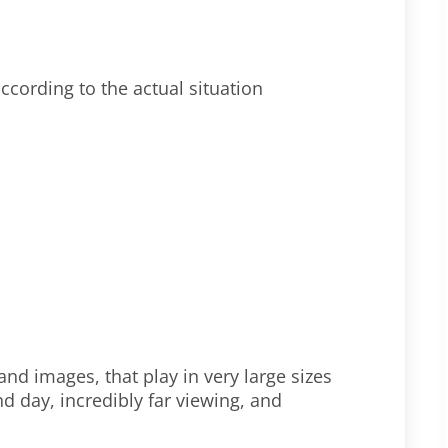
ccording to the actual situation
nd images, that play in very large sizes
d day, incredibly far viewing, and