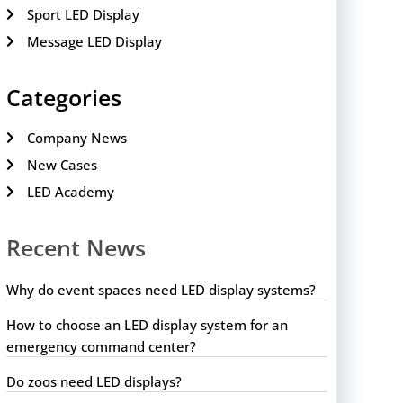
Sport LED Display
Message LED Display
Categories
Company News
New Cases
LED Academy
Recent News
Why do event spaces need LED display systems?
How to choose an LED display system for an
emergency command center?
Do zoos need LED displays?