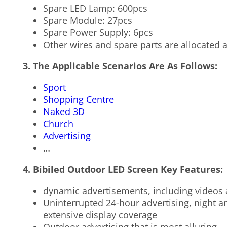
Spare LED Lamp: 600pcs
Spare Module: 27pcs
Spare Power Supply: 6pcs
Other wires and spare parts are allocated a
3. The Applicable Scenarios Are As Follows:
Sport
Shopping Centre
Naked 3D
Church
Advertising
…
4. Bibiled Outdoor LED Screen Key Features:
dynamic advertisements, including videos a
Uninterrupted 24-hour advertising, night an
extensive display coverage