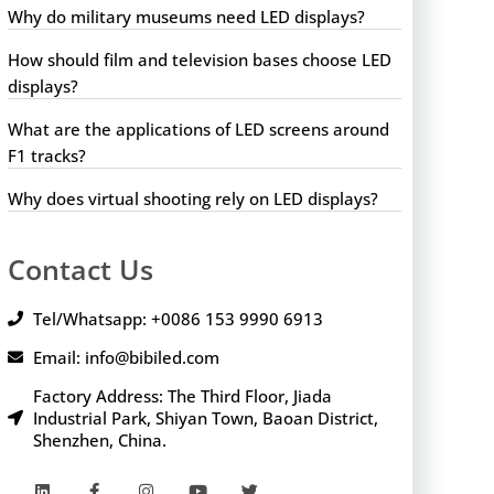
Why do military museums need LED displays?
How should film and television bases choose LED
displays?
What are the applications of LED screens around
F1 tracks?
Why does virtual shooting rely on LED displays?
Contact Us
Tel/Whatsapp: +0086 153 9990 6913
Email: info@bibiled.com
Factory Address: The Third Floor, Jiada
Industrial Park, Shiyan Town, Baoan District,
Shenzhen, China.