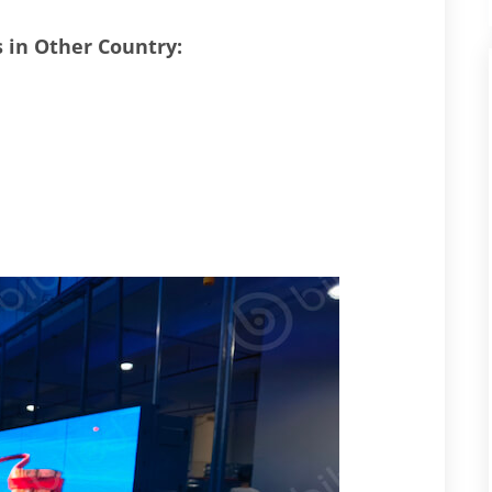
s in Other Country: