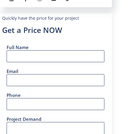
Quickly have the price for your project
Get a Price NOW
Full Name
Email
Phone
Project Demand