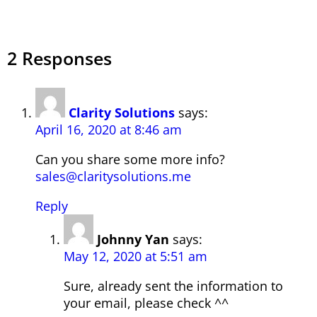
2 Responses
Clarity Solutions
says:
April 16, 2020 at 8:46 am
Can you share some more info?
sales@claritysolutions.me
Reply
Johnny Yan
says:
May 12, 2020 at 5:51 am
Sure, already sent the information to
your email, please check ^^