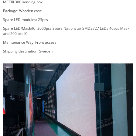
MCTRL300 sending box
Package
:
Wooden case
Spare LED modules: 23pcs
Spare LED/Mask/IC: 2000pcs Spare Nationstar SMD2727 LEDs 40pcs Mask
and 200 pcs IC
Maintenance Way: Front access
Shipping destination: Sweden