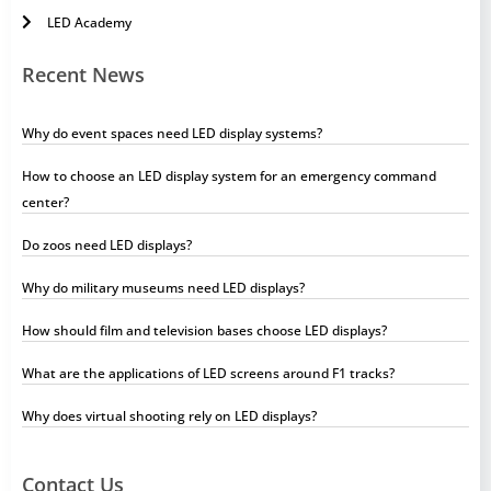
LED Academy
Recent News
Why do event spaces need LED display systems?
How to choose an LED display system for an emergency command
center?
Do zoos need LED displays?
Why do military museums need LED displays?
How should film and television bases choose LED displays?
What are the applications of LED screens around F1 tracks?
Why does virtual shooting rely on LED displays?
Contact Us