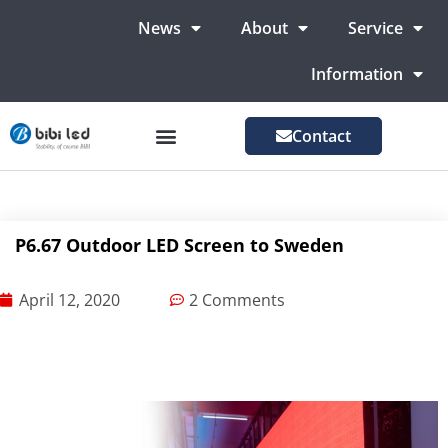
News
About
Service
Information
Contact
LED Advertising Screens
LED Screen For Stage
More Markets
P6.67 Outdoor LED Screen to Sweden
April 12, 2020
2 Comments