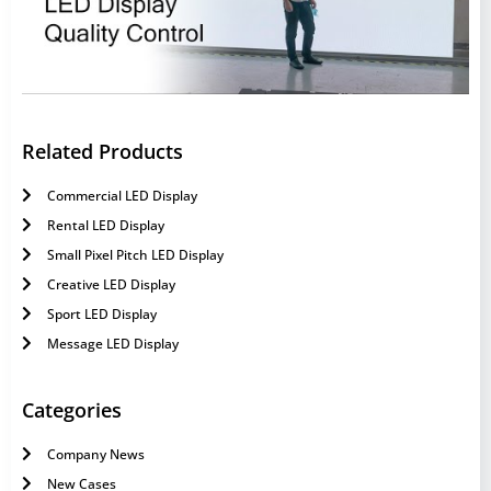
Related Products
Commercial LED Display
Rental LED Display
Small Pixel Pitch LED Display
Creative LED Display
Sport LED Display
Message LED Display
Categories
Company News
New Cases