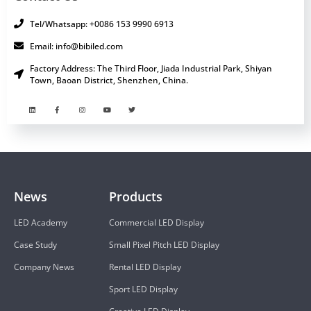
Tel/Whatsapp: +0086 153 9990 6913
Email: info@bibiled.com
Factory Address: The Third Floor, Jiada Industrial Park, Shiyan
Town, Baoan District, Shenzhen, China.
News
Products
LED Academy
Commercial LED Display
Case Study
Small Pixel Pitch LED Display
Company News
Rental LED Display
Sport LED Display