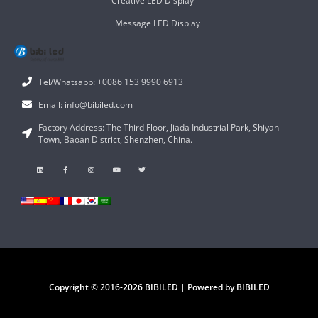
Creative LED Display
Message LED Display
Tel/Whatsapp: +0086 153 9990 6913
Email: info@bibiled.com
Factory Address: The Third Floor, Jiada Industrial Park, Shiyan
Town, Baoan District, Shenzhen, China.
Copyright © 2016-2026 BIBILED | Powered by BIBILED