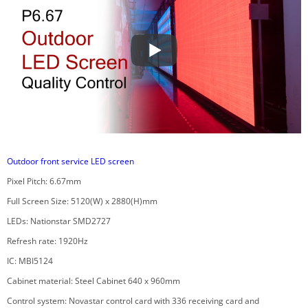
Outdoor front service LED screen
Pixel Pitch: 6.67mm
Full Screen Size: 5120(W) x 2880(H)mm
LEDs: Nationstar SMD2727
Refresh rate: 1920Hz
IC: MBI5124
Cabinet material: Steel Cabinet 640 x 960mm
Control system: Novastar control card with 336 receiving card and