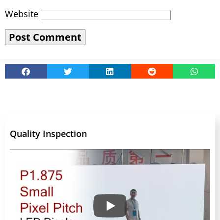
Website
Quality Inspection