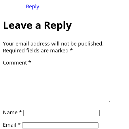
Reply
Leave a Reply
Your email address will not be published.
Required fields are marked
*
Comment
*
Name
*
Email
*