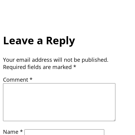
Leave a Reply
Your email address will not be published.
Required fields are marked
*
Comment
*
Name
*