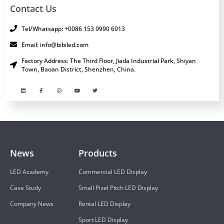
Contact Us
Tel/Whatsapp: +0086 153 9990 6913
Email: info@bibiled.com
Factory Address: The Third Floor, Jiada Industrial Park, Shiyan
Town, Baoan District, Shenzhen, China.
News
Products
LED Academy
Commercial LED Display
Case Study
Small Pixel Pitch LED Display
Company News
Rental LED Display
Sport LED Display