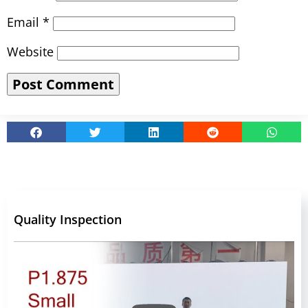
Email
*
Website
Quality Inspection