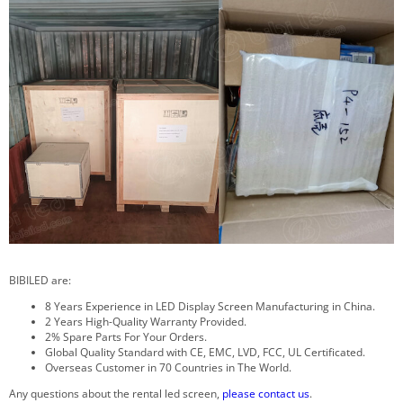
BIBILED are:
8 Years Experience in LED Display Screen Manufacturing in China.
2 Years High-Quality Warranty Provided.
2% Spare Parts For Your Orders.
Global Quality Standard with CE, EMC, LVD, FCC, UL Certificated.
Overseas Customer in 70 Countries in The World.
Any questions about the rental led screen,
please contact us
.