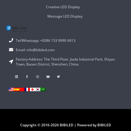
Creative LED Display
Message LED Display
Tel/Whatsapp: +0086 153 9990 6913
Email: info@bibiled.com
Factory Address: The Third Floor, Jiada Industrial Park, Shiyan
Town, Baoan District, Shenzhen, China.
Copyright © 2016-2026 BIBILED | Powered by BIBILED