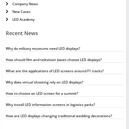
Company News
New Cases
LED Academy
Recent News
Why do military museums need LED displays?
How should film and television bases choose LED displays?
What are the applications of LED screens around F1 tracks?
Why does virtual shooting rely on LED displays?
How to choose an LED screen for a summit?
Why install LED information screens in logistics parks?
How are LED displays changing traditional wedding decorations?