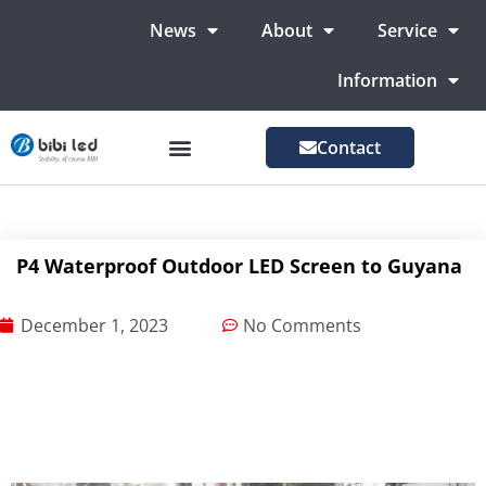
News
About
Service
Information
Contact
LED Advertising Screens
LED Screen For Stage
More Markets
P4 Waterproof Outdoor LED Screen to Guyana
December 1, 2023
No Comments