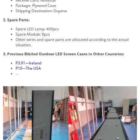
Receive Card: Novastar
Package: Plywood Case
Shipping Destination: Guyana
2. Spare Parts:
Spare LED Lamp: 400pcs
Spare Module: 8pcs
Other wires and spare parts are allocated according to the actual
situation.
3. Previous Bibiled Outdoor LED Screen
Cases in Other Countries:
P3.91—Ireland
P10—The USA
…