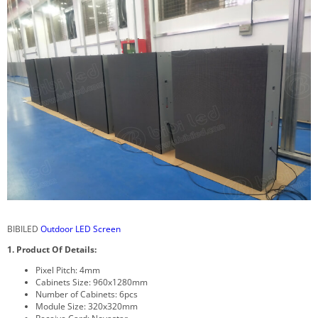
BIBILED
Outdoor LED Screen
1. Product Of Details:
Pixel Pitch: 4mm
Cabinets Size: 960x1280mm
Number of Cabinets: 6pcs
Module Size: 320x320mm