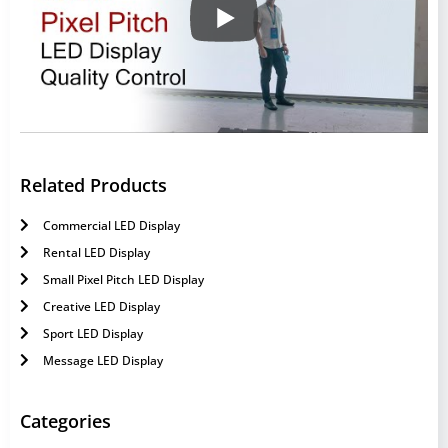
Related Products
Commercial LED Display
Rental LED Display
Small Pixel Pitch LED Display
Creative LED Display
Sport LED Display
Message LED Display
Categories