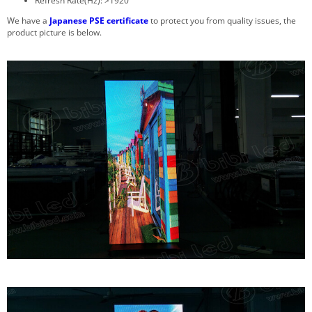
Refresh Rate(Hz): >1920
We have a
Japanese PSE certificate
to protect you from quality issues, the
product picture is below.