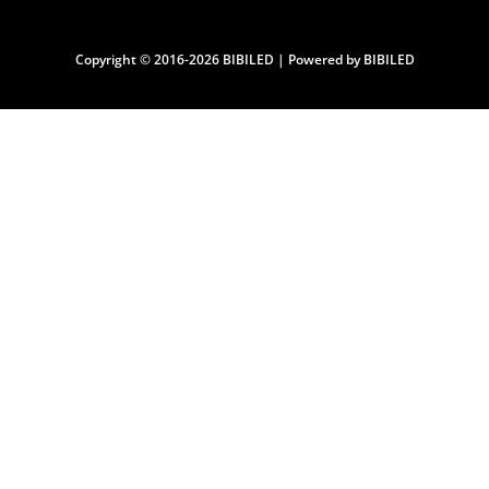
Copyright © 2016-2026 BIBILED | Powered by BIBILED