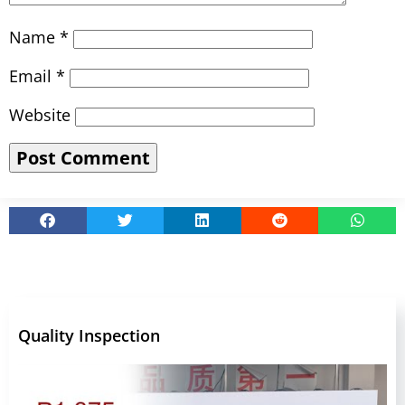
Name
*
Email
*
Website
Quality Inspection