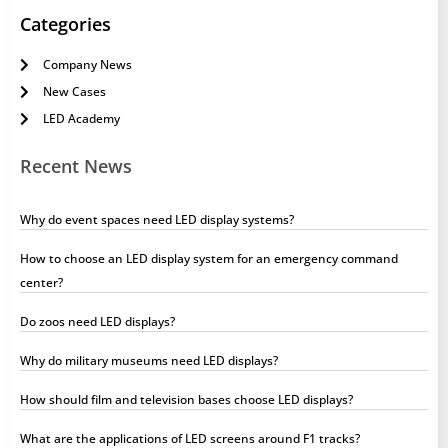
Categories
Company News
New Cases
LED Academy
Recent News
Why do event spaces need LED display systems?
How to choose an LED display system for an emergency command
center?
Do zoos need LED displays?
Why do military museums need LED displays?
How should film and television bases choose LED displays?
What are the applications of LED screens around F1 tracks?