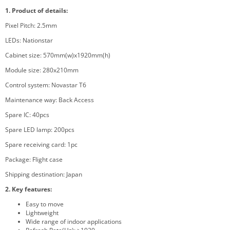
1.
Product
of details:
Pixel Pitch: 2.5mm
LEDs: Nationstar
Cabinet size: 570mm(w)x1920mm(h)
Module size: 280x210mm
Control system: Novastar T6
Maintenance way: Back Access
Spare IC: 40pcs
Spare LED lamp: 200pcs
Spare receiving card: 1pc
Package: Flight case
Shipping destination:
Japan
2. Key features:
Easy to move
Lightweight
Wide range of indoor applications