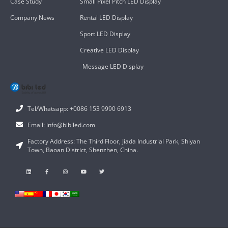
Case Study
Small Pixel Pitch LED Display
Company News
Rental LED Display
Sport LED Display
Creative LED Display
Message LED Display
Tel/Whatsapp: +0086 153 9990 6913
Email: info@bibiled.com
Factory Address: The Third Floor, Jiada Industrial Park, Shiyan
Town, Baoan District, Shenzhen, China.