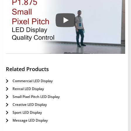
Related Products
Commercial LED Display
Rental LED Display
Small Pixel Pitch LED Display
Creative LED Display
Sport LED Display
Message LED Display