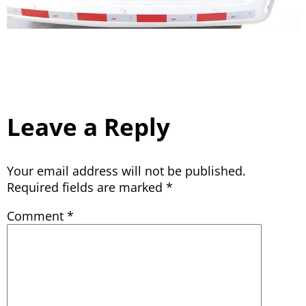
Leave a Reply
Your email address will not be published.
Required fields are marked
*
Comment
*