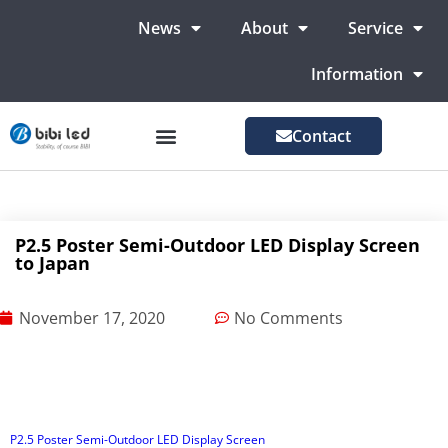
News
About
Service
Information
Contact
LED Advertising Screens
LED Screen For Stage
More Markets
P2.5 Poster Semi-Outdoor LED Display Screen
to Japan
November 17, 2020
No Comments
P2.5 Poster Semi-Outdoor LED Display Screen