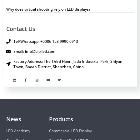
Why does virtual shooting rely on LED displays?
Contact Us
Tel/Whatsapp: +0086 153 9990 6913
Email: info@bibiled.com
Factory Address: The Third Floor, Jiada Industrial Park, Shiyan
Town, Baoan District, Shenzhen, China.
News
Products
LED Academy
Commercial LED Display