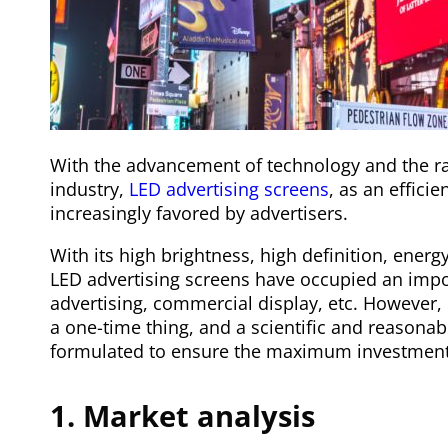
With the advancement of technology and the ra
industry,
LED advertising screens
, as an effici
increasingly favored by advertisers.
With its high brightness, high definition, ener
LED advertising screens have occupied an impor
advertising, commercial display, etc. However, 
a one-time thing, and a scientific and reasonab
formulated to ensure the maximum investment 
1. Market analysis