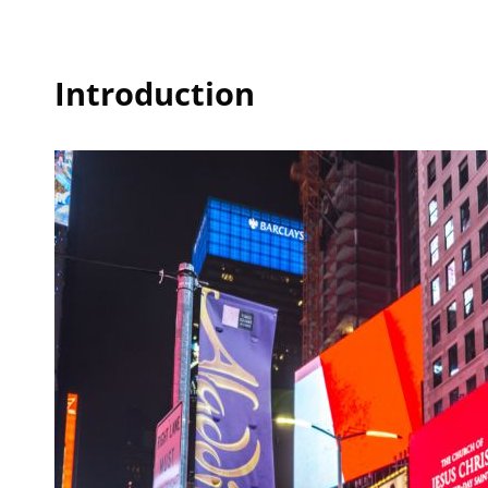
Introduction