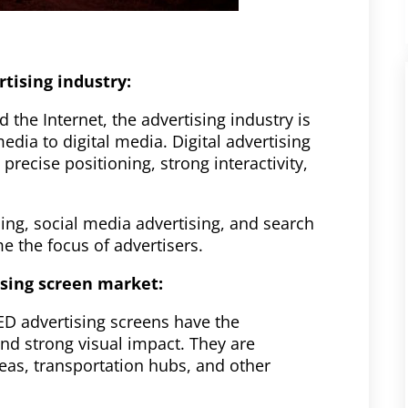
tising industry:
 the Internet, the advertising industry is
dia to digital media. Digital advertising
precise positioning, strong interactivity,
sing, social media advertising, and search
 the focus of advertisers.
ising screen market:
ED advertising screens have the
and strong visual impact. They are
reas, transportation hubs, and other