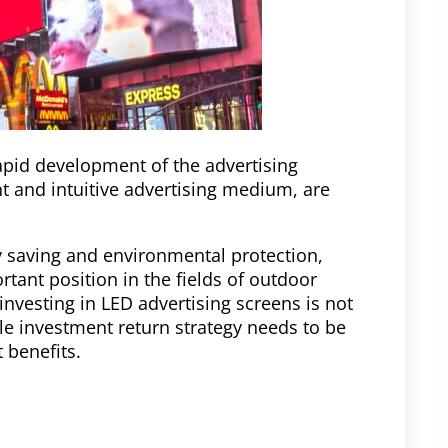
pid development of the advertising
ent and intuitive advertising medium, are
gy saving and environmental protection,
tant position in the fields of outdoor
investing in LED advertising screens is not
le investment return strategy needs to be
benefits.