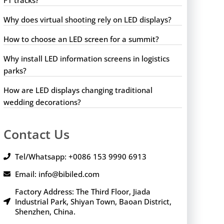
Why does virtual shooting rely on LED displays?
How to choose an LED screen for a summit?
Why install LED information screens in logistics
parks?
How are LED displays changing traditional
wedding decorations?
Contact Us
Tel/Whatsapp: +0086 153 9990 6913
Email: info@bibiled.com
Factory Address: The Third Floor, Jiada
Industrial Park, Shiyan Town, Baoan District,
Shenzhen, China.