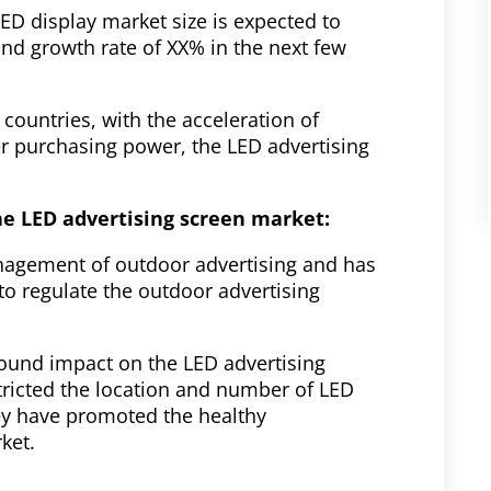
ED display market size is expected to
d growth rate of XX% in the next few
countries, with the acceleration of
 purchasing power, the LED advertising
he LED advertising screen market:
nagement of outdoor advertising and has
 to regulate the outdoor advertising
found impact on the LED advertising
tricted the location and number of LED
hey have promoted the healthy
ket.