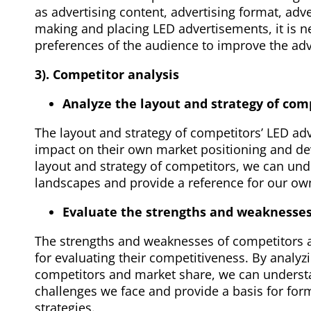
as advertising content, advertising format, adve
making and placing LED advertisements, it is n
preferences of the audience to improve the adve
3). Competitor analysis
Analyze the layout and strategy of comp
The layout and strategy of competitors’ LED ad
impact on their own market positioning and de
layout and strategy of competitors, we can un
landscapes and provide a reference for our o
Evaluate the strengths and weaknesses
The strengths and weaknesses of competitors a
for evaluating their competitiveness. By analy
competitors and market share, we can understa
challenges we face and provide a basis for form
strategies.