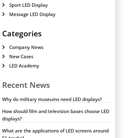
Sport LED Display
Message LED Display
Categories
Company News
New Cases
LED Academy
Recent News
Why do military museums need LED displays?
How should film and television bases choose LED
displays?
What are the applications of LED screens around
F1 tracks?