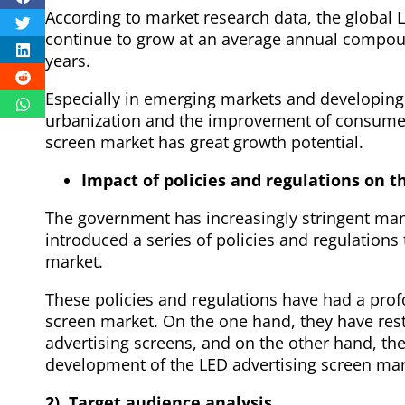
According to market research data, the global L
continue to grow at an average annual compoun
years.
Especially in emerging markets and developing 
urbanization and the improvement of consumer
screen market has great growth potential.
Impact of policies and regulations on t
The government has increasingly stringent ma
introduced a series of policies and regulations
market.
These policies and regulations have had a pro
screen market. On the one hand, they have res
advertising screens, and on the other hand, t
development of the LED advertising screen mar
2). Target audience analysis