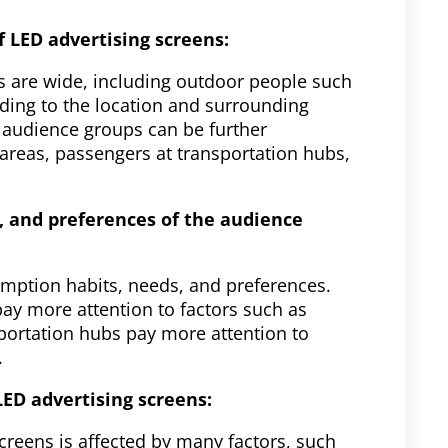
 LED advertising screens:
s are wide, including outdoor people such
rding to the location and surrounding
 audience groups can be further
reas, passengers at transportation hubs,
, and preferences of the audience
umption habits, needs, and preferences.
y more attention to factors such as
sportation hubs pay more attention to
.
LED advertising screens:
creens is affected by many factors, such