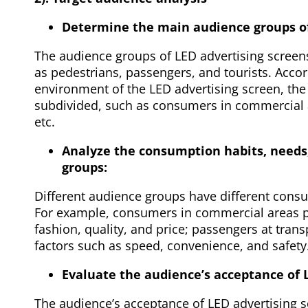
Determine the main audience groups of
The audience groups of LED advertising screen
as pedestrians, passengers, and tourists. Acco
environment of the LED advertising screen, the
subdivided, such as consumers in commercial a
etc.
Analyze the consumption habits, needs
groups:
Different audience groups have different cons
For example, consumers in commercial areas pa
fashion, quality, and price; passengers at tran
factors such as speed, convenience, and safety
Evaluate the audience’s acceptance of 
The audience’s acceptance of LED advertising s