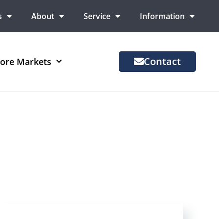
s
About
Service
Information
Contact
ore Markets