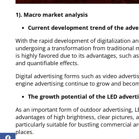
1). Macro market analysis
Current development trend of the adver
With the rapid development of digitalization and
undergoing a transformation from traditional me
is highly favored due to its advantages, such as 
and quantifiable effects.
Digital advertising forms such as video adverti
engine advertising continue to grow and become
The growth potential of the LED advert
As an important form of outdoor advertising, L
advantages of high brightness, clear pictures, 
particularly suitable for bustling commercial a
places.