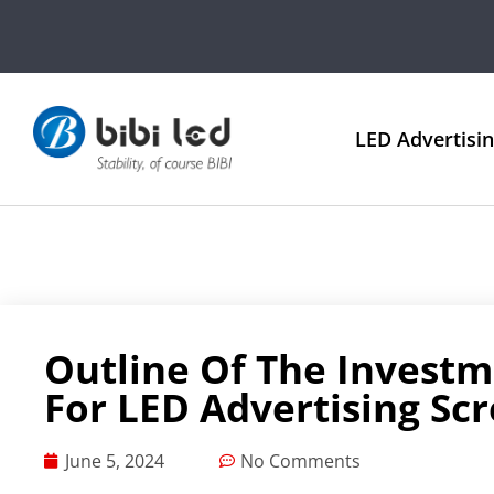
LED Advertisi
Outline Of The Investm
For LED Advertising Sc
June 5, 2024
No Comments