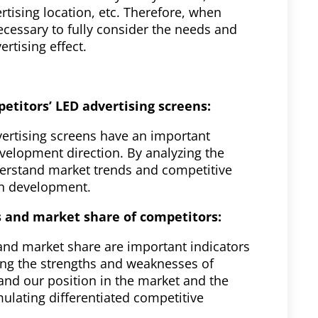
rtising location, etc. Therefore, when
ecessary to fully consider the needs and
rtising effect.
etitors’ LED advertising screens:
vertising screens have an important
velopment direction. By analyzing the
derstand market trends and competitive
wn development.
 and market share of competitors:
nd market share are important indicators
zing the strengths and weaknesses of
nd our position in the market and the
ulating differentiated competitive