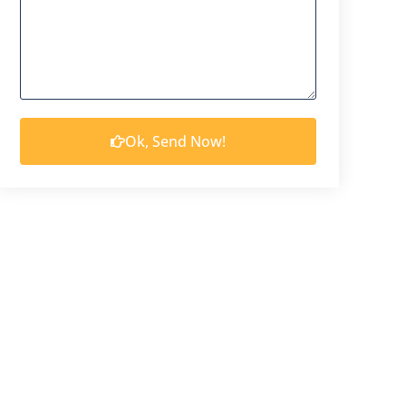
Ok, Send Now!