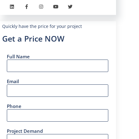
Quickly have the price for your project
Get a Price NOW
Full Name
Email
Phone
Project Demand