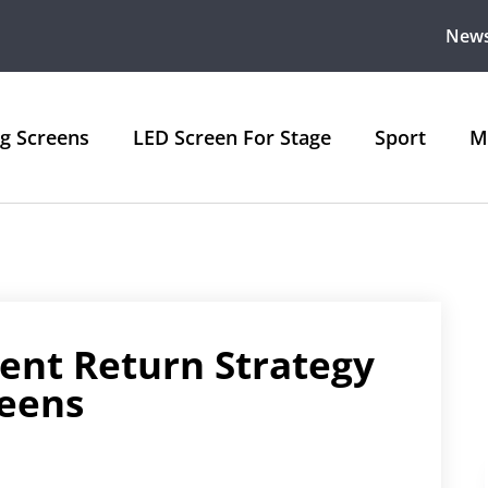
New
ng Screens
LED Screen For Stage
Sport
M
ent Return Strategy
reens