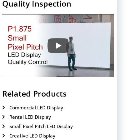
Quality Inspection
Related Products
Commercial LED Display
Rental LED Display
Small Pixel Pitch LED Display
Creative LED Display