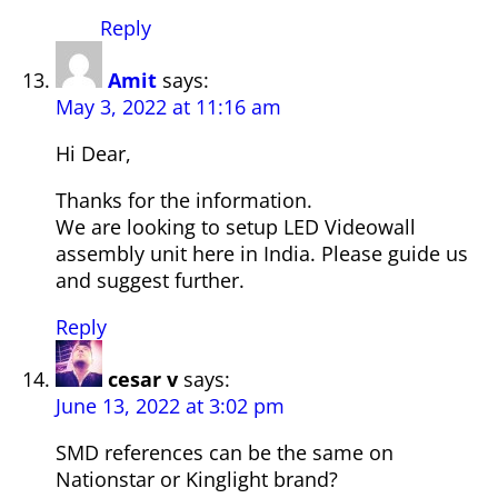
Reply
Amit
says:
May 3, 2022 at 11:16 am
Hi Dear,
Thanks for the information.
We are looking to setup LED Videowall
assembly unit here in India. Please guide us
and suggest further.
Reply
cesar v
says:
June 13, 2022 at 3:02 pm
SMD references can be the same on
Nationstar or Kinglight brand?