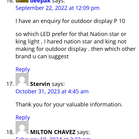
deepak
says:
September 22, 2022 at 12:09 pm
I have an enquiry for outdoor display P 10
so which LED prefer for that Nation star or
king light , I hared nation star and king not
making for outdoor display . then which other
brand u can suggest
Reply
Stervin
says:
October 31, 2023 at 4:45 am
Thank you for your valuable information.
Reply
MILTON CHAVEZ
says: