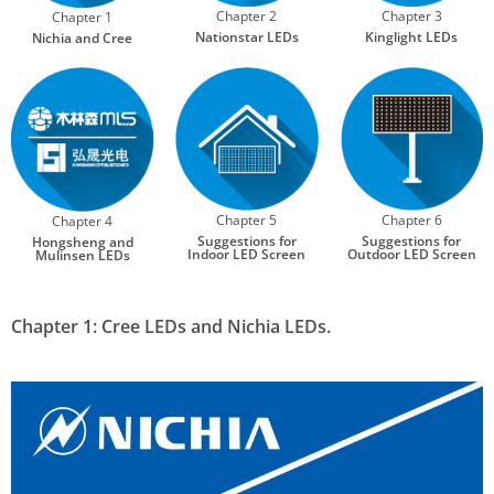
Chapter 2
Chapter 3
Chapter 1
Nationstar LEDs
Kinglight LEDs
Nichia and Cree
Chapter 5
Chapter 6
Chapter 4
Suggestions for
Suggestions for
Hongsheng and
Indoor LED Screen
Outdoor LED Screen
Mulinsen LEDs
Chapter 1: Cree LEDs and Nichia LEDs.