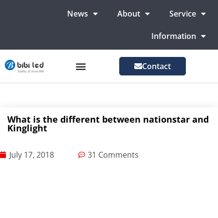
News
About
Service
Information
Contact
LED Advertising Screens
LED Screen For Stage
More Markets
What is the different between nationstar and
Kinglight
July 17, 2018
31 Comments