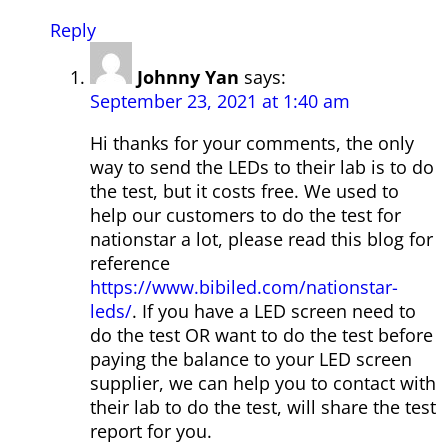
Reply
Johnny Yan
says:
September 23, 2021 at 1:40 am
Hi thanks for your comments, the only
way to send the LEDs to their lab is to do
the test, but it costs free. We used to
help our customers to do the test for
nationstar a lot, please read this blog for
reference
https://www.bibiled.com/nationstar-
leds/
. If you have a LED screen need to
do the test OR want to do the test before
paying the balance to your LED screen
supplier, we can help you to contact with
their lab to do the test, will share the test
report for you.