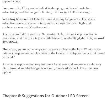
reproduction.
For example
, if they are installed in shopping malls or airports for
advertising, and the budget is limited, the Kinglight LEDs is enough.
Selecting Nationstar LEDs
:
If it is used to play for great explicit video
advertisements or video content, such as movie theaters, high-end
conference rooms, TV stations, etc.
It is recommended to use the Nationstar LEDs, the color reproduction is
more real, and the price is just a little higher than the Kinglight LEDs,
around
$20-50/m2.
Therefore
, you must be very clear when you choose the leds. What are the
primary purpose and applications of the indoor LED display that you will need
to install?
If the color reproduction requirements for videos and images are relatively
high demand and the budget is enough, then Nationstar LEDs is the best
option.
Chapter 6: Suggestions for Outdoor LED Screen.