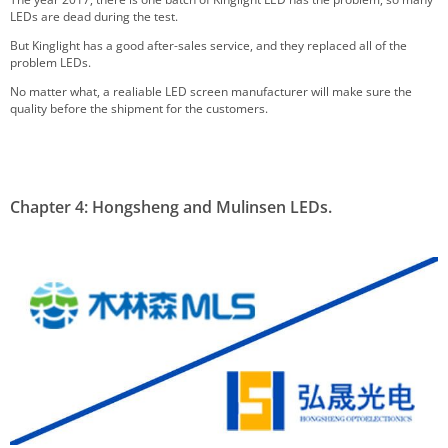
LEDs are dead during the test.
But Kinglight has a good after-sales service, and they replaced all of the
problem LEDs.
No matter what, a realiable LED screen manufacturer will make sure the
quality before the shipment for the customers.
Chapter 4: Hongsheng and Mulinsen LEDs.