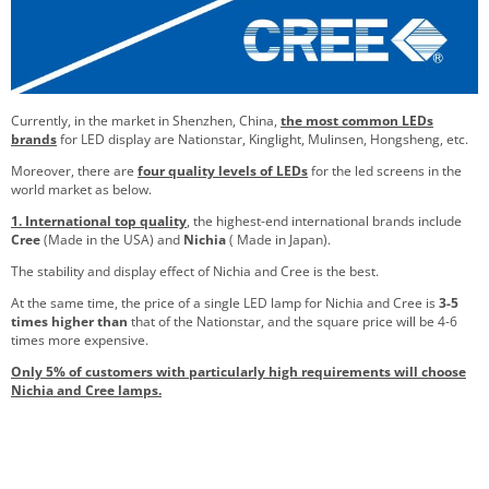
Currently, in the market in Shenzhen, China,
the most common LEDs
brands
for LED display are Nationstar, Kinglight, Mulinsen, Hongsheng, etc.
Moreover, there are
four quality levels of LEDs
for the led screens in the
world market as below.
1. International top quality
, the highest-end international brands include
Cree
(Made in the USA) and
Nichia
( Made in Japan).
The stability and display effect of Nichia and Cree is the best.
At the same time, the price of a single LED lamp for Nichia and Cree is
3-5
times higher than
that of the Nationstar, and the square price will be 4-6
times more expensive.
Only 5% of customers with particularly high requirements will choose
Nichia and Cree lamps.