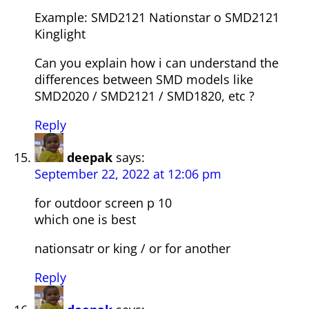
Example: SMD2121 Nationstar o SMD2121
Kinglight
Can you explain how i can understand the
differences between SMD models like
SMD2020 / SMD2121 / SMD1820, etc ?
Reply
deepak
says:
September 22, 2022 at 12:06 pm
for outdoor screen p 10
which one is best
nationsatr or king / or for another
Reply