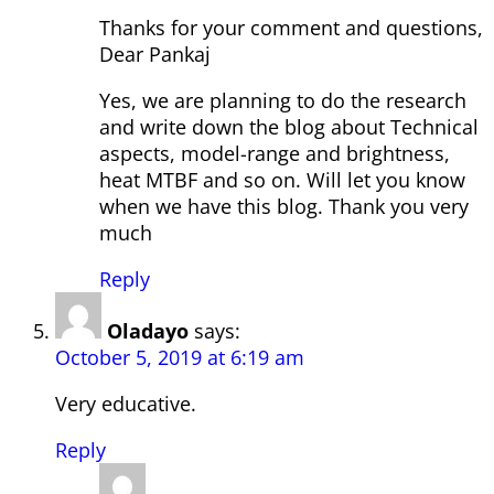
Thanks for your comment and questions,
Dear Pankaj
Yes, we are planning to do the research
and write down the blog about Technical
aspects, model-range and brightness,
heat MTBF and so on. Will let you know
when we have this blog. Thank you very
much
Reply
Oladayo
says:
October 5, 2019 at 6:19 am
Very educative.
Reply