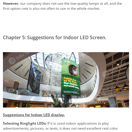
However
, our company does not use the low-quality lamps at all, and the
first option rate is also not often to use in the whole market.
Chapter 5: Suggestions for Indoor LED Screen.
Suggestions for Indoor LED display.
Selecting Kinglight LEDs:
If it is used indoor applications to play
advertisements, pictures, or texts, it does not need excellent real color