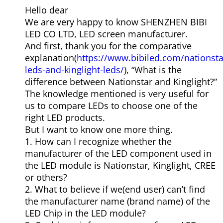
Hello dear
We are very happy to know SHENZHEN BIBI
LED CO LTD, LED screen manufacturer.
And first, thank you for the comparative
explanation(
https://www.bibiled.com/nationsta
leds-and-kinglight-leds/
), “What is the
difference between Nationstar and Kinglight?”
The knowledge mentioned is very useful for
us to compare LEDs to choose one of the
right LED products.
But I want to know one more thing.
1. How can I recognize whether the
manufacturer of the LED component used in
the LED module is Nationstar, Kinglight, CREE
or others?
2. What to believe if we(end user) can’t find
the manufacturer name (brand name) of the
LED Chip in the LED module?