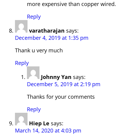
more expensive than copper wired.
Reply
varatharajan
says:
December 4, 2019 at 1:35 pm
Thank u very much
Reply
Johnny Yan
says:
December 5, 2019 at 2:19 pm
Thanks for your comments
Reply
Hiep Le
says:
March 14, 2020 at 4:03 pm