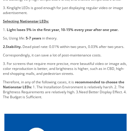
3. Kinglight LEDs is good enough for just displaying regular video or image
advertisement.
Selecting Nationstar LEDs:
1.
Light loses 5% in the first year, 10-15% every year after one year.
So, Using life:
5-7 years
in theory.
2.Stability.
Dead pixel rate: 0.01% within two years, 0.03% after two years.
Correspondingly, it can save a lot of post-maintenance costs.
3. For screens that require more precise, more beautiful video or image ads,
color reproduction is better, and brightness is higher, such as in CBD, high-
end shopping malls, and pedestrian streets.
Therefore, in any of the following cases, it is
recommended to choose the
Nationstar LEDs:
1. The Installation Environment is relatively harsh. 2. The
Brightness Requirements are relatively high. 3.Need Better Display Effect. 4.
The Budget is Sufficient.