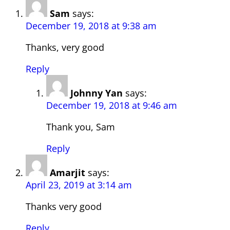
Sam
says:
December 19, 2018 at 9:38 am
Thanks, very good
Reply
Johnny Yan
says:
December 19, 2018 at 9:46 am
Thank you, Sam
Reply
Amarjit
says:
April 23, 2019 at 3:14 am
Thanks very good
Reply