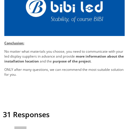
Conclusion:
No matter what materials you choose, you need to communicate with your
led display suppliers in advance and provide
more information about the
installation location
and the
purpose of the project
.
ONLY after many questions, we can recommend the most suitable solution
for you.
31 Responses