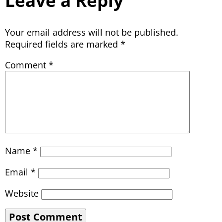
Leave a Reply
Your email address will not be published.
Required fields are marked
*
Comment
*
Name
*
Email
*
Website