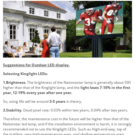
Suggestions for Outdoor LED display.
Selecting Kinglight LEDs:
1.Brightness.
The brightness of the Nationastar lamp is generally about 500
higher than that of the Kinglight lamp, and the
light loses 7-10% in the first
year, 12-19% every year after one year.
So, using life will be around
3-5 years
in theory.
2.Stability.
Dead pixel rate: 0.03% within two years, 0.04% after two years.
Therefore, the maintenance cost in the future will be higher than that of the
Nationstar led lamp, and if the installation environment is harsh, it is strongly
recommended not to use the Kinglight LEDs. Such as High-end way, top of
the building, very high-temperature area, and shallow temperature area.