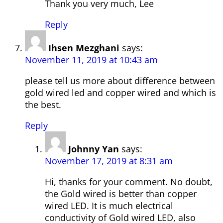
Thank you very much, Lee
Reply
Ihsen Mezghani
says:
November 11, 2019 at 10:43 am
please tell us more about difference between
gold wired led and copper wired and which is
the best.
Reply
Johnny Yan
says:
November 17, 2019 at 8:31 am
Hi, thanks for your comment. No doubt,
the Gold wired is better than copper
wired LED. It is much electrical
conductivity of Gold wired LED, also