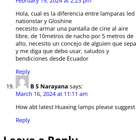
February 19, 2024 at 2:23 pm
Hola, cual es la diferencia entre lamparas led
nationstar y Gloshine
necesito armar una pantalla de cine al aire
libre, de 10metros de nacho por 5 metros de
alto, necesito un concejo de alguien que sepa
y me diga que debo usar, saludos y
bendiciones desde Ecuador
Reply
B S Narayana
says:
March 16, 2024 at 11:11 am
How abt latest Huaxing lamps please suggest
Reply