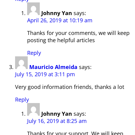
Johnny Yan
says:
April 26, 2019 at 10:19 am
Thanks for your comments, we will keep
posting the helpful articles
Reply
Mauricio Almeida
says:
July 15, 2019 at 3:11 pm
Very good information friends, thanks a lot
Reply
Johnny Yan
says:
July 16, 2019 at 8:25 am
Thanks for your support. We will keep