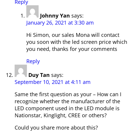
Reply
Johnny Yan
says:
January 26, 2021 at 3:30 am
Hi Simon, our sales Mona will contact
you soon with the led screen price which
you need, thanks for your comments
Reply
Duy Tan
says:
September 10, 2021 at 4:11 am
Same the first question as your – How can I
recognize whether the manufacturer of the
LED component used in the LED module is
Nationstar, Kinglight, CREE or others?
Could you share more about this?