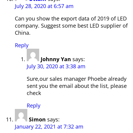
July 28, 2020 at 6:57 am
Can you show the export data of 2019 of LED
company. Suggest some best LED supplier of
China.
Reply
Johnny Yan
says:
July 30, 2020 at 3:38 am
Sure,our sales manager Phoebe already
sent you the email about the list, please
check
Reply
Simon
says:
January 22, 2021 at 7:32 am