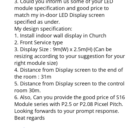
3. Could you inform us some of your LED
module specification and good price to
match my in-door LED Display screen
specified as under.
My design specification:
1. Install indoor wall display in Church
2. Front Service type
3. Display Size : 9m(W) x 2.5m(H) (Can be
resizing according to your suggestion for your
right module size)
4. Distance from Display screen to the end of
the room : 31m
5. Distance from Display screen to the control
room 30m.
6. Also, Can you provide the good price of S16
Module series with P2.5 or P2.08 Picxel Pitch.
Looking forwards to your prompt response.
Beat regards