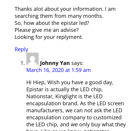
Thanks alot about your information. I am
searching them from many months.
So, how about the epistar led?
Please give me an advise?
Looking for your replyment.
Reply
Johnny Yan
says:
March 16, 2020 at 1:59 am
Hi Hiep, Wish you have a good day,
Epistar is actually the LED chip,
Nationstar, Kinglight is the LED
encapsulation brand. As the LED screen
manufacturers, we can not ask the LED
encapsulation company to customized
the LED chip, and we only buy what they