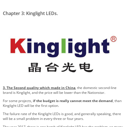
Chapter 3: Kinglight LEDs.
3. The Second quality which made in China
, the domestic second-line
brand is Kinglight, and the price will be lower than the Nationstar.
For some projects,
if the budget is really cannot meet the demand
, than
Kinglight LED will be the first option.
The failure rate of the Kinglight LEDs is good, and generally speaking, there
will be a small problem in every three or four years.
The year 2017, there is one batch of Kinglight LED has the problem, so many