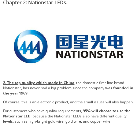
Chapter 2: Nationstar LEDs.
2. The top quality which made in China
, the domestic first-line brand –
Nationstar, has never had a big problem since the company
was founded in
the year 1969
.
Of course, this is an electronic product, and the small issues will also happen.
For customers who have quality requirements,
95% will choose to use the
Nationstar LED
, because the Nationstar LEDs also have different quality
levels, such as high-bright gold wire, gold wire, and copper wire.