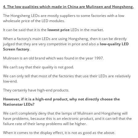
4. The low qualities which made in China are Mulinsen and Hongsheng.
The Hongsheng LEDs are mostly suppliers to some factories with a low
wholesale price of the LED modules.
It can be said that it is the
lowest price
LEDs in the market.
When a factory’s main LEDs are using Hongsheng, then it can be directly
judged that they are very competitive in price and also a
low-quality LED
Screen factory
.
Mulinsen is an old brand which was found in the year 1997.
We can’t say that their quality is not good.
We can only tell that most of the factories that use their LEDs are relatively
low-end.
They certainly have high-end products.
However, if it is a high-end product, why not directly choose the
Nationstar LEDs?
We can’t completely deny that the lamps of Mulinsen and Hongsheng will
have problems, because this is an electronic product, and it can tell that the
failure rate of their lamp problems will be higher.
When it comes to the display effect, it is not as good as the above.