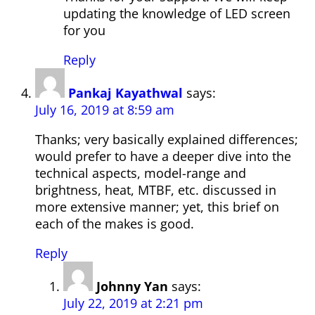
updating the knowledge of LED screen
for you
Reply
Pankaj Kayathwal
says:
July 16, 2019 at 8:59 am
Thanks; very basically explained differences;
would prefer to have a deeper dive into the
technical aspects, model-range and
brightness, heat, MTBF, etc. discussed in
more extensive manner; yet, this brief on
each of the makes is good.
Reply
Johnny Yan
says:
July 22, 2019 at 2:21 pm