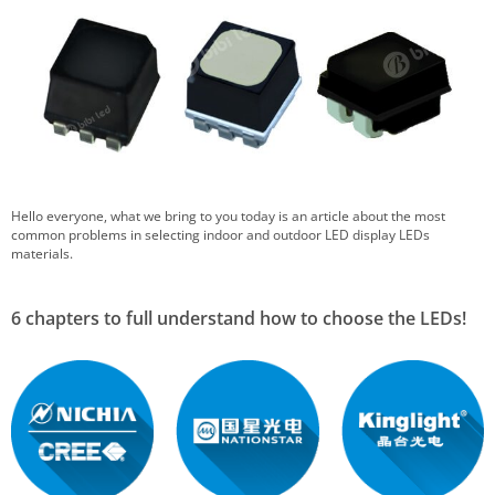
Hello everyone, what we bring to you today is an article about the most
common problems in selecting indoor and outdoor LED display LEDs
materials.
6 chapters to full understand how to choose the LEDs!