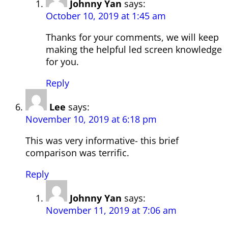
Johnny Yan
says:
October 10, 2019 at 1:45 am
Thanks for your comments, we will keep
making the helpful led screen knowledge
for you.
Reply
Lee
says:
November 10, 2019 at 6:18 pm
This was very informative- this brief
comparison was terrific.
Reply
Johnny Yan
says:
November 11, 2019 at 7:06 am