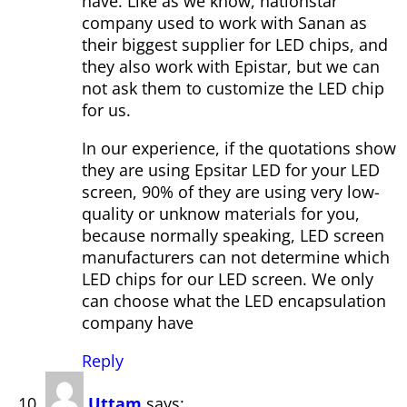
have. Like as we know, nationstar
company used to work with Sanan as
their biggest supplier for LED chips, and
they also work with Epistar, but we can
not ask them to customize the LED chip
for us.
In our experience, if the quotations show
they are using Epsitar LED for your LED
screen, 90% of they are using very low-
quality or unknow materials for you,
because normally speaking, LED screen
manufacturers can not determine which
LED chips for our LED screen. We only
can choose what the LED encapsulation
company have
Reply
Uttam
says: