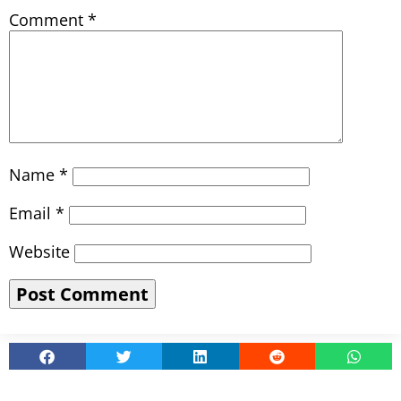
Comment
*
Name
*
Email
*
Website