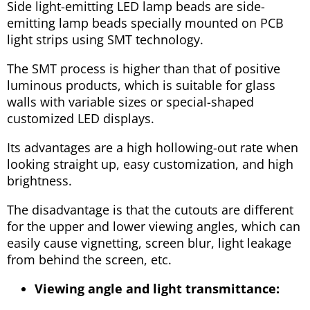
Side light-emitting LED lamp beads are side-
emitting lamp beads specially mounted on PCB
light strips using SMT technology.
The SMT process is higher than that of positive
luminous products, which is suitable for glass
walls with variable sizes or special-shaped
customized LED displays.
Its advantages are a high hollowing-out rate when
looking straight up, easy customization, and high
brightness.
The disadvantage is that the cutouts are different
for the upper and lower viewing angles, which can
easily cause vignetting, screen blur, light leakage
from behind the screen, etc.
Viewing angle and light transmittance: