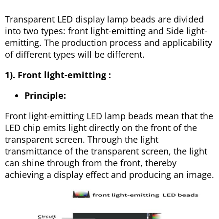
Transparent LED display lamp beads are divided
into two types: front light-emitting and Side light-
emitting. The production process and applicability
of different types will be different.
1). Front light-emitting :
Principle:
Front light-emitting LED lamp beads mean that the
LED chip emits light directly on the front of the
transparent screen. Through the light
transmittance of the transparent screen, the light
can shine through from the front, thereby
achieving a display effect and producing an image.