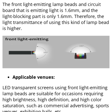
The front light-emitting lamp beads and circuit
board that is emitting light is 1.6mm, and the
light-blocking part is only 1.6mm. Therefore, the
light transmittance of using this kind of lamp bead
is higher.
Applicable venues:
LED transparent screens using front light-emitting
lamp beads are suitable for occasions requiring
high brightness, high definition, and high color
saturation, such as commercial advertising, sports
venues, exhibition halls, etc.