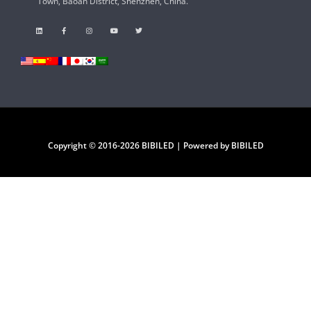
Town, Baoan District, Shenzhen, China.
Copyright © 2016-2026 BIBILED | Powered by BIBILED