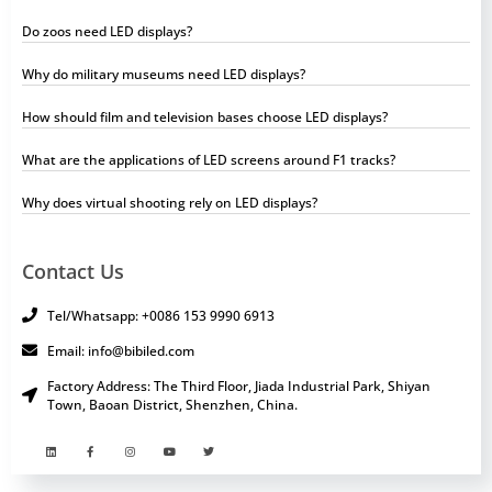
Do zoos need LED displays?
Why do military museums need LED displays?
How should film and television bases choose LED displays?
What are the applications of LED screens around F1 tracks?
Why does virtual shooting rely on LED displays?
Contact Us
Tel/Whatsapp: +0086 153 9990 6913
Email: info@bibiled.com
Factory Address: The Third Floor, Jiada Industrial Park, Shiyan
Town, Baoan District, Shenzhen, China.