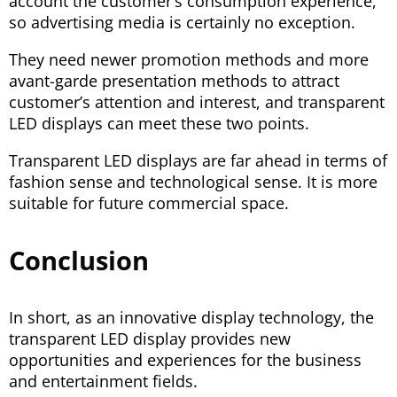
account the customer’s consumption experience,
so advertising media is certainly no exception.
They need newer promotion methods and more
avant-garde presentation methods to attract
customer’s attention and interest, and transparent
LED displays can meet these two points.
Transparent LED displays are far ahead in terms of
fashion sense and technological sense. It is more
suitable for future commercial space.
Conclusion
In short, as an innovative display technology, the
transparent LED display provides new
opportunities and experiences for the business
and entertainment fields.