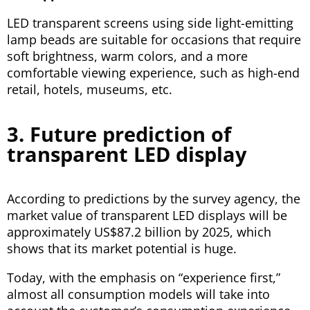
LED transparent screens using side light-emitting
lamp beads are suitable for occasions that require
soft brightness, warm colors, and a more
comfortable viewing experience, such as high-end
retail, hotels, museums, etc.
3. Future prediction of
transparent LED display
According to predictions by the survey agency, the
market value of transparent LED displays will be
approximately US$87.2 billion by 2025, which
shows that its market potential is huge.
Today, with the emphasis on “experience first,”
almost all consumption models will take into