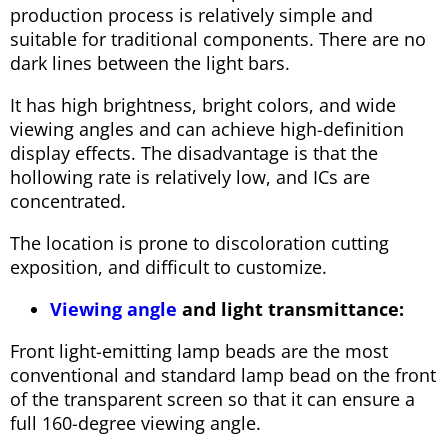
production process is relatively simple and
suitable for traditional components. There are no
dark lines between the light bars.
It has high brightness, bright colors, and wide
viewing angles and can achieve high-definition
display effects. The disadvantage is that the
hollowing rate is relatively low, and ICs are
concentrated.
The location is prone to discoloration cutting
exposition, and difficult to customize.
Viewing angle
and light transmittance:
Front light-emitting lamp beads are the most
conventional and standard lamp bead on the front
of the transparent screen so that it can ensure a
full 160-degree viewing angle.