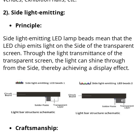
2). Side light-emitting:
Principle:
Side light-emitting LED lamp beads mean that the
LED chip emits light on the Side of the transparent
screen. Through the light transmittance of the
transparent screen, the light can shine through
from the Side, thereby achieving a display effect.
Craftsmanship: