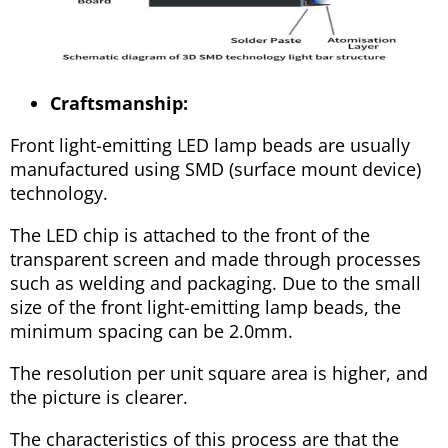
Craftsmanship:
Front light-emitting LED lamp beads are usually
manufactured using SMD (surface mount device)
technology.
The LED chip is attached to the front of the
transparent screen and made through processes
such as welding and packaging. Due to the small
size of the front light-emitting lamp beads, the
minimum spacing can be 2.0mm.
The resolution per unit square area is higher, and
the picture is clearer.
The characteristics of this process are that the