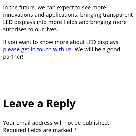
In the future, we can expect to see more
innovations and applications, bringing transparent
LED displays into more fields and bringing more
surprises to our lives.
If you want to know more about LED displays,
please get in touch with us
. We will be a good
partner!
Leave a Reply
Your email address will not be published.
Required fields are marked
*