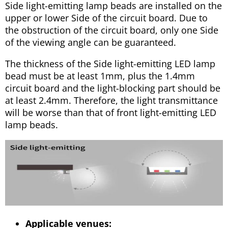
Side light-emitting lamp beads are installed on the
upper or lower Side of the circuit board. Due to
the obstruction of the circuit board, only one Side
of the viewing angle can be guaranteed.
The thickness of the Side light-emitting LED lamp
bead must be at least 1mm, plus the 1.4mm
circuit board and the light-blocking part should be
at least 2.4mm. Therefore, the light transmittance
will be worse than that of front light-emitting LED
lamp beads.
Applicable venues: