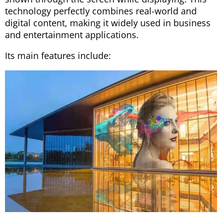
technology perfectly combines real-world and
digital content, making it widely used in business
and entertainment applications.
Its main features include: