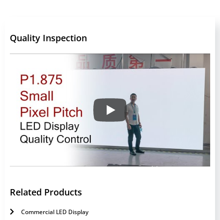
Quality Inspection
Related Products
Commercial LED Display