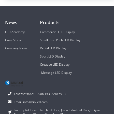
News
Products
LED Academy
Commercial LED Display
Case Study
Small Pixel Pitch LED Display
Company News
Rental LED Display
Sport LED Display
Creative LED Display
Message LED Display
Tel/Whatsapp: +0086 153 9990 6913
Email: info@bibiled.com
Factory Address: The Third Floor, Jiada Industrial Park, Shiyan