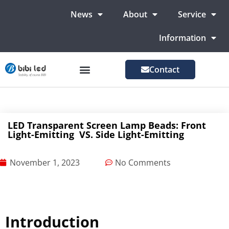
News
About
Service
Information
Contact
LED Advertising Screens
LED Screen For Stage
More Markets
LED Transparent Screen Lamp Beads: Front
Light-Emitting VS. Side Light-Emitting
November 1, 2023
No Comments
Introduction