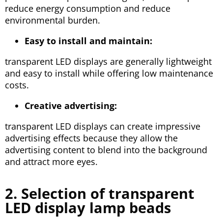
reduce energy consumption and reduce
environmental burden.
Easy to install and maintain:
transparent LED displays are generally lightweight
and easy to install while offering low maintenance
costs.
Creative advertising:
transparent LED displays can create impressive
advertising effects because they allow the
advertising content to blend into the background
and attract more eyes.
2. Selection of transparent
LED display lamp beads