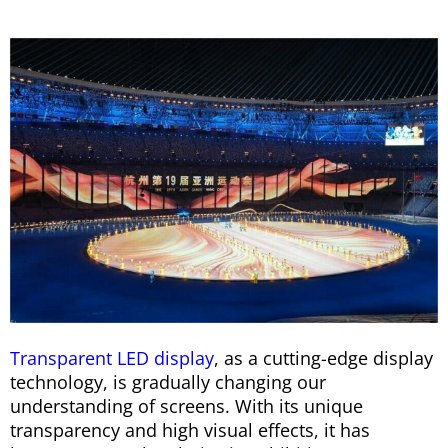
Transparent LED display
, as a cutting-edge display
technology, is gradually changing our
understanding of screens. With its unique
transparency and high visual effects, it has