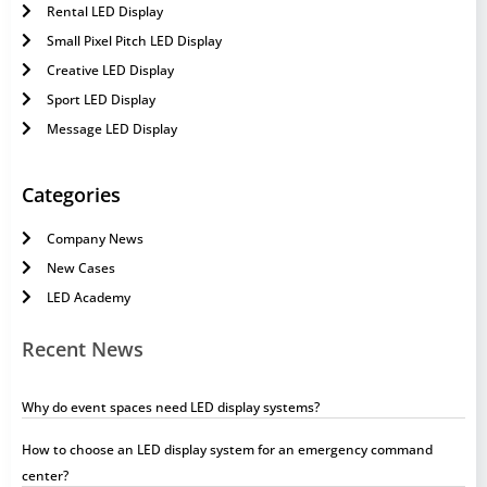
Rental LED Display
Small Pixel Pitch LED Display
Creative LED Display
Sport LED Display
Message LED Display
Categories
Company News
New Cases
LED Academy
Recent News
Why do event spaces need LED display systems?
How to choose an LED display system for an emergency command
center?