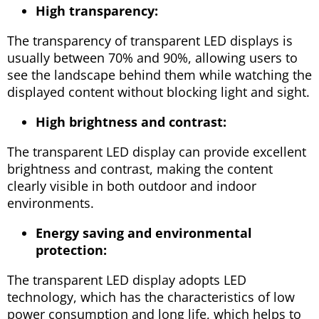
High transparency:
The transparency of transparent LED displays is
usually between 70% and 90%, allowing users to
see the landscape behind them while watching the
displayed content without blocking light and sight.
High brightness and contrast:
The transparent LED display can provide excellent
brightness and contrast, making the content
clearly visible in both outdoor and indoor
environments.
Energy saving and environmental
protection:
The transparent LED display adopts LED
technology, which has the characteristics of low
power consumption and long life, which helps to