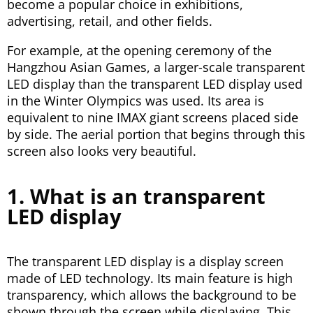
become a popular choice in exhibitions,
advertising, retail, and other fields.
For example, at the opening ceremony of the
Hangzhou Asian Games, a larger-scale transparent
LED display than the transparent LED display used
in the Winter Olympics was used. Its area is
equivalent to nine IMAX giant screens placed side
by side. The aerial portion that begins through this
screen also looks very beautiful.
1. What is an transparent
LED display
The transparent LED display is a display screen
made of LED technology. Its main feature is high
transparency, which allows the background to be
shown through the screen while displaying. This