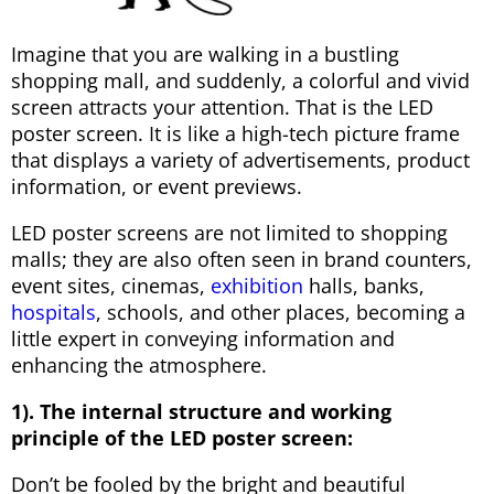
Imagine that you are walking in a bustling
shopping mall, and suddenly, a colorful and vivid
screen attracts your attention. That is the LED
poster screen. It is like a high-tech picture frame
that displays a variety of advertisements, product
information, or event previews.
LED poster screens are not limited to shopping
malls; they are also often seen in brand counters,
event sites, cinemas,
exhibition
halls, banks,
hospitals
, schools, and other places, becoming a
little expert in conveying information and
enhancing the atmosphere.
1). The internal structure and working
principle of the LED poster screen:
Don’t be fooled by the bright and beautiful