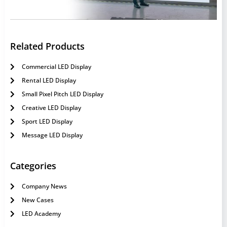
Related Products
Commercial LED Display
Rental LED Display
Small Pixel Pitch LED Display
Creative LED Display
Sport LED Display
Message LED Display
Categories
Company News
New Cases
LED Academy