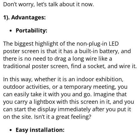
Don’t worry, let’s talk about it now.
1). Advantages:
Portability:
The biggest highlight of the non-plug-in LED
poster screen is that it has a built-in battery, and
there is no need to drag a long wire like a
traditional poster screen, find a socket, and wire it.
In this way, whether it is an indoor exhibition,
outdoor activities, or a temporary meeting, you
can easily take it with you and go. Imagine that
you carry a lightbox with this screen in it, and you
can start the display immediately after you put it
on the site. Isn’t it a great feeling?
Easy installation: