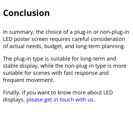
Conclusion
In summary, the choice of a plug-in or non-plug-in
LED poster screen requires careful consideration
of actual needs, budget, and long-term planning.
The plug-in type is suitable for long-term and
stable display, while the non-plug-in type is more
suitable for scenes with fast response and
frequent movement.
Finally, if you want to know more about LED
displays,
please get in touch with us.