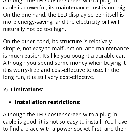
Although the LED poster screen with a plug-in
cable is powerful, its maintenance cost is not high.
On the one hand, the LED display screen itself is
more energy-saving, and the electricity bill will
naturally not be too high.
On the other hand, its structure is relatively
simple, not easy to malfunction, and maintenance
is much easier. It’s like you bought a durable car.
Although you spend some money when buying it,
it is worry-free and cost-effective to use. In the
long run, it is still very cost-effective.
2). Limitations:
Installation restrictions:
Although the LED poster screen with a plug-in
cable is good, it is not so easy to install. You have
to find a place with a power socket first, and then