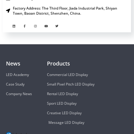
Factory Address: The Third Floor, Jiada Industrial Park, Shiyan
Town, Baoan District, Shenzhen, China.
News
Products
LED Academy
Commercial LED Display
Case Study
Small Pixel Pitch LED Display
Company News
Rental LED Display
Sport LED Display
Creative LED Display
Message LED Display