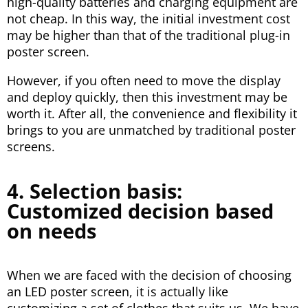
high-quality batteries and charging equipment are
not cheap. In this way, the initial investment cost
may be higher than that of the traditional plug-in
poster screen.
However, if you often need to move the display
and deploy quickly, then this investment may be
worth it. After all, the convenience and flexibility it
brings to you are unmatched by traditional poster
screens.
4. Selection basis:
Customized decision based
on needs
When we are faced with the decision of choosing
an LED poster screen, it is actually like
customizing a set of clothes that suits us. We have