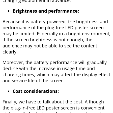
charging equipment in advance.
Brightness and performance:
Because it is battery-powered, the brightness and
performance of the plug-free LED poster screen
may be limited. Especially in a bright environment,
if the screen brightness is not enough, the
audience may not be able to see the content
clearly.
Moreover, the battery performance will gradually
decline with the increase in usage time and
charging times, which may affect the display effect
and service life of the screen.
Cost considerations:
Finally, we have to talk about the cost. Although
the plug-in-free LED poster screen is convenient,