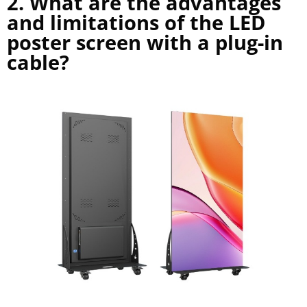
2. What are the advantages
and limitations of the LED
poster screen with a plug-in
cable?