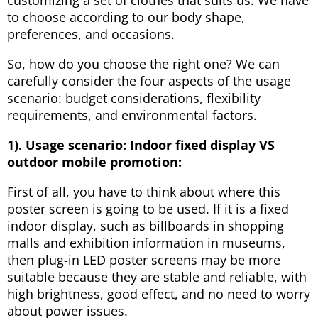
to choose according to our body shape,
preferences, and occasions.
So, how do you choose the right one? We can
carefully consider the four aspects of the usage
scenario: budget considerations, flexibility
requirements, and environmental factors.
1). Usage scenario:
I
ndoor fixed display VS
outdoor mobile promotion:
First of all, you have to think about where this
poster screen is going to be used. If it is a fixed
indoor display, such as billboards in shopping
malls and exhibition information in museums,
then plug-in LED poster screens may be more
suitable because they are stable and reliable, with
high brightness, good effect, and no need to worry
about power issues.