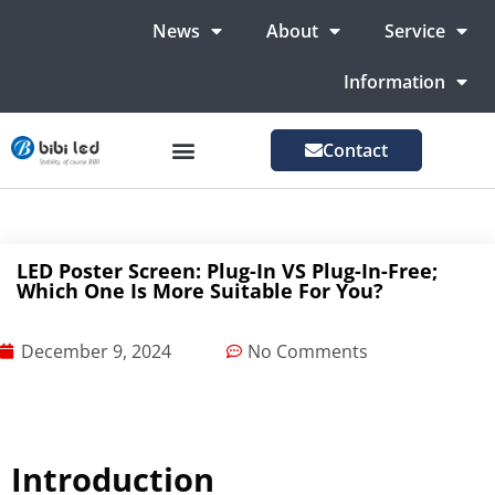
News
About
Service
Information
Contact
LED Advertising Screens
LED Screen For Stage
More Markets
LED Poster Screen: Plug-In VS Plug-In-Free;
Which One Is More Suitable For You?
December 9, 2024
No Comments
Introduction