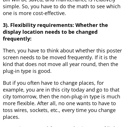
simple. So, you have to do the math to see which
one is more cost-effective.
3). Flexibility requirements:
W
hether the
display location needs to be changed
frequently:
Then, you have to think about whether this poster
screen needs to be moved frequently. If it is the
kind that does not move all year round, then the
plug-in type is good.
But if you often have to change places, for
example, you are in this city today and go to that
city tomorrow, then the non-plug-in type is much
more flexible. After all, no one wants to have to
toss wires, sockets, etc., every time you change
places.