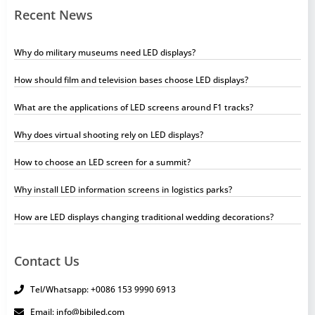
Recent News
Why do military museums need LED displays?
How should film and television bases choose LED displays?
What are the applications of LED screens around F1 tracks?
Why does virtual shooting rely on LED displays?
How to choose an LED screen for a summit?
Why install LED information screens in logistics parks?
How are LED displays changing traditional wedding decorations?
Contact Us
Tel/Whatsapp: +0086 153 9990 6913
Email: info@bibiled.com