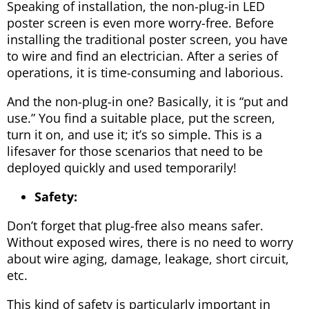
Speaking of installation, the non-plug-in LED
poster screen is even more worry-free. Before
installing the traditional poster screen, you have
to wire and find an electrician. After a series of
operations, it is time-consuming and laborious.
And the non-plug-in one? Basically, it is “put and
use.” You find a suitable place, put the screen,
turn it on, and use it; it’s so simple. This is a
lifesaver for those scenarios that need to be
deployed quickly and used temporarily!
Safety:
Don’t forget that plug-free also means safer.
Without exposed wires, there is no need to worry
about wire aging, damage, leakage, short circuit,
etc.
This kind of safety is particularly important in