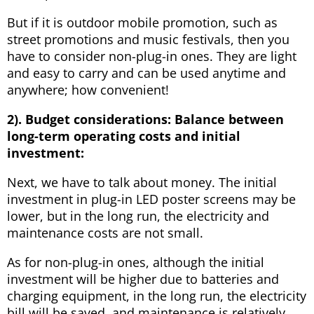
But if it is outdoor mobile promotion, such as
street promotions and music festivals, then you
have to consider non-plug-in ones. They are light
and easy to carry and can be used anytime and
anywhere; how convenient!
2). Budget considerations:
B
alance between
long-term operating costs and initial
investment:
Next, we have to talk about money. The initial
investment in plug-in LED poster screens may be
lower, but in the long run, the electricity and
maintenance costs are not small.
As for non-plug-in ones, although the initial
investment will be higher due to batteries and
charging equipment, in the long run, the electricity
bill will be saved, and maintenance is relatively