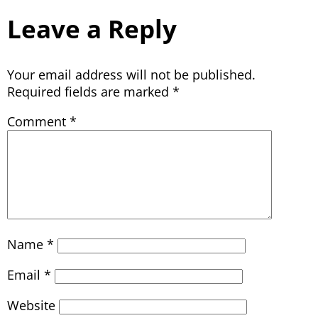
Leave a Reply
Your email address will not be published.
Required fields are marked
*
Comment
*
Name
*
Email
*
Website