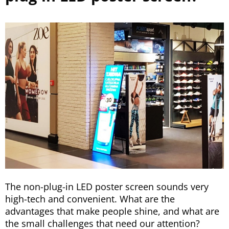
The non-plug-in LED poster screen sounds very
high-tech and convenient. What are the
advantages that make people shine, and what are
the small challenges that need our attention?