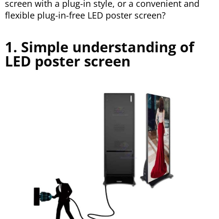
screen with a plug-in style, or a convenient and
flexible plug-in-free LED poster screen?
1. Simple understanding of
LED poster screen