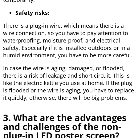
Safety risks:
There is a plug-in wire, which means there is a
wire connection, so you have to pay attention to
waterproofing, moisture-proof, and electrical
safety. Especially if it is installed outdoors or in a
humid environment, you have to be more careful.
In case the wire is aging, damaged, or flooded,
there is a risk of leakage and short circuit. This is
like the electric kettle you use at home. If the plug
is flooded or the wire is aging, you have to replace
it quickly; otherwise, there will be big problems.
3. What are the advantages
and challenges of the non-
plug-in LED poster screen?