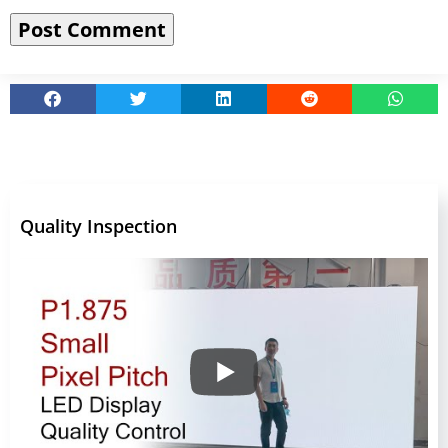
Quality Inspection