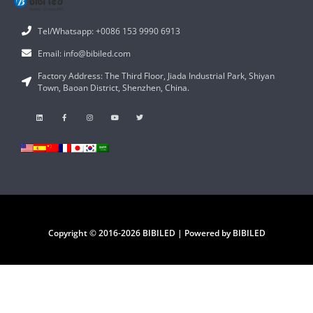
Tel/Whatsapp: +0086 153 9990 6913
Email: info@bibiled.com
Factory Address: The Third Floor, Jiada Industrial Park, Shiyan
Town, Baoan District, Shenzhen, China.
Copyright © 2016-2026 BIBILED | Powered by BIBILED