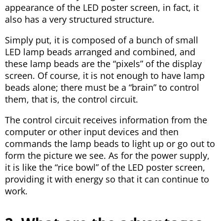
appearance of the LED poster screen, in fact, it
also has a very structured structure.
Simply put, it is composed of a bunch of small
LED lamp beads arranged and combined, and
these lamp beads are the “pixels” of the display
screen. Of course, it is not enough to have lamp
beads alone; there must be a “brain” to control
them, that is, the control circuit.
The control circuit receives information from the
computer or other input devices and then
commands the lamp beads to light up or go out to
form the picture we see. As for the power supply,
it is like the “rice bowl” of the LED poster screen,
providing it with energy so that it can continue to
work.