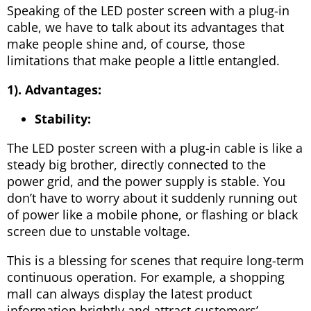
Speaking of the LED poster screen with a plug-in
cable, we have to talk about its advantages that
make people shine and, of course, those
limitations that make people a little entangled.
1). Advantages:
Stability:
The LED poster screen with a plug-in cable is like a
steady big brother, directly connected to the
power grid, and the power supply is stable. You
don’t have to worry about it suddenly running out
of power like a mobile phone, or flashing or black
screen due to unstable voltage.
This is a blessing for scenes that require long-term
continuous operation. For example, a shopping
mall can always display the latest product
information brightly and attract customers’