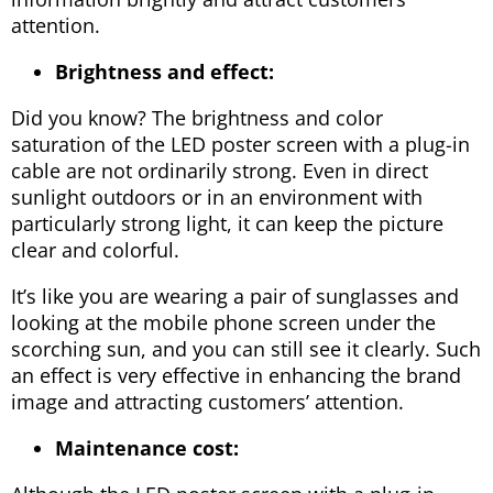
attention.
Brightness and effect:
Did you know? The brightness and color
saturation of the LED poster screen with a plug-in
cable are not ordinarily strong. Even in direct
sunlight outdoors or in an environment with
particularly strong light, it can keep the picture
clear and colorful.
It’s like you are wearing a pair of sunglasses and
looking at the mobile phone screen under the
scorching sun, and you can still see it clearly. Such
an effect is very effective in enhancing the brand
image and attracting customers’ attention.
Maintenance cost: