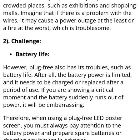
crowded places, such as exhibitions and shopping
malls. Imagine that if there is a problem with the
wires, it may cause a power outage at the least or
a fire at the worst, which is troublesome.
2).
Challenge:
Battery life:
However, plug-free also has its troubles, such as
battery life. After all, the battery power is limited,
and it needs to be charged or replaced after a
period of use. If you are showing a critical
moment and the battery suddenly runs out of
power, it will be embarrassing.
Therefore, when using a plug-free LED poster
screen, you must always pay attention to the
battery power and prepare spare batteries or