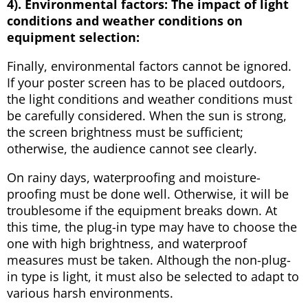
4). Environmental factors:
T
he impact of light
conditions and weather conditions on
equipment selection:
Finally, environmental factors cannot be ignored.
If your poster screen has to be placed outdoors,
the light conditions and weather conditions must
be carefully considered. When the sun is strong,
the screen brightness must be sufficient;
otherwise, the audience cannot see clearly.
On rainy days, waterproofing and moisture-
proofing must be done well. Otherwise, it will be
troublesome if the equipment breaks down. At
this time, the plug-in type may have to choose the
one with high brightness, and waterproof
measures must be taken. Although the non-plug-
in type is light, it must also be selected to adapt to
various harsh environments.