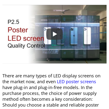
There are many types of LED display screens on
the market now, and even
LED poster screens
have plug-in and plug-in-free models. In the
purchase process, the choice of power supply
method often becomes a key consideration:
Should you choose a stable and reliable poster