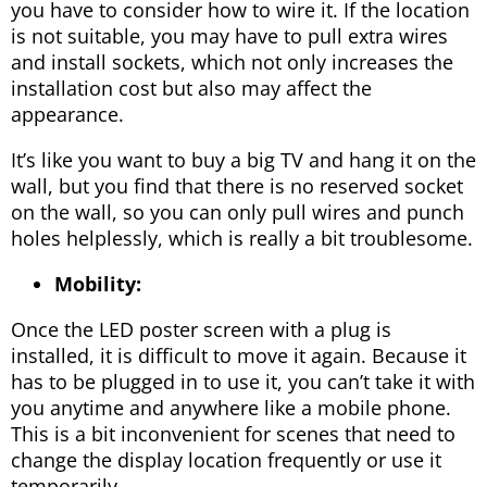
you have to consider how to wire it. If the location
is not suitable, you may have to pull extra wires
and install sockets, which not only increases the
installation cost but also may affect the
appearance.
It’s like you want to buy a big TV and hang it on the
wall, but you find that there is no reserved socket
on the wall, so you can only pull wires and punch
holes helplessly, which is really a bit troublesome.
Mobility:
Once the LED poster screen with a plug is
installed, it is difficult to move it again. Because it
has to be plugged in to use it, you can’t take it with
you anytime and anywhere like a mobile phone.
This is a bit inconvenient for scenes that need to
change the display location frequently or use it
temporarily.