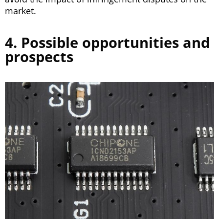
market.
4. Possible opportunities and
prospects