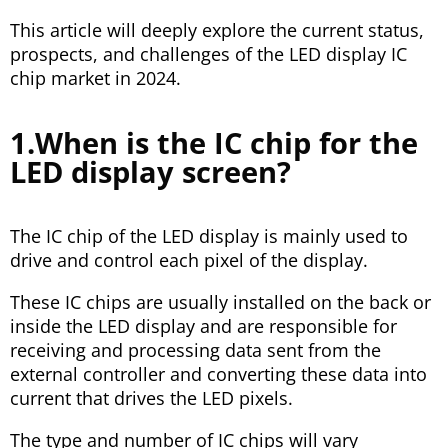
This article will deeply explore the current status,
prospects, and challenges of the LED display IC
chip market in 2024.
1.When is the IC chip for the
LED display screen?
The IC chip of the LED display is mainly used to
drive and control each pixel of the display.
These IC chips are usually installed on the back or
inside the LED display and are responsible for
receiving and processing data sent from the
external controller and converting these data into
current that drives the LED pixels.
The type and number of IC chips will vary