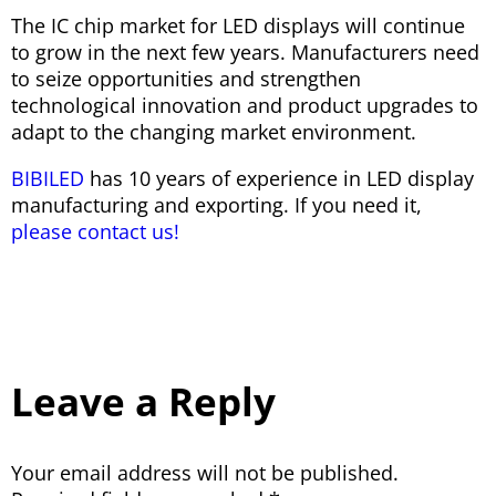
The IC chip market for LED displays will continue
to grow in the next few years. Manufacturers need
to seize opportunities and strengthen
technological innovation and product upgrades to
adapt to the changing market environment.
BIBILED
has 10 years of experience in LED display
manufacturing and exporting. If you need it,
please contact us!
Leave a Reply
Your email address will not be published.