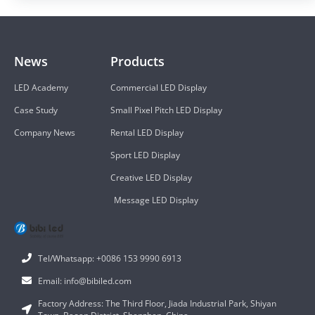
News
Products
LED Academy
Commercial LED Display
Case Study
Small Pixel Pitch LED Display
Company News
Rental LED Display
Sport LED Display
Creative LED Display
Message LED Display
Tel/Whatsapp: +0086 153 9990 6913
Email: info@bibiled.com
Factory Address: The Third Floor, Jiada Industrial Park, Shiyan