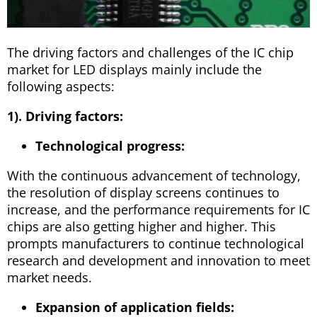
The driving factors and challenges of the IC chip
market for LED displays mainly include the
following aspects:
1). Driving factors:
Technological progress:
With the continuous advancement of technology,
the resolution of display screens continues to
increase, and the performance requirements for IC
chips are also getting higher and higher. This
prompts manufacturers to continue technological
research and development and innovation to meet
market needs.
Expansion of application fields: