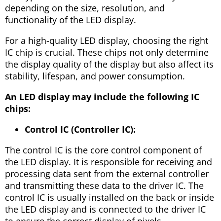
depending on the size, resolution, and
functionality of the LED display.
For a high-quality LED display, choosing the right
IC chip is crucial. These chips not only determine
the display quality of the display but also affect its
stability, lifespan, and power consumption.
An LED display may include the following IC
chips:
Control IC (Controller IC):
The control IC is the core control component of
the LED display. It is responsible for receiving and
processing data sent from the external controller
and transmitting these data to the driver IC. The
control IC is usually installed on the back or inside
the LED display and is connected to the driver IC