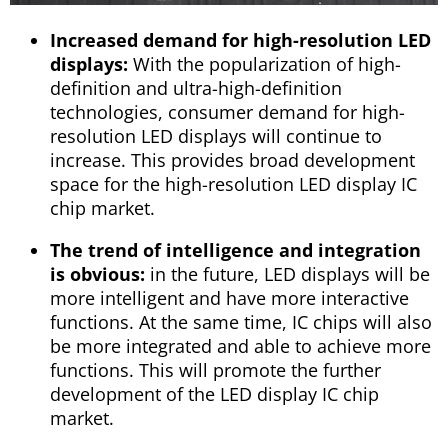
Increased demand for high-resolution LED
displays:
With the popularization of high-
definition and ultra-high-definition
technologies, consumer demand for high-
resolution LED displays will continue to
increase. This provides broad development
space for the high-resolution LED display IC
chip market.
The trend of intelligence and integration
is obvious:
in the future, LED displays will be
more intelligent and have more interactive
functions. At the same time, IC chips will also
be more integrated and able to achieve more
functions. This will promote the further
development of the LED display IC chip
market.