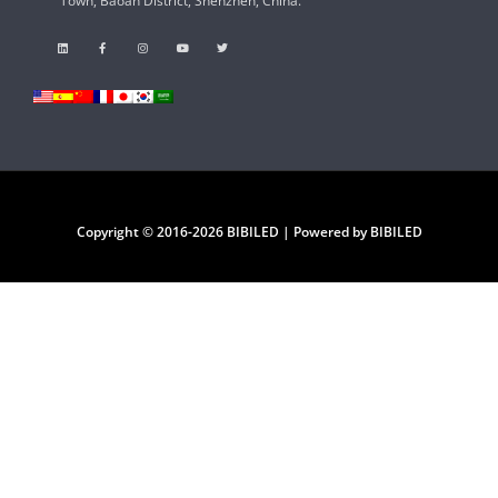
Town, Baoan District, Shenzhen, China.
Copyright © 2016-2026 BIBILED | Powered by BIBILED