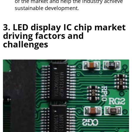
of the market and help the industry achieve
sustainable development.
3. LED display IC chip market
driving factors and
challenges