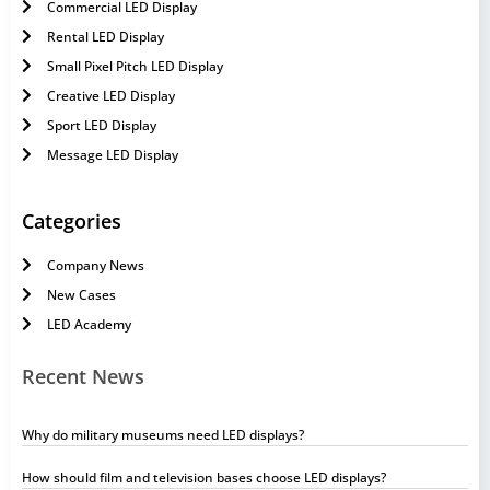
Commercial LED Display
Rental LED Display
Small Pixel Pitch LED Display
Creative LED Display
Sport LED Display
Message LED Display
Categories
Company News
New Cases
LED Academy
Recent News
Why do military museums need LED displays?
How should film and television bases choose LED displays?