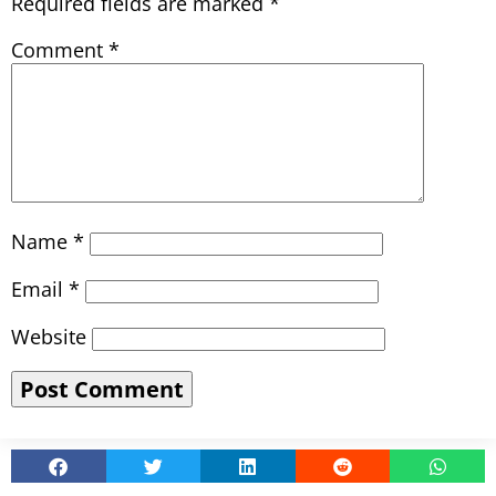
Required fields are marked
*
Comment
*
Name
*
Email
*
Website