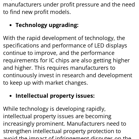
manufacturers under profit pressure and the need
to find new profit models.
Technology upgrading:
With the rapid development of technology, the
specifications and performance of LED displays
continue to improve, and the performance
requirements for IC chips are also getting higher
and higher. This requires manufacturers to
continuously invest in research and development
to keep up with market changes.
Intellectual property issues:
While technology is developing rapidly,
intellectual property issues are becoming
increasingly prominent. Manufacturers need to
strengthen intellectual property protection to
avoid the impact of infringement disputes on the