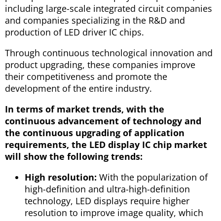
including large-scale integrated circuit companies
and companies specializing in the R&D and
production of LED driver IC chips.
Through continuous technological innovation and
product upgrading, these companies improve
their competitiveness and promote the
development of the entire industry.
In terms of market trends, with the
continuous advancement of technology and
the continuous upgrading of application
requirements, the LED display IC chip market
will show the following trends:
High resolution:
With the popularization of
high-definition and ultra-high-definition
technology, LED displays require higher
resolution to improve image quality, which