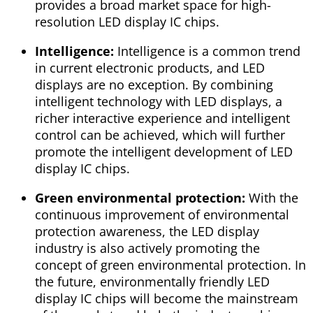
provides a broad market space for high-
resolution LED display IC chips.
Intelligence:
Intelligence is a common trend
in current electronic products, and LED
displays are no exception. By combining
intelligent technology with LED displays, a
richer interactive experience and intelligent
control can be achieved, which will further
promote the intelligent development of LED
display IC chips.
Green environmental protection:
With the
continuous improvement of environmental
protection awareness, the LED display
industry is also actively promoting the
concept of green environmental protection. In
the future, environmentally friendly LED
display IC chips will become the mainstream