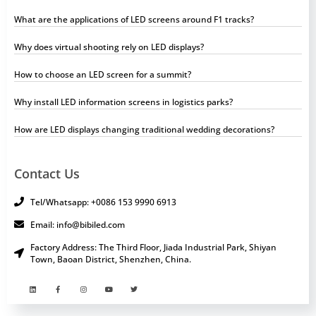
What are the applications of LED screens around F1 tracks?
Why does virtual shooting rely on LED displays?
How to choose an LED screen for a summit?
Why install LED information screens in logistics parks?
How are LED displays changing traditional wedding decorations?
Contact Us
Tel/Whatsapp: +0086 153 9990 6913
Email: info@bibiled.com
Factory Address: The Third Floor, Jiada Industrial Park, Shiyan
Town, Baoan District, Shenzhen, China.