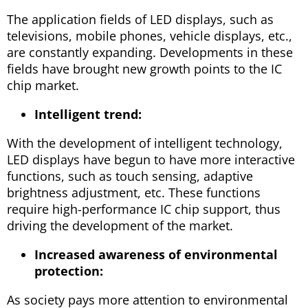
The application fields of LED displays, such as
televisions, mobile phones, vehicle displays, etc.,
are constantly expanding. Developments in these
fields have brought new growth points to the IC
chip market.
Intelligent trend:
With the development of intelligent technology,
LED displays have begun to have more interactive
functions, such as touch sensing, adaptive
brightness adjustment, etc. These functions
require high-performance IC chip support, thus
driving the development of the market.
Increased awareness of environmental
protection:
As society pays more attention to environmental