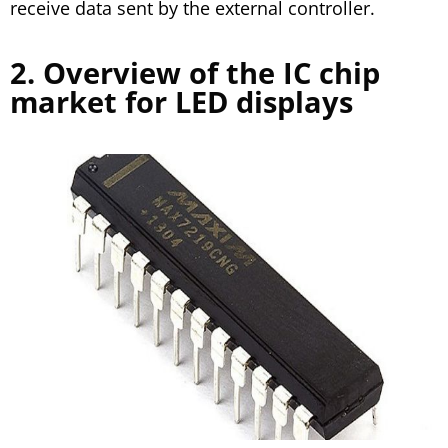
receive data sent by the external controller.
2. Overview of the IC chip
market for LED displays