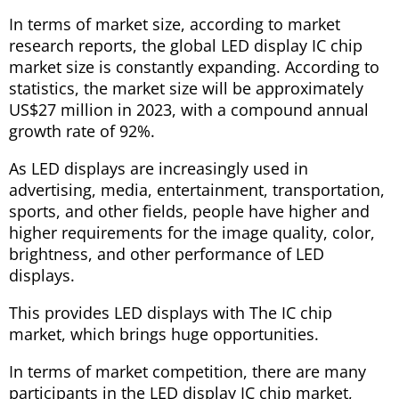
In terms of market size, according to market
research reports, the global LED display IC chip
market size is constantly expanding. According to
statistics, the market size will be approximately
US$27 million in 2023, with a compound annual
growth rate of 92%.
As LED displays are increasingly used in
advertising, media, entertainment, transportation,
sports, and other fields, people have higher and
higher requirements for the image quality, color,
brightness, and other performance of LED
displays.
This provides LED displays with The IC chip
market, which brings huge opportunities.
In terms of market competition, there are many
participants in the LED display IC chip market,