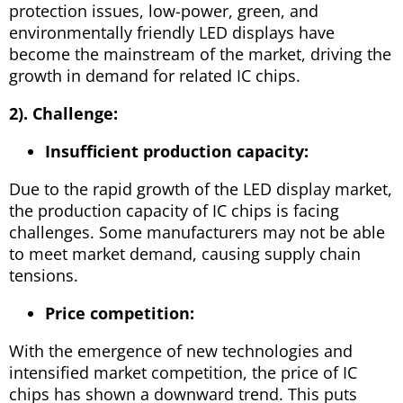
protection issues, low-power, green, and
environmentally friendly LED displays have
become the mainstream of the market, driving the
growth in demand for related IC chips.
2). Challenge:
Insufficient production capacity:
Due to the rapid growth of the LED display market,
the production capacity of IC chips is facing
challenges. Some manufacturers may not be able
to meet market demand, causing supply chain
tensions.
Price competition:
With the emergence of new technologies and
intensified market competition, the price of IC
chips has shown a downward trend. This puts