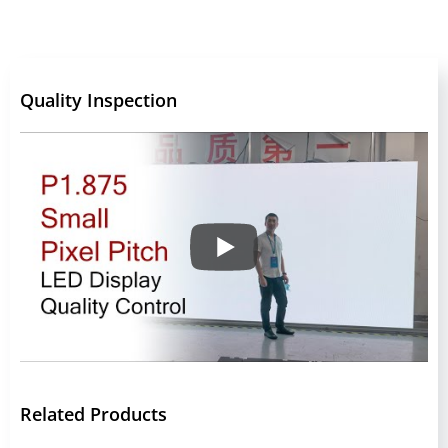
Quality Inspection
Related Products