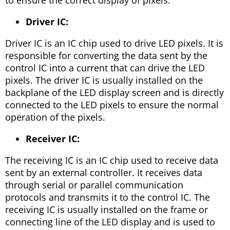
to ensure the correct display of pixels.
Driver IC:
Driver IC is an IC chip used to drive LED pixels. It is
responsible for converting the data sent by the
control IC into a current that can drive the LED
pixels. The driver IC is usually installed on the
backplane of the LED display screen and is directly
connected to the LED pixels to ensure the normal
operation of the pixels.
Receiver IC:
The receiving IC is an IC chip used to receive data
sent by an external controller. It receives data
through serial or parallel communication
protocols and transmits it to the control IC. The
receiving IC is usually installed on the frame or
connecting line of the LED display and is used to