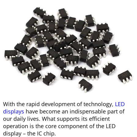
With the rapid development of technology,
LED
displays
have become an indispensable part of
our daily lives. What supports its efficient
operation is the core component of the LED
display – the IC chip.