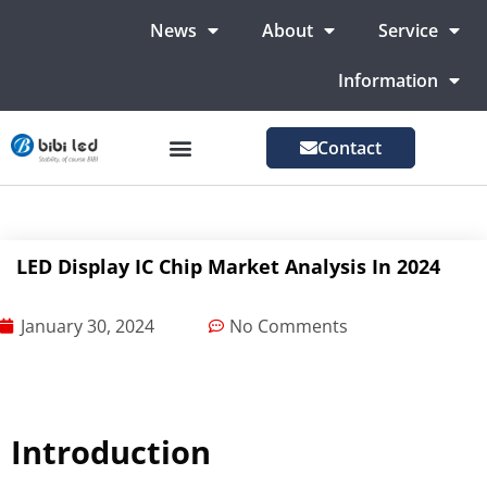
News
About
Service
Information
Contact
LED Advertising Screens
LED Screen For Stage
More Markets
LED Display IC Chip Market Analysis In 2024
January 30, 2024
No Comments
Introduction