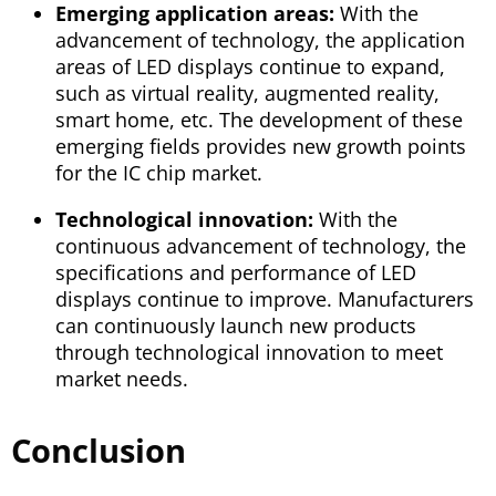
Emerging application areas:
With the
advancement of technology, the application
areas of LED displays continue to expand,
such as virtual reality, augmented reality,
smart home, etc. The development of these
emerging fields provides new growth points
for the IC chip market.
Technological innovation:
With the
continuous advancement of technology, the
specifications and performance of LED
displays continue to improve. Manufacturers
can continuously launch new products
through technological innovation to meet
market needs.
Conclusion