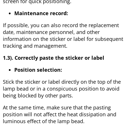
screen for quick positioning.
Maintenance record:
If possible, you can also record the replacement
date, maintenance personnel, and other
information on the sticker or label for subsequent
tracking and management.
1.3). Correctly paste the sticker or label
Position selection:
Stick the sticker or label directly on the top of the
lamp bead or in a conspicuous position to avoid
being blocked by other parts.
At the same time, make sure that the pasting
position will not affect the heat dissipation and
luminous effect of the lamp bead.