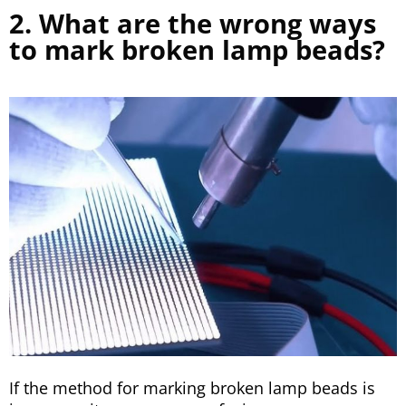
2. What are the wrong ways
to mark broken lamp beads?
If the method for marking broken lamp beads is