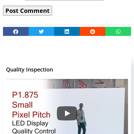
Quality Inspection