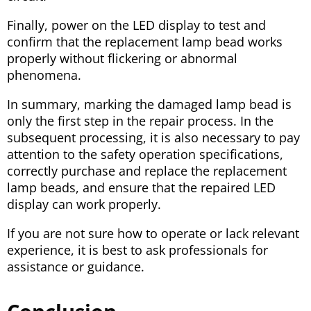
Finally, power on the LED display to test and
confirm that the replacement lamp bead works
properly without flickering or abnormal
phenomena.
In summary, marking the damaged lamp bead is
only the first step in the repair process. In the
subsequent processing, it is also necessary to pay
attention to the safety operation specifications,
correctly purchase and replace the replacement
lamp beads, and ensure that the repaired LED
display can work properly.
If you are not sure how to operate or lack relevant
experience, it is best to ask professionals for
assistance or guidance.