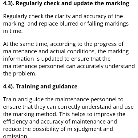
4.3). Regularly check and update the marking
Regularly check the clarity and accuracy of the
marking, and replace blurred or falling markings
in time.
At the same time, according to the progress of
maintenance and actual conditions, the marking
information is updated to ensure that the
maintenance personnel can accurately understand
the problem.
4.4). Training and guidance
Train and guide the maintenance personnel to
ensure that they can correctly understand and use
the marking method. This helps to improve the
efficiency and accuracy of maintenance and
reduce the possibility of misjudgment and
omission.