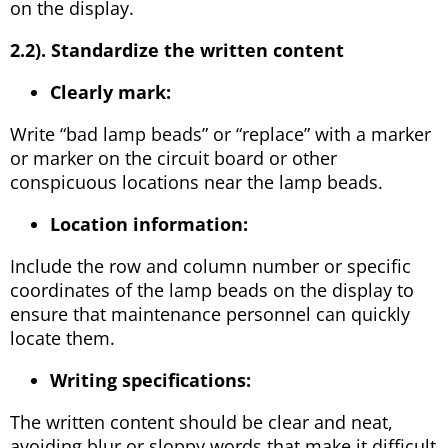
on the display.
2.2). Standardize the written content
Clearly mark:
Write “bad lamp beads” or “replace” with a marker
or marker on the circuit board or other
conspicuous locations near the lamp beads.
Location information:
Include the row and column number or specific
coordinates of the lamp beads on the display to
ensure that maintenance personnel can quickly
locate them.
Writing specifications:
The written content should be clear and neat,
avoiding blur or sloppy words that make it difficult