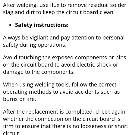
After welding, use flux to remove residual solder
slag and dirt to keep the circuit board clean.
Safety instructions:
Always be vigilant and pay attention to personal
safety during operations.
Avoid touching the exposed components or pins
on the circuit board to avoid electric shock or
damage to the components.
When using welding tools, follow the correct
operating methods to avoid accidents such as
burns or fire.
After the replacement is completed, check again
whether the connection on the circuit board is
firm to ensure that there is no looseness or short
circuit.