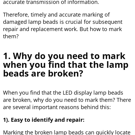
accurate transmission of information.
Therefore, timely and accurate marking of
damaged lamp beads is crucial for subsequent
repair and replacement work. But how to mark
them?
1. Why do you need to mark
when you find that the lamp
beads are broken?
When you find that the LED display lamp beads
are broken, why do you need to mark them? There
are several important reasons behind this:
1). Easy to identify and repair:
Marking the broken lamp beads can quickly locate