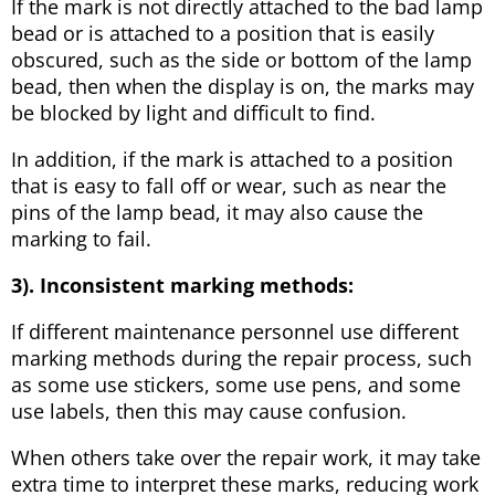
If the mark is not directly attached to the bad lamp
bead or is attached to a position that is easily
obscured, such as the side or bottom of the lamp
bead, then when the display is on, the marks may
be blocked by light and difficult to find.
In addition, if the mark is attached to a position
that is easy to fall off or wear, such as near the
pins of the lamp bead, it may also cause the
marking to fail.
3). Inconsistent marking methods:
If different maintenance personnel use different
marking methods during the repair process, such
as some use stickers, some use pens, and some
use labels, then this may cause confusion.
When others take over the repair work, it may take
extra time to interpret these marks, reducing work