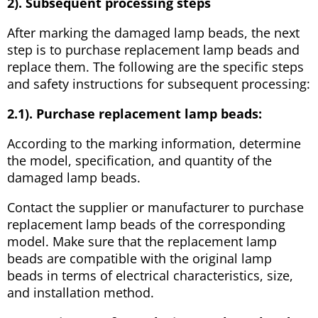
2). Subsequent processing steps
After marking the damaged lamp beads, the next
step is to purchase replacement lamp beads and
replace them. The following are the specific steps
and safety instructions for subsequent processing:
2.1). Purchase replacement lamp beads:
According to the marking information, determine
the model, specification, and quantity of the
damaged lamp beads.
Contact the supplier or manufacturer to purchase
replacement lamp beads of the corresponding
model. Make sure that the replacement lamp
beads are compatible with the original lamp
beads in terms of electrical characteristics, size,
and installation method.