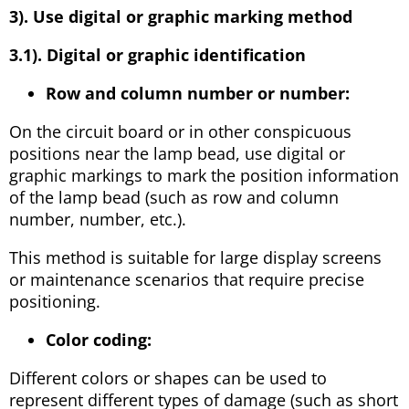
3). Use digital or graphic marking method
3.1). Digital or graphic identification
Row and column number or number:
On the circuit board or in other conspicuous
positions near the lamp bead, use digital or
graphic markings to mark the position information
of the lamp bead (such as row and column
number, number, etc.).
This method is suitable for large display screens
or maintenance scenarios that require precise
positioning.
Color coding:
Different colors or shapes can be used to
represent different types of damage (such as short