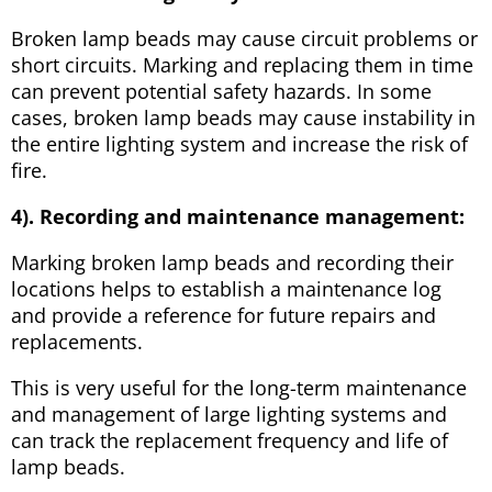
Broken lamp beads may cause circuit problems or
short circuits. Marking and replacing them in time
can prevent potential safety hazards. In some
cases, broken lamp beads may cause instability in
the entire lighting system and increase the risk of
fire.
4). Recording and maintenance management:
Marking broken lamp beads and recording their
locations helps to establish a maintenance log
and provide a reference for future repairs and
replacements.
This is very useful for the long-term maintenance
and management of large lighting systems and
can track the replacement frequency and life of
lamp beads.