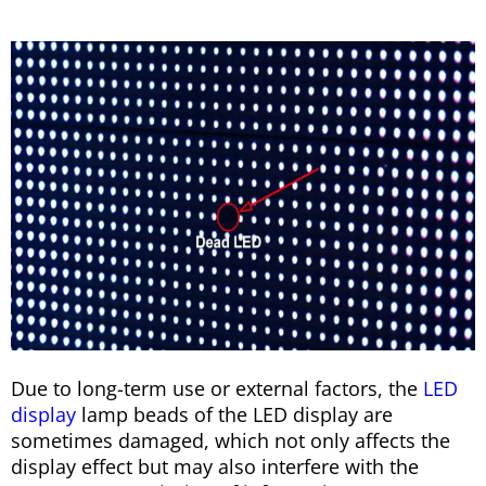
Due to long-term use or external factors, the
LED
display
lamp beads of the LED display are
sometimes damaged, which not only affects the
display effect but may also interfere with the