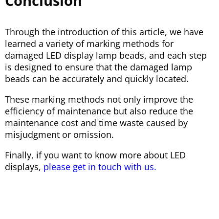
Conclusion
Through the introduction of this article, we have
learned a variety of marking methods for
damaged LED display lamp beads, and each step
is designed to ensure that the damaged lamp
beads can be accurately and quickly located.
These marking methods not only improve the
efficiency of maintenance but also reduce the
maintenance cost and time waste caused by
misjudgment or omission.
Finally, if you want to know more about LED
displays,
please get in touch with us.