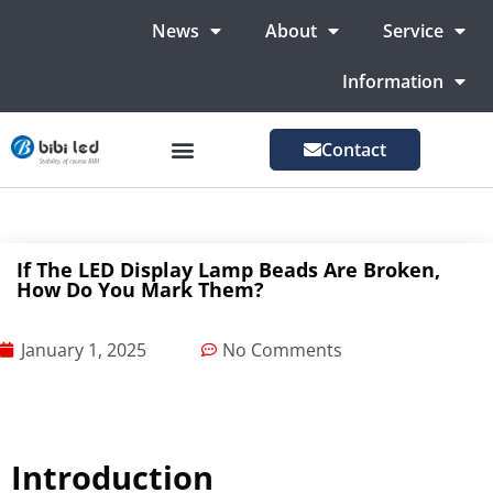
News
About
Service
Information
Contact
LED Advertising Screens
LED Screen For Stage
More Markets
If The LED Display Lamp Beads Are Broken,
How Do You Mark Them?
January 1, 2025
No Comments
Introduction