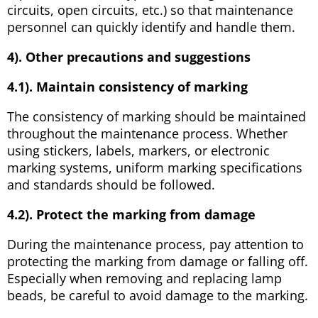
circuits, open circuits, etc.) so that maintenance
personnel can quickly identify and handle them.
4). Other precautions and suggestions
4.1). Maintain consistency of marking
The consistency of marking should be maintained
throughout the maintenance process. Whether
using stickers, labels, markers, or electronic
marking systems, uniform marking specifications
and standards should be followed.
4.2). Protect the marking from damage
During the maintenance process, pay attention to
protecting the marking from damage or falling off.
Especially when removing and replacing lamp
beads, be careful to avoid damage to the marking.