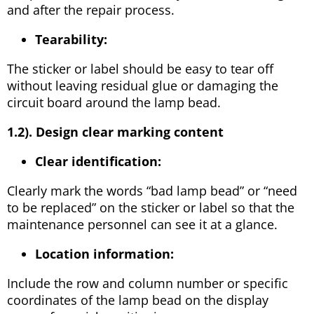
and after the repair process.
Tearability:
The sticker or label should be easy to tear off
without leaving residual glue or damaging the
circuit board around the lamp bead.
1.2). Design clear marking content
Clear identification:
Clearly mark the words “bad lamp bead” or “need
to be replaced” on the sticker or label so that the
maintenance personnel can see it at a glance.
Location information:
Include the row and column number or specific
coordinates of the lamp bead on the display