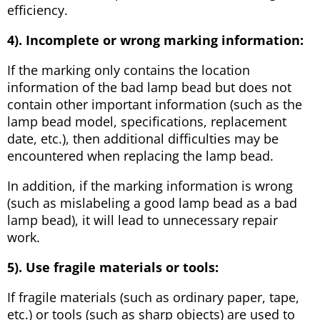
efficiency.
4). Incomplete or wrong marking information:
If the marking only contains the location
information of the bad lamp bead but does not
contain other important information (such as the
lamp bead model, specifications, replacement
date, etc.), then additional difficulties may be
encountered when replacing the lamp bead.
In addition, if the marking information is wrong
(such as mislabeling a good lamp bead as a bad
lamp bead), it will lead to unnecessary repair
work.
5). Use fragile materials or tools:
If fragile materials (such as ordinary paper, tape,
etc.) or tools (such as sharp objects) are used to