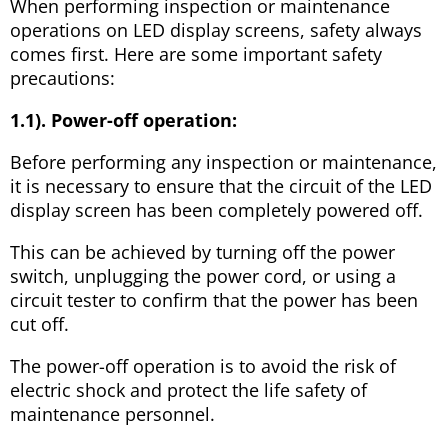
When performing inspection or maintenance
operations on LED display screens, safety always
comes first. Here are some important safety
precautions:
1.1). Power-off operation:
Before performing any inspection or maintenance,
it is necessary to ensure that the circuit of the LED
display screen has been completely powered off.
This can be achieved by turning off the power
switch, unplugging the power cord, or using a
circuit tester to confirm that the power has been
cut off.
The power-off operation is to avoid the risk of
electric shock and protect the life safety of
maintenance personnel.