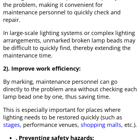
the problem, making it convenient for
maintenance personnel to quickly check and
repair.
In large-scale lighting systems or complex lighting
arrangements, unmarked broken lamp beads may
be difficult to quickly find, thereby extending the
maintenance time.
2). Improve work efficiency:
By marking, maintenance personnel can go
directly to the problem area without checking each
lamp bead one by one, thus saving time.
This is especially important for places where
lighting needs to be restored quickly (such as
stages,
performance venues,
shopping malls
, etc.).
. Preventing safety hazards: