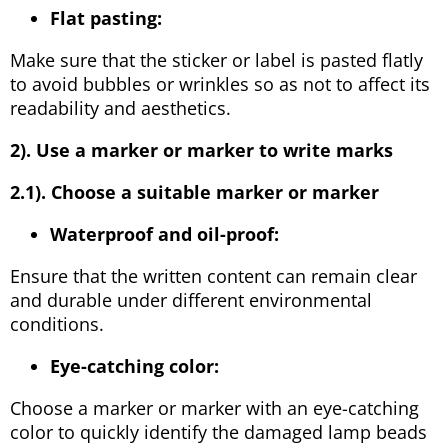
Flat pasting:
Make sure that the sticker or label is pasted flatly
to avoid bubbles or wrinkles so as not to affect its
readability and aesthetics.
2). Use a marker or marker to write marks
2.1). Choose a suitable marker or marker
Waterproof and oil-proof:
Ensure that the written content can remain clear
and durable under different environmental
conditions.
Eye-catching color:
Choose a marker or marker with an eye-catching
color to quickly identify the damaged lamp beads