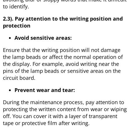
to identify.
2.3). Pay attention to the writing position and
protection
Avoid sensitive areas:
Ensure that the writing position will not damage
the lamp beads or affect the normal operation of
the display. For example, avoid writing near the
pins of the lamp beads or sensitive areas on the
circuit board.
Prevent wear and tear:
During the maintenance process, pay attention to
protecting the written content from wear or wiping
off. You can cover it with a layer of transparent
tape or protective film after writing.