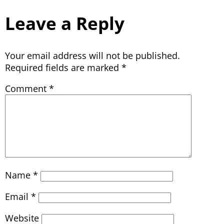
Leave a Reply
Your email address will not be published.
Required fields are marked
*
Comment
*
Name
*
Email
*
Website