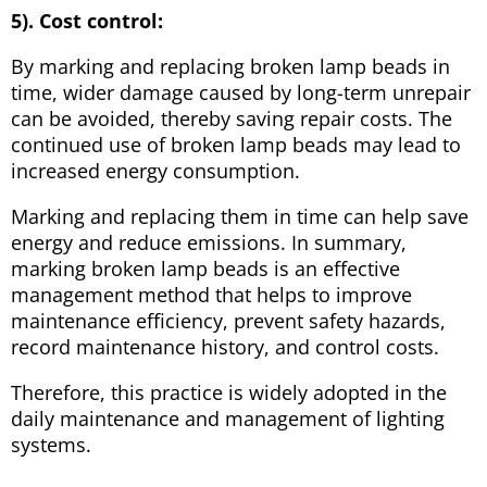
5). Cost control:
By marking and replacing broken lamp beads in
time, wider damage caused by long-term unrepair
can be avoided, thereby saving repair costs. The
continued use of broken lamp beads may lead to
increased energy consumption.
Marking and replacing them in time can help save
energy and reduce emissions. In summary,
marking broken lamp beads is an effective
management method that helps to improve
maintenance efficiency, prevent safety hazards,
record maintenance history, and control costs.
Therefore, this practice is widely adopted in the
daily maintenance and management of lighting
systems.