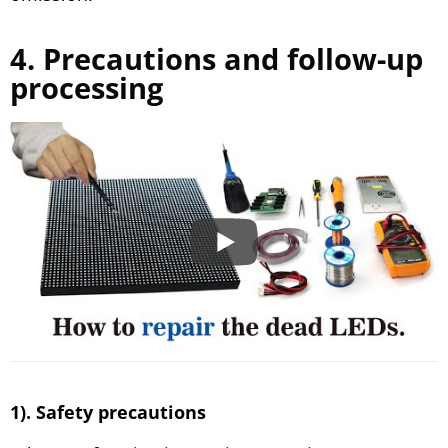
4. Precautions and follow-up
processing
1). Safety precautions