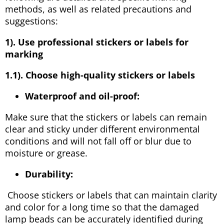
methods, as well as related precautions and
suggestions:
1). Use professional stickers or labels for
marking
1.1). Choose high-quality stickers or labels
Waterproof and oil-proof:
Make sure that the stickers or labels can remain
clear and sticky under different environmental
conditions and will not fall off or blur due to
moisture or grease.
Durability:
Choose stickers or labels that can maintain clarity
and color for a long time so that the damaged
lamp beads can be accurately identified during