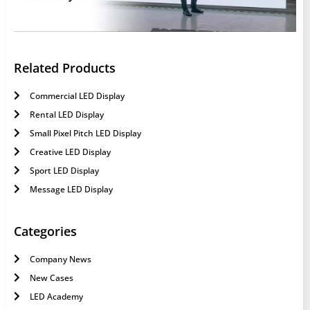
Related Products
Commercial LED Display
Rental LED Display
Small Pixel Pitch LED Display
Creative LED Display
Sport LED Display
Message LED Display
Categories
Company News
New Cases
LED Academy