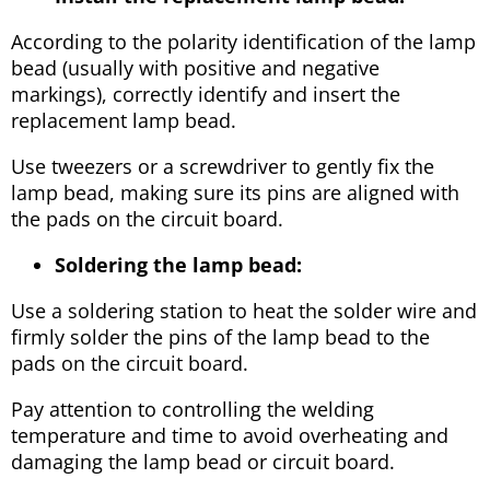
According to the polarity identification of the lamp
bead (usually with positive and negative
markings), correctly identify and insert the
replacement lamp bead.
Use tweezers or a screwdriver to gently fix the
lamp bead, making sure its pins are aligned with
the pads on the circuit board.
Soldering the lamp bead:
Use a soldering station to heat the solder wire and
firmly solder the pins of the lamp bead to the
pads on the circuit board.
Pay attention to controlling the welding
temperature and time to avoid overheating and
damaging the lamp bead or circuit board.