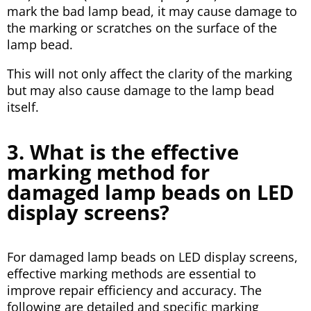
mark the bad lamp bead, it may cause damage to
the marking or scratches on the surface of the
lamp bead.
This will not only affect the clarity of the marking
but may also cause damage to the lamp bead
itself.
3. What is the effective
marking method for
damaged lamp beads on LED
display screens?
For damaged lamp beads on LED display screens,
effective marking methods are essential to
improve repair efficiency and accuracy. The
following are detailed and specific marking