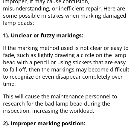
improper, it may cause confusion,
misunderstanding, or inefficient repair. Here are
some possible mistakes when marking damaged
lamp beads:
1). Unclear or fuzzy markings:
If the marking method used is not clear or easy to
fade, such as lightly drawing a circle on the lamp
bead with a pencil or using stickers that are easy
to fall off, then the markings may become difficult
to recognize or even disappear completely over
time.
This will cause the maintenance personnel to
research for the bad lamp bead during the
inspection, increasing the workload.
2). Improper marking position: