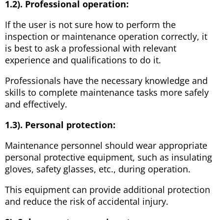
1.2). Professional operation:
If the user is not sure how to perform the
inspection or maintenance operation correctly, it
is best to ask a professional with relevant
experience and qualifications to do it.
Professionals have the necessary knowledge and
skills to complete maintenance tasks more safely
and effectively.
1.3). Personal protection:
Maintenance personnel should wear appropriate
personal protective equipment, such as insulating
gloves, safety glasses, etc., during operation.
This equipment can provide additional protection
and reduce the risk of accidental injury.