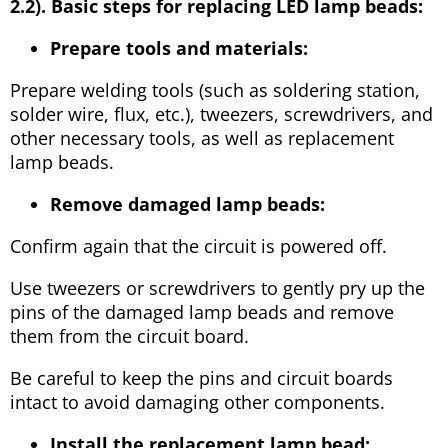
2.2). Basic steps for replacing LED lamp beads:
Prepare tools and materials:
Prepare welding tools (such as soldering station,
solder wire, flux, etc.), tweezers, screwdrivers, and
other necessary tools, as well as replacement
lamp beads.
Remove damaged lamp beads:
Confirm again that the circuit is powered off.
Use tweezers or screwdrivers to gently pry up the
pins of the damaged lamp beads and remove
them from the circuit board.
Be careful to keep the pins and circuit boards
intact to avoid damaging other components.
Install the replacement lamp bead: