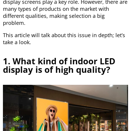
display screens play a key role. However, there are
many types of products on the market with
different qualities, making selection a big
problem.
This article will talk about this issue in depth; let’s
take a look.
1. What kind of indoor LED
display is of high quality?