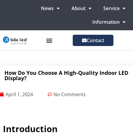
News
About
Service
Information
Contact
LED Advertising Screens
LED Screen For Stage
More Markets
How Do You Choose A High-Quality Indoor LED
Display?
April 1, 2024
No Comments
Introduction