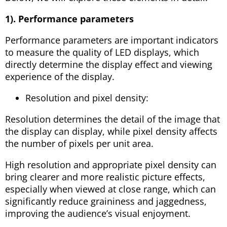
1). Performance parameters
Performance parameters are important indicators
to measure the quality of LED displays, which
directly determine the display effect and viewing
experience of the display.
Resolution and pixel density:
Resolution determines the detail of the image that
the display can display, while pixel density affects
the number of pixels per unit area.
High resolution and appropriate pixel density can
bring clearer and more realistic picture effects,
especially when viewed at close range, which can
significantly reduce graininess and jaggedness,
improving the audience’s visual enjoyment.