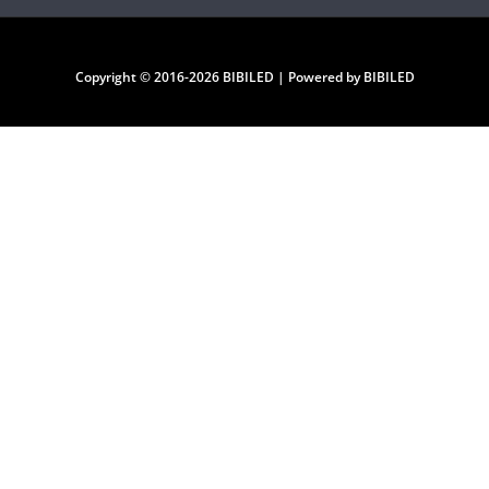
Copyright © 2016-2026 BIBILED | Powered by BIBILED