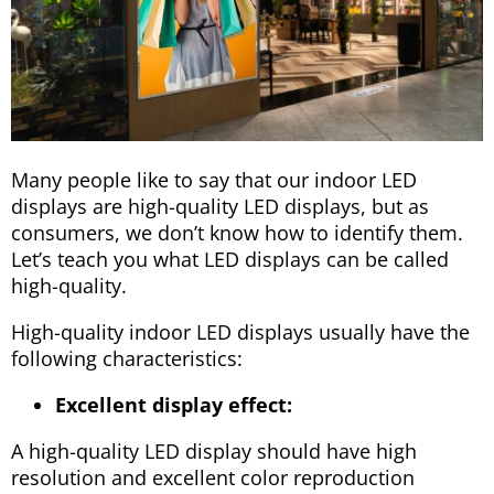
Many people like to say that our indoor LED
displays are high-quality LED displays, but as
consumers, we don’t know how to identify them.
Let’s teach you what LED displays can be called
high-quality.
High-quality indoor LED displays usually have the
following characteristics:
Excellent display effect:
A high-quality LED display should have high
resolution and excellent color reproduction