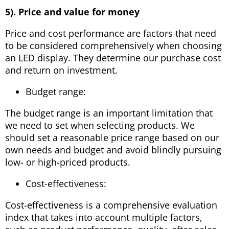
5). Price and value for money
Price and cost performance are factors that need
to be considered comprehensively when choosing
an LED display. They determine our purchase cost
and return on investment.
Budget range:
The budget range is an important limitation that
we need to set when selecting products. We
should set a reasonable price range based on our
own needs and budget and avoid blindly pursuing
low- or high-priced products.
Cost-effectiveness:
Cost-effectiveness is a comprehensive evaluation
index that takes into account multiple factors,