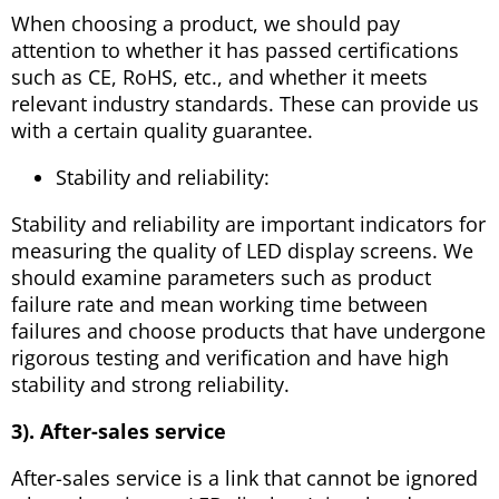
When choosing a product, we should pay
attention to whether it has passed certifications
such as CE, RoHS, etc., and whether it meets
relevant industry standards. These can provide us
with a certain quality guarantee.
Stability and reliability:
Stability and reliability are important indicators for
measuring the quality of LED display screens. We
should examine parameters such as product
failure rate and mean working time between
failures and choose products that have undergone
rigorous testing and verification and have high
stability and strong reliability.
3). After-sales service
After-sales service is a link that cannot be ignored