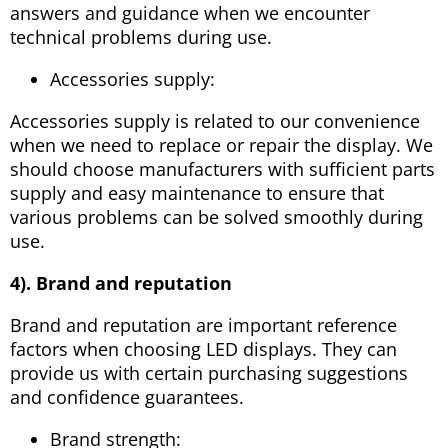
answers and guidance when we encounter
technical problems during use.
Accessories supply:
Accessories supply is related to our convenience
when we need to replace or repair the display. We
should choose manufacturers with sufficient parts
supply and easy maintenance to ensure that
various problems can be solved smoothly during
use.
4). Brand and reputation
Brand and reputation are important reference
factors when choosing LED displays. They can
provide us with certain purchasing suggestions
and confidence guarantees.
Brand strength: