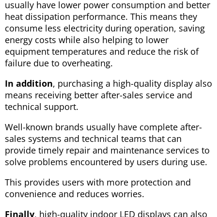
usually have lower power consumption and better
heat dissipation performance. This means they
consume less electricity during operation, saving
energy costs while also helping to lower
equipment temperatures and reduce the risk of
failure due to overheating.
In addition
, purchasing a high-quality display also
means receiving better after-sales service and
technical support.
Well-known brands usually have complete after-
sales systems and technical teams that can
provide timely repair and maintenance services to
solve problems encountered by users during use.
This provides users with more protection and
convenience and reduces worries.
Finally
, high-quality indoor LED displays can also