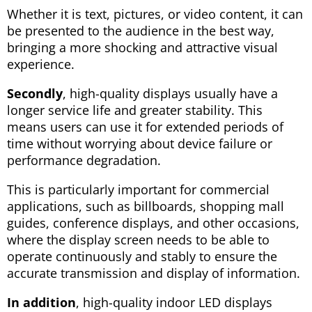
Whether it is text, pictures, or video content, it can
be presented to the audience in the best way,
bringing a more shocking and attractive visual
experience.
Secondly
, high-quality displays usually have a
longer service life and greater stability. This
means users can use it for extended periods of
time without worrying about device failure or
performance degradation.
This is particularly important for commercial
applications, such as billboards, shopping mall
guides, conference displays, and other occasions,
where the display screen needs to be able to
operate continuously and stably to ensure the
accurate transmission and display of information.
In addition
, high-quality indoor LED displays