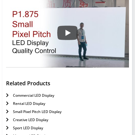
Related Products
Commercial LED Display
Rental LED Display
Small Pixel Pitch LED Display
Creative LED Display
Sport LED Display