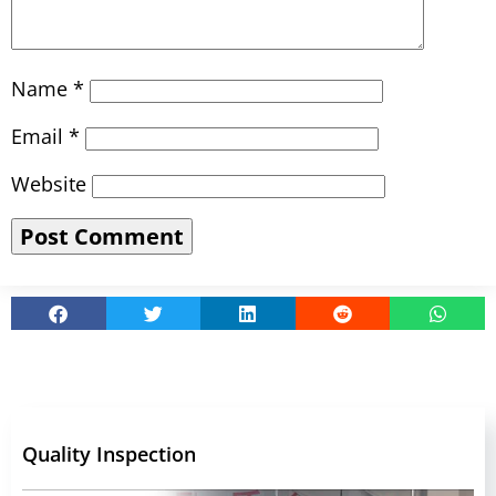
Name
*
Email
*
Website
Quality Inspection