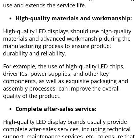
use and extends the service life.
High-quality materials and workmanship:
High-quality LED displays should use high-quality
materials and advanced workmanship during the
manufacturing process to ensure product
durability and reliability.
For example, the use of high-quality LED chips,
driver ICs, power supplies, and other key
components, as well as exquisite packaging and
assembly processes, can improve the overall
quality of the product.
Complete after-sales service:
High-quality LED display brands usually provide
complete after-sales services, including technical
support, maintenance services, etc., to ensure that