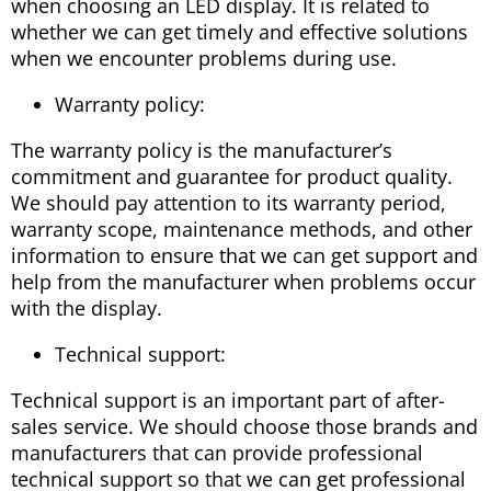
when choosing an LED display. It is related to
whether we can get timely and effective solutions
when we encounter problems during use.
Warranty policy:
The warranty policy is the manufacturer’s
commitment and guarantee for product quality.
We should pay attention to its warranty period,
warranty scope, maintenance methods, and other
information to ensure that we can get support and
help from the manufacturer when problems occur
with the display.
Technical support:
Technical support is an important part of after-
sales service. We should choose those brands and
manufacturers that can provide professional
technical support so that we can get professional