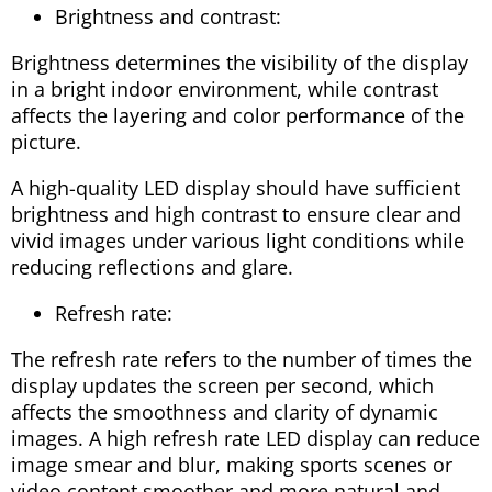
Brightness and contrast:
Brightness determines the visibility of the display
in a bright indoor environment, while contrast
affects the layering and color performance of the
picture.
A high-quality LED display should have sufficient
brightness and high contrast to ensure clear and
vivid images under various light conditions while
reducing reflections and glare.
Refresh rate:
The refresh rate refers to the number of times the
display updates the screen per second, which
affects the smoothness and clarity of dynamic
images. A high refresh rate LED display can reduce
image smear and blur, making sports scenes or
video content smoother and more natural and