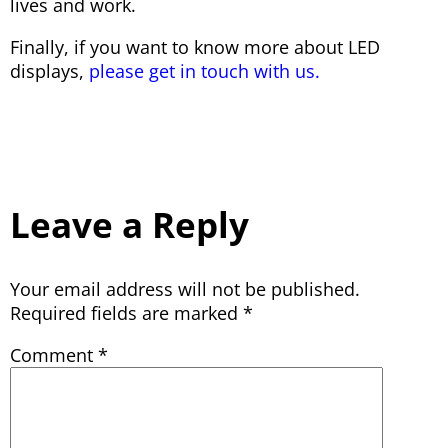
lives and work.
Finally, if you want to know more about LED
displays,
please get in touch with us.
Leave a Reply
Your email address will not be published.
Required fields are marked
*
Comment
*