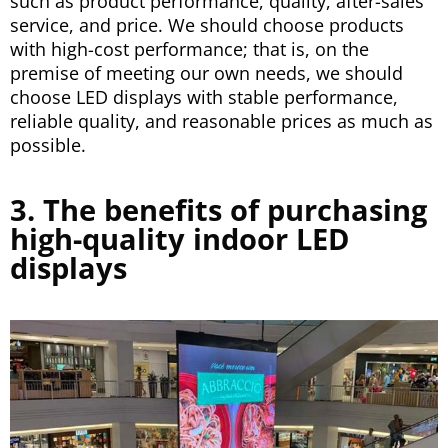
such as product performance, quality, after-sales
service, and price. We should choose products
with high-cost performance; that is, on the
premise of meeting our own needs, we should
choose LED displays with stable performance,
reliable quality, and reasonable prices as much as
possible.
3. The benefits of purchasing
high-quality indoor LED
displays