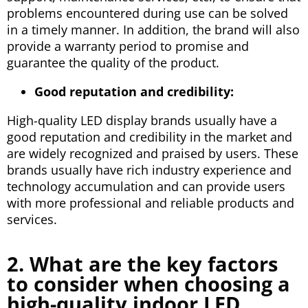
problems encountered during use can be solved
in a timely manner. In addition, the brand will also
provide a warranty period to promise and
guarantee the quality of the product.
Good reputation and credibility:
High-quality LED display brands usually have a
good reputation and credibility in the market and
are widely recognized and praised by users. These
brands usually have rich industry experience and
technology accumulation and can provide users
with more professional and reliable products and
services.
2. What are the key factors
to consider when choosing a
high-quality indoor LED