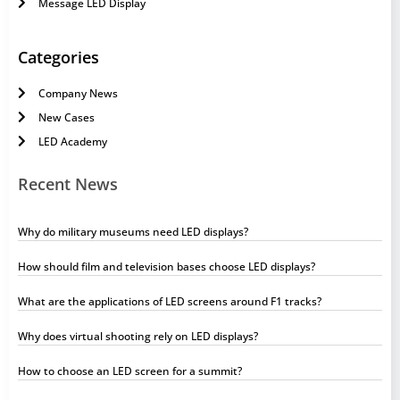
Message LED Display
Categories
Company News
New Cases
LED Academy
Recent News
Why do military museums need LED displays?
How should film and television bases choose LED displays?
What are the applications of LED screens around F1 tracks?
Why does virtual shooting rely on LED displays?
How to choose an LED screen for a summit?