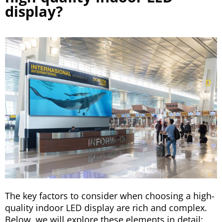
display?
The key factors to consider when choosing a high-
quality indoor LED display are rich and complex.
Below, we will explore these elements in detail: