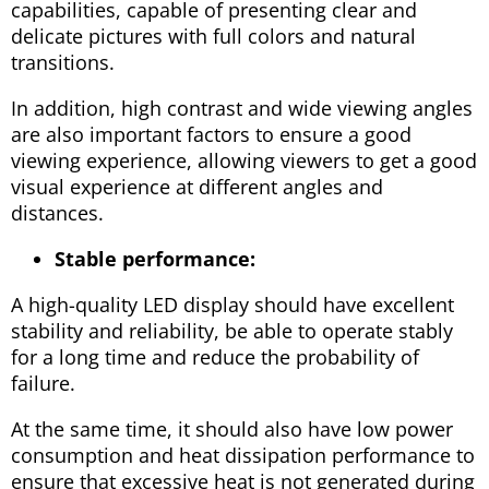
capabilities, capable of presenting clear and
delicate pictures with full colors and natural
transitions.
In addition, high contrast and wide viewing angles
are also important factors to ensure a good
viewing experience, allowing viewers to get a good
visual experience at different angles and
distances.
Stable performance:
A high-quality LED display should have excellent
stability and reliability, be able to operate stably
for a long time and reduce the probability of
failure.
At the same time, it should also have low power
consumption and heat dissipation performance to
ensure that excessive heat is not generated during