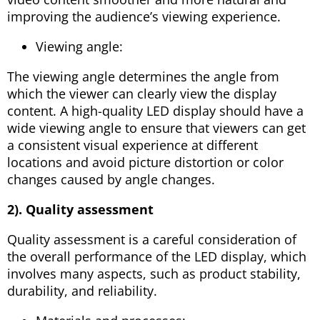
improving the audience’s viewing experience.
Viewing angle:
The viewing angle determines the angle from
which the viewer can clearly view the display
content. A high-quality LED display should have a
wide viewing angle to ensure that viewers can get
a consistent visual experience at different
locations and avoid picture distortion or color
changes caused by angle changes.
2). Quality assessment
Quality assessment is a careful consideration of
the overall performance of the LED display, which
involves many aspects, such as product stability,
durability, and reliability.