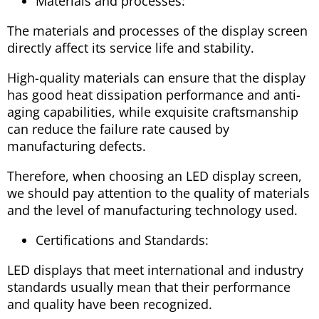
Materials and processes:
The materials and processes of the display screen
directly affect its service life and stability.
High-quality materials can ensure that the display
has good heat dissipation performance and anti-
aging capabilities, while exquisite craftsmanship
can reduce the failure rate caused by
manufacturing defects.
Therefore, when choosing an LED display screen,
we should pay attention to the quality of materials
and the level of manufacturing technology used.
Certifications and Standards:
LED displays that meet international and industry
standards usually mean that their performance
and quality have been recognized.