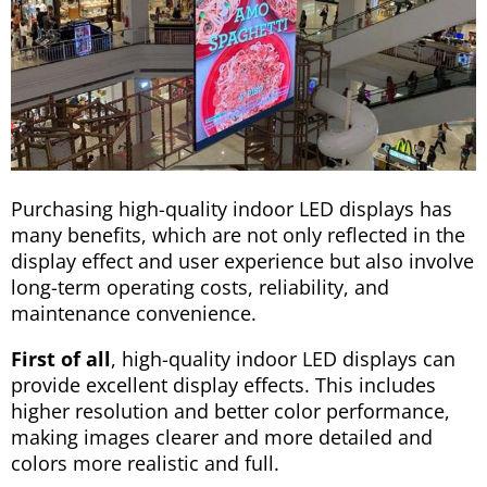
Purchasing high-quality indoor LED displays has
many benefits, which are not only reflected in the
display effect and user experience but also involve
long-term operating costs, reliability, and
maintenance convenience.
First of all
, high-quality indoor LED displays can
provide excellent display effects. This includes
higher resolution and better color performance,
making images clearer and more detailed and
colors more realistic and full.