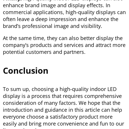
enhance brand image and display effects. In
commercial applications, high-quality displays can
often leave a deep impression and enhance the
brand’s professional image and visibility.
At the same time, they can also better display the
company’s products and services and attract more
potential customers and partners.
Conclusion
To sum up, choosing a high-quality indoor LED
display is a process that requires comprehensive
consideration of many factors. We hope that the
introduction and guidance in this article can help
everyone choose a satisfactory product more
easily and bring more convenience and fun to our