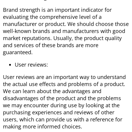
Brand strength is an important indicator for
evaluating the comprehensive level of a
manufacturer or product. We should choose those
well-known brands and manufacturers with good
market reputations. Usually, the product quality
and services of these brands are more
guaranteed.
User reviews:
User reviews are an important way to understand
the actual use effects and problems of a product.
We can learn about the advantages and
disadvantages of the product and the problems
we may encounter during use by looking at the
purchasing experiences and reviews of other
users, which can provide us with a reference for
making more informed choices.