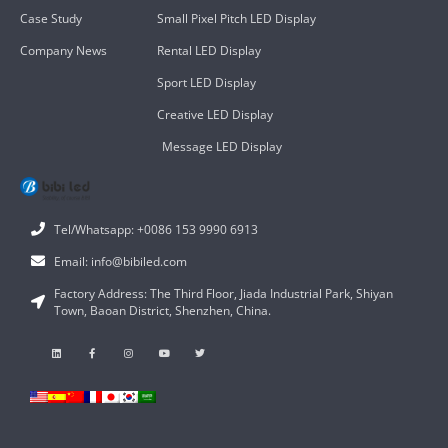
Case Study
Small Pixel Pitch LED Display
Company News
Rental LED Display
Sport LED Display
Creative LED Display
Message LED Display
Tel/Whatsapp: +0086 153 9990 6913
Email: info@bibiled.com
Factory Address: The Third Floor, Jiada Industrial Park, Shiyan
Town, Baoan District, Shenzhen, China.