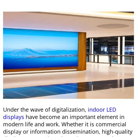
Under the wave of digitalization,
indoor LED
displays
have become an important element in
modern life and work. Whether it is commercial
display or information dissemination, high-quality