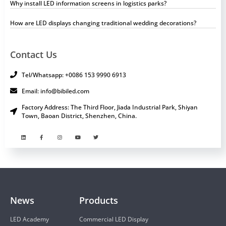
Why install LED information screens in logistics parks?
How are LED displays changing traditional wedding decorations?
Contact Us
Tel/Whatsapp: +0086 153 9990 6913
Email: info@bibiled.com
Factory Address: The Third Floor, Jiada Industrial Park, Shiyan
Town, Baoan District, Shenzhen, China.
News
Products
LED Academy
Commercial LED Display