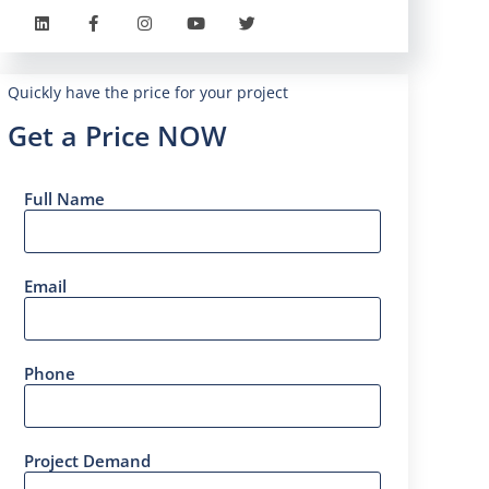
Quickly have the price for your project
Get a Price NOW
Full Name
Email
Phone
Project Demand