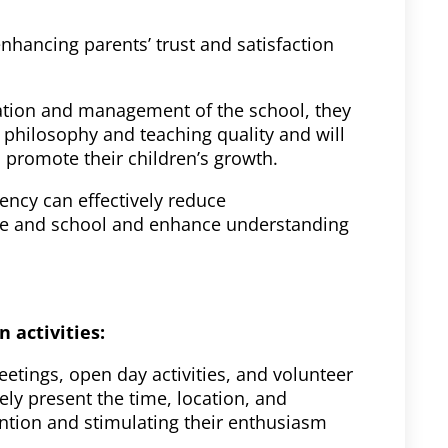
enhancing parents’ trust and satisfaction
ation and management of the school, they
l philosophy and teaching quality and will
 promote their children’s growth.
ency can effectively reduce
e and school and enhance understanding
n activities:
tings, open day activities, and volunteer
ely present the time, location, and
ttention and stimulating their enthusiasm