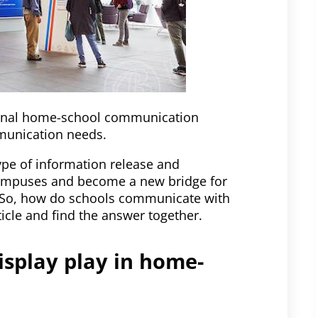
tional home-school communication
munication needs.
ype of information release and
campuses and become a new bridge for
 So, how do schools communicate with
ticle and find the answer together.
isplay play in home-