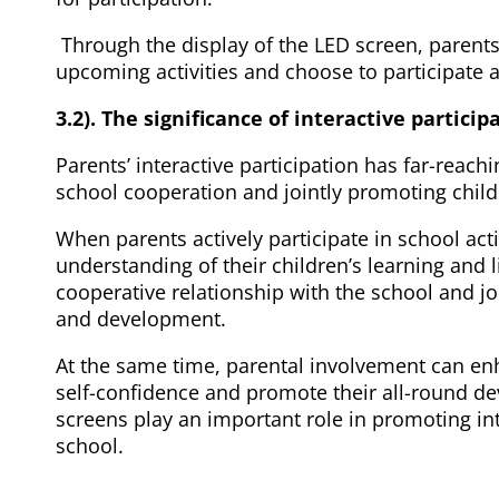
Through the display of the LED screen, parents
upcoming activities and choose to participate a
3.2). The significance of interactive particip
Parents’ interactive participation has far-reac
school cooperation and jointly promoting child
When parents actively participate in school acti
understanding of their children’s learning and l
cooperative relationship with the school and joi
and development.
At the same time, parental involvement can en
self-confidence and promote their all-round d
screens play an important role in promoting i
school.