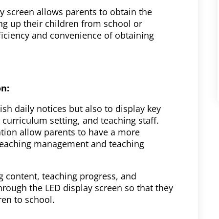
y screen allows parents to obtain the
ng up their children from school or
fficiency and convenience of obtaining
on:
sh daily notices but also to display key
 curriculum setting, and teaching staff.
tion allow parents to have a more
 teaching management and teaching
ng content, teaching progress, and
hrough the LED display screen so that they
ren to school.