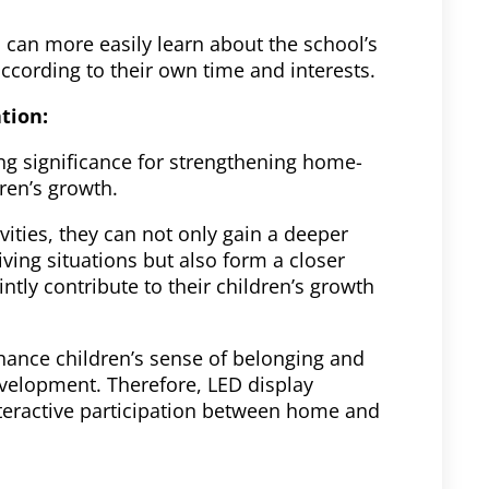
 can more easily learn about the school’s
ccording to their own time and interests.
ation:
hing significance for strengthening home-
ren’s growth.
vities, they can not only gain a deeper
iving situations but also form a closer
ntly contribute to their children’s growth
hance children’s sense of belonging and
evelopment. Therefore, LED display
nteractive participation between home and