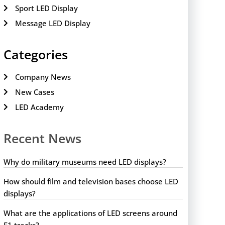
Sport LED Display
Message LED Display
Categories
Company News
New Cases
LED Academy
Recent News
Why do military museums need LED displays?
How should film and television bases choose LED
displays?
What are the applications of LED screens around
F1 tracks?