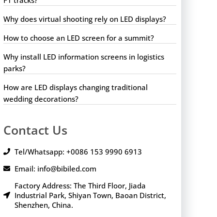
Why does virtual shooting rely on LED displays?
How to choose an LED screen for a summit?
Why install LED information screens in logistics
parks?
How are LED displays changing traditional
wedding decorations?
Contact Us
Tel/Whatsapp: +0086 153 9990 6913
Email: info@bibiled.com
Factory Address: The Third Floor, Jiada
Industrial Park, Shiyan Town, Baoan District,
Shenzhen, China.