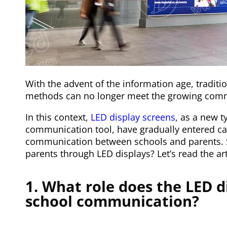
With the advent of the information age, tradi
methods can no longer meet the growing com
In this context,
LED display screens
, as a new t
communication tool, have gradually entered 
communication between schools and parents.
parents through LED displays? Let’s read the ar
1. What role does the LED d
school communication?