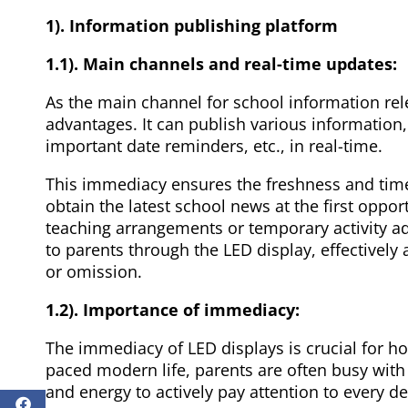
1). Information publishing platform
1.1). Main channels and real-time updates:
As the main channel for school information rel
advantages. It can publish various information,
important date reminders, etc., in real-time.
This immediacy ensures the freshness and timel
obtain the latest school news at the first opport
teaching arrangements or temporary activity a
to parents through the LED display, effectively
or omission.
1.2). Importance of immediacy:
The immediacy of LED displays is crucial for h
paced modern life, parents are often busy with w
and energy to actively pay attention to every d