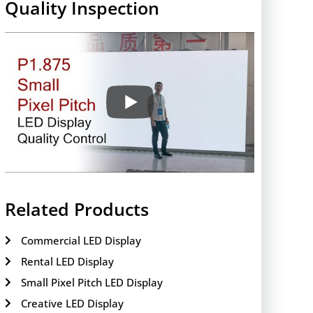
Quality Inspection
Related Products
Commercial LED Display
Rental LED Display
Small Pixel Pitch LED Display
Creative LED Display