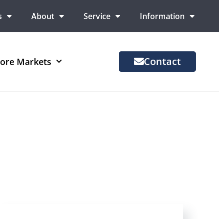
s
About
Service
Information
Contact
ore Markets