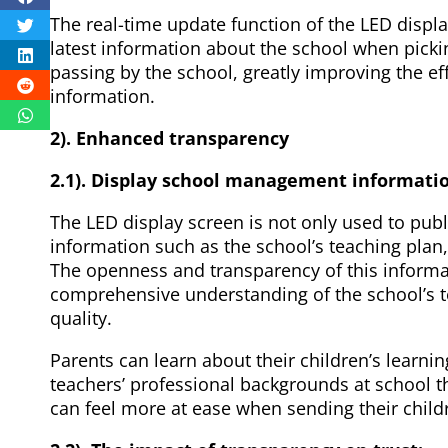
The real-time update function of the LED displa
latest information about the school when picki
passing by the school, greatly improving the e
information.
2). Enhanced transparency
2.1). Display school management informati
The LED display screen is not only used to publi
information such as the school’s teaching plan,
The openness and transparency of this informa
comprehensive understanding of the school’s
quality.
Parents can learn about their children’s learni
teachers’ professional backgrounds at school t
can feel more at ease when sending their child