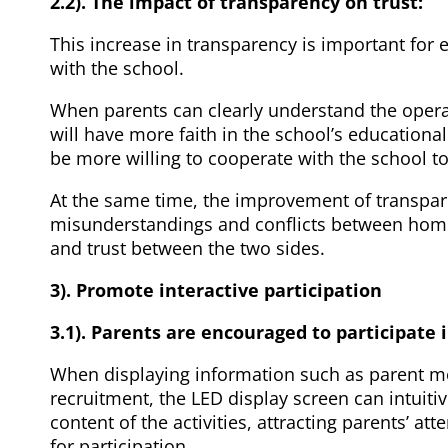
2.2). The impact of transparency on trust:
This increase in transparency is important for 
with the school.
When parents can clearly understand the oper
will have more faith in the school’s educationa
be more willing to cooperate with the school to
At the same time, the improvement of transpar
misunderstandings and conflicts between hom
and trust between the two sides.
3). Promote interactive participation
3.1). Parents are encouraged to participate i
When displaying information such as parent mee
recruitment, the LED display screen can intuitiv
content of the activities, attracting parents’ a
for participation.