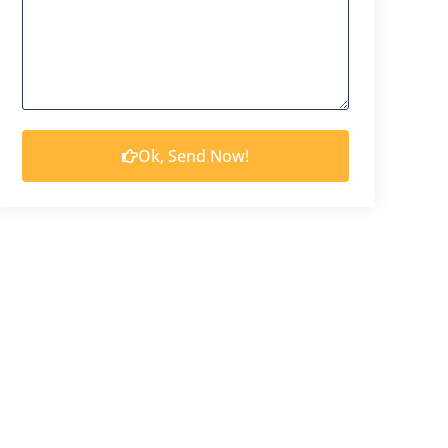
Ok, Send Now!