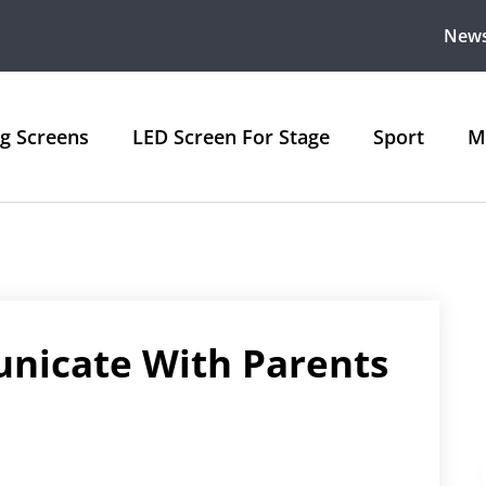
New
ng Screens
LED Screen For Stage
Sport
M
nicate With Parents