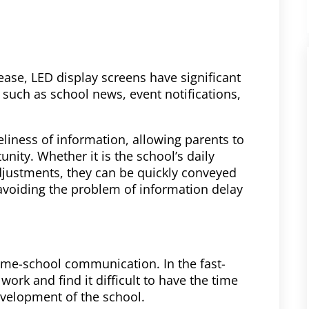
ease, LED display screens have significant
 such as school news, event notifications,
iness of information, allowing parents to
unity. Whether it is the school’s daily
djustments, they can be quickly conveyed
 avoiding the problem of information delay
ome-school communication. In the fast-
ork and find it difficult to have the time
evelopment of the school.