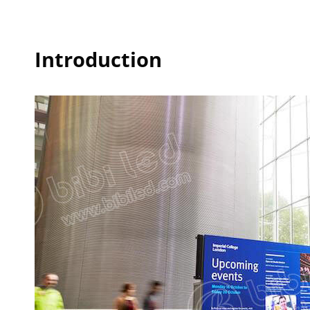
Introduction