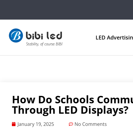
LED Advertisi
How Do Schools Commu
Through LED Displays?
January 19, 2025
No Comments