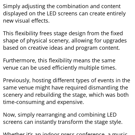
Simply adjusting the combination and content
displayed on the LED screens can create entirely
new visual effects.
This flexibility frees stage design from the fixed
shape of physical scenery, allowing for upgrades
based on creative ideas and program content.
Furthermore, this flexibility means the same
venue can be used efficiently multiple times.
Previously, hosting different types of events in the
same venue might have required dismantling the
scenery and rebuilding the stage, which was both
time-consuming and expensive.
Now, simply rearranging and combining LED
screens can instantly transform the stage style.
Whether it’s an indoor press conference, a music