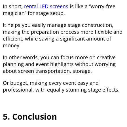
In short,
rental LED screens
is like a “worry-free
magician” for stage setup.
It helps you easily manage stage construction,
making the preparation process more flexible and
efficient, while saving a significant amount of
money.
In other words, you can focus more on creative
planning and event highlights without worrying
about screen transportation, storage.
Or budget, making every event easy and
professional, with equally stunning stage effects.
5. Conclusion