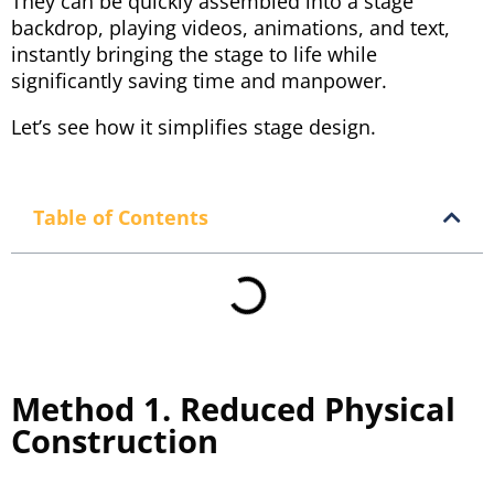
They can be quickly assembled into a stage
backdrop, playing videos, animations, and text,
instantly bringing the stage to life while
significantly saving time and manpower.
Let’s see how it simplifies stage design.
Table of Contents
Method 1. Reduced Physical
Construction