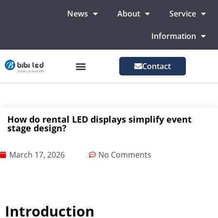
News
About
Service
Information
Contact
LED Advertising Screens
LED Screen For Stage
More Markets
How do rental LED displays simplify event
stage design?
March 17, 2026
No Comments
Introduction