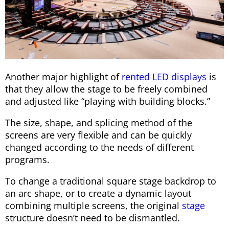
Another major highlight of
rented LED displays
is
that they allow the stage to be freely combined
and adjusted like “playing with building blocks.”
The size, shape, and splicing method of the
screens are very flexible and can be quickly
changed according to the needs of different
programs.
To change a traditional square stage backdrop to
an arc shape, or to create a dynamic layout
combining multiple screens, the original
stage
structure doesn’t need to be dismantled.