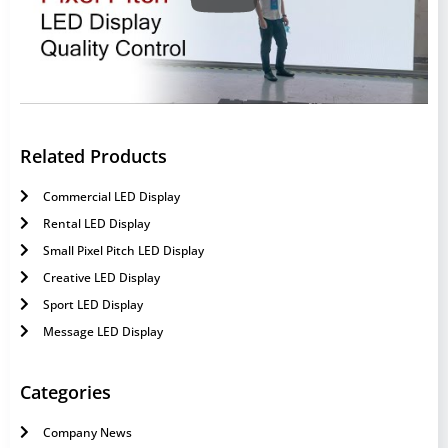
Related Products
Commercial LED Display
Rental LED Display
Small Pixel Pitch LED Display
Creative LED Display
Sport LED Display
Message LED Display
Categories
Company News