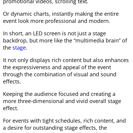
promotional videos, scrolling text.
Or dynamic charts, instantly making the entire
event look more professional and modern.
In short, an LED screen is not just a stage
backdrop, but more like the “multimedia brain” of
the
stage
.
It not only displays rich content but also enhances
the expressiveness and appeal of the event
through the combination of visual and sound
effects.
Keeping the audience focused and creating a
more three-dimensional and vivid overall stage
effect.
For events with tight schedules, rich content, and
a desire for outstanding stage effects, the