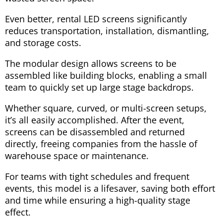
Even better, rental LED screens significantly
reduces transportation, installation, dismantling,
and storage costs.
The modular design allows screens to be
assembled like building blocks, enabling a small
team to quickly set up large stage backdrops.
Whether square, curved, or multi-screen setups,
it’s all easily accomplished. After the event,
screens can be disassembled and returned
directly, freeing companies from the hassle of
warehouse space or maintenance.
For teams with tight schedules and frequent
events, this model is a lifesaver, saving both effort
and time while ensuring a high-quality stage
effect.