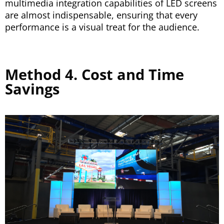
multimedia integration capabilities of LED screens
are almost indispensable, ensuring that every
performance is a visual treat for the audience.
Method 4. Cost and Time
Savings