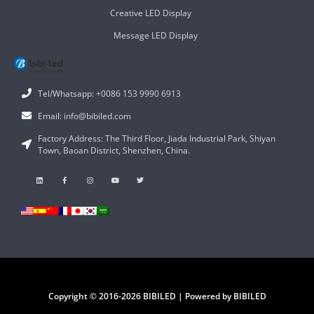
Creative LED Display
Message LED Display
Tel/Whatsapp: +0086 153 9990 6913
Email: info@bibiled.com
Factory Address: The Third Floor, Jiada Industrial Park, Shiyan
Town, Baoan District, Shenzhen, China.
Copyright © 2016-2026 BIBILED | Powered by BIBILED