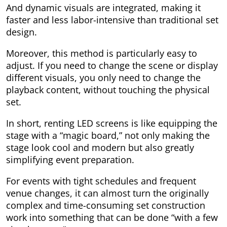
And dynamic visuals are integrated, making it
faster and less labor-intensive than traditional set
design.
Moreover, this method is particularly easy to
adjust. If you need to change the scene or display
different visuals, you only need to change the
playback content, without touching the physical
set.
In short, renting LED screens is like equipping the
stage with a “magic board,” not only making the
stage look cool and modern but also greatly
simplifying event preparation.
For events with tight schedules and frequent
venue changes, it can almost turn the originally
complex and time-consuming set construction
work into something that can be done “with a few