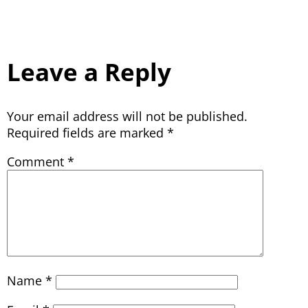
Leave a Reply
Your email address will not be published.
Required fields are marked
*
Comment
*
Name
*