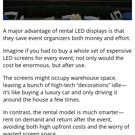
A major advantage of rental LED displays is that
they save event organizers both money and effort.
Imagine if you had to buy a whole set of expensive
LED screens for every event; not only would the
cost be enormous, but after use.
The screens might occupy warehouse space,
leaving a bunch of high-tech “decorations” idle—
it’s like buying a luxury car and only driving it
around the house a few times.
In contrast, the rental model is much smarter—
rent on demand and return after the event,
avoiding both high upfront costs and the worry of
wasted screen space.