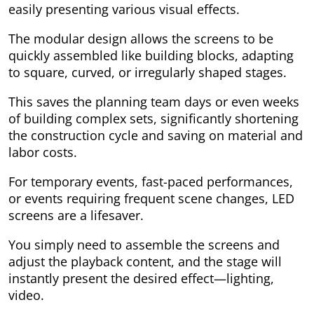
easily presenting various visual effects.
The modular design allows the screens to be
quickly assembled like building blocks, adapting
to square, curved, or irregularly shaped stages.
This saves the planning team days or even weeks
of building complex sets, significantly shortening
the construction cycle and saving on material and
labor costs.
For temporary events, fast-paced performances,
or events requiring frequent scene changes, LED
screens are a lifesaver.
You simply need to assemble the screens and
adjust the playback content, and the stage will
instantly present the desired effect—lighting,
video.