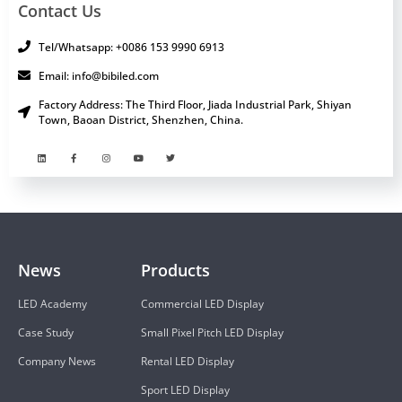
Contact Us
Tel/Whatsapp: +0086 153 9990 6913
Email: info@bibiled.com
Factory Address: The Third Floor, Jiada Industrial Park, Shiyan
Town, Baoan District, Shenzhen, China.
News
Products
LED Academy
Commercial LED Display
Case Study
Small Pixel Pitch LED Display
Company News
Rental LED Display
Sport LED Display