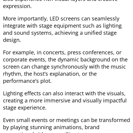
expression.
More importantly, LED screens can seamlessly
integrate with stage equipment such as lighting
and sound systems, achieving a unified stage
design.
For example, in concerts, press conferences, or
corporate events, the dynamic background on the
screen can change synchronously with the music
rhythm, the host’s explanation, or the
performance’s plot.
Lighting effects can also interact with the visuals,
creating a more immersive and visually impactful
stage experience.
Even small events or meetings can be transformed
by playing stunning animations, brand