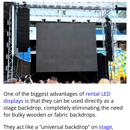
One of the biggest advantages of
rental LED
displays
is that they can be used directly as a
stage backdrop, completely eliminating the need
for bulky wooden or fabric backdrops.
They act like a “universal backdrop” on
stage
,