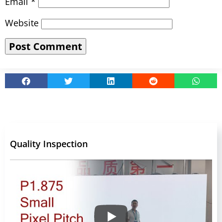
Email
*
Website
Quality Inspection