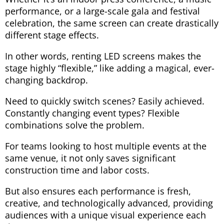
performance, or a large-scale gala and festival
celebration, the same screen can create drastically
different stage effects.
In other words, renting LED screens makes the
stage highly “flexible,” like adding a magical, ever-
changing backdrop.
Need to quickly switch scenes? Easily achieved.
Constantly changing event types? Flexible
combinations solve the problem.
For teams looking to host multiple events at the
same venue, it not only saves significant
construction time and labor costs.
But also ensures each performance is fresh,
creative, and technologically advanced, providing
audiences with a unique visual experience each