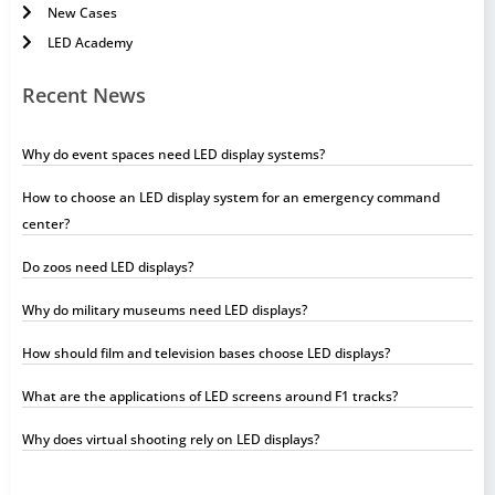
New Cases
LED Academy
Recent News
Why do event spaces need LED display systems?
How to choose an LED display system for an emergency command
center?
Do zoos need LED displays?
Why do military museums need LED displays?
How should film and television bases choose LED displays?
What are the applications of LED screens around F1 tracks?
Why does virtual shooting rely on LED displays?