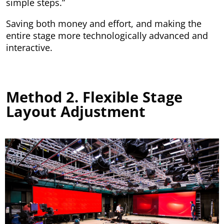
simple steps.”
Saving both money and effort, and making the
entire stage more technologically advanced and
interactive.
Method 2. Flexible Stage
Layout Adjustment