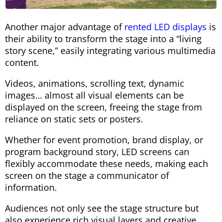
Another major advantage of
rented LED displays
is
their ability to transform the stage into a “living
story scene,” easily integrating various multimedia
content.
Videos, animations, scrolling text, dynamic
images… almost all visual elements can be
displayed on the screen, freeing the stage from
reliance on static sets or posters.
Whether for event promotion, brand display, or
program background story, LED screens can
flexibly accommodate these needs, making each
screen on the stage a communicator of
information.
Audiences not only see the stage structure but
also experience rich visual layers and creative