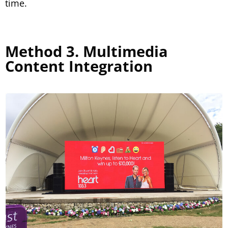
time.
Method 3. Multimedia
Content Integration