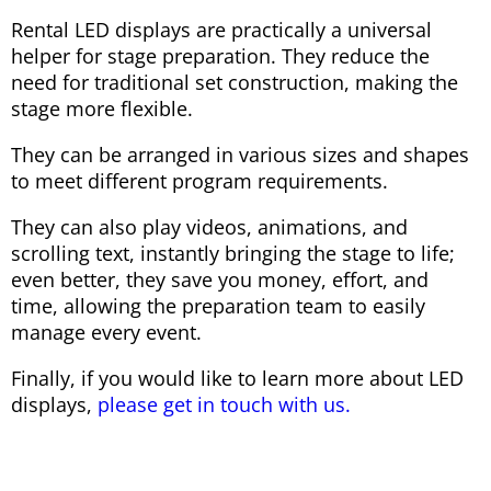
Rental LED displays are practically a universal
helper for stage preparation. They reduce the
need for traditional set construction, making the
stage more flexible.
They can be arranged in various sizes and shapes
to meet different program requirements.
They can also play videos, animations, and
scrolling text, instantly bringing the stage to life;
even better, they save you money, effort, and
time, allowing the preparation team to easily
manage every event.
Finally, if you would like to learn more about LED
displays,
please get in touch with us.