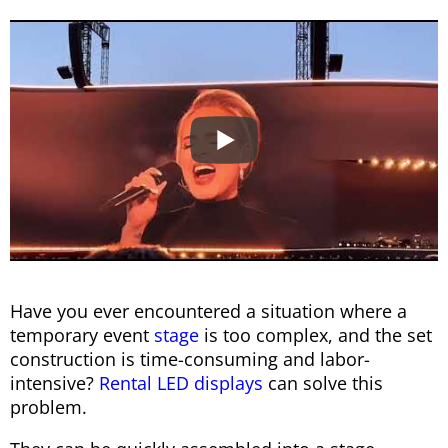
Have you ever encountered a situation where a
temporary event
stage
is too complex, and the set
construction is time-consuming and labor-
intensive?
Rental LED displays
can solve this
problem.