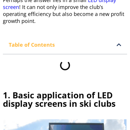
Perhaps the answer lies in a small
LED display
screen
! It can not only improve the club’s
operating efficiency but also become a new profit
growth point.
Table of Contents
1. Basic application of LED
display screens in ski clubs