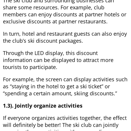
The ski club and surrounding businesses can
share some resources. For example, club
members can enjoy discounts at partner hotels or
exclusive discounts at partner restaurants.
In turn, hotel and restaurant guests can also enjoy
the club’s ski discount packages.
Through the LED display, this discount
information can be displayed to attract more
tourists to participate.
For example, the screen can display activities such
as “staying in the hotel to get a ski ticket” or
“spending a certain amount, skiing discounts.”
1.3). Jointly organize activities
If everyone organizes activities together, the effect
will definitely be better! The ski club can jointly