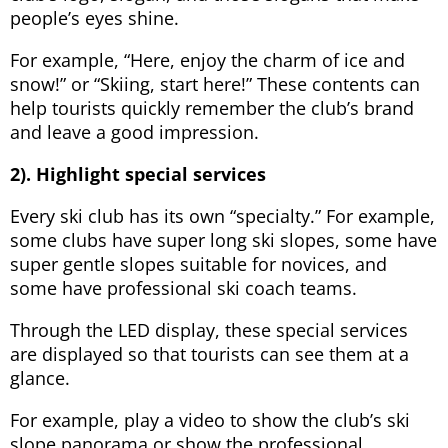
people’s eyes shine.
For example, “Here, enjoy the charm of ice and
snow!” or “Skiing, start here!” These contents can
help tourists quickly remember the club’s brand
and leave a good impression.
2). Highlight special services
Every ski club has its own “specialty.” For example,
some clubs have super long ski slopes, some have
super gentle slopes suitable for novices, and
some have professional ski coach teams.
Through the LED display, these special services
are displayed so that tourists can see them at a
glance.
For example, play a video to show the club’s ski
slope panorama or show the professional