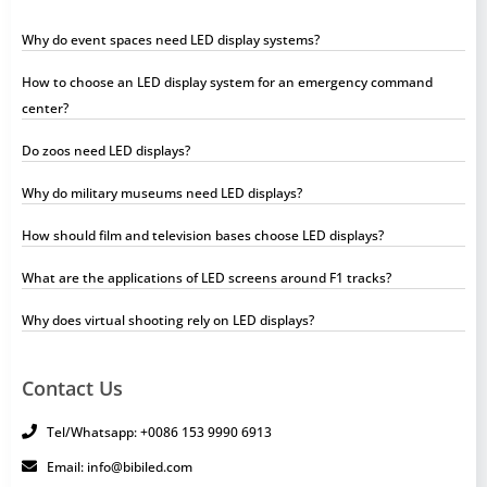
Why do event spaces need LED display systems?
How to choose an LED display system for an emergency command
center?
Do zoos need LED displays?
Why do military museums need LED displays?
How should film and television bases choose LED displays?
What are the applications of LED screens around F1 tracks?
Why does virtual shooting rely on LED displays?
Contact Us
Tel/Whatsapp: +0086 153 9990 6913
Email: info@bibiled.com