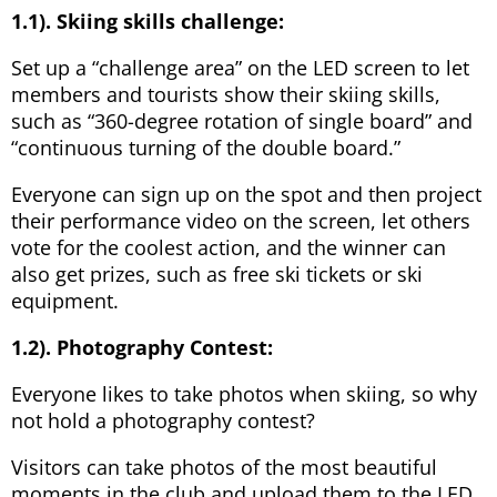
1.1). Skiing skills challenge:
Set up a “challenge area” on the LED screen to let
members and tourists show their skiing skills,
such as “360-degree rotation of single board” and
“continuous turning of the double board.”
Everyone can sign up on the spot and then project
their performance video on the screen, let others
vote for the coolest action, and the winner can
also get prizes, such as free ski tickets or ski
equipment.
1.2). Photography Contest:
Everyone likes to take photos when skiing, so why
not hold a photography contest?
Visitors can take photos of the most beautiful
moments in the club and upload them to the LED