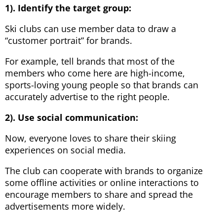
1). Identify the target group:
Ski clubs can use member data to draw a
“customer portrait” for brands.
For example, tell brands that most of the
members who come here are high-income,
sports-loving young people so that brands can
accurately advertise to the right people.
2). Use social communication:
Now, everyone loves to share their skiing
experiences on social media.
The club can cooperate with brands to organize
some offline activities or online interactions to
encourage members to share and spread the
advertisements more widely.