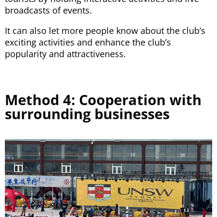
broadcasts of events.
It can also let more people know about the club’s
exciting activities and enhance the club’s
popularity and attractiveness.
Method 4: Cooperation with
surrounding businesses