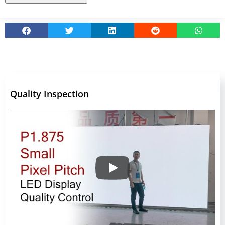
Quality Inspection