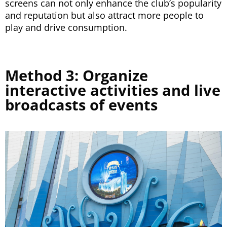
screens can not only enhance the club’s popularity
and reputation but also attract more people to
play and drive consumption.
Method 3: Organize
interactive activities and live
broadcasts of events