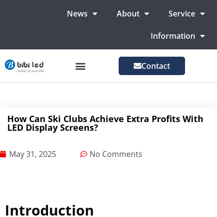
News
About
Service
Information
Contact
LED Advertising Screens
LED Screen For Stage
More Markets
How Can Ski Clubs Achieve Extra Profits With
LED Display Screens?
May 31, 2025
No Comments
Introduction