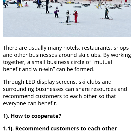
There are usually many hotels, restaurants, shops
and other businesses around ski clubs. By working
together, a small business circle of “mutual
benefit and win-win” can be formed.
Through LED display screens, ski clubs and
surrounding businesses can share resources and
recommend customers to each other so that
everyone can benefit.
1). How to cooperate?
1.1). Recommend customers to each other