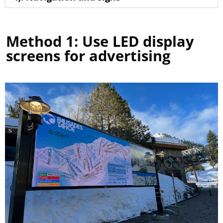
Method 1: Use LED display
screens for advertising