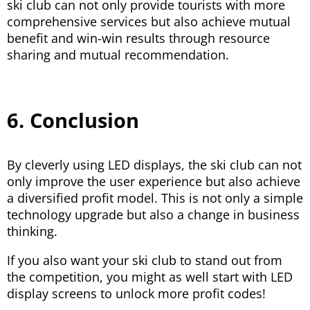
ski club can not only provide tourists with more
comprehensive services but also achieve mutual
benefit and win-win results through resource
sharing and mutual recommendation.
6. Conclusion
By cleverly using LED displays, the ski club can not
only improve the user experience but also achieve
a diversified profit model. This is not only a simple
technology upgrade but also a change in business
thinking.
If you also want your ski club to stand out from
the competition, you might as well start with LED
display screens to unlock more profit codes!