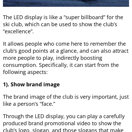
The LED display is like a “super billboard” for the
ski club, which can be used to show the club’s
“excellence”.
It allows people who come here to remember the
club’s good points at a glance, and can also attract
more people to play, indirectly boosting
consumption. Specifically, it can start from the
following aspects:
1). Show brand image
The brand image of the club is very important, just
like a person’s “face.”
Through the LED display, you can play a carefully
produced brand promotional video to show the
club’s logo, slogan, and those slogans that make