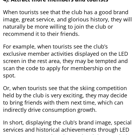
When tourists see that the club has a good brand
image, great service, and glorious history, they will
naturally be more willing to join the club or
recommend it to their friends.
For example, when tourists see the club’s
exclusive member activities displayed on the LED
screen in the rest area, they may be tempted and
scan the code to apply for membership on the
spot.
Or, when tourists see that the skiing competition
held by the club is very exciting, they may decide
to bring friends with them next time, which can
indirectly drive consumption growth.
In short, displaying the club’s brand image, special
services and historical achievements through LED