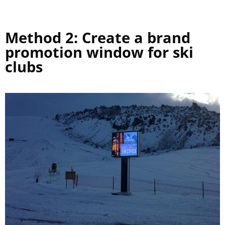
Method 2: Create a brand
promotion window for ski
clubs