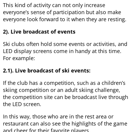
This kind of activity can not only increase
everyone’s sense of participation but also make
everyone look forward to it when they are resting.
2). Live broadcast of events
Ski clubs often hold some events or activities, and
LED display screens come in handy at this time.
For example:
2.1). Live broadcast of ski events:
If the club has a competition, such as a children’s
skiing competition or an adult skiing challenge,
the competition site can be broadcast live through
the LED screen.
In this way, those who are in the rest area or
restaurant can also see the highlights of the game
and cheer for their favorite players.