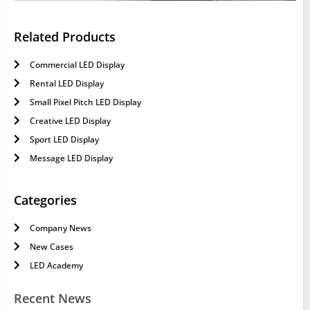
Related Products
Commercial LED Display
Rental LED Display
Small Pixel Pitch LED Display
Creative LED Display
Sport LED Display
Message LED Display
Categories
Company News
New Cases
LED Academy
Recent News