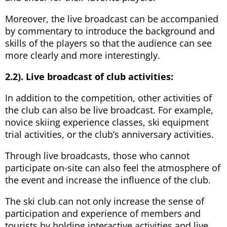
Moreover, the live broadcast can be accompanied
by commentary to introduce the background and
skills of the players so that the audience can see
more clearly and more interestingly.
2.2). Live broadcast of club activities:
In addition to the competition, other activities of
the club can also be live broadcast. For example,
novice skiing experience classes, ski equipment
trial activities, or the club’s anniversary activities.
Through live broadcasts, those who cannot
participate on-site can also feel the atmosphere of
the event and increase the influence of the club.
The ski club can not only increase the sense of
participation and experience of members and
tourists by holding interactive activities and live