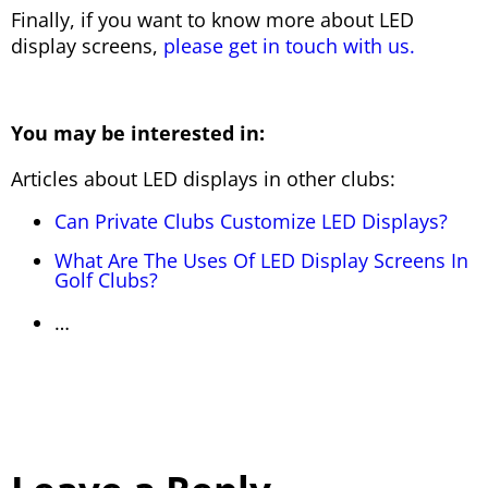
Finally, if you want to know more about LED
display screens,
please get in touch with us.
You may be interested in:
Articles about LED displays in other clubs:
Can Private Clubs Customize LED Displays?
What Are The Uses Of LED Display Screens In
Golf Clubs?
…