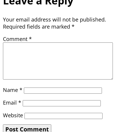
Leave a Reply
Your email address will not be published.
Required fields are marked
*
Comment
*
Name
*
Email
*
Website