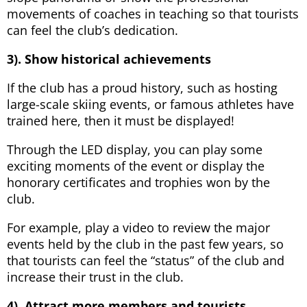
movements of coaches in teaching so that tourists
can feel the club’s dedication.
3). Show historical achievements
If the club has a proud history, such as hosting
large-scale skiing events, or famous athletes have
trained here, then it must be displayed!
Through the LED display, you can play some
exciting moments of the event or display the
honorary certificates and trophies won by the
club.
For example, play a video to review the major
events held by the club in the past few years, so
that tourists can feel the “status” of the club and
increase their trust in the club.
4). Attract more members and tourists