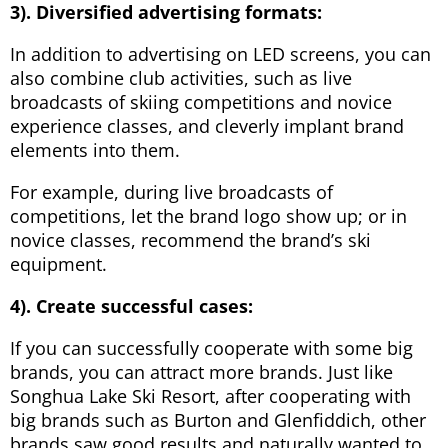
3). Diversified advertising formats:
In addition to advertising on LED screens, you can
also combine club activities, such as live
broadcasts of skiing competitions and novice
experience classes, and cleverly implant brand
elements into them.
For example, during live broadcasts of
competitions, let the brand logo show up; or in
novice classes, recommend the brand’s ski
equipment.
4). Create successful cases:
If you can successfully cooperate with some big
brands, you can attract more brands. Just like
Songhua Lake Ski Resort, after cooperating with
big brands such as Burton and Glenfiddich, other
brands saw good results and naturally wanted to