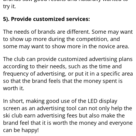
try it.
5). Provide customized services:
The needs of brands are different. Some may want
to show up more during the competition, and
some may want to show more in the novice area.
The club can provide customized advertising plans
according to their needs, such as the time and
frequency of advertising, or put it in a specific area
so that the brand feels that the money spent is
worth it.
In short, making good use of the LED display
screen as an advertising tool can not only help the
ski club earn advertising fees but also make the
brand feel that it is worth the money and everyone
can be happy!