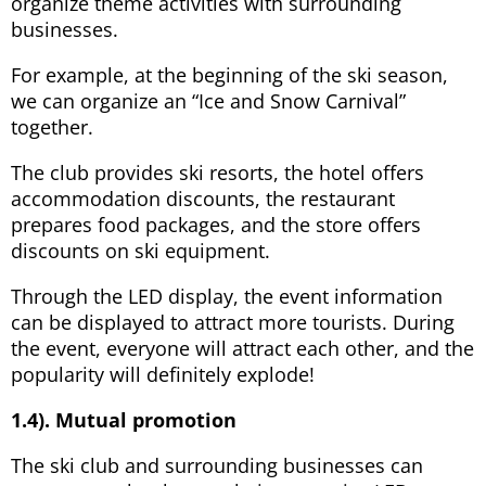
organize theme activities with surrounding
businesses.
For example, at the beginning of the ski season,
we can organize an “Ice and Snow Carnival”
together.
The club provides ski resorts, the hotel offers
accommodation discounts, the restaurant
prepares food packages, and the store offers
discounts on ski equipment.
Through the LED display, the event information
can be displayed to attract more tourists. During
the event, everyone will attract each other, and the
popularity will definitely explode!
1.4). Mutual promotion
The ski club and surrounding businesses can