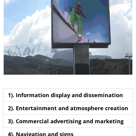
1). Information display and dissemination
2). Entertainment and atmosphere creation
3). Commercial advertising and marketing
4). Navigation and signs