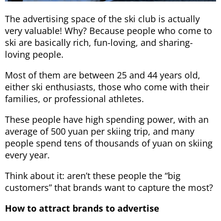
The advertising space of the ski club is actually
very valuable! Why? Because people who come to
ski are basically rich, fun-loving, and sharing-
loving people.
Most of them are between 25 and 44 years old,
either ski enthusiasts, those who come with their
families, or professional athletes.
These people have high spending power, with an
average of 500 yuan per skiing trip, and many
people spend tens of thousands of yuan on skiing
every year.
Think about it: aren’t these people the “big
customers” that brands want to capture the most?
How to attract brands to advertise