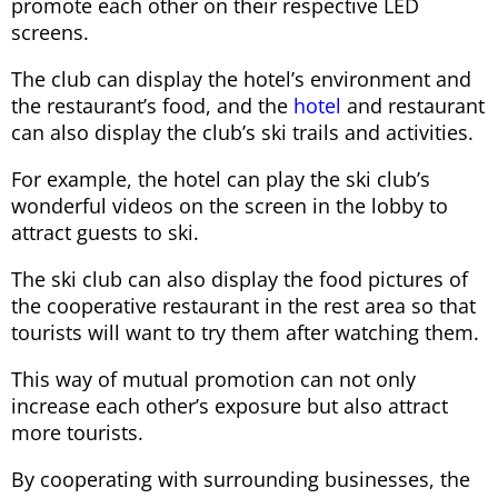
promote each other on their respective LED
screens.
The club can display the hotel’s environment and
the restaurant’s food, and the
hotel
and restaurant
can also display the club’s ski trails and activities.
For example, the hotel can play the ski club’s
wonderful videos on the screen in the lobby to
attract guests to ski.
The ski club can also display the food pictures of
the cooperative restaurant in the rest area so that
tourists will want to try them after watching them.
This way of mutual promotion can not only
increase each other’s exposure but also attract
more tourists.
By cooperating with surrounding businesses, the