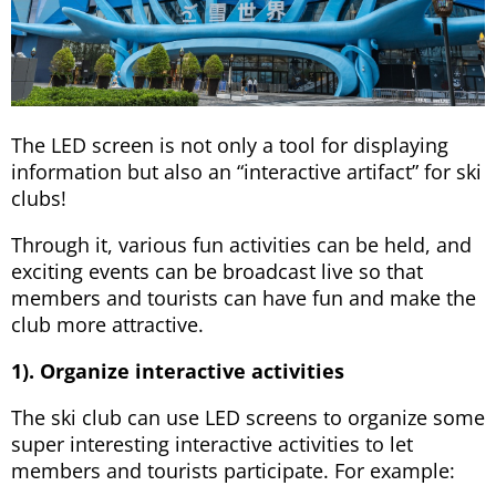
The LED screen is not only a tool for displaying
information but also an “interactive artifact” for ski
clubs!
Through it, various fun activities can be held, and
exciting events can be broadcast live so that
members and tourists can have fun and make the
club more attractive.
1). Organize interactive activities
The ski club can use LED screens to organize some
super interesting interactive activities to let
members and tourists participate. For example: