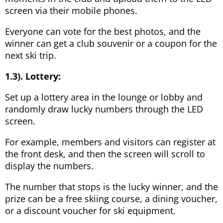
screen via their mobile phones.
Everyone can vote for the best photos, and the
winner can get a club souvenir or a coupon for the
next ski trip.
1.3). Lottery:
Set up a lottery area in the lounge or lobby and
randomly draw lucky numbers through the LED
screen.
For example, members and visitors can register at
the front desk, and then the screen will scroll to
display the numbers.
The number that stops is the lucky winner, and the
prize can be a free skiing course, a dining voucher,
or a discount voucher for ski equipment.