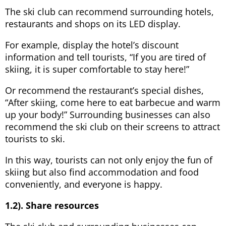
The ski club can recommend surrounding hotels,
restaurants and shops on its LED display.
For example, display the hotel’s discount
information and tell tourists, “If you are tired of
skiing, it is super comfortable to stay here!”
Or recommend the restaurant’s special dishes,
“After skiing, come here to eat barbecue and warm
up your body!” Surrounding businesses can also
recommend the ski club on their screens to attract
tourists to ski.
In this way, tourists can not only enjoy the fun of
skiing but also find accommodation and food
conveniently, and everyone is happy.
1.2). Share resources