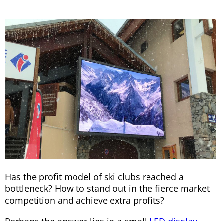
Has the profit model of ski clubs reached a
bottleneck? How to stand out in the fierce market
competition and achieve extra profits?