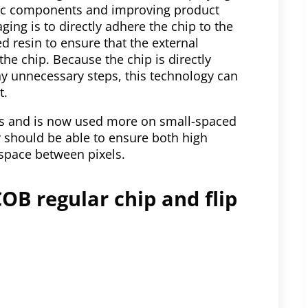
nic components and improving product
ging is to directly adhere the chip to the
ed resin to ensure that the external
e chip. Because the chip is directly
ny unnecessary steps, this technology can
t.
0s and is now used more on small-spaced
y should be able to ensure both high
 space between pixels.
OB regular chip and flip