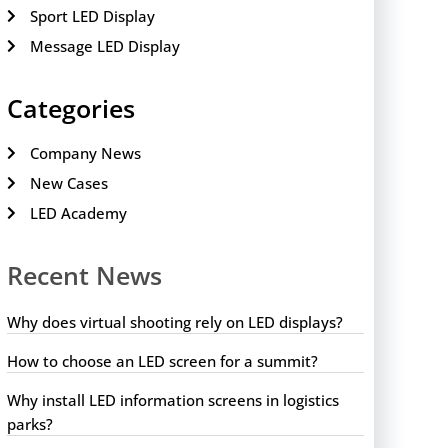
Sport LED Display
Message LED Display
Categories
Company News
New Cases
LED Academy
Recent News
Why does virtual shooting rely on LED displays?
How to choose an LED screen for a summit?
Why install LED information screens in logistics
parks?