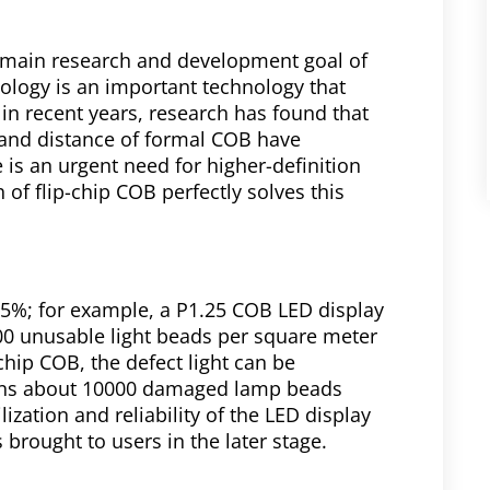
 main research and development goal of
ology is an important technology that
 in recent years, research has found that
 and distance of formal COB have
e is an urgent need for higher-definition
 of flip-chip COB perfectly solves this
 15%; for example, a P1.25 COB LED display
00 unusable light beads per square meter
-chip COB, the defect light can be
eans about 10000 damaged lamp beads
ization and reliability of the LED display
brought to users in the later stage.