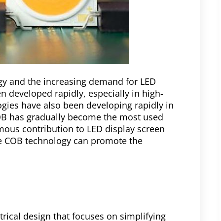
gy and the increasing demand for LED
 developed rapidly, especially in high-
gies have also been developing rapidly in
OB has gradually become the most used
ous contribution to LED display screen
he COB technology can promote the
rical design that focuses on simplifying