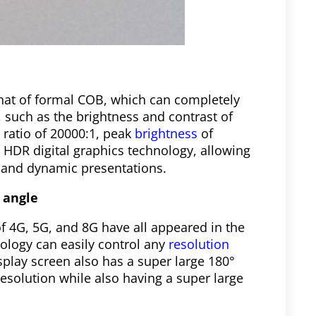
 that of formal COB, which can completely
 such as the brightness and contrast of
t ratio of 20000:1, peak
brightness
of
 HDR digital graphics technology, allowing
c and dynamic presentations.
 angle
of 4G, 5G, and 8G have all appeared in the
ology can easily control any
resolution
isplay screen also has a super large 180°
resolution while also having a super large