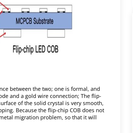
ence between the two; one is formal, and
rode and a gold wire connection; The flip-
rface of the solid crystal is very smooth,
ipping. Because the flip-chip COB does not
metal migration problem, so that it will