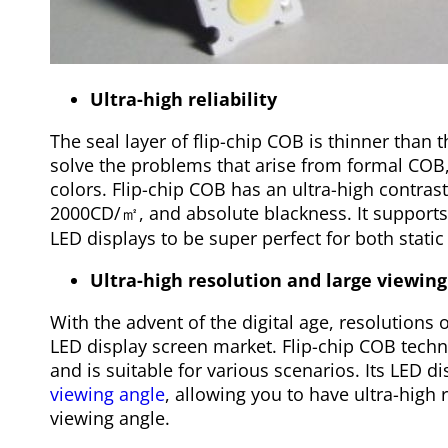
Ultra-high reliability
The seal layer of flip-chip COB is thinner than
solve the problems that arise from formal COB,
colors. Flip-chip COB has an ultra-high contras
2000CD/㎡, and absolute blackness. It supports
LED displays to be super perfect for both stati
Ultra-high resolution and large viewing
With the advent of the digital age, resolutions 
LED display screen market. Flip-chip COB techn
and is suitable for various scenarios. Its LED d
viewing angle
, allowing you to have ultra-high 
viewing angle.