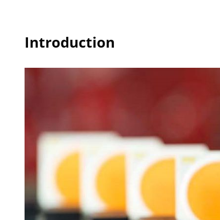
Introduction