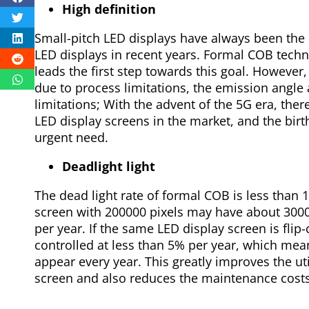
High definition
Small-pitch LED displays have always been the
LED displays in recent years. Formal COB techn
leads the first step towards this goal. However,
due to process limitations, the emission angle
limitations; With the advent of the 5G era, ther
LED display screens in the market, and the birth
urgent need.
Deadlight light
The dead light rate of formal COB is less than
screen with 200000 pixels may have about 300
per year. If the same LED display screen is flip
controlled at less than 5% per year, which m
appear every year. This greatly improves the util
screen and also reduces the maintenance costs 