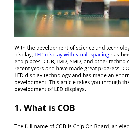
With the development of science and technolo
display,
LED display with small spacing
has been
end places. COB, IMD, SMD, and other technolo
recent years and have made great progress. C
LED display technology and has made an enorm
development. This article takes you through t
development of LED displays.
1. What is COB
The full name of COB is Chip On Board, an elect