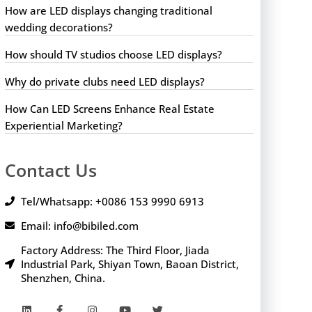
How are LED displays changing traditional
wedding decorations?
How should TV studios choose LED displays?
Why do private clubs need LED displays?
How Can LED Screens Enhance Real Estate
Experiential Marketing?
Contact Us
Tel/Whatsapp: +0086 153 9990 6913
Email: info@bibiled.com
Factory Address: The Third Floor, Jiada
Industrial Park, Shiyan Town, Baoan District,
Shenzhen, China.