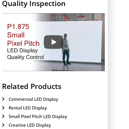
Quality Inspection
Related Products
Commercial LED Display
Rental LED Display
Small Pixel Pitch LED Display
Creative LED Display