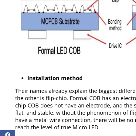
Installation method
Their names already explain the biggest differ
the other is flip-chip. Formal COB has an elect
chip COB does not have an electrode, and the su
flat, and stable, without the phenomenon of fl
have a metal wire connection, there will be no 
reach the level of true Micro LED.