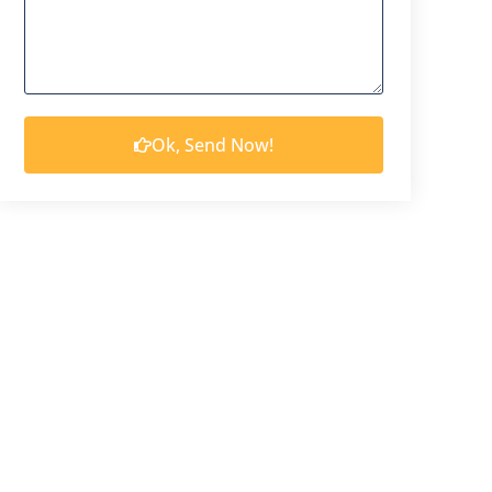
Ok, Send Now!