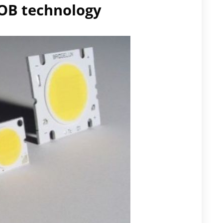
COB technology