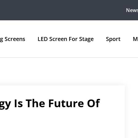
New
ng Screens
LED Screen For Stage
Sport
M
gy Is The Future Of