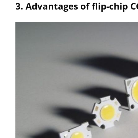
3. Advantages of flip-chip 