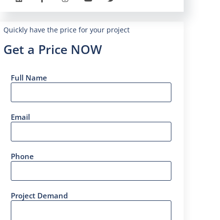
Quickly have the price for your project
Get a Price NOW
Full Name
Email
Phone
Project Demand