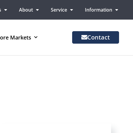
s
About
Service
Information
Contact
ore Markets