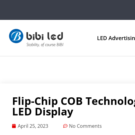
LED Advertisi
Flip-Chip COB Technolo
LED Display
April 25, 2023
No Comments