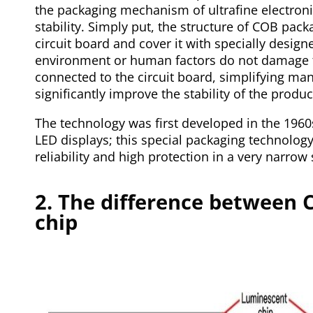
the packaging mechanism of ultrafine electro
stability. Simply put, the structure of COB packa
circuit board and cover it with specially design
environment or human factors do not damage th
connected to the circuit board, simplifying ma
significantly improve the stability of the produc
The technology was first developed in the 196
LED displays; this special packaging technolog
reliability and high protection in a very narrow
2. The difference between C
chip