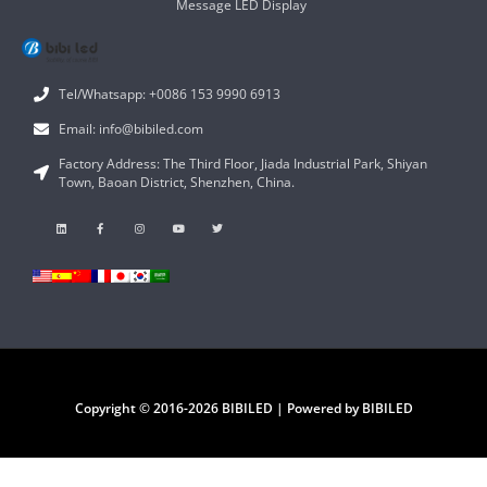
Message LED Display
Tel/Whatsapp: +0086 153 9990 6913
Email: info@bibiled.com
Factory Address: The Third Floor, Jiada Industrial Park, Shiyan
Town, Baoan District, Shenzhen, China.
Copyright © 2016-2026 BIBILED | Powered by BIBILED