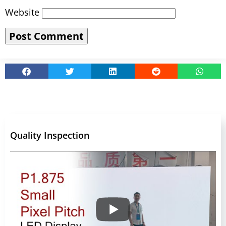
Website
Quality Inspection