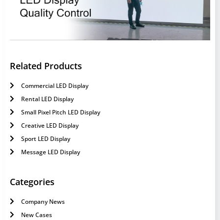
Related Products
Commercial LED Display
Rental LED Display
Small Pixel Pitch LED Display
Creative LED Display
Sport LED Display
Message LED Display
Categories
Company News
New Cases