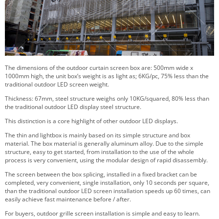
The dimensions of the outdoor curtain screen box are: 500mm wide x
1000mm high, the unit box’s weight is as light as; 6KG/pc, 75% less than the
traditional outdoor LED screen weight.
Thickness: 67mm, steel structure weighs only 10KG/squared, 80% less than
the traditional outdoor LED display steel structure.
This distinction is a core highlight of other outdoor LED displays.
The thin and lightbox is mainly based on its simple structure and box
material. The box material is generally aluminum alloy. Due to the simple
structure, easy to get started, from installation to the use of the whole
process is very convenient, using the modular design of rapid disassembly.
The screen between the box splicing, installed in a fixed bracket can be
completed, very convenient, single installation, only 10 seconds per square,
than the traditional outdoor LED screen installation speeds up 60 times, can
easily achieve fast maintenance before / after.
For buyers, outdoor grille screen installation is simple and easy to learn.