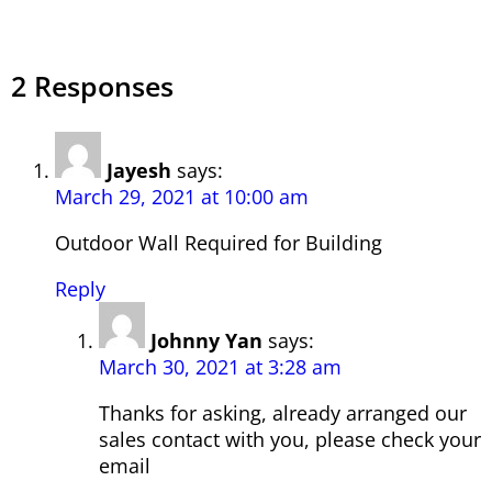
2 Responses
Jayesh
says:
March 29, 2021 at 10:00 am
Outdoor Wall Required for Building
Reply
Johnny Yan
says:
March 30, 2021 at 3:28 am
Thanks for asking, already arranged our
sales contact with you, please check your
email