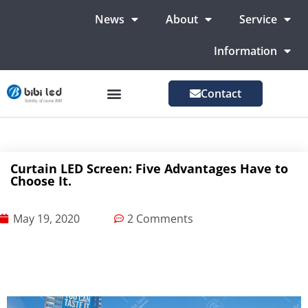
News
About
Service
Information
Contact
LED Advertising Screens
LED Screen For Stage
More Markets
Curtain LED Screen: Five Advantages Have to
Choose It.
May 19, 2020
2 Comments