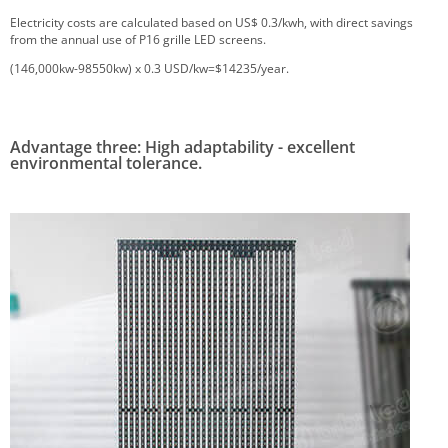
Electricity costs are calculated based on US$ 0.3/kwh, with direct savings
from the annual use of P16 grille LED screens.
(146,000kw-98550kw) x 0.3 USD/kw=$14235/year.
Advantage three: High adaptability - excellent
environmental tolerance.