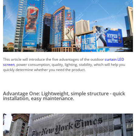
This article will introduce the five advantages of the outdoor
curtain LED
screen
, power consumption, quality, lighting, stability, which will help you
quickly determine whether you need the product.
Advantage One: Lightweight, simple structure - quick
installation, easy maintenance.