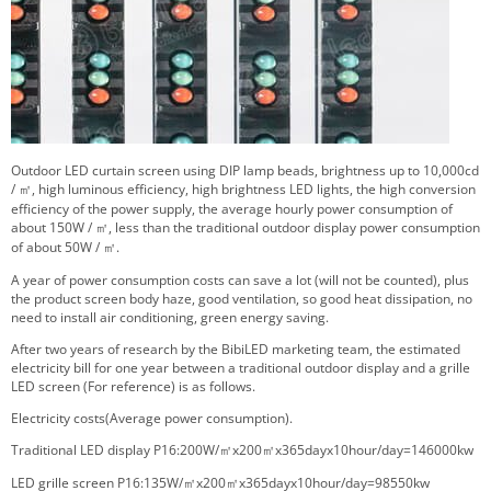
Outdoor LED curtain screen using DIP lamp beads, brightness up to 10,000cd
/
㎡
, high luminous efficiency, high brightness LED lights, the high conversion
efficiency of the power supply, the average hourly power consumption of
about 150W /
㎡
, less than the traditional outdoor display power consumption
of about 50W /
㎡
.
A year of power consumption costs can save a lot (will not be counted), plus
the product screen body haze, good ventilation, so good heat dissipation, no
need to install air conditioning, green energy saving.
After two years of research by the BibiLED marketing team, the estimated
electricity bill for one year between a traditional outdoor display and a grille
LED screen (For reference) is as follows.
Electricity costs(Average power consumption).
Traditional LED display P16:200W/
㎡
x200
㎡
x365dayx10hour/day=146000kw
LED grille screen P16:135W/
㎡
x200
㎡
x365dayx10hour/day=98550kw