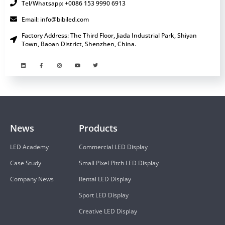
Tel/Whatsapp: +0086 153 9990 6913
Email: info@bibiled.com
Factory Address: The Third Floor, Jiada Industrial Park, Shiyan
Town, Baoan District, Shenzhen, China.
News
Products
LED Academy
Commercial LED Display
Case Study
Small Pixel Pitch LED Display
Company News
Rental LED Display
Sport LED Display
Creative LED Display