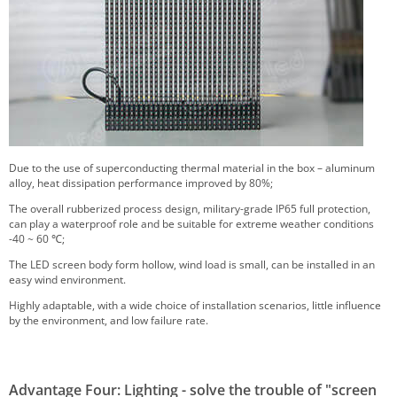
Due to the use of superconducting thermal material in the box – aluminum
alloy, heat dissipation performance improved by 80%;
The overall rubberized process design, military-grade IP65 full protection,
can play a waterproof role and be suitable for extreme weather conditions
-40 ~ 60 ℃;
The LED screen body form hollow, wind load is small, can be installed in an
easy wind environment.
Highly adaptable, with a wide choice of installation scenarios, little influence
by the environment, and low failure rate.
Advantage Four: Lighting - solve the trouble of "screen