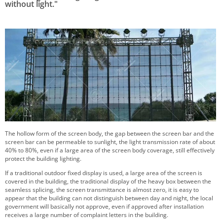
without light."
The hollow form of the screen body, the gap between the screen bar and the
screen bar can be permeable to sunlight, the light transmission rate of about
40% to 80%, even if a large area of the screen body coverage, still effectively
protect the building lighting.
If a traditional outdoor fixed display is used, a large area of the screen is
covered in the building, the traditional display of the heavy box between the
seamless splicing, the screen transmittance is almost zero, it is easy to
appear that the building can not distinguish between day and night, the local
government will basically not approve, even if approved after installation
receives a large number of complaint letters in the building.