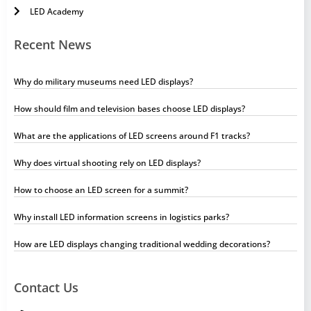
LED Academy
Recent News
Why do military museums need LED displays?
How should film and television bases choose LED displays?
What are the applications of LED screens around F1 tracks?
Why does virtual shooting rely on LED displays?
How to choose an LED screen for a summit?
Why install LED information screens in logistics parks?
How are LED displays changing traditional wedding decorations?
Contact Us