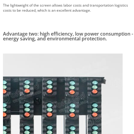
The lightweight of the screen allows labor costs and transportation logistics
costs to be reduced, which is an excellent advantage.
Advantage two: high efficiency, low power consumption -
energy saving, and environmental protection.