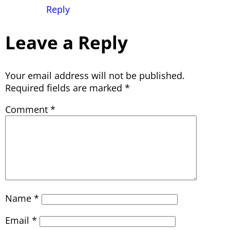
Reply
Leave a Reply
Your email address will not be published.
Required fields are marked
*
Comment
*
Name
*
Email
*