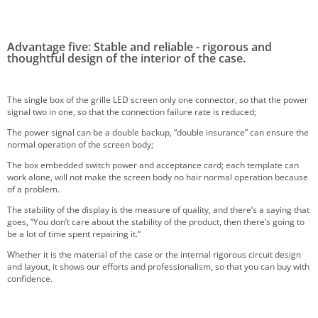
Advantage five: Stable and reliable - rigorous and
thoughtful design of the interior of the case.
The single box of the grille LED screen only one connector, so that the power
signal two in one, so that the connection failure rate is reduced;
The power signal can be a double backup, “double insurance” can ensure the
normal operation of the screen body;
The box embedded switch power and acceptance card; each template can
work alone, will not make the screen body no hair normal operation because
of a problem.
The stability of the display is the measure of quality, and there’s a saying that
goes, “You don’t care about the stability of the product, then there’s going to
be a lot of time spent repairing it.”
Whether it is the material of the case or the internal rigorous circuit design
and layout, it shows our efforts and professionalism, so that you can buy with
confidence.