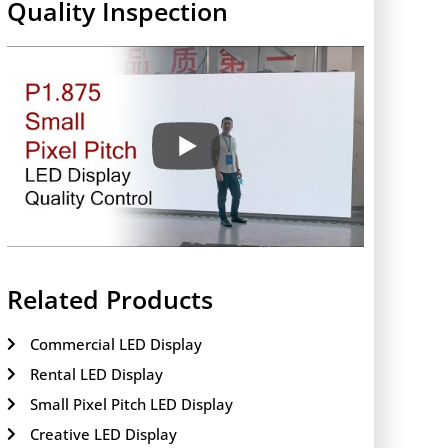
Quality Inspection
Related Products
Commercial LED Display
Rental LED Display
Small Pixel Pitch LED Display
Creative LED Display