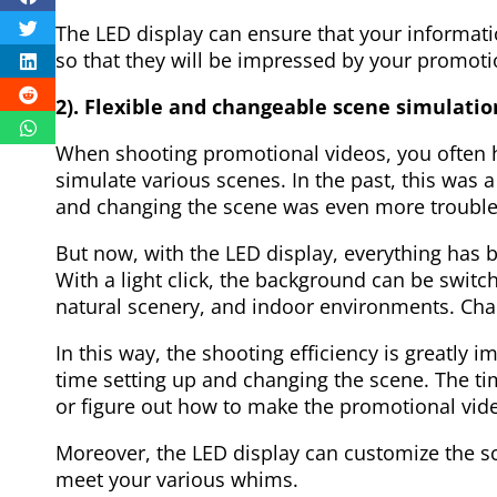
The LED display can ensure that your informati
so that they will be impressed by your promoti
2). Flexible and changeable scene simulatio
When shooting promotional videos, you often 
simulate various scenes. In the past, this was
and changing the scene was even more troubl
But now, with the LED display, everything has b
With a light click, the background can be switch
natural scenery, and indoor environments. Cha
In this way, the shooting efficiency is greatly 
time setting up and changing the scene. The t
or figure out how to make the promotional vide
Moreover, the LED display can customize the s
meet your various whims.