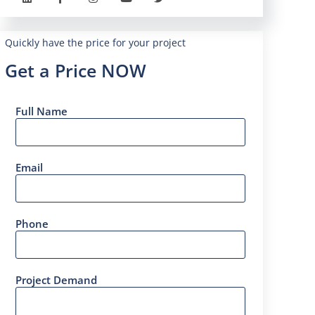
Quickly have the price for your project
Get a Price NOW
Full Name
Email
Phone
Project Demand