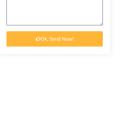
Ok, Send Now!