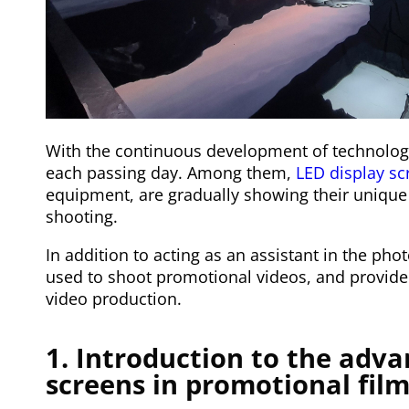
With the continuous development of technology
each passing day. Among them,
LED display sc
equipment, are gradually showing their unique 
shooting.
In addition to acting as an assistant in the pho
used to shoot promotional videos, and provide 
video production.
1. Introduction to the adva
screens in promotional fil