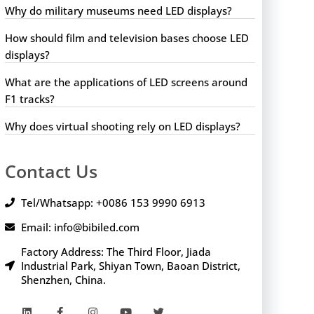
Why do military museums need LED displays?
How should film and television bases choose LED
displays?
What are the applications of LED screens around
F1 tracks?
Why does virtual shooting rely on LED displays?
Contact Us
Tel/Whatsapp: +0086 153 9990 6913
Email: info@bibiled.com
Factory Address: The Third Floor, Jiada
Industrial Park, Shiyan Town, Baoan District,
Shenzhen, China.