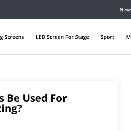
New
ng Screens
LED Screen For Stage
Sport
M
s Be Used For
ting?