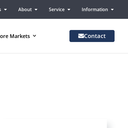
s
About
Service
Information
Contact
ore Markets