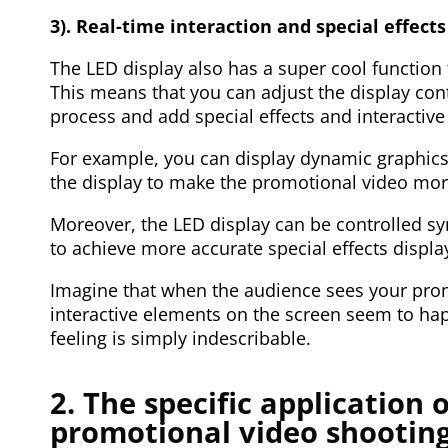
3). Real-time interaction and special effects
The LED display also has a super cool function
This means that you can adjust the display con
process and add special effects and interactiv
For example, you can display dynamic graphics,
the display to make the promotional video more
Moreover, the LED display can be controlled s
to achieve more accurate special effects display
Imagine that when the audience sees your promo
interactive elements on the screen seem to hap
feeling is simply indescribable.
2. The specific application 
promotional video shootin