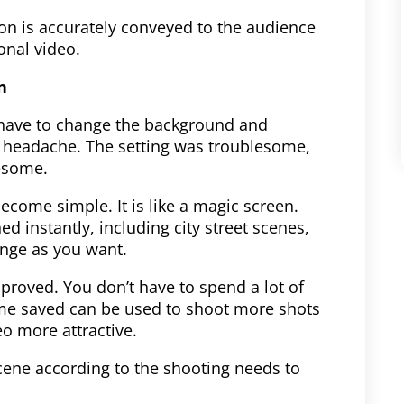
on is accurately conveyed to the audience
onal video.
n
have to change the background and
 a headache. The setting was troublesome,
esome.
ecome simple. It is like a magic screen.
ed instantly, including city street scenes,
nge as you want.
improved. You don’t have to spend a lot of
ime saved can be used to shoot more shots
o more attractive.
cene according to the shooting needs to