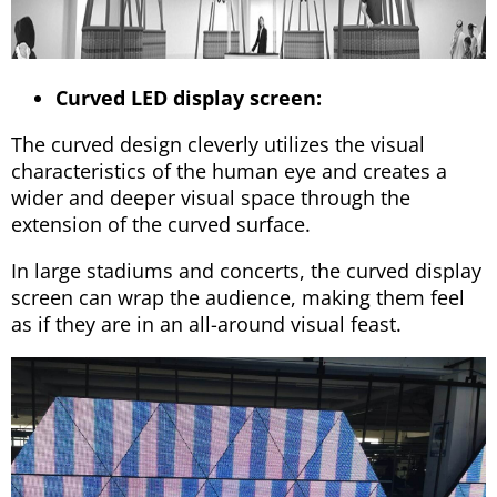
Curved LED display screen:
The curved design cleverly utilizes the visual
characteristics of the human eye and creates a
wider and deeper visual space through the
extension of the curved surface.
In large stadiums and concerts, the curved display
screen can wrap the audience, making them feel
as if they are in an all-around visual feast.