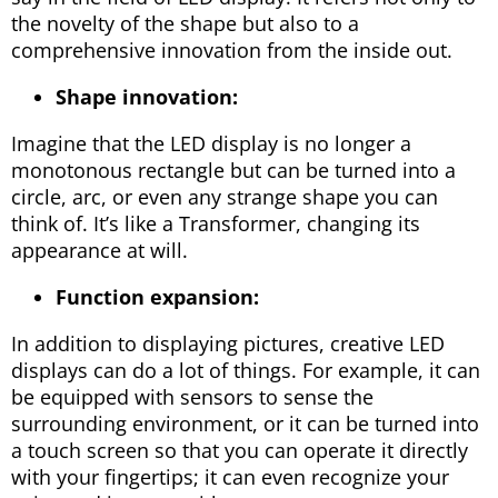
the novelty of the shape but also to a
comprehensive innovation from the inside out.
Shape innovation:
Imagine that the LED display is no longer a
monotonous rectangle but can be turned into a
circle, arc, or even any strange shape you can
think of. It’s like a Transformer, changing its
appearance at will.
Function expansion:
In addition to displaying pictures, creative LED
displays can do a lot of things. For example, it can
be equipped with sensors to sense the
surrounding environment, or it can be turned into
a touch screen so that you can operate it directly
with your fingertips; it can even recognize your