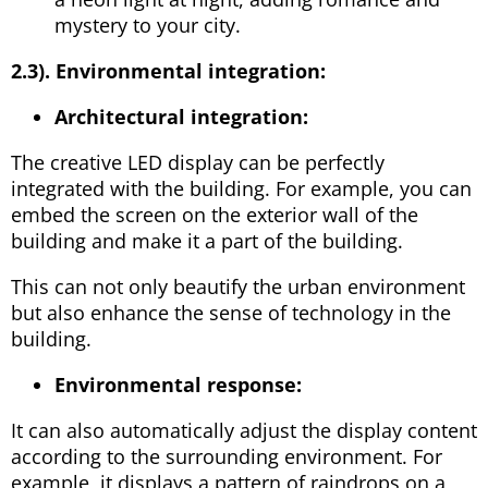
mystery to your city.
2.3).
Environmental integration:
Architectural integration:
The creative LED display can be perfectly
integrated with the building. For example, you can
embed the screen on the exterior wall of the
building and make it a part of the building.
This can not only beautify the urban environment
but also enhance the sense of technology in the
building.
Environmental response:
It can also automatically adjust the display content
according to the surrounding environment. For
example, it displays a pattern of raindrops on a