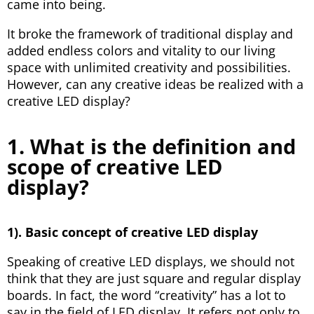
came into being.
It broke the framework of traditional display and
added endless colors and vitality to our living
space with unlimited creativity and possibilities.
However, can any creative ideas be realized with a
creative LED display?
1. What is the definition and
scope of creative LED
display?
1). Basic concept of creative LED display
Speaking of creative LED displays, we should not
think that they are just square and regular display
boards. In fact, the word “creativity” has a lot to
say in the field of LED display. It refers not only to