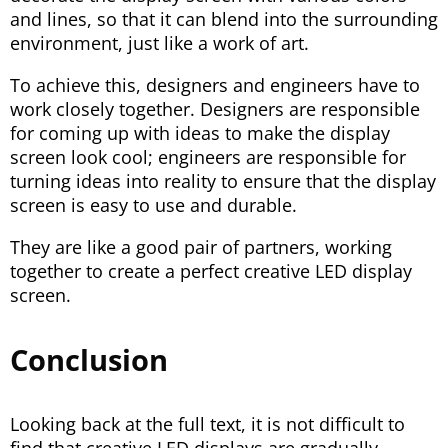
and lines, so that it can blend into the surrounding
environment, just like a work of art.
To achieve this, designers and engineers have to
work closely together. Designers are responsible
for coming up with ideas to make the display
screen look cool; engineers are responsible for
turning ideas into reality to ensure that the display
screen is easy to use and durable.
They are like a good pair of partners, working
together to create a perfect creative LED display
screen.
Conclusion
Looking back at the full text, it is not difficult to