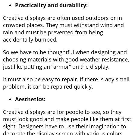
Practicality and durability:
Creative displays are often used outdoors or in
crowded places. They must withstand wind and
rain and must be prevented from being
accidentally bumped.
So we have to be thoughtful when designing and
choosing materials with good weather resistance,
just like putting an “armor” on the display.
It must also be easy to repair. If there is any small
problem, it can be repaired quickly.
Aesthetics:
Creative displays are for people to see, so they
must look good and make people like them at first
sight. Designers have to use their imagination to
decorate the display screen with various colors