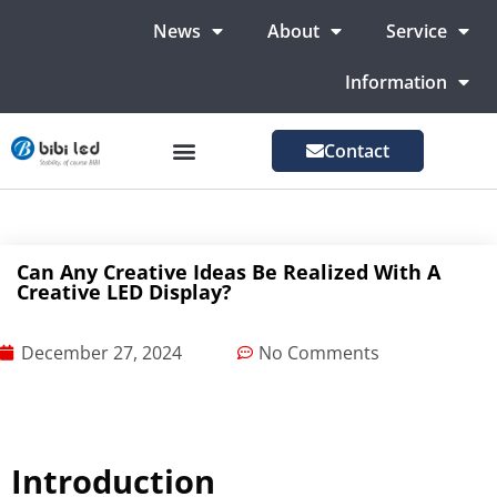
News
About
Service
Information
Contact
LED Advertising Screens
LED Screen For Stage
More Markets
Can Any Creative Ideas Be Realized With A
Creative LED Display?
December 27, 2024
No Comments
Introduction