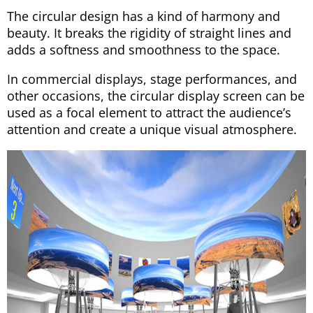
The circular design has a kind of harmony and
beauty. It breaks the rigidity of straight lines and
adds a softness and smoothness to the space.
In commercial displays, stage performances, and
other occasions, the circular display screen can be
used as a focal element to attract the audience’s
attention and create a unique visual atmosphere.