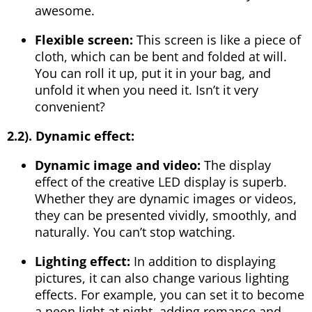
awesome.
Flexible screen:
This screen is like a piece of
cloth, which can be bent and folded at will.
You can roll it up, put it in your bag, and
unfold it when you need it. Isn’t it very
convenient?
2.2).
Dynamic effect:
Dynamic image and video:
The display
effect of the creative LED display is superb.
Whether they are dynamic images or videos,
they can be presented vividly, smoothly, and
naturally. You can’t stop watching.
Lighting effect:
In addition to displaying
pictures, it can also change various lighting
effects. For example, you can set it to become
a neon light at night, adding romance and