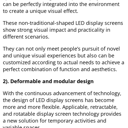
can be perfectly integrated into the environment
to create a unique visual effect.
These non-traditional-shaped LED display screens
show strong visual impact and practicality in
different scenarios.
They can not only meet people’s pursuit of novel
and unique visual experiences but also can be
customized according to actual needs to achieve a
perfect combination of function and aesthetics.
2). Deformable and modular design
With the continuous advancement of technology,
the design of LED display screens has become
more and more flexible. Applicable, retractable,
and rotatable display screen technology provides
a new solution for temporary activities and
variable spaces.