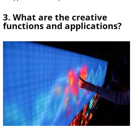
3. What are the creative
functions and applications?