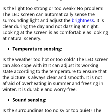
Is the light too strong or too weak? No problem!
The LED screen can automatically sense the
surrounding light and adjust the
brightness
. It is
clear during the day and not dazzling at night.
Looking at the screen is as comfortable as looking
at natural scenery.
Temperature sensing:
Is the weather too hot or too cold? The LED screen
can also cope with it! It can adjust its working
state according to the temperature to ensure that
the picture is always clear and smooth. It is not
afraid of overheating in summer and freezing in
winter. It is durable and worry-free.
Sound sensing:
Is the surroundings too noisy or too quiet? The