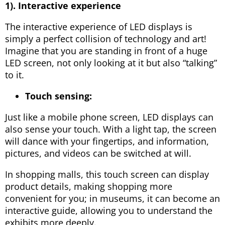
1). Interactive experience
The interactive experience of LED displays is
simply a perfect collision of technology and art!
Imagine that you are standing in front of a huge
LED screen, not only looking at it but also “talking”
to it.
Touch sensing:
Just like a mobile phone screen, LED displays can
also sense your touch. With a light tap, the screen
will dance with your fingertips, and information,
pictures, and videos can be switched at will.
In shopping malls, this touch screen can display
product details, making shopping more
convenient for you; in museums, it can become an
interactive guide, allowing you to understand the
exhibits more deeply.