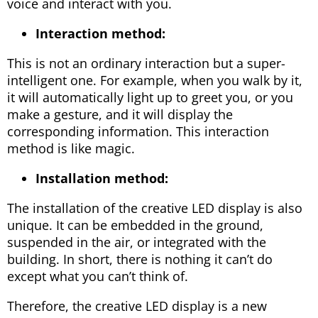
voice and interact with you.
Interaction method:
This is not an ordinary interaction but a super-
intelligent one. For example, when you walk by it,
it will automatically light up to greet you, or you
make a gesture, and it will display the
corresponding information. This interaction
method is like magic.
Installation method:
The installation of the creative LED display is also
unique. It can be embedded in the ground,
suspended in the air, or integrated with the
building. In short, there is nothing it can’t do
except what you can’t think of.
Therefore, the creative LED display is a new