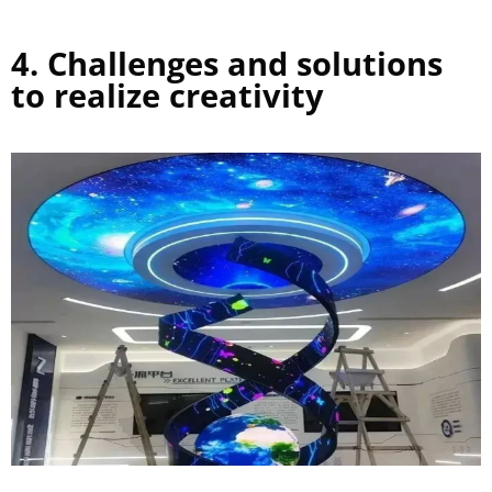
4. Challenges and solutions
to realize creativity