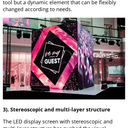
tool but a dynamic element that can be flexibly
changed according to needs.
3). Stereoscopic and multi-layer structure
The LED display screen with stereoscopic and