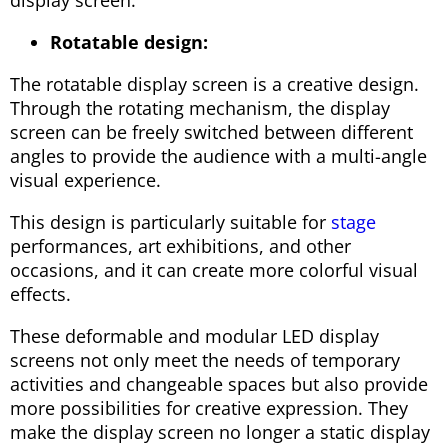
display screen.
Rotatable design:
The rotatable display screen is a creative design.
Through the rotating mechanism, the display
screen can be freely switched between different
angles to provide the audience with a multi-angle
visual experience.
This design is particularly suitable for
stage
performances, art exhibitions, and other
occasions, and it can create more colorful visual
effects.
These deformable and modular LED display
screens not only meet the needs of temporary
activities and changeable spaces but also provide
more possibilities for creative expression. They
make the display screen no longer a static display