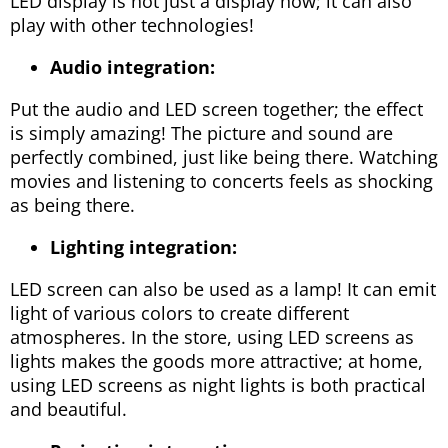
LED display is not just a display now; it can also
play with other technologies!
Audio integration:
Put the audio and LED screen together; the effect
is simply amazing! The picture and sound are
perfectly combined, just like being there. Watching
movies and listening to concerts feels as shocking
as being there.
Lighting integration:
LED screen can also be used as a lamp! It can emit
light of various colors to create different
atmospheres. In the store, using LED screens as
lights makes the goods more attractive; at home,
using LED screens as night lights is both practical
and beautiful.