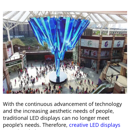
With the continuous advancement of technology
and the increasing aesthetic needs of people,
traditional LED displays can no longer meet
people’s needs. Therefore,
creative LED displays