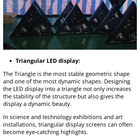
Triangular LED display:
The Triangle is the most stable geometric shape
and one of the most dynamic shapes. Designing
the LED display into a triangle not only increases
the stability of the structure but also gives the
display a dynamic beauty.
In science and technology exhibitions and art
installations, triangular display screens can often
become eye-catching highlights.