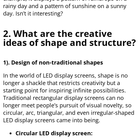
rainy day and a pattern of sunshine on a sunny
day. Isn’t it interesting?
2. What are the creative
ideas of shape and structure?
1). Design of non-traditional shapes
In the world of LED display screens, shape is no
longer a shackle that restricts creativity but a
starting point for inspiring infinite possibilities.
Traditional rectangular display screens can no
longer meet people’s pursuit of visual novelty, so
circular, arc, triangular, and even irregular-shaped
LED display screens came into being.
Circular LED display screen: