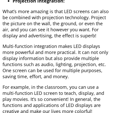
Projection integration:
What’s more amazing is that LED screens can also
be combined with projection technology. Project
the picture on the wall, the ground, or even the
air, and you can see it however you want. For
display and advertising, the effect is superb!
Multi-function integration makes LED displays
more powerful and more practical. It can not only
display information but also provide multiple
functions such as audio, lighting, projection, etc.
One screen can be used for multiple purposes,
saving time, effort, and money.
For example, in the classroom, you can use a
multi-function LED screen to teach, display, and
play movies. It’s so convenient! In general, the
functions and applications of LED displays are
creative and make our lives more colorful!