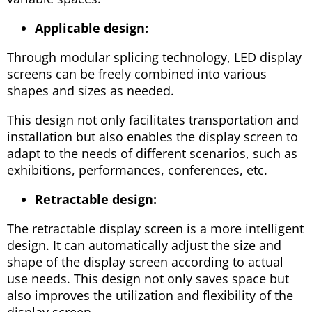
Applicable design:
Through modular splicing technology, LED display
screens can be freely combined into various
shapes and sizes as needed.
This design not only facilitates transportation and
installation but also enables the display screen to
adapt to the needs of different scenarios, such as
exhibitions, performances, conferences, etc.
Retractable design:
The retractable display screen is a more intelligent
design. It can automatically adjust the size and
shape of the display screen according to actual
use needs. This design not only saves space but
also improves the utilization and flexibility of the