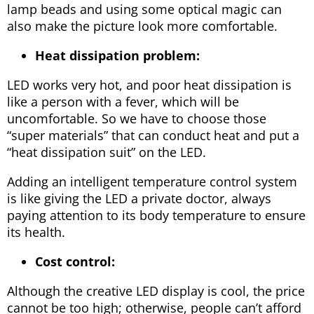
lamp beads and using some optical magic can
also make the picture look more comfortable.
Heat dissipation problem:
LED works very hot, and poor heat dissipation is
like a person with a fever, which will be
uncomfortable. So we have to choose those
“super materials” that can conduct heat and put a
“heat dissipation suit” on the LED.
Adding an intelligent temperature control system
is like giving the LED a private doctor, always
paying attention to its body temperature to ensure
its health.
Cost control:
Although the creative LED display is cool, the price
cannot be too high; otherwise, people can’t afford