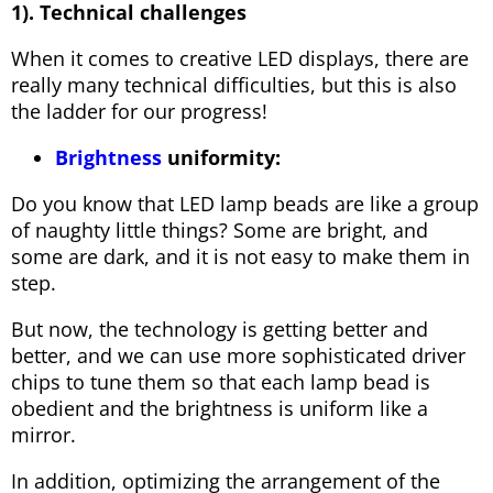
1). Technical challenges
When it comes to creative LED displays, there are
really many technical difficulties, but this is also
the ladder for our progress!
Brightness
uniformity:
Do you know that LED lamp beads are like a group
of naughty little things? Some are bright, and
some are dark, and it is not easy to make them in
step.
But now, the technology is getting better and
better, and we can use more sophisticated driver
chips to tune them so that each lamp bead is
obedient and the brightness is uniform like a
mirror.
In addition, optimizing the arrangement of the