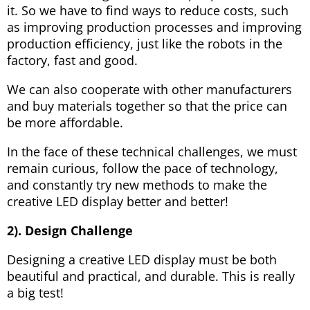
it. So we have to find ways to reduce costs, such
as improving production processes and improving
production efficiency, just like the robots in the
factory, fast and good.
We can also cooperate with other manufacturers
and buy materials together so that the price can
be more affordable.
In the face of these technical challenges, we must
remain curious, follow the pace of technology,
and constantly try new methods to make the
creative LED display better and better!
2). Design Challenge
Designing a creative LED display must be both
beautiful and practical, and durable. This is really
a big test!