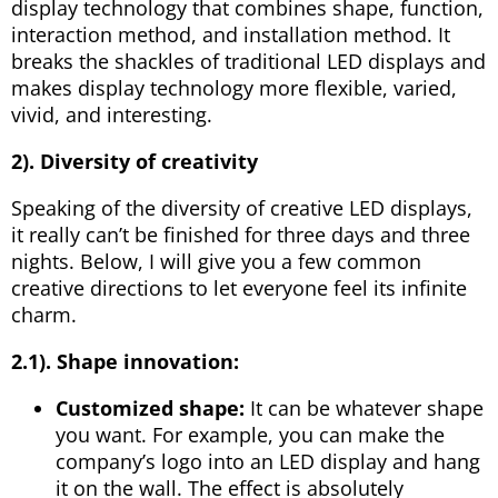
display technology that combines shape, function,
interaction method, and installation method. It
breaks the shackles of traditional LED displays and
makes display technology more flexible, varied,
vivid, and interesting.
2). Diversity of creativity
Speaking of the diversity of creative LED displays,
it really can’t be finished for three days and three
nights. Below, I will give you a few common
creative directions to let everyone feel its infinite
charm.
2.1).
Shape innovation:
Customized shape:
It can be whatever shape
you want. For example, you can make the
company’s logo into an LED display and hang
it on the wall. The effect is absolutely