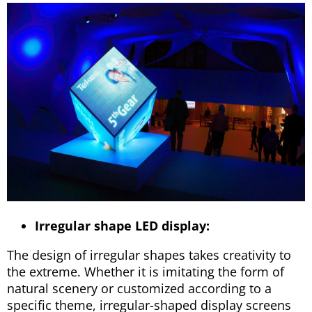
Irregular shape LED display:
The design of irregular shapes takes creativity to
the extreme. Whether it is imitating the form of
natural scenery or customized according to a
specific theme, irregular-shaped display screens