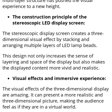
multi-layer structure has pushed the visual
experience to a new height.
The construction principle of the
stereoscopic LED display screen:
The stereoscopic display screen creates a three-
dimensional visual effect by stacking and
arranging multiple layers of LED lamp beads.
This design not only increases the sense of
layering and space of the display but also makes
the displayed content more vivid and realistic.
Visual effects and immersive experience:
The visual effects of the three-dimensional display
are amazing. It can present a more realistic and
three-dimensional picture, making the audience
feel as if they are in a virtual world.