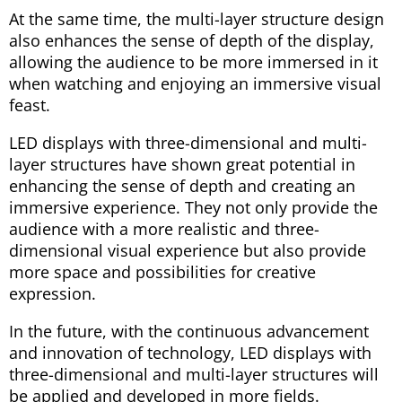
At the same time, the multi-layer structure design
also enhances the sense of depth of the display,
allowing the audience to be more immersed in it
when watching and enjoying an immersive visual
feast.
LED displays with three-dimensional and multi-
layer structures have shown great potential in
enhancing the sense of depth and creating an
immersive experience. They not only provide the
audience with a more realistic and three-
dimensional visual experience but also provide
more space and possibilities for creative
expression.
In the future, with the continuous advancement
and innovation of technology, LED displays with
three-dimensional and multi-layer structures will
be applied and developed in more fields.