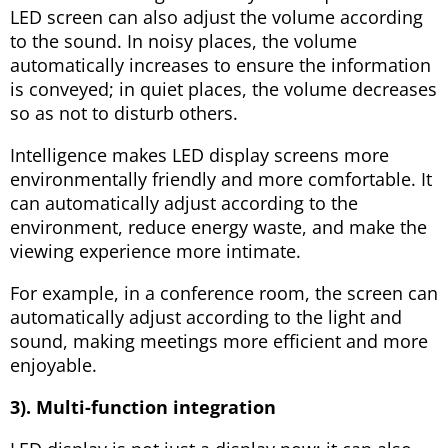
LED screen can also adjust the volume according
to the sound. In noisy places, the volume
automatically increases to ensure the information
is conveyed; in quiet places, the volume decreases
so as not to disturb others.
Intelligence makes LED display screens more
environmentally friendly and more comfortable. It
can automatically adjust according to the
environment, reduce energy waste, and make the
viewing experience more intimate.
For example, in a conference room, the screen can
automatically adjust according to the light and
sound, making meetings more efficient and more
enjoyable.
3). Multi-function integration