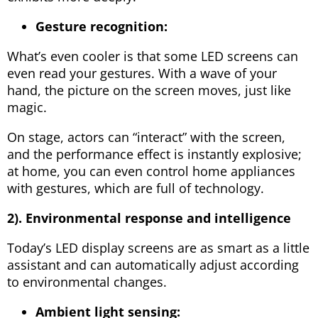
Gesture recognition:
What’s even cooler is that some LED screens can
even read your gestures. With a wave of your
hand, the picture on the screen moves, just like
magic.
On stage, actors can “interact” with the screen,
and the performance effect is instantly explosive;
at home, you can even control home appliances
with gestures, which are full of technology.
2). Environmental response and intelligence
Today’s LED display screens are as smart as a little
assistant and can automatically adjust according
to environmental changes.
Ambient light sensing: