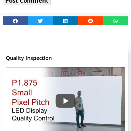
Quality Inspection