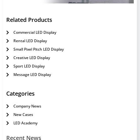
Related Products
Commercial LED Display
Rental LED Display
Small Pixel Pitch LED Display
Creative LED Display
Sport LED Display
Message LED Display
Categories
Company News
New Cases
LED Academy
Recent News