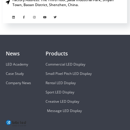
Town, Baoan District, Shenzhen, China.
News
Products
LED Academy
Commercial LED Display
Case Study
Small Pixel Pitch LED Display
Company News
Rental LED Display
Sport LED Display
Creative LED Display
Message LED Display