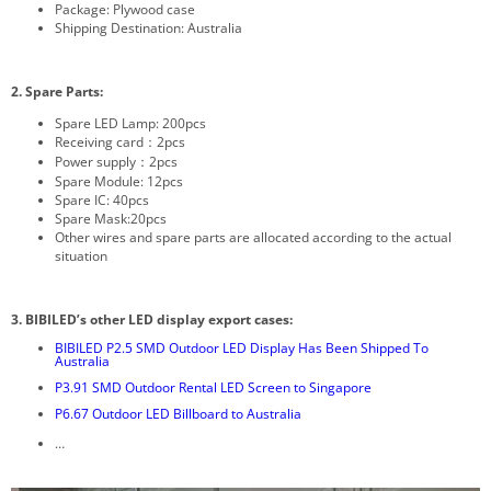
Package: Plywood case
Shipping Destination: Australia
2. Spare Parts:
Spare LED Lamp: 200pcs
Receiving card：2pcs
Power supply：2pcs
Spare Module: 12pcs
Spare IC: 40pcs
Spare Mask:20pcs
Other wires and spare parts are allocated according to the actual
situation
3. BIBILED’s other LED display export cases:
BIBILED P2.5 SMD Outdoor LED Display Has Been Shipped To
Australia
P3.91 SMD Outdoor Rental LED Screen to Singapore
P6.67 Outdoor LED Billboard to Australia
…