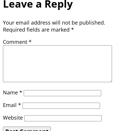
Leave a Reply
Your email address will not be published.
Required fields are marked
*
Comment
*
Name
*
Email
*
Website