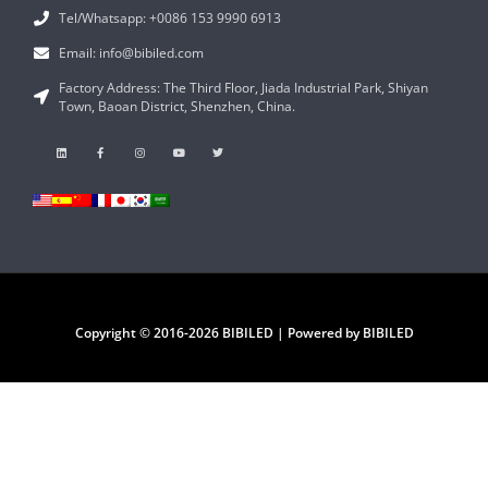
Tel/Whatsapp: +0086 153 9990 6913
Email: info@bibiled.com
Factory Address: The Third Floor, Jiada Industrial Park, Shiyan
Town, Baoan District, Shenzhen, China.
Copyright © 2016-2026 BIBILED | Powered by BIBILED