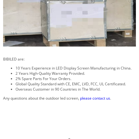
BIBILED are:
10 Years Experience in LED Display Screen Manufacturing in China.
2 Years High-Quality Warranty Provided.
2% Spare Parts For Your Orders.
Global Quality Standard with CE, EMC, LVD, FCC, UL Certificated.
Overseas Customer in 90 Countries in The World.
Any questions about the outdoor led screen,
please contact us
.