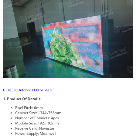
BIBILED Outdoor LED Screen
1. Product Of Details:
Pixel Pitch: 6mm
Cabinet Size: 1344x768mm
Number of Cabinets: 4pcs
Module Size: 192x192mm
Receive Card: Novastar
Power Supply: Meanwell