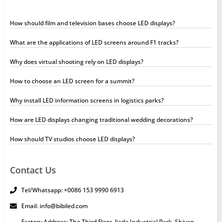
How should film and television bases choose LED displays?
What are the applications of LED screens around F1 tracks?
Why does virtual shooting rely on LED displays?
How to choose an LED screen for a summit?
Why install LED information screens in logistics parks?
How are LED displays changing traditional wedding decorations?
How should TV studios choose LED displays?
Contact Us
Tel/Whatsapp: +0086 153 9990 6913
Email: info@bibiled.com
Factory Address: The Third Floor, Jiada Industrial Park, Shiyan