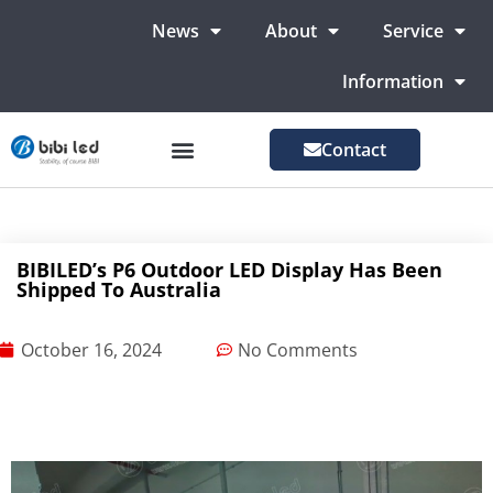
News
About
Service
Information
Contact
LED Advertising Screens
LED Screen For Stage
More Markets
BIBILED’s P6 Outdoor LED Display Has Been
Shipped To Australia
October 16, 2024
No Comments