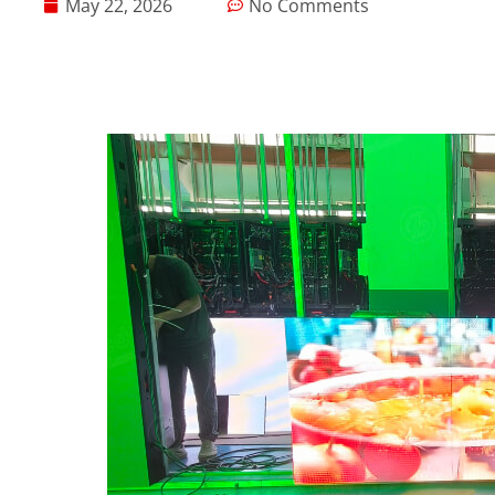
May 22, 2026
No Comments