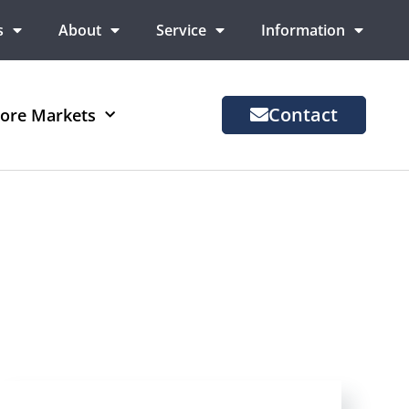
s
About
Service
Information
Contact
ore Markets