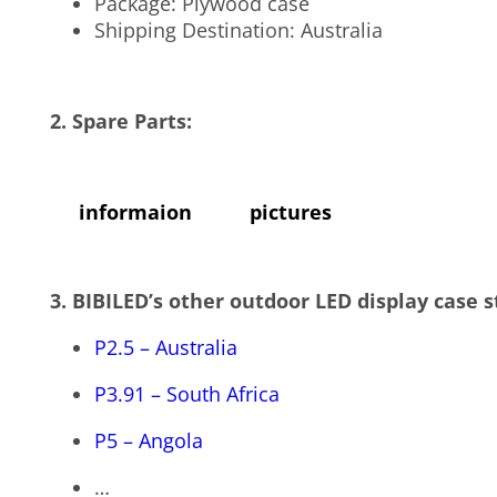
Package: Plywood case
Shipping Destination: Australia
2. Spare Parts:
informaion
pictures
3.
BIBILED’s other outdoor LED display case s
P2.5 – Australia
P3.91 – South Africa
P5 – Angola
…