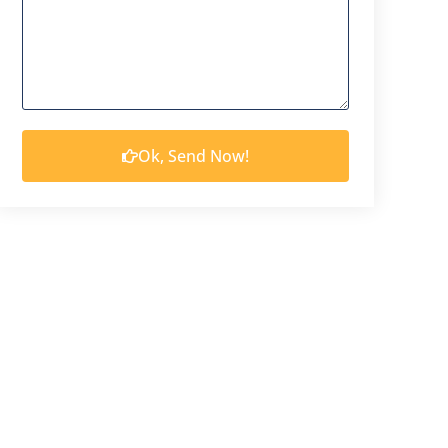
Ok, Send Now!