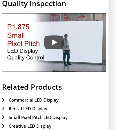
Quality Inspection
Related Products
Commercial LED Display
Rental LED Display
Small Pixel Pitch LED Display
Creative LED Display