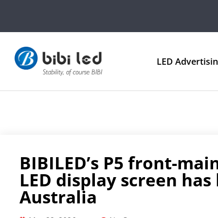
LED Advertisi
BIBILED’s P5 front-ma
LED display screen has
Australia