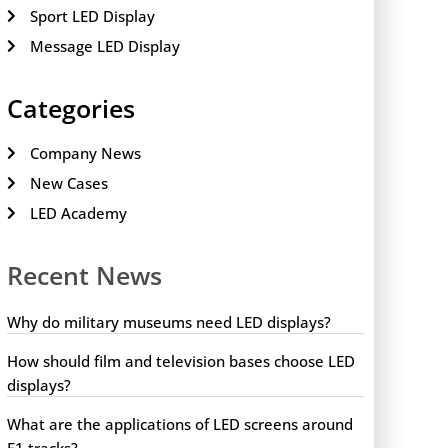
Sport LED Display
Message LED Display
Categories
Company News
New Cases
LED Academy
Recent News
Why do military museums need LED displays?
How should film and television bases choose LED
displays?
What are the applications of LED screens around
F1 tracks?