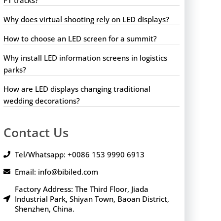
Why does virtual shooting rely on LED displays?
How to choose an LED screen for a summit?
Why install LED information screens in logistics
parks?
How are LED displays changing traditional
wedding decorations?
Contact Us
Tel/Whatsapp: +0086 153 9990 6913
Email: info@bibiled.com
Factory Address: The Third Floor, Jiada
Industrial Park, Shiyan Town, Baoan District,
Shenzhen, China.