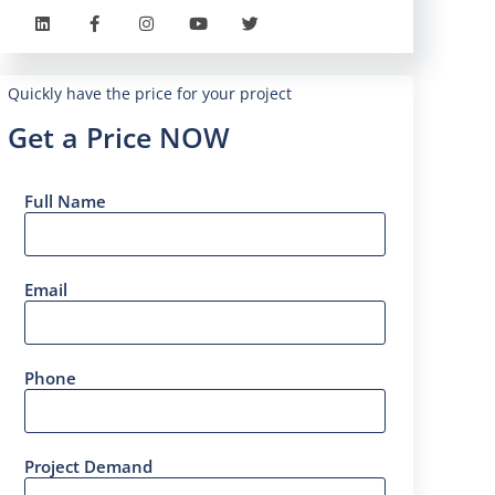
Quickly have the price for your project
Get a Price NOW
Full Name
Email
Phone
Project Demand