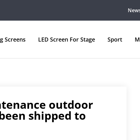
New
ng Screens
LED Screen For Stage
Sport
M
intenance outdoor
 been shipped to