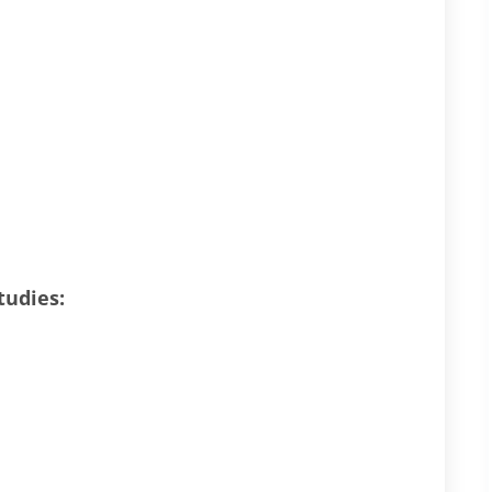
tudies: