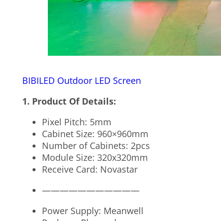
BIBILED Outdoor LED Screen
1. Product Of Details:
Pixel Pitch: 5mm
Cabinet Size: 960×960mm
Number of Cabinets: 2pcs
Module Size: 320x320mm
Receive Card: Novastar
———————————
Power Supply: Meanwell