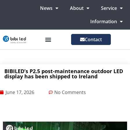
News
About
Service
Information
Contact
LED Advertising Screens
LED Screen For Stage
More Markets
BIBILED’s P2.5 post-maintenance outdoor LED
display has been shipped to Ireland
June 17, 2026
No Comments