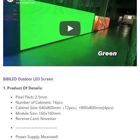
BIBILED Outdoor LED Screen
1. Product Of Details:
Pixel Pitch: 2.5mm
Number of Cabinets: 16pcs
Cabinet Size: 640x800mm（12pcs）+800x800mm(4pcs)
Module Size: 160x160mm
Receive Card: Novastar
———————————
Power Supply: Meanwell