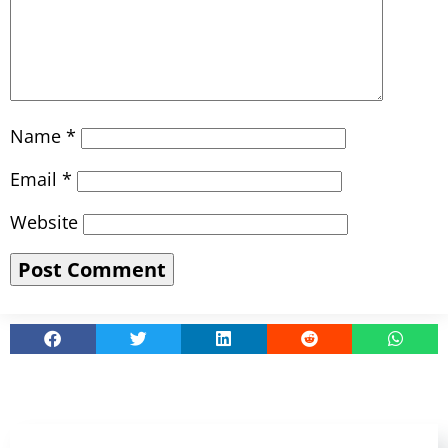
Name
*
Email
*
Website