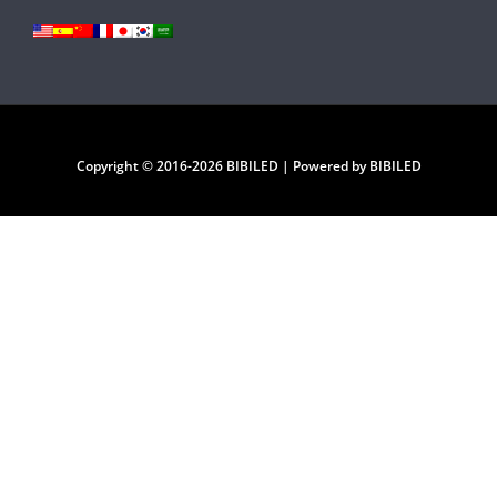
Copyright © 2016-2026 BIBILED | Powered by BIBILED