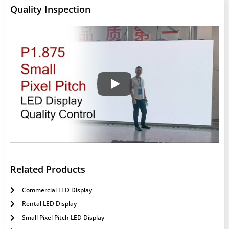
Quality Inspection
Related Products
Commercial LED Display
Rental LED Display
Small Pixel Pitch LED Display