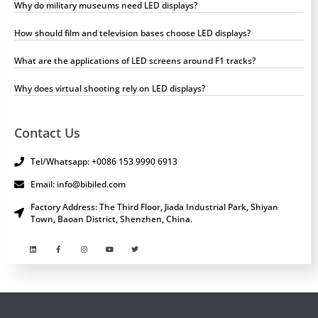
Why do military museums need LED displays?
How should film and television bases choose LED displays?
What are the applications of LED screens around F1 tracks?
Why does virtual shooting rely on LED displays?
Contact Us
Tel/Whatsapp: +0086 153 9990 6913
Email: info@bibiled.com
Factory Address: The Third Floor, Jiada Industrial Park, Shiyan
Town, Baoan District, Shenzhen, China.