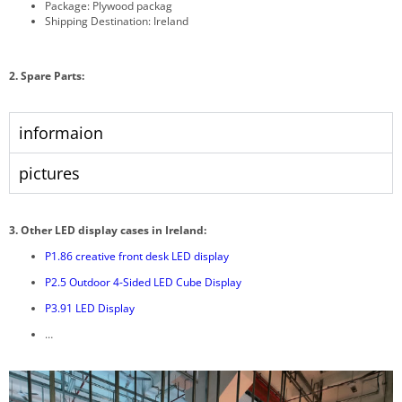
Package: Plywood packag
Shipping Destination: Ireland
2. Spare Parts:
informaion
pictures
3.
Other LED display cases in Ireland:
P1.86 creative front desk LED display
P2.5 Outdoor 4-Sided LED Cube Display
P3.91 LED Display
…