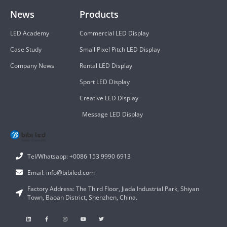
News
Products
LED Academy
Commercial LED Display
Case Study
Small Pixel Pitch LED Display
Company News
Rental LED Display
Sport LED Display
Creative LED Display
Message LED Display
Tel/Whatsapp: +0086 153 9990 6913
Email: info@bibiled.com
Factory Address: The Third Floor, Jiada Industrial Park, Shiyan
Town, Baoan District, Shenzhen, China.