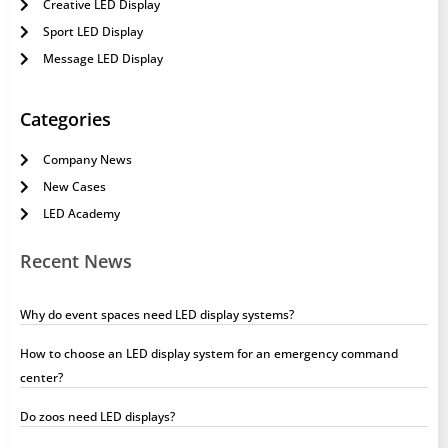
Creative LED Display
Sport LED Display
Message LED Display
Categories
Company News
New Cases
LED Academy
Recent News
Why do event spaces need LED display systems?
How to choose an LED display system for an emergency command
center?
Do zoos need LED displays?