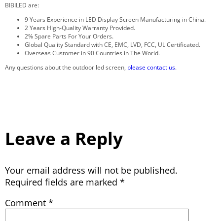
BIBILED are:
9 Years Experience in LED Display Screen Manufacturing in China.
2 Years High-Quality Warranty Provided.
2% Spare Parts For Your Orders.
Global Quality Standard with CE, EMC, LVD, FCC, UL Certificated.
Overseas Customer in 90 Countries in The World.
Any questions about the outdoor led screen,
please contact us
.
Leave a Reply
Your email address will not be published.
Required fields are marked
*
Comment
*