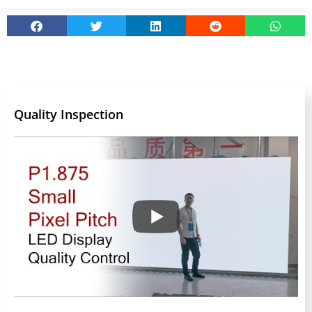
Quality Inspection