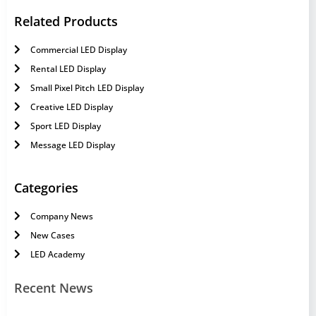
Related Products
Commercial LED Display
Rental LED Display
Small Pixel Pitch LED Display
Creative LED Display
Sport LED Display
Message LED Display
Categories
Company News
New Cases
LED Academy
Recent News