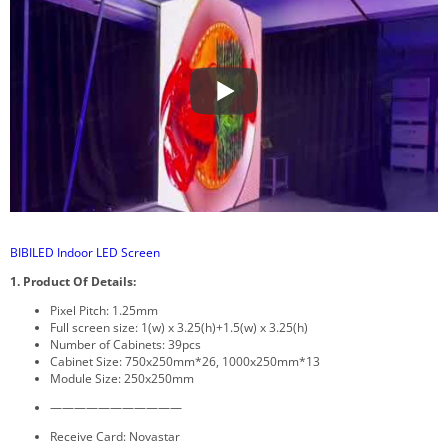
BIBILED Indoor LED Screen
1. Product Of Details:
Pixel Pitch: 1.25mm
Full screen size: 1(w) x 3.25(h)+1.5(w) x 3.25(h)
Number of Cabinets: 39pcs
Cabinet Size: 750x250mm*26, 1000x250mm*13
Module Size: 250x250mm
———————————
Receive Card: Novastar