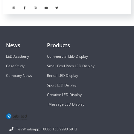
News
Products
LED Academy
Commercial LED Display
Case Study
Small Pixel Pitch LED Display
Company News
Rental LED Display
Sport LED Display
Creative LED Display
Message LED Display
Tel/Whatsapp: +0086 153 9990 6913