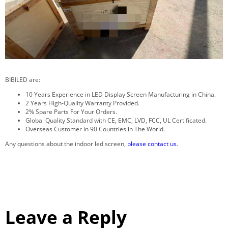
BIBILED are:
10 Years Experience in LED Display Screen Manufacturing in China.
2 Years High-Quality Warranty Provided.
2% Spare Parts For Your Orders.
Global Quality Standard with CE, EMC, LVD, FCC, UL Certificated.
Overseas Customer in 90 Countries in The World.
Any questions about the indoor led screen,
please contact us
.
Leave a Reply