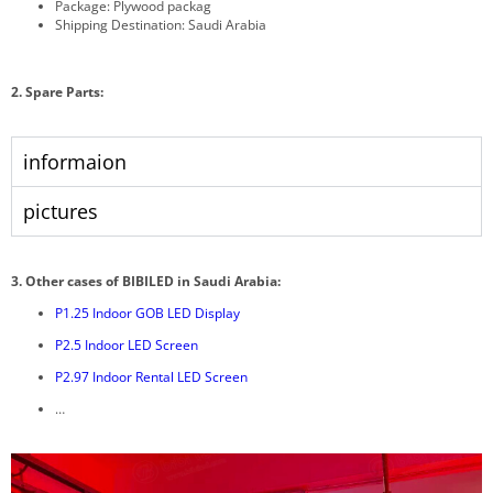
Package: Plywood packag
Shipping Destination: Saudi Arabia
2. Spare Parts:
informaion
pictures
3.
Other cases of BIBILED in Saudi Arabia:
P1.25 Indoor GOB LED Display
P2.5 Indoor LED Screen
P2.97 Indoor Rental LED Screen
…