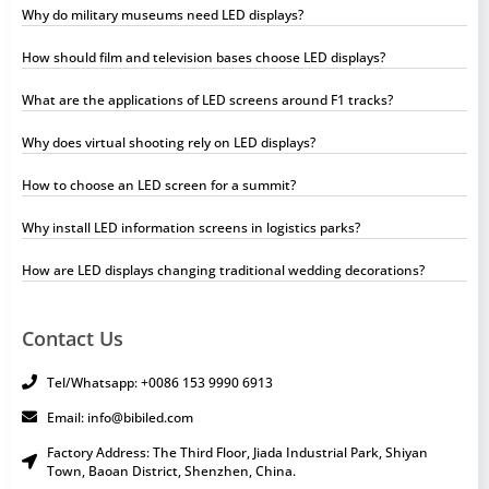
Why do military museums need LED displays?
How should film and television bases choose LED displays?
What are the applications of LED screens around F1 tracks?
Why does virtual shooting rely on LED displays?
How to choose an LED screen for a summit?
Why install LED information screens in logistics parks?
How are LED displays changing traditional wedding decorations?
Contact Us
Tel/Whatsapp: +0086 153 9990 6913
Email: info@bibiled.com
Factory Address: The Third Floor, Jiada Industrial Park, Shiyan
Town, Baoan District, Shenzhen, China.