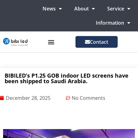
News
About
Service
Information
Contact
LED Advertising Screens
LED Screen For Stage
More Markets
BIBILED’s P1.25 GOB indoor LED screens have
been shipped to Saudi Arabia.
December 28, 2025
No Comments