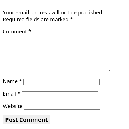
Your email address will not be published.
Required fields are marked
*
Comment
*
Name
*
Email
*
Website