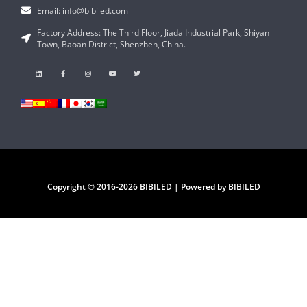
Email: info@bibiled.com
Factory Address: The Third Floor, Jiada Industrial Park, Shiyan
Town, Baoan District, Shenzhen, China.
Copyright © 2016-2026 BIBILED | Powered by BIBILED