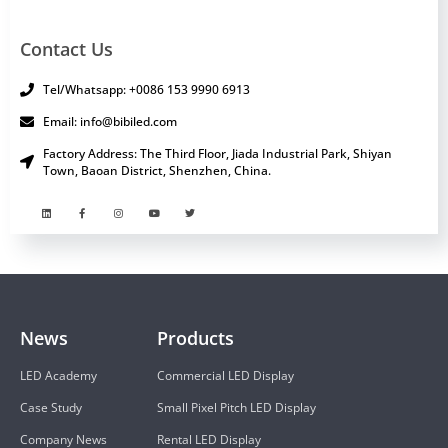
Contact Us
Tel/Whatsapp: +0086 153 9990 6913
Email: info@bibiled.com
Factory Address: The Third Floor, Jiada Industrial Park, Shiyan
Town, Baoan District, Shenzhen, China.
News
Products
LED Academy
Commercial LED Display
Case Study
Small Pixel Pitch LED Display
Company News
Rental LED Display