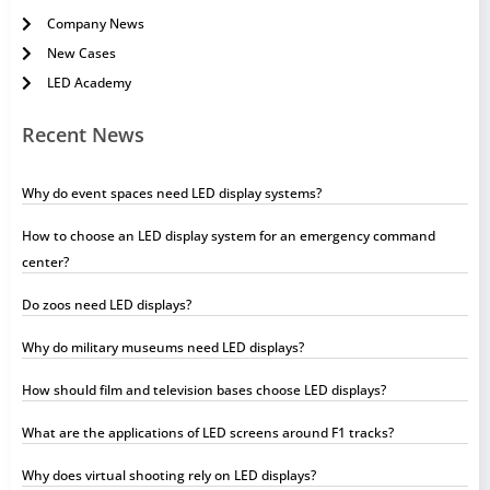
Company News
New Cases
LED Academy
Recent News
Why do event spaces need LED display systems?
How to choose an LED display system for an emergency command
center?
Do zoos need LED displays?
Why do military museums need LED displays?
How should film and television bases choose LED displays?
What are the applications of LED screens around F1 tracks?
Why does virtual shooting rely on LED displays?