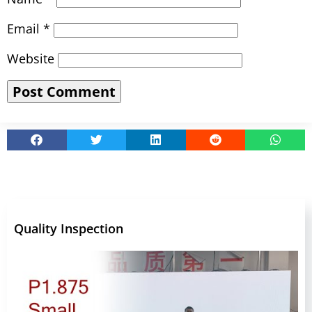
Email
*
Website
Quality Inspection