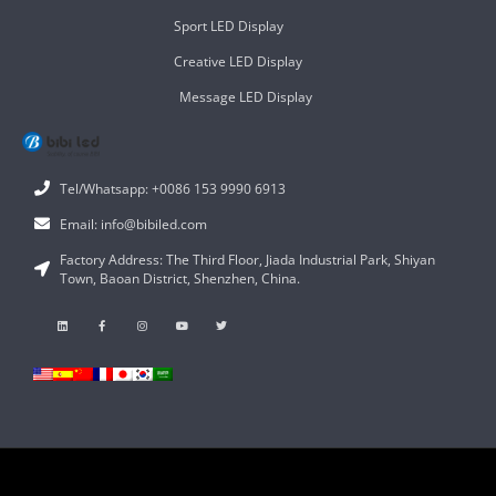
Sport LED Display
Creative LED Display
Message LED Display
Tel/Whatsapp: +0086 153 9990 6913
Email: info@bibiled.com
Factory Address: The Third Floor, Jiada Industrial Park, Shiyan
Town, Baoan District, Shenzhen, China.