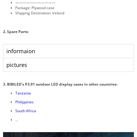
———————————
Package: Plywood case
Shipping Destination: Ireland
2. Spare Parts:
informaion
pictures
3. BIBILED’s P3.91 outdoor LED display cases in other countries:
Tanzania
Philippines
South Africa
…