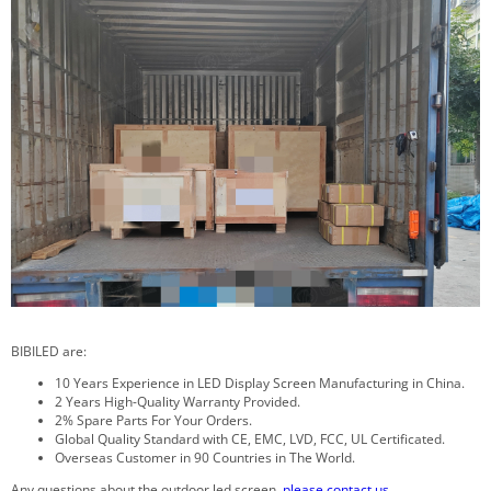
BIBILED are:
10 Years Experience in LED Display Screen Manufacturing in China.
2 Years High-Quality Warranty Provided.
2% Spare Parts For Your Orders.
Global Quality Standard with CE, EMC, LVD, FCC, UL Certificated.
Overseas Customer in 90 Countries in The World.
Any questions about the outdoor led screen,
please contact us
.