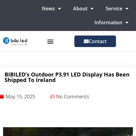
News
About
Service
Information
Contact
LED Advertising Screens
LED Screen For Stage
More Markets
BIBILED’s Outdoor P3.91 LED Display Has Been
Shipped To Ireland
May 15, 2025
No Comments