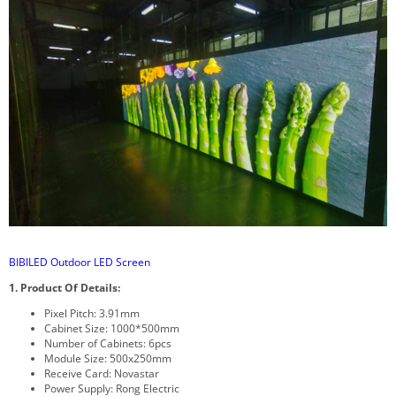
BIBILED Outdoor LED Screen
1. Product Of Details:
Pixel Pitch: 3.91mm
Cabinet Size: 1000*500mm
Number of Cabinets: 6pcs
Module Size: 500x250mm
Receive Card: Novastar
Power Supply: Rong Electric