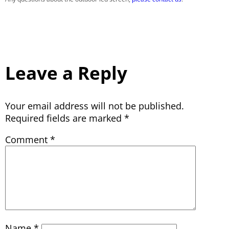
Leave a Reply
Your email address will not be published.
Required fields are marked
*
Comment
*
Name
*