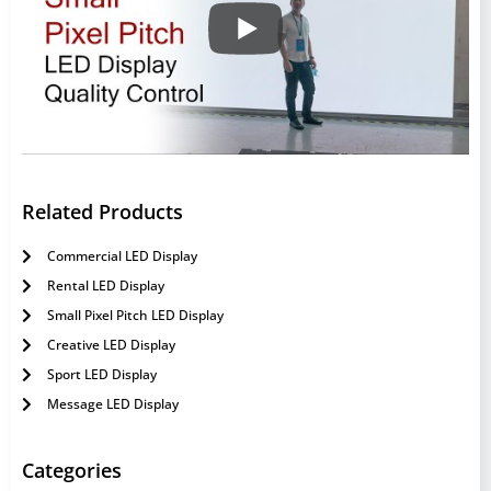
Related Products
Commercial LED Display
Rental LED Display
Small Pixel Pitch LED Display
Creative LED Display
Sport LED Display
Message LED Display
Categories