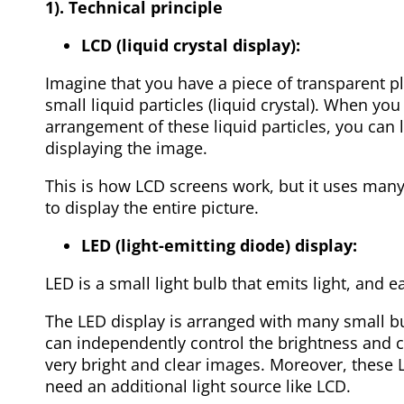
1). Technical principle
LCD (liquid crystal display):
Imagine that you have a piece of transparent pla
small liquid particles (liquid crystal). When you 
arrangement of these liquid particles, you can le
displaying the image.
This is how LCD screens work, but it uses many
to display the entire picture.
LED (light-emitting diode) display:
LED is a small light bulb that emits light, and e
The LED display is arranged with many small bu
can independently control the brightness and 
very bright and clear images. Moreover, these
need an additional light source like LCD.