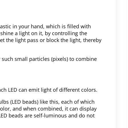
stic in your hand, which is filled with
shine a light on it, by controlling the
t the light pass or block the light, thereby
 such small particles (pixels) to combine
ach LED can emit light of different colors.
lbs (LED beads) like this, each of which
color, and when combined, it can display
 LED beads are self-luminous and do not