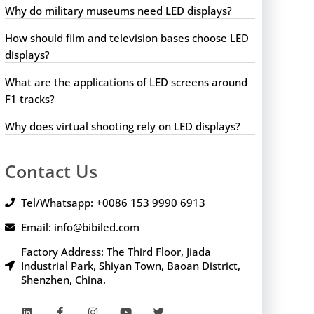
Why do military museums need LED displays?
How should film and television bases choose LED
displays?
What are the applications of LED screens around
F1 tracks?
Why does virtual shooting rely on LED displays?
Contact Us
Tel/Whatsapp: +0086 153 9990 6913
Email: info@bibiled.com
Factory Address: The Third Floor, Jiada
Industrial Park, Shiyan Town, Baoan District,
Shenzhen, China.