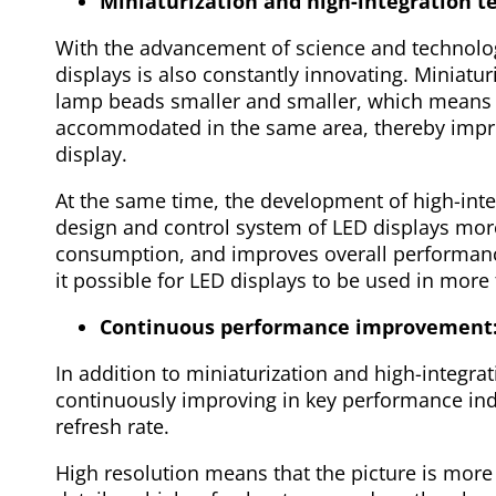
Miniaturization and high-integration t
With the advancement of science and technolo
displays is also constantly innovating. Miniatu
lamp beads smaller and smaller, which means
accommodated in the same area, thereby improv
display.
At the same time, the development of high-inte
design and control system of LED displays mor
consumption, and improves overall performanc
it possible for LED displays to be used in more 
Continuous performance improvement
In addition to miniaturization and high-integra
continuously improving in key performance ind
refresh rate.
High resolution means that the picture is more