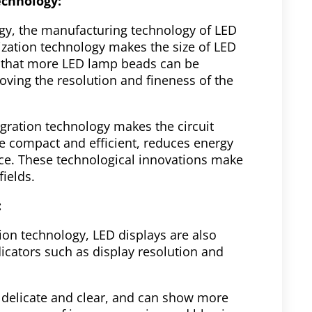
echnology:
gy, the manufacturing technology of LED
rization technology makes the size of LED
 that more LED lamp beads can be
ing the resolution and fineness of the
gration technology makes the circuit
e compact and efficient, reduces energy
e. These technological innovations make
fields.
:
tion technology, LED displays are also
icators such as display resolution and
 delicate and clear, and can show more