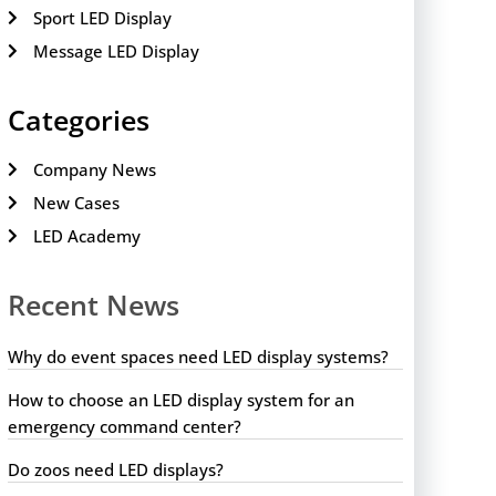
Sport LED Display
Message LED Display
Categories
Company News
New Cases
LED Academy
Recent News
Why do event spaces need LED display systems?
How to choose an LED display system for an
emergency command center?
Do zoos need LED displays?