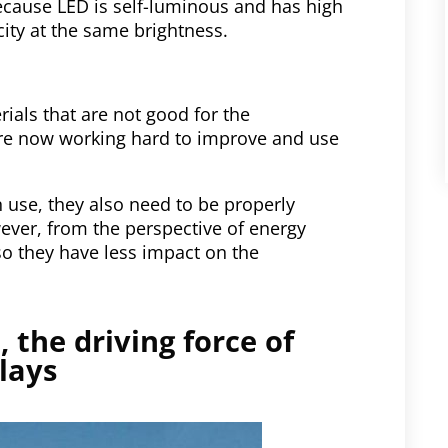
ecause LED is self-luminous and has high
ity at the same brightness.
als that are not good for the
e now working hard to improve and use
 use, they also need to be properly
ever, from the perspective of energy
o they have less impact on the
 the driving force of
lays