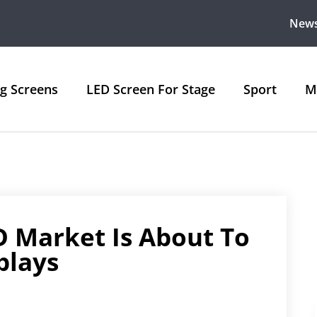
New
ng Screens
LED Screen For Stage
Sport
M
D Market Is About To
plays