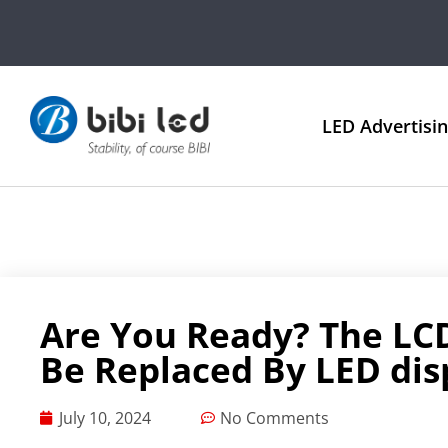
LED Advertisi
Are You Ready? The LC
Be Replaced By LED dis
July 10, 2024
No Comments