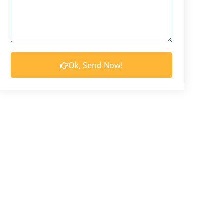
Ok, Send Now!