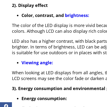
2). Display effect
Color, contrast, and
brightness:
The color of the LED display is more vivid becau
colors. Although LCD can also display rich color
LED also has a higher contrast, with black part
brighter. In terms of brightness, LED can be ad
is suitable for use outdoors or in places with st
Viewing angle:
When looking at LED displays from all angles, t
LCD screens may see the color fade or darken a
3). Energy consumption and environmental 
Energy consumption: