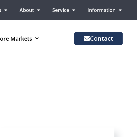
s
About
Service
Information
Contact
ore Markets