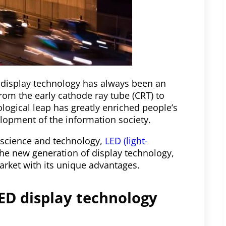
, display technology has always been an
From the early cathode ray tube (CRT) to
nological leap has greatly enriched people’s
lopment of the information society.
science and technology,
LED (light-
 the new generation of display technology,
market with its unique advantages.
ED display technology