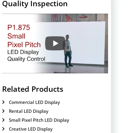
Quality Inspection
Related Products
Commercial LED Display
Rental LED Display
Small Pixel Pitch LED Display
Creative LED Display