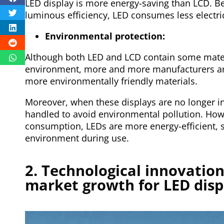
LED display is more energy-saving than LCD. B
luminous efficiency, LED consumes less electric
Environmental protection:
Although both LED and LCD contain some materi
environment, more and more manufacturers ar
more environmentally friendly materials.
Moreover, when these displays are no longer in
handled to avoid environmental pollution. How
consumption, LEDs are more energy-efficient, s
environment during use.
2. Technological innovation,
market growth for LED disp