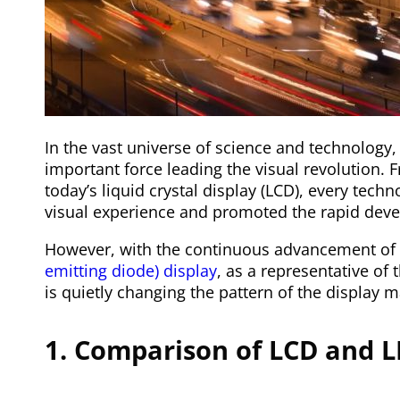
In the vast universe of science and technology
important force leading the visual revolution. 
today’s liquid crystal display (LCD), every tech
visual experience and promoted the rapid deve
However, with the continuous advancement of 
emitting diode) display
, as a representative of
is quietly changing the pattern of the display 
1. Comparison of LCD and L