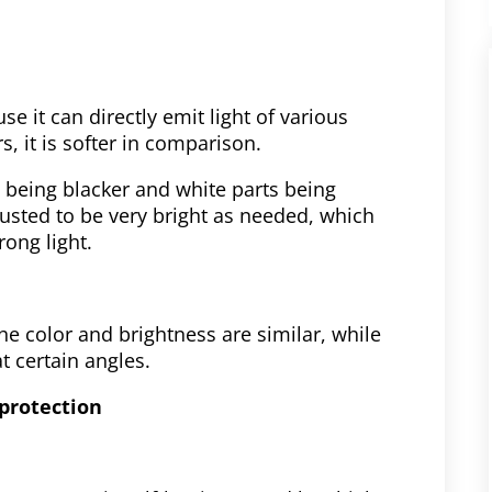
se it can directly emit light of various
s, it is softer in comparison.
s being blacker and white parts being
justed to be very bright as needed, which
rong light.
he color and brightness are similar, while
t certain angles.
protection