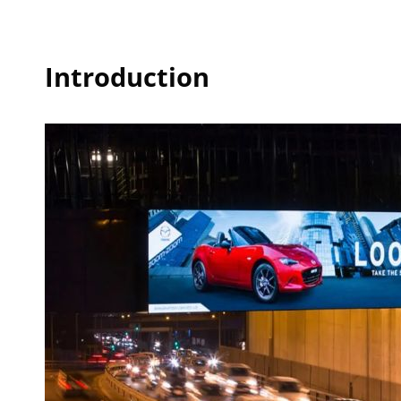
Introduction