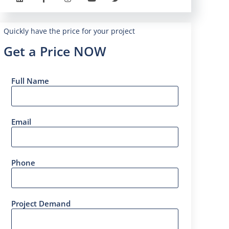
Quickly have the price for your project
Get a Price NOW
Full Name
Email
Phone
Project Demand