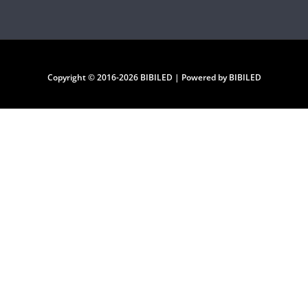
Copyright © 2016-2026 BIBILED | Powered by BIBILED