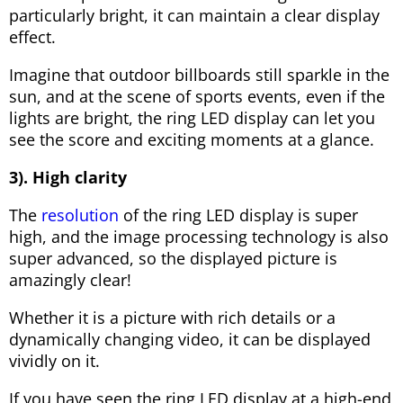
particularly bright, it can maintain a clear display
effect.
Imagine that outdoor billboards still sparkle in the
sun, and at the scene of sports events, even if the
lights are bright, the ring LED display can let you
see the score and exciting moments at a glance.
3). High clarity
The
resolution
of the ring LED display is super
high, and the image processing technology is also
super advanced, so the displayed picture is
amazingly clear!
Whether it is a picture with rich details or a
dynamically changing video, it can be displayed
vividly on it.
If you have seen the ring LED display at a high-end