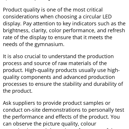
Product quality is one of the most critical
considerations when choosing a circular LED
display. Pay attention to key indicators such as the
brightness, clarity, color performance, and refresh
rate of the display to ensure that it meets the
needs of the gymnasium.
It is also crucial to understand the production
process and source of raw materials of the
product. High-quality products usually use high-
quality components and advanced production
processes to ensure the stability and durability of
the product.
Ask suppliers to provide product samples or
conduct on-site demonstrations to personally test
the performance and effects of the product. You
can observe the picture quality, colour