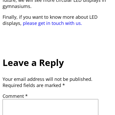
gymnasiums.
Finally, if you want to know more about LED
displays,
please get in touch with us.
Leave a Reply
Your email address will not be published.
Required fields are marked
*
Comment
*