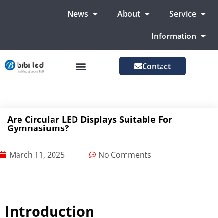
News
About
Service
Information
Contact
LED Advertising Screens
LED Screen For Stage
More Markets
Are Circular LED Displays Suitable For
Gymnasiums?
March 11, 2025
No Comments
Introduction