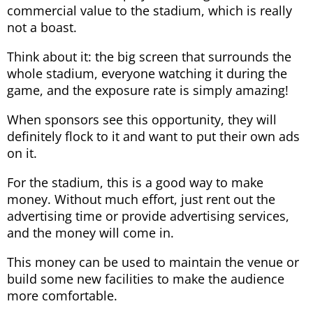
commercial value to the stadium, which is really
not a boast.
Think about it: the big screen that surrounds the
whole stadium, everyone watching it during the
game, and the exposure rate is simply amazing!
When sponsors see this opportunity, they will
definitely flock to it and want to put their own ads
on it.
For the stadium, this is a good way to make
money. Without much effort, just rent out the
advertising time or provide advertising services,
and the money will come in.
This money can be used to maintain the venue or
build some new facilities to make the audience
more comfortable.