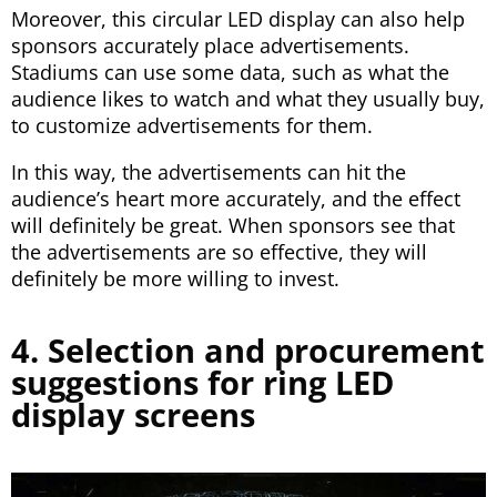
Moreover, this circular LED display can also help
sponsors accurately place advertisements.
Stadiums can use some data, such as what the
audience likes to watch and what they usually buy,
to customize advertisements for them.
In this way, the advertisements can hit the
audience’s heart more accurately, and the effect
will definitely be great. When sponsors see that
the advertisements are so effective, they will
definitely be more willing to invest.
4. Selection and procurement
suggestions for ring LED
display screens