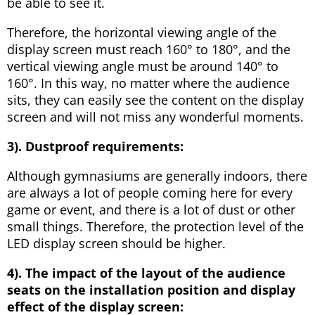
be able to see it.
Therefore, the horizontal viewing angle of the
display screen must reach 160° to 180°, and the
vertical viewing angle must be around 140° to
160°. In this way, no matter where the audience
sits, they can easily see the content on the display
screen and will not miss any wonderful moments.
3).
Dustproof requirements:
Although gymnasiums are generally indoors, there
are always a lot of people coming here for every
game or event, and there is a lot of dust or other
small things. Therefore, the protection level of the
LED display screen should be higher.
4).
The impact of the layout of the audience
seats on the installation position and display
effect of the display screen: