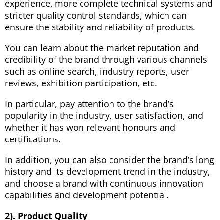
experience, more complete technical systems and
stricter quality control standards, which can
ensure the stability and reliability of products.
You can learn about the market reputation and
credibility of the brand through various channels
such as online search, industry reports, user
reviews, exhibition participation, etc.
In particular, pay attention to the brand’s
popularity in the industry, user satisfaction, and
whether it has won relevant honours and
certifications.
In addition, you can also consider the brand’s long
history and its development trend in the industry,
and choose a brand with continuous innovation
capabilities and development potential.
2). Product Quality