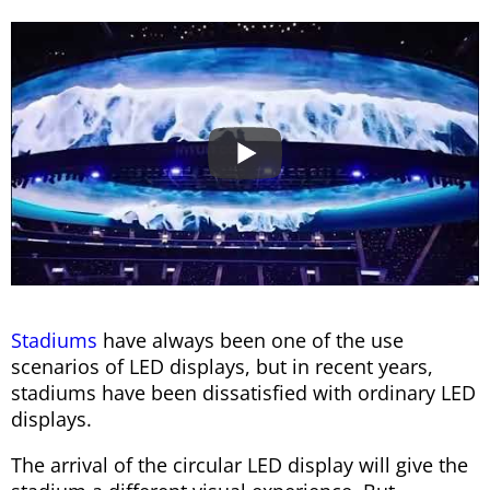
Stadiums
have always been one of the use
scenarios of LED displays, but in recent years,
stadiums have been dissatisfied with ordinary LED
displays.
The arrival of the circular LED display will give the