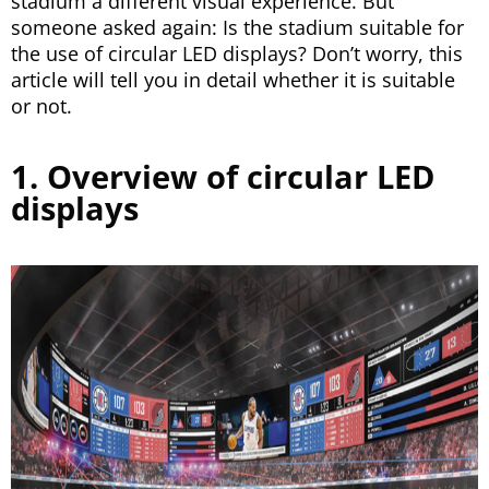
stadium a different visual experience. But
someone asked again: Is the stadium suitable for
the use of circular LED displays? Don’t worry, this
article will tell you in detail whether it is suitable
or not.
1. Overview of circular LED
displays