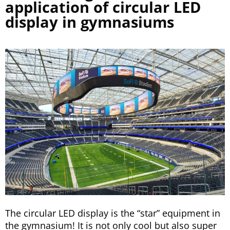
application of circular LED
display in gymnasiums
The circular LED display is the “star” equipment in
the gymnasium! It is not only cool but also super