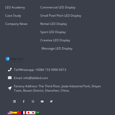
LED Academy
Commercial LED Display
Case Study
Small Pixel Pitch LED Display
Company News
Rental LED Display
Sport LED Display
Creative LED Display
Message LED Display
Tel/Whatsapp: +0086 153 9990 6913
Email: info@bibiled.com
Factory Address: The Third Floor, Jiada Industrial Park, Shiyan
Town, Baoan District, Shenzhen, China.