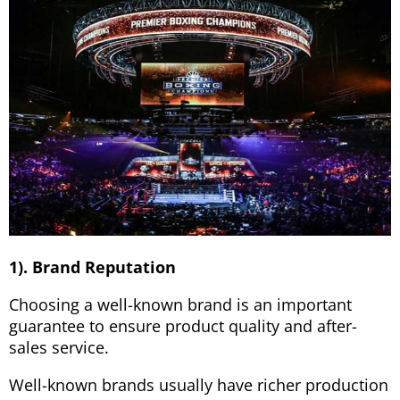
1). Brand Reputation
Choosing a well-known brand is an important
guarantee to ensure product quality and after-
sales service.
Well-known brands usually have richer production