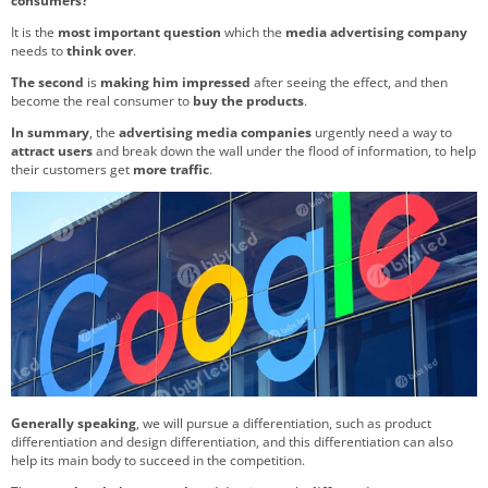
consumers?
It is the
most important question
which the
media advertising company
needs to
think over
.
The second
is
making him impressed
after seeing the effect, and then
become the real consumer to
buy the products
.
In summary
, the
advertising media companies
urgently need a way to
attract users
and break down the wall under the flood of information, to help
their customers get
more traffic
.
Generally speaking
, we will pursue a differentiation, such as product
differentiation and design differentiation, and this differentiation can also
help its main body to succeed in the competition.