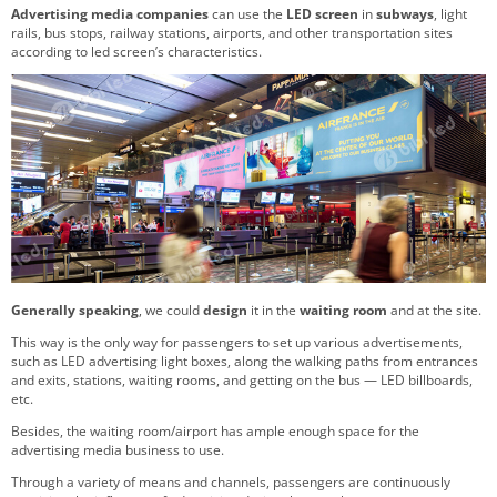
Advertising media companies
can use the
LED screen
in
subways
, light
rails, bus stops, railway stations, airports, and other transportation sites
according to led screen’s characteristics.
Generally speaking
, we could
design
it in the
waiting room
and at the site.
This way is the only way for passengers to set up various advertisements,
such as LED advertising light boxes, along the walking paths from entrances
and exits, stations, waiting rooms, and getting on the bus — LED billboards,
etc.
Besides, the waiting room/airport has ample enough space for the
advertising media business to use.
Through a variety of means and channels, passengers are continuously