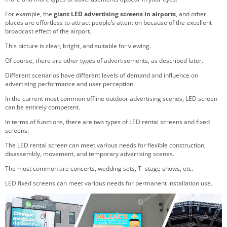
For example, the
giant LED advertising screens in airports
, and other
places are effortless to attract people’s attention because of the excellent
broadcast effect of the airport.
This picture is clear, bright, and suitable for viewing.
Of course, there are other types of advertisements, as described later.
Different scenarios have different levels of demand and influence on
advertising performance and user perception.
In the current most common offline outdoor advertising scenes, LED screen
can be entirely competent.
In terms of functions, there are two types of LED rental screens and fixed
screens.
The LED rental screen can meet various needs for flexible construction,
disassembly, movement, and temporary advertising scenes.
The most common are concerts, wedding sets, T- stage shows, etc.
LED fixed screens can meet various needs for permanent installation use.