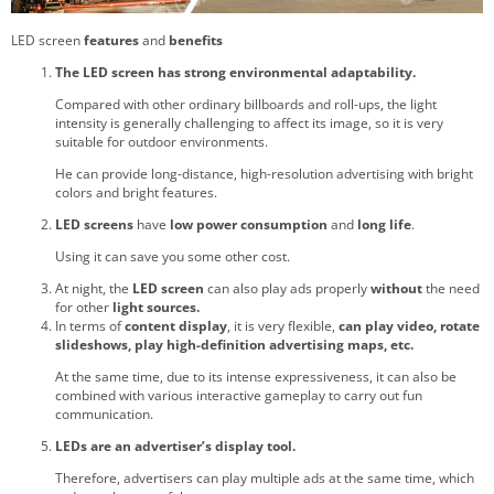
LED screen
features
and
benefits
The LED screen has strong environmental adaptability.
Compared with other ordinary billboards and roll-ups, the light
intensity is generally challenging to affect its image, so it is very
suitable for outdoor environments.
He can provide long-distance, high-resolution advertising with bright
colors and bright features.
LED screens
have
low power consumption
and
long life
.
Using it can save you some other cost.
At night, the
LED screen
can also play ads properly
without
the need
for other
light sources.
In terms of
content display
, it is very flexible,
can play video, rotate
slideshows, play high-definition advertising maps, etc.
At the same time, due to its intense expressiveness, it can also be
combined with various interactive gameplay to carry out fun
communication.
LEDs are an advertiser’s display tool.
Therefore, advertisers can play multiple ads at the same time, which