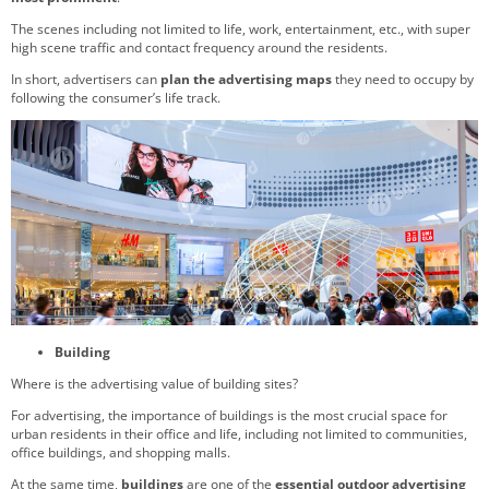
The scenes including not limited to life, work, entertainment, etc., with super
high scene traffic and contact frequency around the residents.
In short, advertisers can
plan the advertising maps
they need to occupy by
following the consumer’s life track.
Building
Where is the advertising value of building sites?
For advertising, the importance of buildings is the most crucial space for
urban residents in their office and life, including not limited to communities,
office buildings, and shopping malls.
At the same time,
buildings
are one of the
essential outdoor advertising