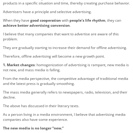
products in a specific situation and time, thereby creating purchase behavior.
Advertisers have a principle and selective advertising.
When they have
good cooperation
with
people’s life rhythm
, they can
achieve better advertising conversion
.
I believe that many companies that want to advertise are aware of this
problem.
They are gradually starting to increase their demand for offline advertising.
Therefore, offline advertising will become a new growth point.
1. Market changes
: homogenization of advertising is rampant, new media is
not new, and mass media is falling.
From the media perspective, the competitive advantage of traditional media
and the latest press is gradually smoothing.
The mass media generally refers to newspapers, radio, television, and their
decline.
The above has discussed in their literary texts.
As a person living in a media environment, I believe that advertising media
companies also have some experience.
The new media is no longer “new.”