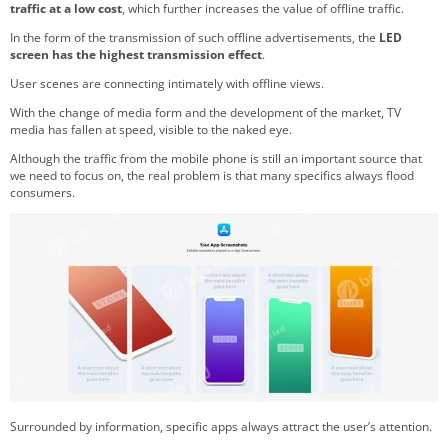
traffic at a low cost
, which further increases the value of offline traffic.
In the form of the transmission of such offline advertisements, the
LED
screen has the highest transmission effect
.
User scenes are connecting intimately with offline views.
With the change of media form and the development of the market, TV
media has fallen at speed, visible to the naked eye.
Although the traffic from the mobile phone is still an important source that
we need to focus on, the real problem is that many specifics always flood
consumers.
Surrounded by information, specific apps always attract the user’s attention.