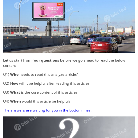
Let us start from
four questions
before we go ahead to read the below
content
Q1)
Who
needs to read this analyze article?
Q2)
How
will it be helpful after reading this article?
Q3)
What
is the core content of this article?
Q4)
When
would this article be helpful?
The answers are waiting for you in the bottom lines.