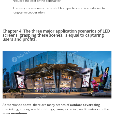
reduces the cost of the contractor.
This way also reduces the cost of both parties and is conducive to
long-term cooperation.
Chapter 4: The three major application scenarios of LED
screens, grasping these scenes, is equal to capturing
users and profits.
As mentioned above, there are many scenes of
outdoor advertising
marketing
, among which
buildings
,
transportation
, and
theaters
are the
most prominent
.