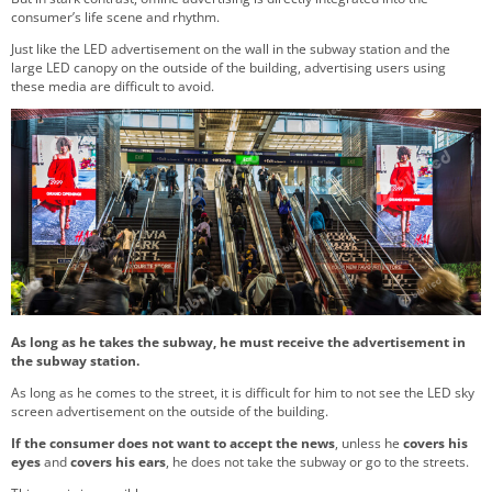
consumer’s life scene and rhythm.
Just like the LED advertisement on the wall in the subway station and the
large LED canopy on the outside of the building, advertising users using
these media are difficult to avoid.
As long as he takes the subway, he must receive the advertisement in
the subway station.
As long as he comes to the street, it is difficult for him to not see the LED sky
screen advertisement on the outside of the building.
If the consumer does not want to accept the news
, unless he
covers his
eyes
and
covers his ears
, he does not take the subway or go to the streets.