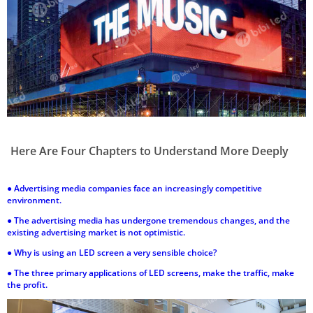
Here Are Four Chapters to Understand More Deeply
●
Advertising media companies face an increasingly competitive
environment.
●
The advertising media has undergone tremendous changes, and the
existing advertising market is not optimistic.
●
Why is using an LED screen a very sensible choice?
●
The three primary applications of LED screens, make the traffic, make
the profit.