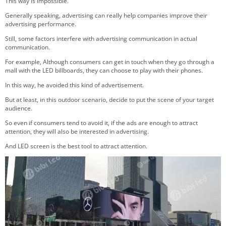
This way is impossible.
Generally speaking, advertising can really help companies improve their
advertising performance.
Still, some factors interfere with advertising communication in actual
communication.
For example, Although consumers can get in touch when they go through a
mall with the LED billboards, they can choose to play with their phones.
In this way, he avoided this kind of advertisement.
But at least, in this outdoor scenario, decide to put the scene of your target
audience.
So even if consumers tend to avoid it, if the ads are enough to attract
attention, they will also be interested in advertising.
And LED screen is the best tool to attract attention.