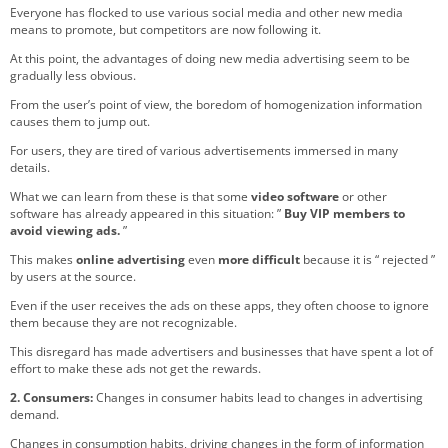
Everyone has flocked to use various social media and other new media
means to promote, but competitors are now following it.
At this point, the advantages of doing new media advertising seem to be
gradually less obvious.
From the user’s point of view, the boredom of homogenization information
causes them to jump out.
For users, they are tired of various advertisements immersed in many
details.
What we can learn from these is that some
video software
or other
software has already appeared in this situation: ”
Buy VIP members to
avoid viewing ads.
”
This makes
online advertising
even
more difficult
because it is “ rejected ”
by users at the source.
Even if the user receives the ads on these apps, they often choose to ignore
them because they are not recognizable.
This disregard has made advertisers and businesses that have spent a lot of
effort to make these ads not get the rewards.
2. Consumers:
Changes in consumer habits lead to changes in advertising
demand.
Changes in consumption habits, driving changes in the form of information