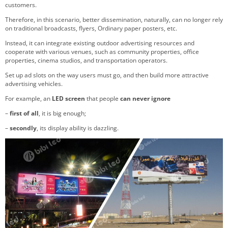
customers.
Therefore, in this scenario, better dissemination, naturally, can no longer rely
on traditional broadcasts, flyers, Ordinary paper posters, etc.
Instead, it can integrate existing outdoor advertising resources and
cooperate with various venues, such as community properties, office
properties, cinema studios, and transportation operators.
Set up ad slots on the way users must go, and then build more attractive
advertising vehicles.
For example, an
LED screen
that people
can never ignore
–
first of all
, it is big enough;
–
secondly
, its display ability is dazzling.