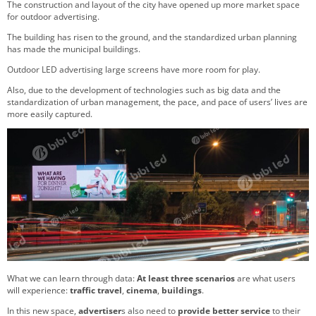
The construction and layout of the city have opened up more market space
for outdoor advertising.
The building has risen to the ground, and the standardized urban planning
has made the municipal buildings.
Outdoor LED advertising large screens have more room for play.
Also, due to the development of technologies such as big data and the
standardization of urban management, the pace, and pace of users’ lives are
more easily captured.
What we can learn through data:
At least three scenarios
are what users
will experience:
traffic travel
,
cinema
,
buildings
.
In this new space,
advertiser
s also need to
provide
better service
to their