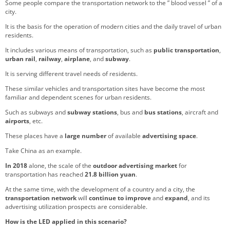
Some people compare the transportation network to the ” blood vessel ” of a
city.
It is the basis for the operation of modern cities and the daily travel of urban
residents.
It includes various means of transportation, such as
public transportation
,
urban rail
,
railway
,
airplane
, and
subway
.
It is serving different travel needs of residents.
These similar vehicles and transportation sites have become the most
familiar and dependent scenes for urban residents.
Such as subways and
subway stations
, bus and
bus stations
, aircraft and
airports
, etc.
These places have a
large number
of available
advertising space
.
Take China as an example.
In 2018
alone, the scale of the
outdoor advertising market
for
transportation has reached
21.8 billion yuan
.
At the same time, with the development of a country and a city, the
transportation network
will
continue to improve
and
expand
, and its
advertising utilization prospects are considerable.
How is the LED applied in this scenario?