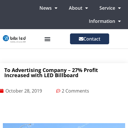
News
About
Service
Information
Contact
LED Advertising Screens
LED Screen For Stage
More Markets
To Advertising Company – 27% Profit
Increased with LED Billboard
October 28, 2019
2 Comments