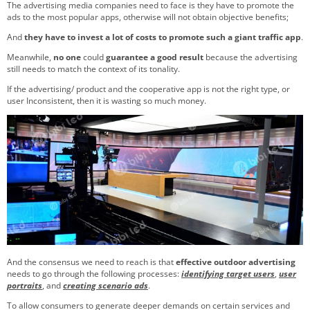
The advertising media companies need to face is they have to promote the
ads to the most popular apps, otherwise will not obtain objective benefits;
And
they have to invest a lot of costs to promote such a giant traffic app
.
Meanwhile,
no one
could
guarantee a good result
because the advertising
still needs to match the context of its tonality.
If the advertising/ product and the cooperative app is not the right type, or
user Inconsistent, then it is wasting so much money.
And the consensus we need to reach is that
effective outdoor advertising
needs to go through the following processes:
identifying target users
,
user
portraits
, and
creating scenario ads
.
To allow consumers to generate deeper demands on certain services and