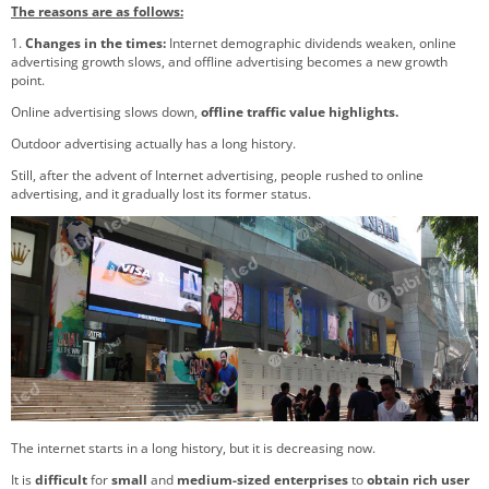
The reasons are as follows:
1.
Changes in the times:
Internet demographic dividends weaken, online
advertising growth slows, and offline advertising becomes a new growth
point.
Online advertising slows down,
offline traffic value highlights.
Outdoor advertising actually has a long history.
Still, after the advent of Internet advertising, people rushed to online
advertising, and it gradually lost its former status.
The internet starts in a long history, but it is decreasing now.
It is
difficult
for
small
and
medium-sized enterprises
to
obtain rich user