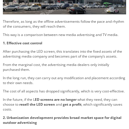
Therefore, as long as the offline advertisements follow the pace and rhythm
of the consumers, they will reach them.
This way is a comparison between new media advertising and TV media.
1. Effective cost control
After purchasing the LED screen, this translates into the fixed assets of the
advertising media company and becomes part of the company’s assets.
From the marginal cost, the advertising media dealers only initially
purchased them.
In the long run, they can carry out any modification and placement according
to their own needs.
The cost of all aspects has dropped significantly, which is very cost-effective.
In the future, if the L
ED screens are no longer
what they need, they can
choose to
resell the LED screen
and
get a profit
, which significantly saves
costs.
2. Urbanization
development provides broad market space for digital
outdoor advertising