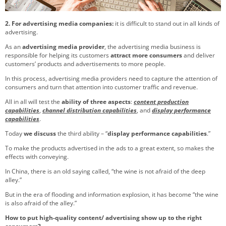
2. For advertising media companies:
it is difficult to stand out in all kinds of
advertising.
As an
advertising media provider
, the advertising media business is
responsible for helping its customers
attract more consumers
and deliver
customers’ products and advertisements to more people.
In this process, advertising media providers need to capture the attention of
consumers and turn that attention into customer traffic and revenue.
All in all will test the
ability of
three aspects
:
content production
capabilities
,
channel distribution capabilities
, and
display performance
capabilities
.
Today
we discuss
the third ability – “
display performance capabilities
.”
To make the products advertised in the ads to a great extent, so makes the
effects with conveying.
In China, there is an old saying called, “the wine is not afraid of the deep
alley.”
But in the era of flooding and information explosion, it has become “the wine
is also afraid of the alley.”
How to put high-quality content/ advertising show up to the right