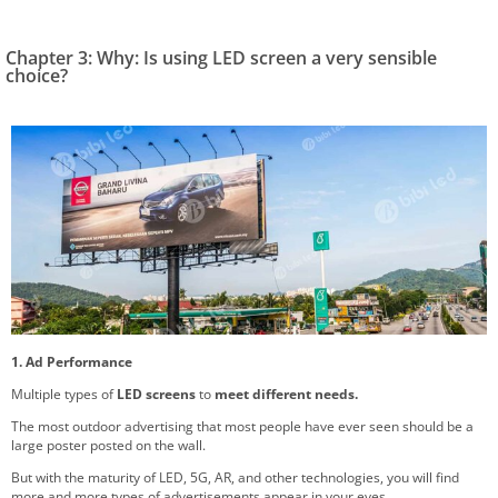
Chapter 3: Why: Is using LED screen a very sensible
choice?
1. Ad Performance
Multiple types of
LED screens
to
meet different needs.
The most outdoor advertising that most people have ever seen should be a
large poster posted on the wall.
But with the maturity of LED, 5G, AR, and other technologies, you will find
more and more types of advertisements appear in your eyes.