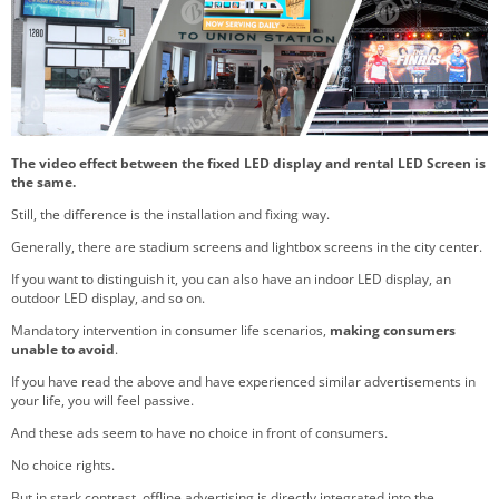
The video effect between the fixed LED display and rental LED Screen is
the same.
Still, the difference is the installation and fixing way.
Generally, there are stadium screens and lightbox screens in the city center.
If you want to distinguish it, you can also have an indoor LED display, an
outdoor LED display, and so on.
Mandatory intervention in consumer life scenarios,
making consumers
unable to avoid
.
If you have read the above and have experienced similar advertisements in
your life, you will feel passive.
And these ads seem to have no choice in front of consumers.
No choice rights.
But in stark contrast, offline advertising is directly integrated into the