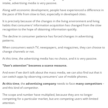
intake, advertising media is very passive.
Along with economic development, people have experienced a difference in
the pace of life from slow to fast, especially in developed cities.
It is precisely because of the changes in the living environment and living
habits that consumers’ information acquisition has changed from the slow
recognition to the hope of obtaining information quickly.
The decline in consumer patience has forced changes in advertising
patterns.
When consumers watch TV, newspapers, and magazines, they can choose to
change channels or not.
At this time, the advertising media has no choice, and it is very passive.
“User’s attention” becomes a scarce resource.
And even if we don’t talk about the mass media, we can also find out that it
can switch apps by observing consumers’ use of mobile phones.
At this time
, the
advertising company
needs to face
many competitors
–
and this kind of competitor.
The scope and number have multiplied, because they are no longer
competing for a particular market, but are competing users with limited
attention.