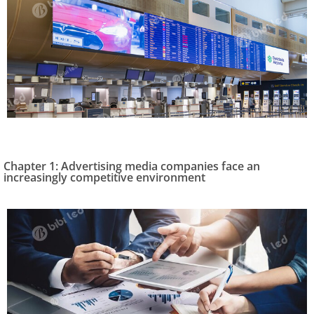
Chapter 1: Advertising media companies face an
increasingly competitive environment