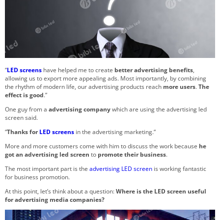
“
LED screens
have helped me to create
better advertising benefits
,
allowing us to export more appealing ads.
Most importantly, by combining
the rhythm of modern life, our advertising products reach
more users
.
The
effect is good
.”
One guy from a
advertising company
which are using the advertising led
screen said.
“
Thanks for
LED screens
in the advertising marketing.“
More and more customers come with him to discuss the work because
he
got an advertising led screen
to
promote their business
.
The most important part is the
advertising LED screen
is working fantastic
for business promotion.
At this point, let’s think about a question:
Where is the LED screen useful
for advertising media companies?