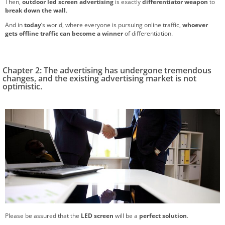
Then,
outdoor led screen advertising
is exactly
differentiator weapon
to
break down the wall
.
And in
today
‘s world, where everyone is pursuing online traffic,
whoever
gets offline traffic can become a winner
of differentiation.
Chapter 2: The advertising has undergone tremendous
changes, and the existing advertising market is not
optimistic.
Please be assured that the
LED screen
will be a
perfect solution
.