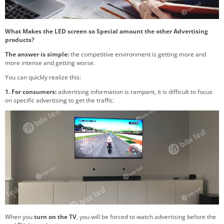
What Makes the LED screen so Special amount the other Advertising
products?
The answer is simple:
the competitive environment is getting more and
more intense and getting worse.
You can quickly realize this:
1. For consumers:
advertising information is rampant, it is difficult to focus
on specific advertising to get the traffic.
When you
turn on the TV
, you will be forced to watch advertising before the