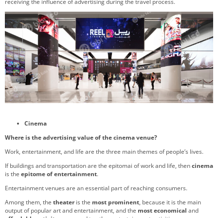
receiving the influence of advertising during the travel process.
Cinema
Where is the advertising value of the cinema venue?
Work, entertainment, and life are the three main themes of people’s lives.
If buildings and transportation are the epitomai of work and life, then
cinema
is the
epitome of entertainment
.
Entertainment venues are an essential part of reaching consumers.
Among them, the
theater
is the
most prominent
, because it is the main
output of popular art and entertainment, and the
most economical
and