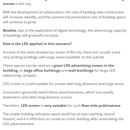
scenes
in the city.
With the development of urbanization, the rate of building new construction
will increase steadily, and the commercial penetration rate of building space
will continue to grow.
Besides
, due to the application of digital technology, the advertising capacity
of buildings will gradually increase.
How is the LED applied in this scenario?
In some of the more prosperous areas of the city, there are usually some
very striking buildings with large areas available on the outside.
These spaces can be used as a
giant LED advertising screen in the
building
, or
large office buildings
and
mall buildings
for large LED
advertising canopies.
LED screen is a tool suitable for scenes with long distances and large areas.
Consumers generally watch these advertisements, which are usually
downstairs and other long-distance scenes.
Therefore,
LED screen
is
very suitable
for such
floor-side publications
.
The ample building utilization space itself has an eye-catching natural
feature, and it is effortless to create an iconic building after assembling the
LED advertisement.