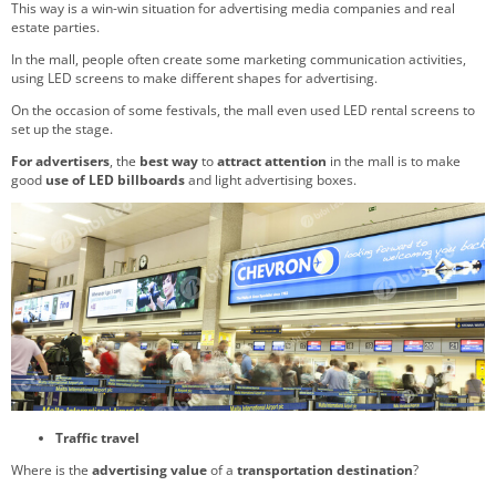
This way is a win-win situation for advertising media companies and real
estate parties.
In the mall, people often create some marketing communication activities,
using LED screens to make different shapes for advertising.
On the occasion of some festivals, the mall even used LED rental screens to
set up the stage.
For advertisers
, the
best way
to
attract attention
in the mall is to make
good
use of LED billboards
and light advertising boxes.
Traffic travel
Where is the
advertising value
of a
transportation destination
?