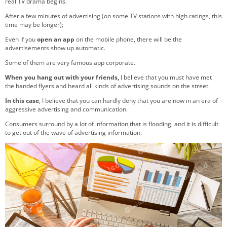
real TV drama begins.
After a few minutes of advertising (on some TV stations with high ratings, this
time may be longer);
Even if you
open an app
on the mobile phone, there will be the
advertisements show up automatic.
Some of them are very famous app corporate.
When you hang out with your friends,
I believe that you must have met
the handed flyers and heard all kinds of advertising sounds on the street.
In this case
, I believe that you can hardly deny that you are now in an era of
aggressive advertising and communication.
Consumers surround by a lot of information that is flooding, and it is difficult
to get out of the wave of advertising information.