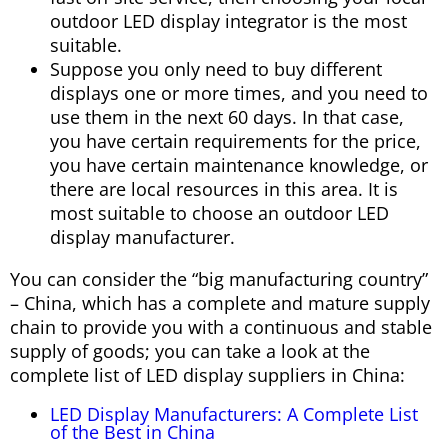
outdoor LED display integrator is the most
suitable.
Suppose you only need to buy different
displays one or more times, and you need to
use them in the next 60 days. In that case,
you have certain requirements for the price,
you have certain maintenance knowledge, or
there are local resources in this area. It is
most suitable to choose an outdoor LED
display manufacturer.
You can consider the “big manufacturing country”
– China, which has a complete and mature supply
chain to provide you with a continuous and stable
supply of goods; you can take a look at the
complete list of LED display suppliers in China:
LED Display Manufacturers: A Complete List
of the Best in China