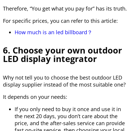
Therefore, “You get what you pay for” has its truth.
For specific prices, you can refer to this article:
How much is an led billboard？
6. Choose your own outdoor
LED display integrator
Why not tell you to choose the best outdoor LED
display supplier instead of the most suitable one?
It depends on your needs:
If you only need to buy it once and use it in
the next 20 days, you don’t care about the
price, and the after-sales service can provide
fast on-site service, then choosing your local