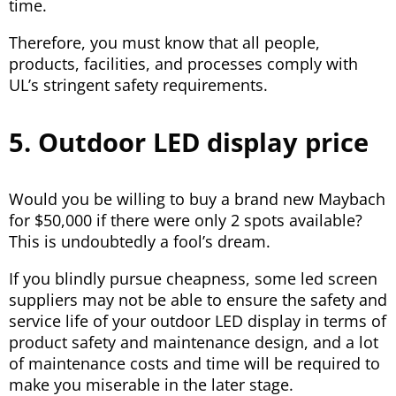
time.
Therefore, you must know that all people,
products, facilities, and processes comply with
UL’s stringent safety requirements.
5. Outdoor LED display price
Would you be willing to buy a brand new Maybach
for $50,000 if there were only 2 spots available?
This is undoubtedly a fool’s dream.
If you blindly pursue cheapness, some led screen
suppliers may not be able to ensure the safety and
service life of your outdoor LED display in terms of
product safety and maintenance design, and a lot
of maintenance costs and time will be required to
make you miserable in the later stage.