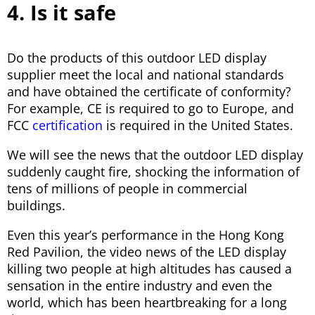
4. Is it safe
Do the products of this outdoor LED display
supplier meet the local and national standards
and have obtained the certificate of conformity?
For example, CE is required to go to Europe, and
FCC
certification
is required in the United States.
We will see the news that the outdoor LED display
suddenly caught fire, shocking the information of
tens of millions of people in commercial
buildings.
Even this year’s performance in the Hong Kong
Red Pavilion, the video news of the LED display
killing two people at high altitudes has caused a
sensation in the entire industry and even the
world, which has been heartbreaking for a long