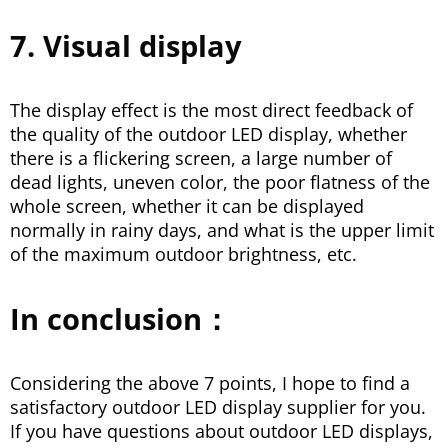
7. Visual display
The display effect is the most direct feedback of
the quality of the outdoor LED display, whether
there is a flickering screen, a large number of
dead lights, uneven color, the poor flatness of the
whole screen, whether it can be displayed
normally in rainy days, and what is the upper limit
of the maximum outdoor brightness, etc.
In conclusion：
Considering the above 7 points, I hope to find a
satisfactory outdoor LED display supplier for you.
If you have questions about outdoor LED displays,