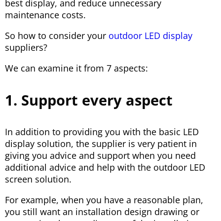
best display, and reduce unnecessary
maintenance costs.
So how to consider your
outdoor LED display
suppliers?
We can examine it from 7 aspects:
1. Support every aspect
In addition to providing you with the basic LED
display solution, the supplier is very patient in
giving you advice and support when you need
additional advice and help with the outdoor LED
screen solution.
For example, when you have a reasonable plan,
you still want an installation design drawing or