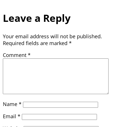
Leave a Reply
Your email address will not be published.
Required fields are marked
*
Comment
*
Name
*
Email
*