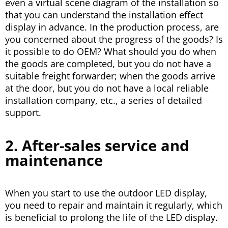
even a virtual scene diagram of the installation so
that you can understand the installation effect
display in advance. In the production process, are
you concerned about the progress of the goods? Is
it possible to do OEM? What should you do when
the goods are completed, but you do not have a
suitable freight forwarder; when the goods arrive
at the door, but you do not have a local reliable
installation company, etc., a series of detailed
support.
2. After-sales service and
maintenance
When you start to use the outdoor LED display,
you need to repair and maintain it regularly, which
is beneficial to prolong the life of the LED display.