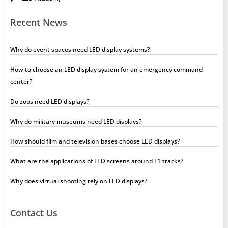
Recent News
Why do event spaces need LED display systems?
How to choose an LED display system for an emergency command
center?
Do zoos need LED displays?
Why do military museums need LED displays?
How should film and television bases choose LED displays?
What are the applications of LED screens around F1 tracks?
Why does virtual shooting rely on LED displays?
Contact Us