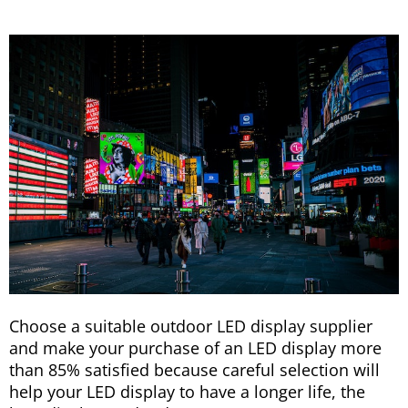
Choose a suitable outdoor LED display supplier
and make your purchase of an LED display more
than 85% satisfied because careful selection will
help your LED display to have a longer life, the