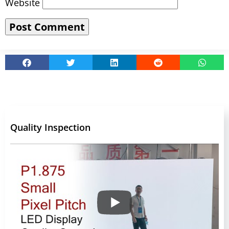
Website
Quality Inspection