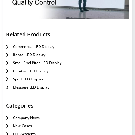
Related Products
Commercial LED Display
Rental LED Display
Small Pixel Pitch LED Display
Creative LED Display
Sport LED Display
Message LED Display
Categories
Company News
New Cases
LED Academy