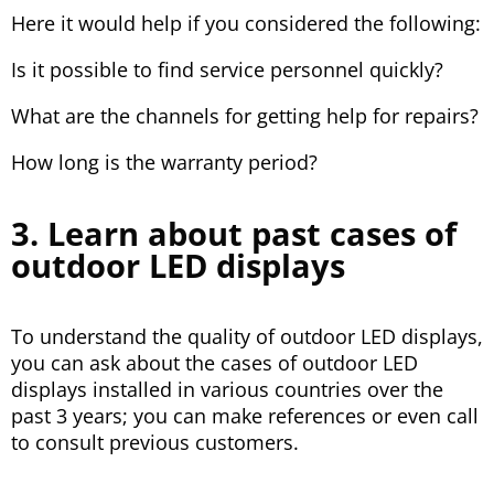
Here it would help if you considered the following:
Is it possible to find service personnel quickly?
What are the channels for getting help for repairs?
How long is the warranty period?
3. Learn about past cases of
outdoor LED displays
To understand the quality of outdoor LED displays,
you can ask about the cases of outdoor LED
displays installed in various countries over the
past 3 years; you can make references or even call
to consult previous customers.