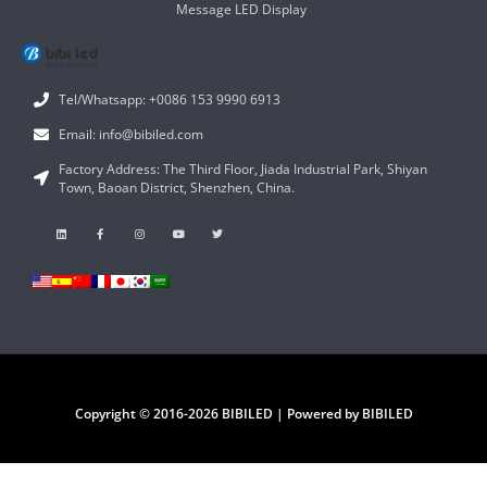
Message LED Display
Tel/Whatsapp: +0086 153 9990 6913
Email: info@bibiled.com
Factory Address: The Third Floor, Jiada Industrial Park, Shiyan
Town, Baoan District, Shenzhen, China.
Copyright © 2016-2026 BIBILED | Powered by BIBILED