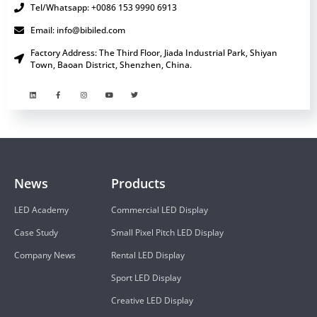
Tel/Whatsapp: +0086 153 9990 6913
Email: info@bibiled.com
Factory Address: The Third Floor, Jiada Industrial Park, Shiyan
Town, Baoan District, Shenzhen, China.
News
Products
LED Academy
Commercial LED Display
Case Study
Small Pixel Pitch LED Display
Company News
Rental LED Display
Sport LED Display
Creative LED Display