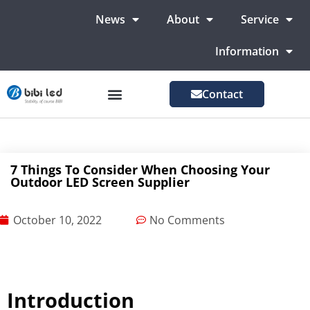
News
About
Service
Information
Contact
LED Advertising Screens
LED Screen For Stage
More Markets
7 Things To Consider When Choosing Your
Outdoor LED Screen Supplier
October 10, 2022
No Comments
Introduction