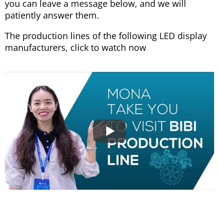
you can leave a message below, and we will
patiently answer them.
The production lines of the following LED display
manufacturers, click to watch now