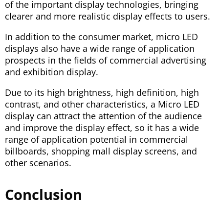
of the important display technologies, bringing
clearer and more realistic display effects to users.
In addition to the consumer market, micro LED
displays also have a wide range of application
prospects in the fields of commercial advertising
and exhibition display.
Due to its high brightness, high definition, high
contrast, and other characteristics, a Micro LED
display can attract the attention of the audience
and improve the display effect, so it has a wide
range of application potential in commercial
billboards, shopping mall display screens, and
other scenarios.
Conclusion