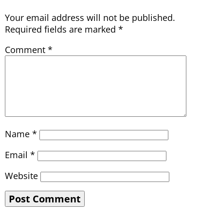
Your email address will not be published.
Required fields are marked
*
Comment
*
Name
*
Email
*
Website