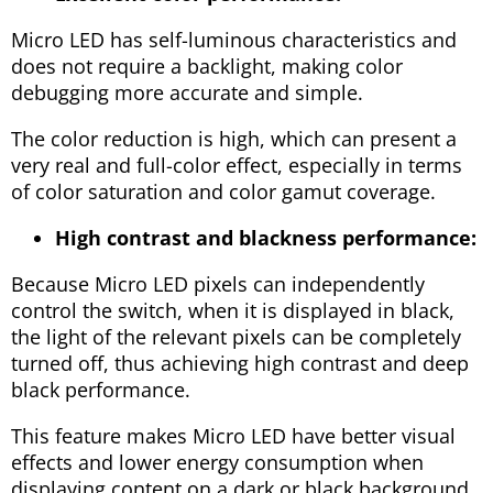
Micro LED has self-luminous characteristics and
does not require a backlight, making color
debugging more accurate and simple.
The color reduction is high, which can present a
very real and full-color effect, especially in terms
of color saturation and color gamut coverage.
High contrast and blackness performance:
Because Micro LED pixels can independently
control the switch, when it is displayed in black,
the light of the relevant pixels can be completely
turned off, thus achieving high contrast and deep
black performance.
This feature makes Micro LED have better visual
effects and lower energy consumption when
displaying content on a dark or black background.