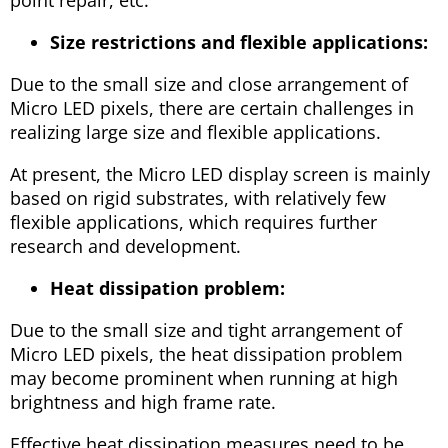
Size restrictions and flexible applications:
Due to the small size and close arrangement of
Micro LED pixels, there are certain challenges in
realizing large size and flexible applications.
At present, the Micro LED display screen is mainly
based on rigid substrates, with relatively few
flexible applications, which requires further
research and development.
Heat dissipation problem:
Due to the small size and tight arrangement of
Micro LED pixels, the heat dissipation problem
may become prominent when running at high
brightness and high frame rate.
Effective heat dissipation measures need to be