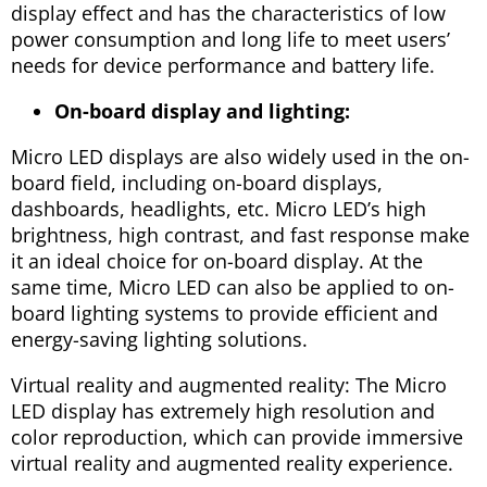
display effect and has the characteristics of low
power consumption and long life to meet users’
needs for device performance and battery life.
On-board display and lighting:
Micro LED displays are also widely used in the on-
board field, including on-board displays,
dashboards, headlights, etc. Micro LED’s high
brightness, high contrast, and fast response make
it an ideal choice for on-board display. At the
same time, Micro LED can also be applied to on-
board lighting systems to provide efficient and
energy-saving lighting solutions.
Virtual reality and augmented reality: The Micro
LED display has extremely high resolution and
color reproduction, which can provide immersive
virtual reality and augmented reality experience.