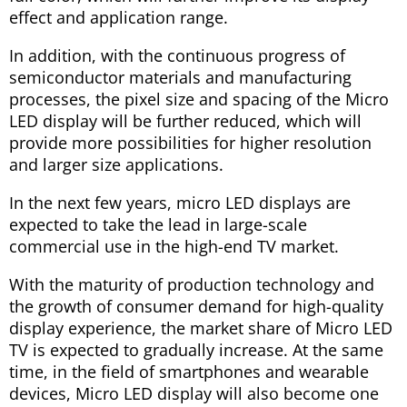
effect and application range.
In addition, with the continuous progress of
semiconductor materials and manufacturing
processes, the pixel size and spacing of the Micro
LED display will be further reduced, which will
provide more possibilities for higher resolution
and larger size applications.
In the next few years, micro LED displays are
expected to take the lead in large-scale
commercial use in the high-end TV market.
With the maturity of production technology and
the growth of consumer demand for high-quality
display experience, the market share of Micro LED
TV is expected to gradually increase. At the same
time, in the field of smartphones and wearable
devices, Micro LED display will also become one