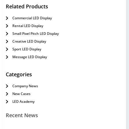
Related Products
Commercial LED Display
Rental LED Display
Small Pixel Pitch LED Display
Creative LED Display
Sport LED Display
Message LED Display
Categories
Company News
New Cases
LED Academy
Recent News