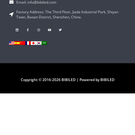
Email: info@bibiled.com
Factory Address: The Third Floor, Jiada Industrial Park, Shiyan
Town, Baoan District, Shenzhen, China.
Copyright © 2016-2026 BIBILED | Powered by BIBILED