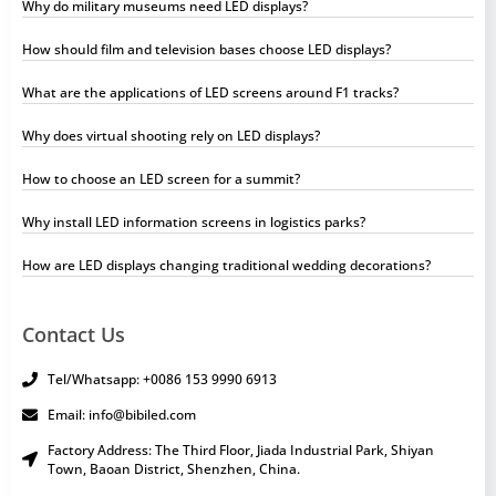
Why do military museums need LED displays?
How should film and television bases choose LED displays?
What are the applications of LED screens around F1 tracks?
Why does virtual shooting rely on LED displays?
How to choose an LED screen for a summit?
Why install LED information screens in logistics parks?
How are LED displays changing traditional wedding decorations?
Contact Us
Tel/Whatsapp: +0086 153 9990 6913
Email: info@bibiled.com
Factory Address: The Third Floor, Jiada Industrial Park, Shiyan
Town, Baoan District, Shenzhen, China.