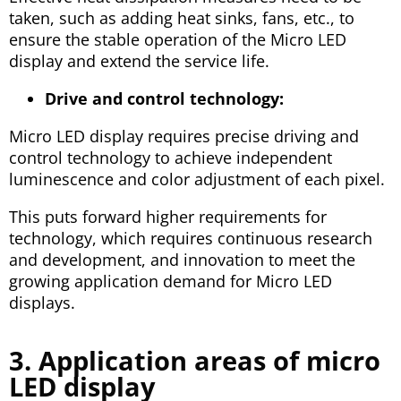
taken, such as adding heat sinks, fans, etc., to
ensure the stable operation of the Micro LED
display and extend the service life.
Drive and control technology:
Micro LED display requires precise driving and
control technology to achieve independent
luminescence and color adjustment of each pixel.
This puts forward higher requirements for
technology, which requires continuous research
and development, and innovation to meet the
growing application demand for Micro LED
displays.
3. Application areas of micro
LED display