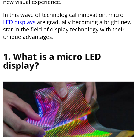
new visual experience.
In this wave of technological innovation, micro
LED displays
are gradually becoming a bright new
star in the field of display technology with their
unique advantages.
1. What is a micro LED
display?