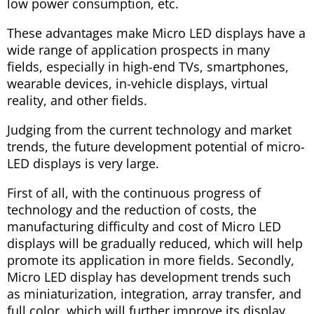
low power consumption, etc.
These advantages make Micro LED displays have a
wide range of application prospects in many
fields, especially in high-end TVs, smartphones,
wearable devices, in-vehicle displays, virtual
reality, and other fields.
Judging from the current technology and market
trends, the future development potential of micro-
LED displays is very large.
First of all, with the continuous progress of
technology and the reduction of costs, the
manufacturing difficulty and cost of Micro LED
displays will be gradually reduced, which will help
promote its application in more fields. Secondly,
Micro LED display has development trends such
as miniaturization, integration, array transfer, and
full color, which will further improve its display