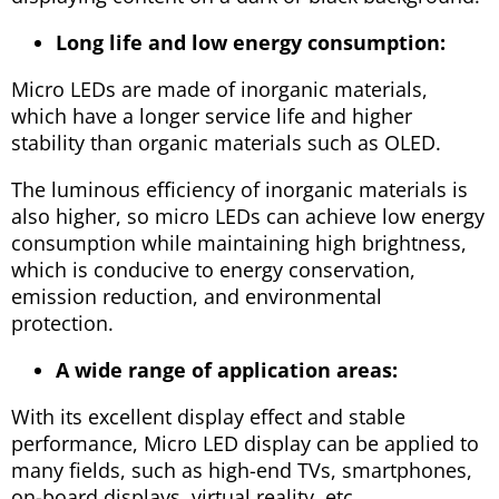
Long life and low energy consumption:
Micro LEDs are made of inorganic materials,
which have a longer service life and higher
stability than organic materials such as OLED.
The luminous efficiency of inorganic materials is
also higher, so micro LEDs can achieve low energy
consumption while maintaining high brightness,
which is conducive to energy conservation,
emission reduction, and environmental
protection.
A wide range of application areas:
With its excellent display effect and stable
performance, Micro LED display can be applied to
many fields, such as high-end TVs, smartphones,
on-board displays, virtual reality, etc.