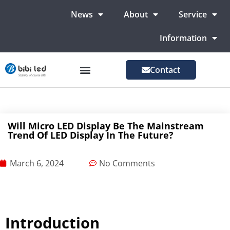
News
About
Service
Information
Contact
LED Advertising Screens
LED Screen For Stage
More Markets
Will Micro LED Display Be The Mainstream
Trend Of LED Display In The Future?
March 6, 2024
No Comments
Introduction