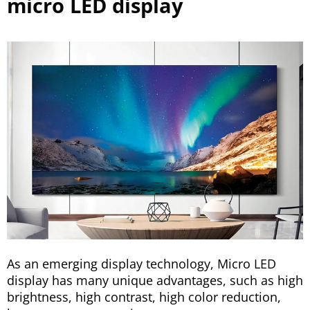
micro LED display
As an emerging display technology, Micro LED
display has many unique advantages, such as high
brightness, high contrast, high color reduction,