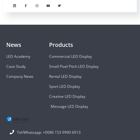
News
Products
LED Academy
Commercial LED Display
Case Study
Small Pixel Pitch LED Display
Company News
Rental LED Display
Sport LED Display
Creative LED Display
Message LED Display
Tel/Whatsapp: +0086 153 9990 6913