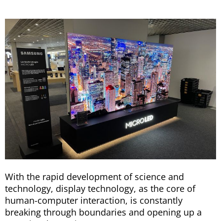
With the rapid development of science and
technology, display technology, as the core of
human-computer interaction, is constantly
breaking through boundaries and opening up a