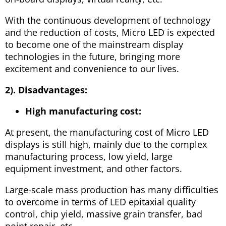
With the continuous development of technology
and the reduction of costs, Micro LED is expected
to become one of the mainstream display
technologies in the future, bringing more
excitement and convenience to our lives.
2). Disadvantages:
High manufacturing cost:
At present, the manufacturing cost of Micro LED
displays is still high, mainly due to the complex
manufacturing process, low yield, large
equipment investment, and other factors.
Large-scale mass production has many difficulties
to overcome in terms of LED epitaxial quality
control, chip yield, massive grain transfer, bad
point repair, etc.