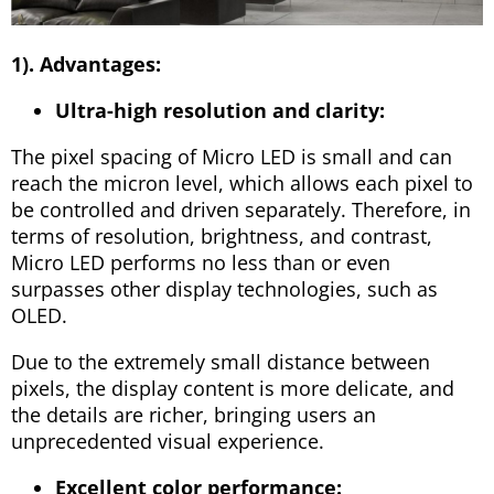
1). Advantages:
Ultra-high resolution and clarity:
The pixel spacing of Micro LED is small and can
reach the micron level, which allows each pixel to
be controlled and driven separately. Therefore, in
terms of resolution, brightness, and contrast,
Micro LED performs no less than or even
surpasses other display technologies, such as
OLED.
Due to the extremely small distance between
pixels, the display content is more delicate, and
the details are richer, bringing users an
unprecedented visual experience.
Excellent color performance: