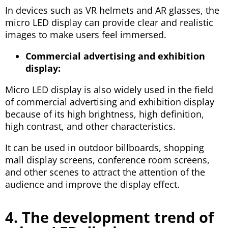
In devices such as VR helmets and AR glasses, the
micro LED display can provide clear and realistic
images to make users feel immersed.
Commercial advertising and exhibition
display:
Micro LED display is also widely used in the field
of commercial advertising and exhibition display
because of its high brightness, high definition,
high contrast, and other characteristics.
It can be used in outdoor billboards, shopping
mall display screens, conference room screens,
and other scenes to attract the attention of the
audience and improve the display effect.
4. The development trend of