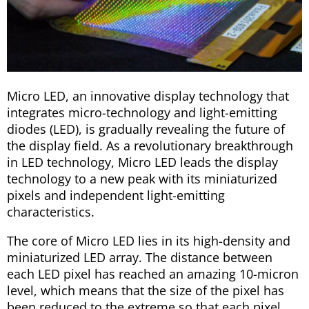
Micro LED, an innovative display technology that
integrates micro-technology and light-emitting
diodes (LED), is gradually revealing the future of
the display field. As a revolutionary breakthrough
in LED technology, Micro LED leads the display
technology to a new peak with its miniaturized
pixels and independent light-emitting
characteristics.
The core of Micro LED lies in its high-density and
miniaturized LED array. The distance between
each LED pixel has reached an amazing 10-micron
level, which means that the size of the pixel has
been reduced to the extreme so that each pixel