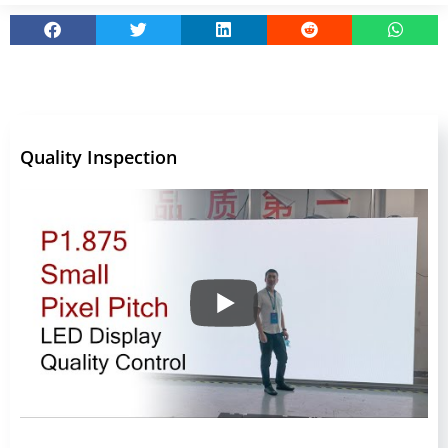
Quality Inspection