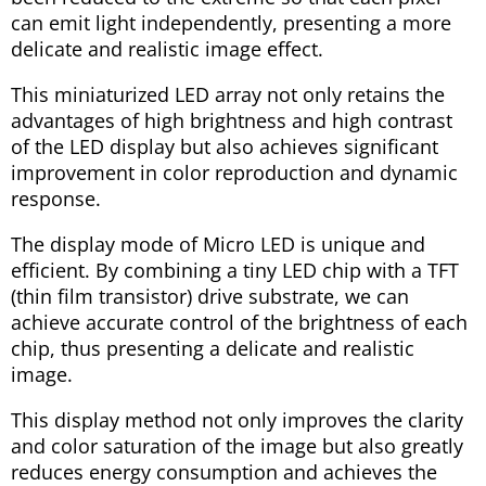
can emit light independently, presenting a more
delicate and realistic image effect.
This miniaturized LED array not only retains the
advantages of high brightness and high contrast
of the LED display but also achieves significant
improvement in color reproduction and dynamic
response.
The display mode of Micro LED is unique and
efficient. By combining a tiny LED chip with a TFT
(thin film transistor) drive substrate, we can
achieve accurate control of the brightness of each
chip, thus presenting a delicate and realistic
image.
This display method not only improves the clarity
and color saturation of the image but also greatly
reduces energy consumption and achieves the