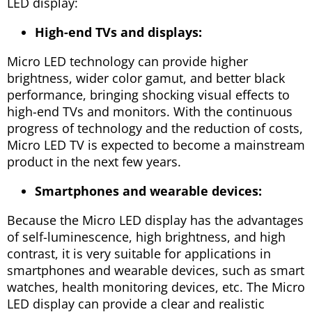
LED display:
High-end TVs and displays:
Micro LED technology can provide higher
brightness, wider color gamut, and better black
performance, bringing shocking visual effects to
high-end TVs and monitors. With the continuous
progress of technology and the reduction of costs,
Micro LED TV is expected to become a mainstream
product in the next few years.
Smartphones and wearable devices:
Because the Micro LED display has the advantages
of self-luminescence, high brightness, and high
contrast, it is very suitable for applications in
smartphones and wearable devices, such as smart
watches, health monitoring devices, etc. The Micro
LED display can provide a clear and realistic