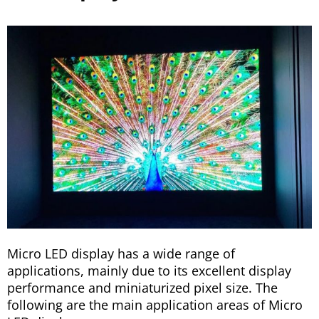
Micro LED display has a wide range of
applications, mainly due to its excellent display
performance and miniaturized pixel size. The
following are the main application areas of Micro