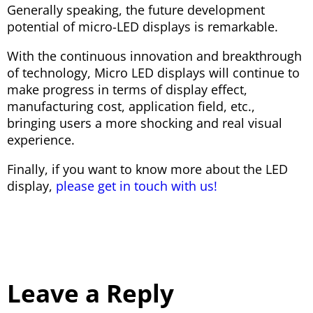
Generally speaking, the future development
potential of micro-LED displays is remarkable.
With the continuous innovation and breakthrough
of technology, Micro LED displays will continue to
make progress in terms of display effect,
manufacturing cost, application field, etc.,
bringing users a more shocking and real visual
experience.
Finally, if you want to know more about the LED
display,
please get in touch with us!
Leave a Reply