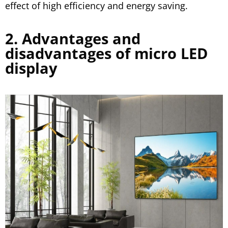
effect of high efficiency and energy saving.
2. Advantages and
disadvantages of micro LED
display