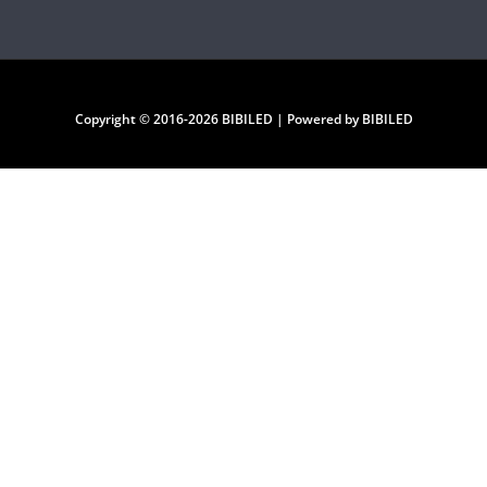
Copyright © 2016-2026 BIBILED | Powered by BIBILED