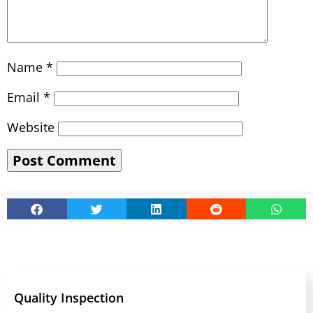
Name
*
Email
*
Website
Quality Inspection