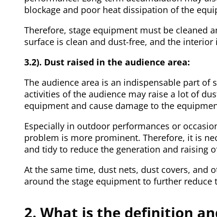
blockage and poor heat dissipation of the equ
Therefore, stage equipment must be cleaned and
surface is clean and dust-free, and the interio
3.2). Dust raised in the audience area:
The audience area is an indispensable part of
activities of the audience may raise a lot of du
equipment and cause damage to the equipmen
Especially in outdoor performances or occasion
problem is more prominent. Therefore, it is ne
and tidy to reduce the generation and raising o
At the same time, dust nets, dust covers, and 
around the stage equipment to further reduce 
2. What is the definition a