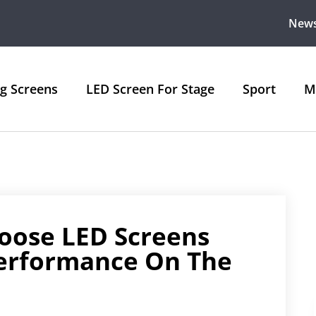
New
ng Screens
LED Screen For Stage
Sport
M
oose LED Screens
Performance On The