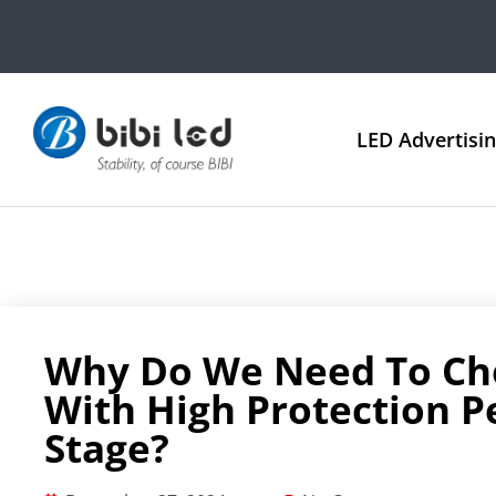
LED Advertisi
Why Do We Need To Ch
With High Protection 
Stage?