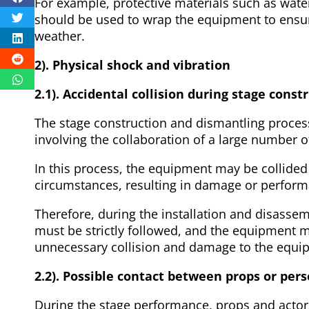
For example, protective materials such as wate
should be used to wrap the equipment to ensure
weather.
2). Physical shock and vibration
2.1). Accidental collision during stage cons
The stage construction and dismantling proces
involving the collaboration of a large number
In this process, the equipment may be collide
circumstances, resulting in damage or perfor
Therefore, during the installation and disasse
must be strictly followed, and the equipment m
unnecessary collision and damage to the equi
2.2). Possible contact between props or per
During the stage performance, props and actor