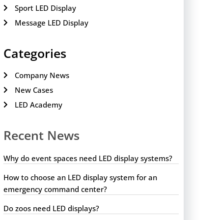
Sport LED Display
Message LED Display
Categories
Company News
New Cases
LED Academy
Recent News
Why do event spaces need LED display systems?
How to choose an LED display system for an
emergency command center?
Do zoos need LED displays?