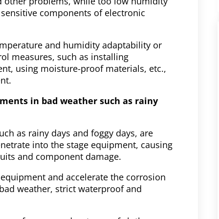
nd other problems, while too low humidity
sensitive components of electronic
mperature and humidity adaptability or
ol measures, such as installing
, using moisture-proof materials, etc.,
nt.
ements in bad weather such as rainy
uch as rainy days and foggy days, are
etrate into the stage equipment, causing
ircuits and component damage.
 equipment and accelerate the corrosion
bad weather, strict waterproof and