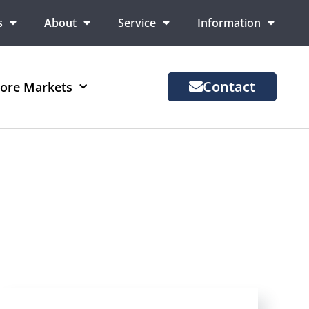
s
About
Service
Information
Contact
ore Markets