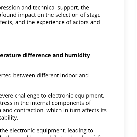
pression and technical support, the
ofound impact on the selection of stage
ects, and the experience of actors and
perature difference and humidity
rted between different indoor and
vere challenge to electronic equipment.
tress in the internal components of
and contraction, which in turn affects its
ability.
the electronic equipment, leading to