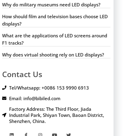
Why do military museums need LED displays?
How should film and television bases choose LED
displays?
What are the applications of LED screens around
F1 tracks?
Why does virtual shooting rely on LED displays?
Contact Us
Tel/Whatsapp: +0086 153 9990 6913
Email: info@bibiled.com
Factory Address: The Third Floor, Jiada
Industrial Park, Shiyan Town, Baoan District,
Shenzhen, China.