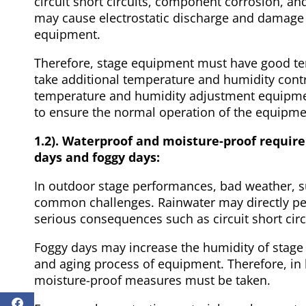
circuit short circuits, component corrosion, a
may cause electrostatic discharge and damage 
equipment.
Therefore, stage equipment must have good te
take additional temperature and humidity contr
temperature and humidity adjustment equipment
to ensure the normal operation of the equipme
1.2). Waterproof and moisture-proof requir
days and foggy days:
In outdoor stage performances, bad weather, s
common challenges. Rainwater may directly pen
serious consequences such as circuit short c
Foggy days may increase the humidity of stage
and aging process of equipment. Therefore, in 
moisture-proof measures must be taken.