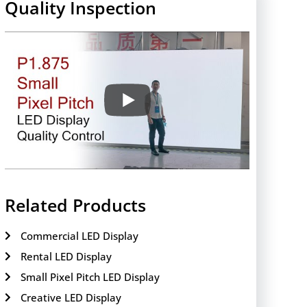
Quality Inspection
Related Products
Commercial LED Display
Rental LED Display
Small Pixel Pitch LED Display
Creative LED Display