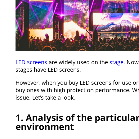
LED screens
are widely used on the
stage
. Now 
stages have LED screens.
However, when you buy LED screens for use on 
buy ones with high protection performance. Why i
issue. Let’s take a look.
1. Analysis of the particula
environment