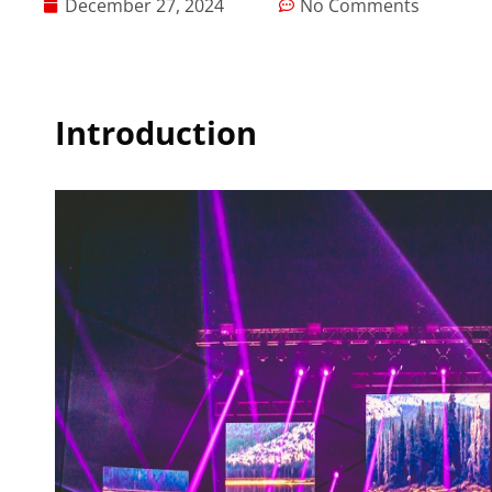
December 27, 2024
No Comments
Introduction