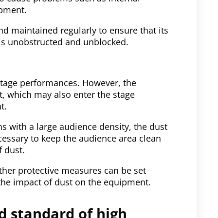
ipment.
 maintained regularly to ensure that its
r is unobstructed and unblocked.
 stage performances. However, the
st, which may also enter the stage
t.
s with a large audience density, the dust
cessary to keep the audience area clean
f dust.
other protective measures can be set
the impact of dust on the equipment.
nd standard of high