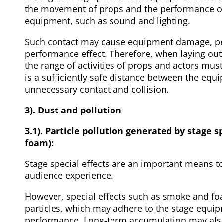
the movement of props and the performance of
equipment, such as sound and lighting.
Such contact may cause equipment damage, per
performance effect. Therefore, when laying out
the range of activities of props and actors must
is a sufficiently safe distance between the eq
unnecessary contact and collision.
3). Dust and pollution
3.1). Particle pollution generated by stage 
foam):
Stage special effects are an important means 
audience experience.
However, special effects such as smoke and f
particles, which may adhere to the stage equipm
performance. Long-term accumulation may also