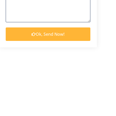
Ok, Send Now!