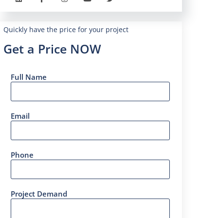
Quickly have the price for your project
Get a Price NOW
Full Name
Email
Phone
Project Demand