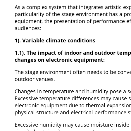
As a complex system that integrates artistic ex
particularity of the stage environment has a pr
equipment, the presentation of performance eff
audiences:
1). Variable climate conditions
1.1). The impact of indoor and outdoor tem
changes on electronic equipment:
The stage environment often needs to be conve
outdoor venues.
Changes in temperature and humidity pose a se
Excessive temperature differences may cause s
electronic equipment due to thermal expansion 
physical structure and electrical performance st
Excessive humidity may cause moisture inside 