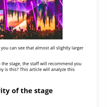
you can see that almost all slightly larger
the stage, the staff will recommend you
s this? This article will analyze this
rity of the stage