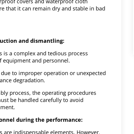
rproof covers and waterproof cloth
 that it can remain dry and stable in bad
truction and dismantling:
s is a complex and tedious process
 of equipment and personnel.
d due to improper operation or unexpected
mance degradation.
mbly process, the operating procedures
ust be handled carefully to avoid
pment.
sonnel during the performance:
s are indispensable elements. However,