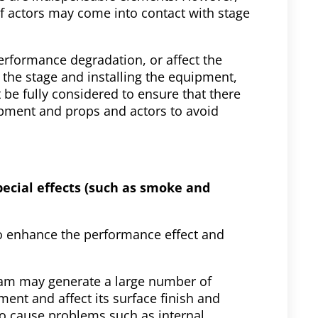
 actors may come into contact with stage
formance degradation, or affect the
 the stage and installing the equipment,
 be fully considered to ensure that there
uipment and props and actors to avoid
special effects (such as smoke and
to enhance the performance effect and
oam may generate a large number of
ent and affect its surface finish and
 cause problems such as internal