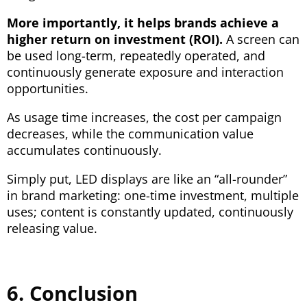
More importantly, it helps brands achieve a
higher return on investment (ROI).
A screen can
be used long-term, repeatedly operated, and
continuously generate exposure and interaction
opportunities.
As usage time increases, the cost per campaign
decreases, while the communication value
accumulates continuously.
Simply put, LED displays are like an “all-rounder”
in brand marketing: one-time investment, multiple
uses; content is constantly updated, continuously
releasing value.
6. Conclusion