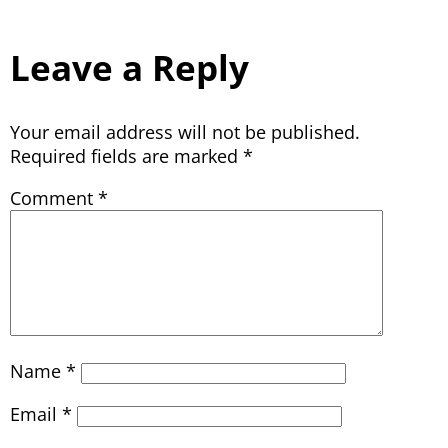
Leave a Reply
Your email address will not be published.
Required fields are marked
*
Comment
*
Name
*
Email
*