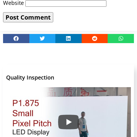
Website
Quality Inspection