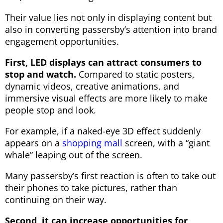
Their value lies not only in displaying content but
also in converting passersby’s attention into brand
engagement opportunities.
First, LED displays can attract consumers to
stop and watch.
Compared to static posters,
dynamic videos, creative animations, and
immersive visual effects are more likely to make
people stop and look.
For example, if a naked-eye 3D effect suddenly
appears on a
shopping mall
screen, with a “giant
whale” leaping out of the screen.
Many passersby’s first reaction is often to take out
their phones to take pictures, rather than
continuing on their way.
Second, it can increase opportunities for