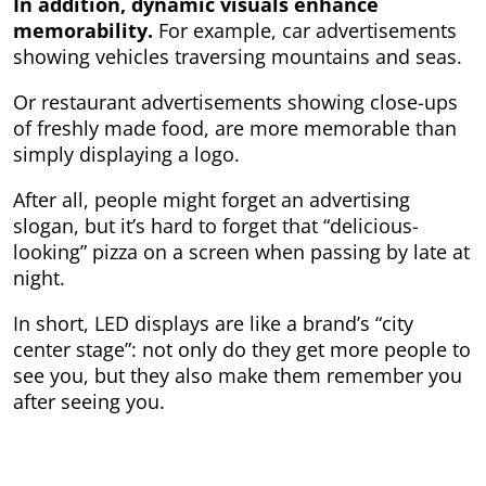
In addition, dynamic visuals enhance
memorability.
For example, car advertisements
showing vehicles traversing mountains and seas.
Or restaurant advertisements showing close-ups
of freshly made food, are more memorable than
simply displaying a logo.
After all, people might forget an advertising
slogan, but it’s hard to forget that “delicious-
looking” pizza on a screen when passing by late at
night.
In short, LED displays are like a brand’s “city
center stage”: not only do they get more people to
see you, but they also make them remember you
after seeing you.