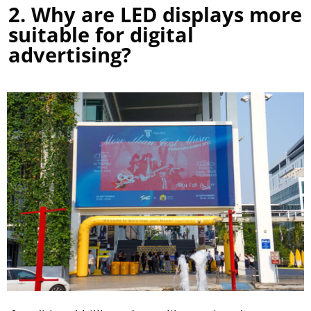
2. Why are LED displays more
suitable for digital
advertising?