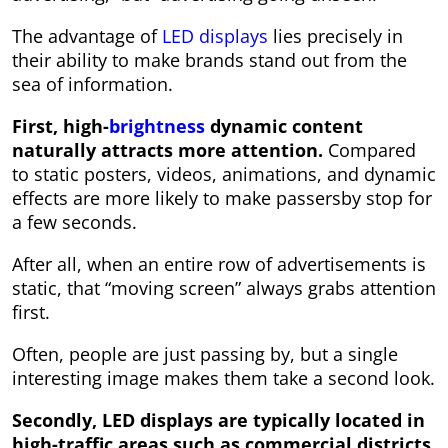
The advantage of
LED displays
lies precisely in
their ability to make brands stand out from the
sea of ​​information.
First, high-
brightness
dynamic content
naturally attracts more attention.
Compared
to static posters, videos, animations, and dynamic
effects are more likely to make passersby stop for
a few seconds.
After all, when an entire row of advertisements is
static, that “moving screen” always grabs attention
first.
Often, people are just passing by, but a single
interesting image makes them take a second look.
Secondly, LED displays are typically located in
high-traffic areas such as commercial districts,