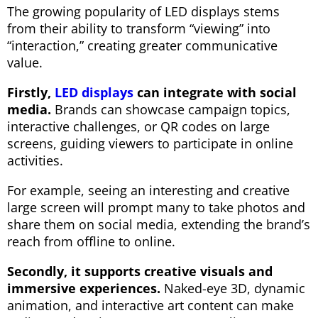
The growing popularity of LED displays stems
from their ability to transform “viewing” into
“interaction,” creating greater communicative
value.
Firstly,
LED displays
can integrate with social
media.
Brands can showcase campaign topics,
interactive challenges, or QR codes on large
screens, guiding viewers to participate in online
activities.
For example, seeing an interesting and creative
large screen will prompt many to take photos and
share them on social media, extending the brand’s
reach from offline to online.
Secondly, it supports creative visuals and
immersive experiences.
Naked-eye 3D, dynamic
animation, and interactive art content can make