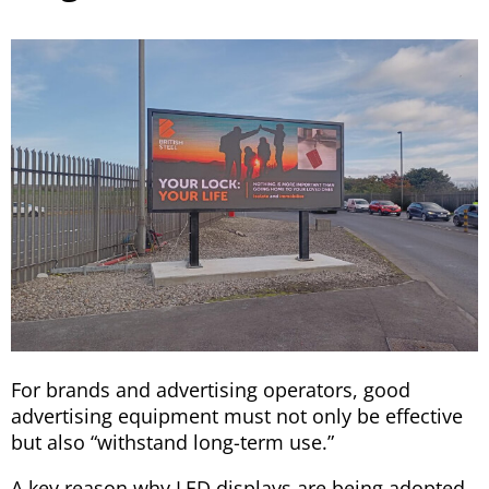
For brands and advertising operators, good
advertising equipment must not only be effective
but also “withstand long-term use.”
A key reason why LED displays are being adopted