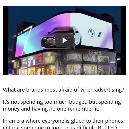
What are brands most afraid of when advertising?
It’s not spending too much budget, but spending
money and having no one remember it.
In an era where everyone is glued to their phones,
getting someone to look up is difficult. But LED