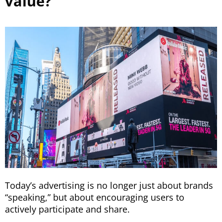
value?
Today’s advertising is no longer just about brands
“speaking,” but about encouraging users to
actively participate and share.