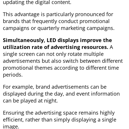
updating the digital content.
This advantage is particularly pronounced for
brands that frequently conduct promotional
campaigns or quarterly marketing campaigns.
Simultaneously, LED displays improve the
utilization rate of advertising resources.
A
single screen can not only rotate multiple
advertisements but also switch between different
promotional themes according to different time
periods.
For example, brand advertisements can be
displayed during the day, and event information
can be played at night.
Ensuring the advertising space remains highly
efficient, rather than simply displaying a single
image.