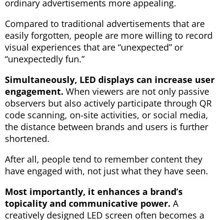
ordinary advertisements more appealing.
Compared to traditional advertisements that are
easily forgotten, people are more willing to record
visual experiences that are “unexpected” or
“unexpectedly fun.”
Simultaneously, LED displays can increase user
engagement.
When viewers are not only passive
observers but also actively participate through QR
code scanning, on-site activities, or social media,
the distance between brands and users is further
shortened.
After all, people tend to remember content they
have engaged with, not just what they have seen.
Most importantly, it enhances a brand’s
topicality and communicative power.
A
creatively designed LED screen often becomes a