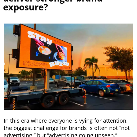
exposure?
In this era where everyone is vying for attention,
the biggest challenge for brands is often not “not
advertising,” but “advertising going unseen.”