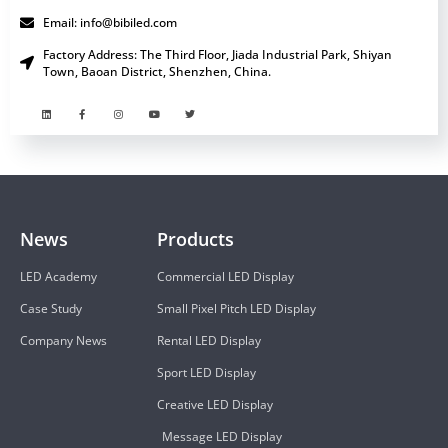
Email: info@bibiled.com
Factory Address: The Third Floor, Jiada Industrial Park, Shiyan
Town, Baoan District, Shenzhen, China.
News
Products
LED Academy
Commercial LED Display
Case Study
Small Pixel Pitch LED Display
Company News
Rental LED Display
Sport LED Display
Creative LED Display
Message LED Display