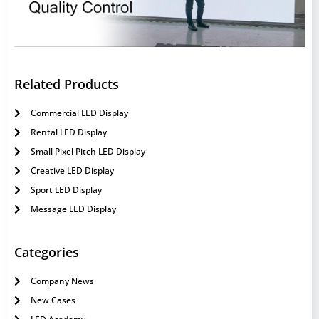
Related Products
Commercial LED Display
Rental LED Display
Small Pixel Pitch LED Display
Creative LED Display
Sport LED Display
Message LED Display
Categories
Company News
New Cases