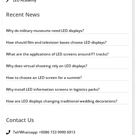
LED Academy
Recent News
Why do military museums need LED displays?
How should film and television bases choose LED displays?
What are the applications of LED screens around F1 tracks?
Why does virtual shooting rely on LED displays?
How to choose an LED screen for a summit?
Why install LED information screens in logistics parks?
How are LED displays changing traditional wedding decorations?
Contact Us
Tel/Whatsapp: +0086 153 9990 6913