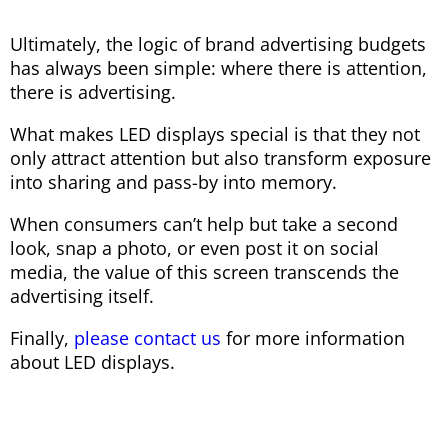
Ultimately, the logic of brand advertising budgets
has always been simple: where there is attention,
there is advertising.
What makes LED displays special is that they not
only attract attention but also transform exposure
into sharing and pass-by into memory.
When consumers can’t help but take a second
look, snap a photo, or even post it on social
media, the value of this screen transcends the
advertising itself.
Finally,
please contact us
for more information
about LED displays.