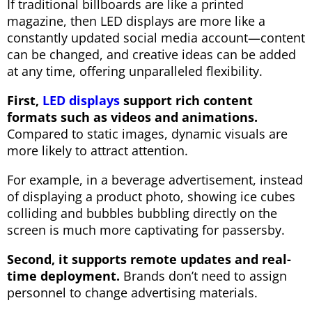
If traditional billboards are like a printed
magazine, then LED displays are more like a
constantly updated social media account—content
can be changed, and creative ideas can be added
at any time, offering unparalleled flexibility.
First,
LED displays
support rich content
formats such as videos and animations.
Compared to static images, dynamic visuals are
more likely to attract attention.
For example, in a beverage advertisement, instead
of displaying a product photo, showing ice cubes
colliding and bubbles bubbling directly on the
screen is much more captivating for passersby.
Second, it supports remote updates and real-
time deployment.
Brands don’t need to assign
personnel to change advertising materials.