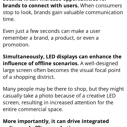
brands to connect with users.
When consumers
stop to look, brands gain valuable communication
time.
Even just a few seconds can make a user
remember a brand, a product, or even a
promotion.
Simultaneously, LED displays can enhance the
influence of offline scenarios.
A well-designed
large screen often becomes the visual focal point
of a shopping district.
Many people may be there to shop, but they might
casually take a photo because of a creative LED
screen, resulting in increased attention for the
entire commercial space.
More importantly, it can drive integrated