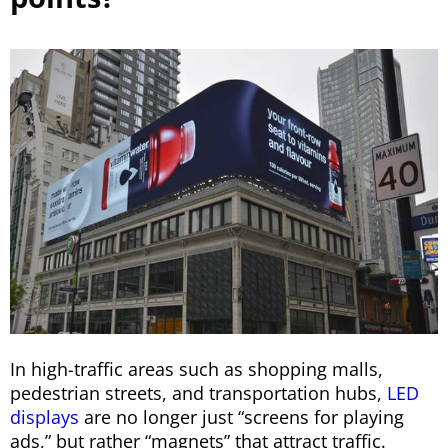
In high-traffic areas such as shopping malls,
pedestrian streets, and transportation hubs,
LED
displays
are no longer just “screens for playing
ads,” but rather “magnets” that attract traffic.