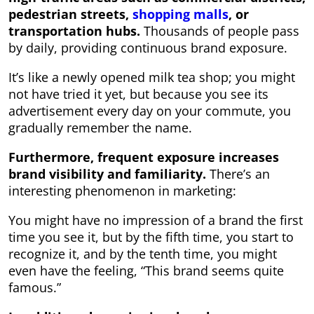
pedestrian streets,
shopping malls
, or
transportation hubs.
Thousands of people pass
by daily, providing continuous brand exposure.
It’s like a newly opened milk tea shop; you might
not have tried it yet, but because you see its
advertisement every day on your commute, you
gradually remember the name.
Furthermore, frequent exposure increases
brand visibility and familiarity.
There’s an
interesting phenomenon in marketing:
You might have no impression of a brand the first
time you see it, but by the fifth time, you start to
recognize it, and by the tenth time, you might
even have the feeling, “This brand seems quite
famous.”