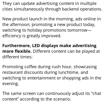
They can update advertising content in multiple
cities simultaneously through backend operations.
New product launch in the morning, ads online in
the afternoon; promoting a new product today,
switching to holiday promotions tomorrow—
efficiency is greatly improved.
Furthermore, LED displays make advertising
more flexible.
Different content can be played at
different times:
Promoting coffee during rush hour, showcasing
restaurant discounts during lunchtime, and
switching to entertainment or shopping ads in the
evening.
The same screen can continuously adjust its “chat
content” according to the scenario.