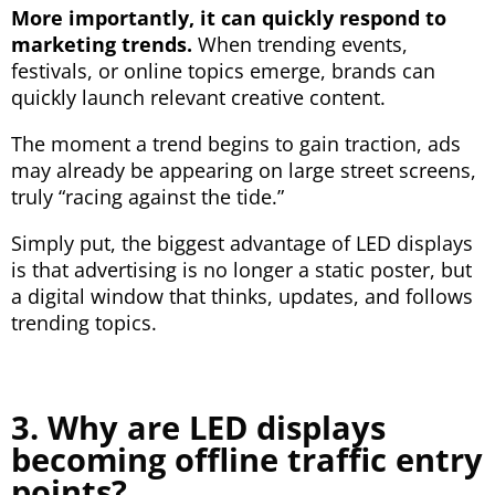
More importantly, it can quickly respond to
marketing trends.
When trending events,
festivals, or online topics emerge, brands can
quickly launch relevant creative content.
The moment a trend begins to gain traction, ads
may already be appearing on large street screens,
truly “racing against the tide.”
Simply put, the biggest advantage of LED displays
is that advertising is no longer a static poster, but
a digital window that thinks, updates, and follows
trending topics.
3. Why are LED displays
becoming offline traffic entry
points?