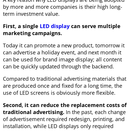
by more and more companies is their high long-
term investment value.
First, a single
LED display
can serve multiple
marketing campaigns.
Today it can promote a new product, tomorrow it
can advertise a holiday event, and next month it
can be used for brand image display; all content
can be quickly updated through the backend.
Compared to traditional advertising materials that
are produced once and fixed for a long time, the
use of LED screens is obviously more flexible.
Second, it can reduce the replacement costs of
traditional advertising.
In the past, each change
of advertisement required redesign, printing, and
installation, while LED displays only required