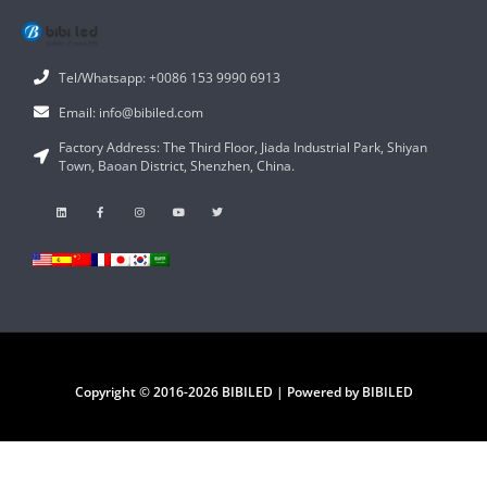
Tel/Whatsapp: +0086 153 9990 6913
Email: info@bibiled.com
Factory Address: The Third Floor, Jiada Industrial Park, Shiyan
Town, Baoan District, Shenzhen, China.
Copyright © 2016-2026 BIBILED | Powered by BIBILED