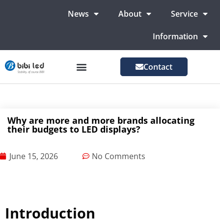
News
About
Service
Information
Contact
LED Advertising Screens
LED Screen For Stage
More Markets
Why are more and more brands allocating
their budgets to LED displays?
June 15, 2026
No Comments
Introduction