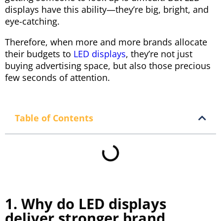
displays have this ability—they’re big, bright, and
eye-catching.
Therefore, when more and more brands allocate
their budgets to
LED displays
, they’re not just
buying advertising space, but also those precious
few seconds of attention.
Table of Contents
1. Why do LED displays
deliver stronger brand