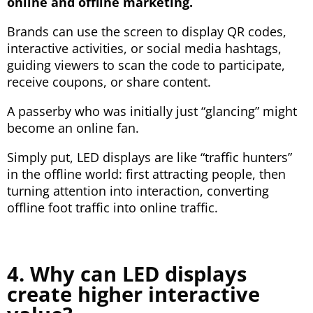
online and offline marketing.
Brands can use the screen to display QR codes,
interactive activities, or social media hashtags,
guiding viewers to scan the code to participate,
receive coupons, or share content.
A passerby who was initially just “glancing” might
become an online fan.
Simply put, LED displays are like “traffic hunters”
in the offline world: first attracting people, then
turning attention into interaction, converting
offline foot traffic into online traffic.
4. Why can LED displays
create higher interactive