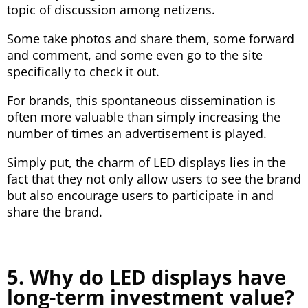
topic of discussion among netizens.
Some take photos and share them, some forward
and comment, and some even go to the site
specifically to check it out.
For brands, this spontaneous dissemination is
often more valuable than simply increasing the
number of times an advertisement is played.
Simply put, the charm of LED displays lies in the
fact that they not only allow users to see the brand
but also encourage users to participate in and
share the brand.
5. Why do LED displays have
long-term investment value?