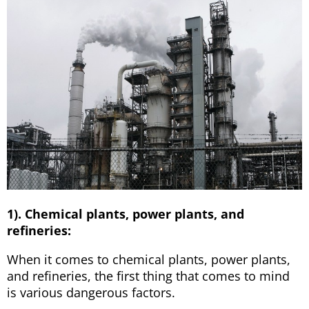
1). Chemical plants, power plants, and
refineries:
When it comes to chemical plants, power plants,
and refineries, the first thing that comes to mind
is various dangerous factors.