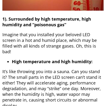
1). Surrounded by high temperature, high
humidity and “poisonous gas”
Imagine that you installed your beloved LED
screen in a hot and humid place, which may be
filled with all kinds of strange gases. Oh, this is
bad!
High temperature and high humidity:
It’s like throwing you into a sauna. Can you stand
it? The small parts in the LED screen can’t stand it
either! They will accelerate aging, performance
degradation, and may “strike” one day. Moreover,
when the humidity is high, water vapor may
penetrate in, causing short circuits or abnormal
display.