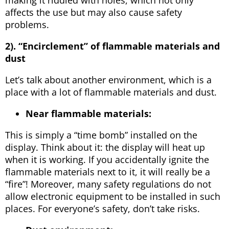
affects the use but may also cause safety
problems.
2). “Encirclement” of flammable materials and
dust
Let’s talk about another environment, which is a
place with a lot of flammable materials and dust.
Near flammable materials:
This is simply a “time bomb” installed on the
display. Think about it: the display will heat up
when it is working. If you accidentally ignite the
flammable materials next to it, it will really be a
“fire”! Moreover, many safety regulations do not
allow electronic equipment to be installed in such
places. For everyone’s safety, don’t take risks.