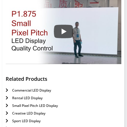
Related Products
Commercial LED Display
Rental LED Display
Small Pixel Pitch LED Display
Creative LED Display
Sport LED Display