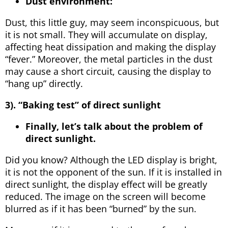
Dust environment:
Dust, this little guy, may seem inconspicuous, but
it is not small. They will accumulate on display,
affecting heat dissipation and making the display
“fever.” Moreover, the metal particles in the dust
may cause a short circuit, causing the display to
“hang up” directly.
3). “Baking test” of direct sunlight
Finally, let’s talk about the problem of
direct sunlight.
Did you know? Although the LED display is bright,
it is not the opponent of the sun. If it is installed in
direct sunlight, the display effect will be greatly
reduced. The image on the screen will become
blurred as if it has been “burned” by the sun.