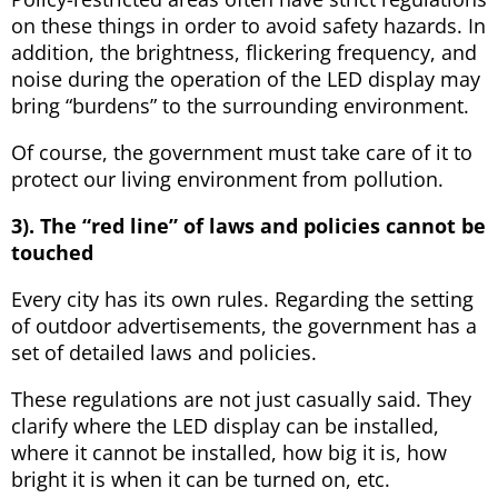
on these things in order to avoid safety hazards. In
addition, the brightness, flickering frequency, and
noise during the operation of the LED display may
bring “burdens” to the surrounding environment.
Of course, the government must take care of it to
protect our living environment from pollution.
3). The “red line” of laws and policies cannot be
touched
Every city has its own rules. Regarding the setting
of outdoor advertisements, the government has a
set of detailed laws and policies.
These regulations are not just casually said. They
clarify where the LED display can be installed,
where it cannot be installed, how big it is, how
bright it is when it can be turned on, etc.