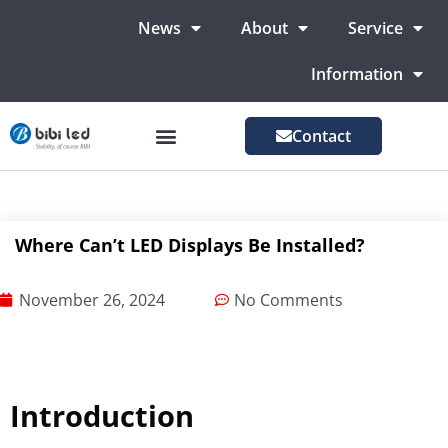
News
About
Service
Information
Contact
LED Advertising Screens
LED Screen For Stage
More Markets
Where Can’t LED Displays Be Installed?
November 26, 2024
No Comments
Introduction