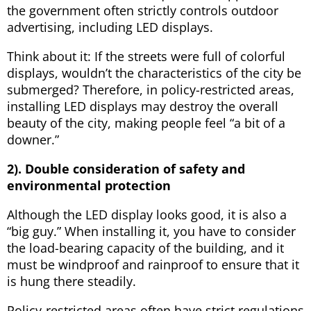
the government often strictly controls outdoor
advertising, including LED displays.
Think about it: If the streets were full of colorful
displays, wouldn’t the characteristics of the city be
submerged? Therefore, in policy-restricted areas,
installing LED displays may destroy the overall
beauty of the city, making people feel “a bit of a
downer.”
2). Double consideration of safety and
environmental protection
Although the LED display looks good, it is also a
“big guy.” When installing it, you have to consider
the load-bearing capacity of the building, and it
must be windproof and rainproof to ensure that it
is hung there steadily.
Policy-restricted areas often have strict regulations