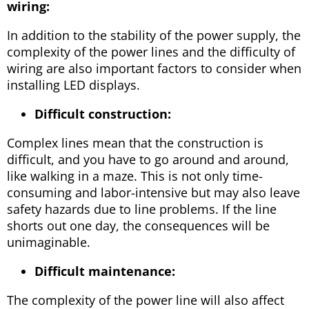
wiring:
In addition to the stability of the power supply, the
complexity of the power lines and the difficulty of
wiring are also important factors to consider when
installing LED displays.
Difficult construction:
Complex lines mean that the construction is
difficult, and you have to go around and around,
like walking in a maze. This is not only time-
consuming and labor-intensive but may also leave
safety hazards due to line problems. If the line
shorts out one day, the consequences will be
unimaginable.
Difficult maintenance:
The complexity of the power line will also affect