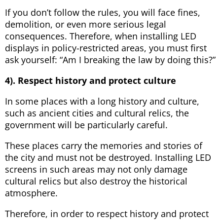
If you don’t follow the rules, you will face fines,
demolition, or even more serious legal
consequences. Therefore, when installing LED
displays in policy-restricted areas, you must first
ask yourself: “Am I breaking the law by doing this?”
4). Respect history and protect culture
In some places with a long history and culture,
such as ancient cities and cultural relics, the
government will be particularly careful.
These places carry the memories and stories of
the city and must not be destroyed. Installing LED
screens in such areas may not only damage
cultural relics but also destroy the historical
atmosphere.
Therefore, in order to respect history and protect