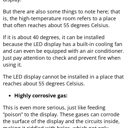
But there are also some things to note here; that
is, the high-temperature room refers to a place
that often reaches about 55 degrees Celsius.
If it is about 40 degrees, it can be installed
because the LED display has a built-in cooling fan
and can even be equipped with an air conditioner.
Just pay attention to check and prevent fire when
using it.
The LED display cannot be installed in a place that
reaches about 55 degrees Celsius.
Highly corrosive gas:
This is even more serious, just like feeding
“poison” to the display. These gases can corrode
the surface of the display and the circuits inside,
making it riddled with holes, which not only