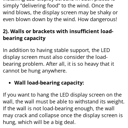
simply “delivering food” to the wind. Once the
wind blows, the display screen may be shaky or
even blown down by the wind. How dangerous!
2). Walls or brackets with insufficient load-
bearing capacity
In addition to having stable support, the LED
display screen must also consider the load-
bearing problem. After all, it is so heavy that it
cannot be hung anywhere.
Wall load-bearing capacity:
If you want to hang the LED display screen on the
wall, the wall must be able to withstand its weight.
If the wall is not load-bearing enough, the wall
may crack and collapse once the display screen is
hung, which will be a big deal.