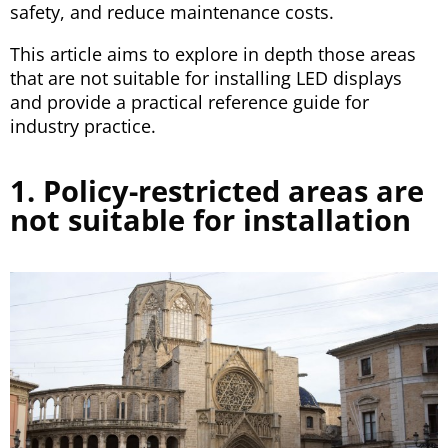
safety, and reduce maintenance costs.
This article aims to explore in depth those areas
that are not suitable for installing LED displays
and provide a practical reference guide for
industry practice.
1. Policy-restricted areas are
not suitable for installation