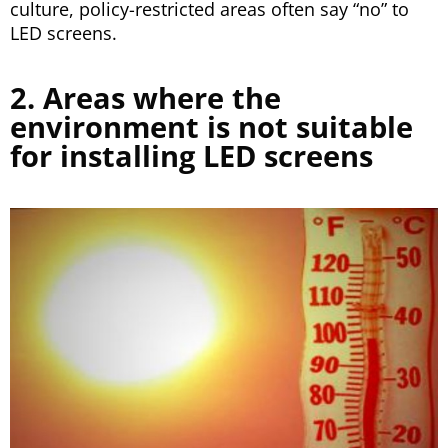
culture, policy-restricted areas often say “no” to
LED screens.
2. Areas where the
environment is not suitable
for installing LED screens