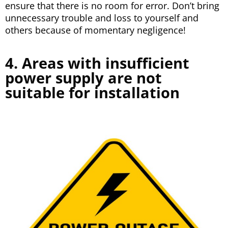
ensure that there is no room for error. Don’t bring
unnecessary trouble and loss to yourself and
others because of momentary negligence!
4. Areas with insufficient
power supply are not
suitable for installation