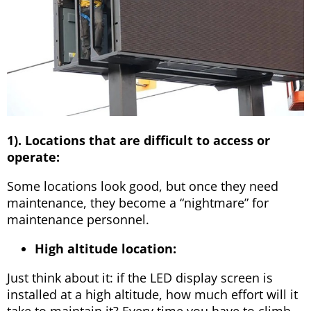
1). Locations that are difficult to access or
operate:
Some locations look good, but once they need
maintenance, they become a “nightmare” for
maintenance personnel.
High altitude location:
Just think about it: if the LED display screen is
installed at a high altitude, how much effort will it
take to maintain it? Every time you have to climb