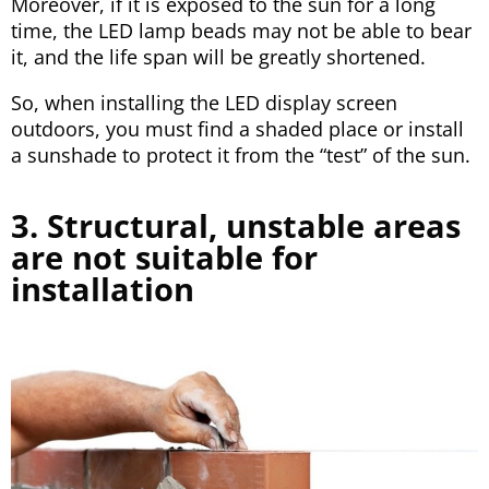
Moreover, if it is exposed to the sun for a long
time, the LED lamp beads may not be able to bear
it, and the life span will be greatly shortened.
So, when installing the LED display screen
outdoors, you must find a shaded place or install
a sunshade to protect it from the “test” of the sun.
3. Structural, unstable areas
are not suitable for
installation