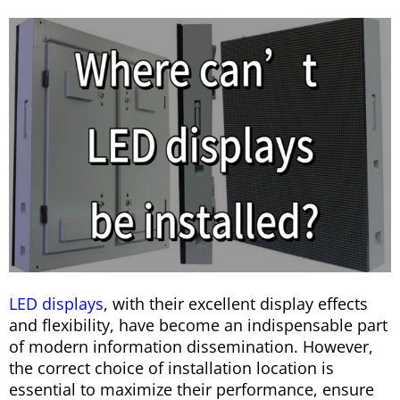
LED displays
, with their excellent display effects
and flexibility, have become an indispensable part
of modern information dissemination. However,
the correct choice of installation location is
essential to maximize their performance, ensure