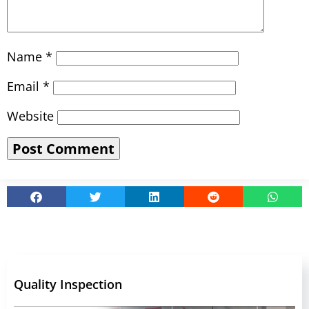
Name
*
Email
*
Website
Quality Inspection