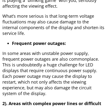
is playing a “blinking game” with you, seriously
affecting the viewing effect.
What’s more serious is that long-term voltage
fluctuations may also cause damage to the
internal components of the display and shorten its
service life.
Frequent power outages:
In some areas with unstable power supply,
frequent power outages are also commonplace.
This is undoubtedly a huge challenge for LED
displays that require continuous power supply.
Each power outage may cause the display to
restart, which not only affects the viewing
experience, but may also damage the circuit
system of the display.
2). Areas with complex power lines or difficult