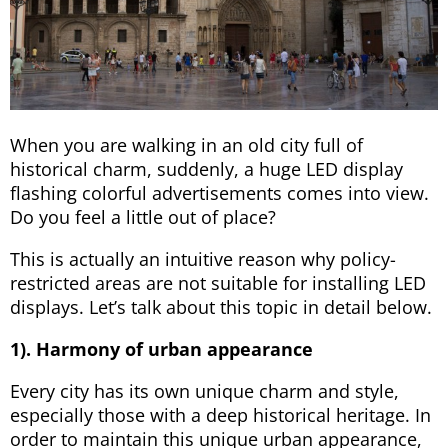
When you are walking in an old city full of
historical charm, suddenly, a huge LED display
flashing colorful advertisements comes into view.
Do you feel a little out of place?
This is actually an intuitive reason why policy-
restricted areas are not suitable for installing LED
displays. Let’s talk about this topic in detail below.
1). Harmony of urban appearance
Every city has its own unique charm and style,
especially those with a deep historical heritage. In
order to maintain this unique urban appearance,