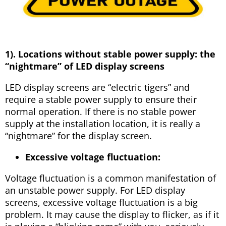
1). Locations without stable power supply: the
“nightmare” of LED display screens
LED display screens are “electric tigers” and
require a stable power supply to ensure their
normal operation. If there is no stable power
supply at the installation location, it is really a
“nightmare” for the display screen.
Excessive voltage fluctuation:
Voltage fluctuation is a common manifestation of
an unstable power supply. For LED display
screens, excessive voltage fluctuation is a big
problem. It may cause the display to flicker, as if it