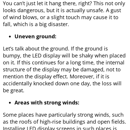
You can’t just let it hang there, right? This not only
looks dangerous, but it is actually unsafe. A gust
of wind blows, or a slight touch may cause it to
fall, which is a big disaster.
Uneven ground:
Let’s talk about the ground. If the ground is
bumpy, the LED display will be shaky when placed
on it. If this continues for a long time, the internal
structure of the display may be damaged, not to
mention the display effect. Moreover, if it is
accidentally knocked down one day, the loss will
be great.
Areas with strong winds:
Some places have particularly strong winds, such
as the roofs of high-rise buildings and open fields.
Installing LED display screens in such places is