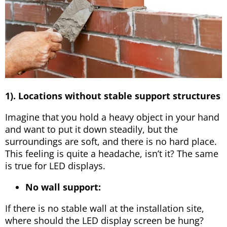
1). Locations without stable support structures
Imagine that you hold a heavy object in your hand
and want to put it down steadily, but the
surroundings are soft, and there is no hard place.
This feeling is quite a headache, isn’t it? The same
is true for LED displays.
No wall support:
If there is no stable wall at the installation site,
where should the LED display screen be hung?