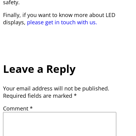
safety.
Finally, if you want to know more about LED
displays,
please get in touch with us.
Leave a Reply
Your email address will not be published.
Required fields are marked
*
Comment
*