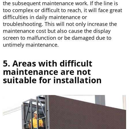
the subsequent maintenance work. If the line is
too complex or difficult to reach, it will face great
difficulties in daily maintenance or
troubleshooting. This will not only increase the
maintenance cost but also cause the display
screen to malfunction or be damaged due to
untimely maintenance.
5. Areas with difficult
maintenance are not
suitable for installation