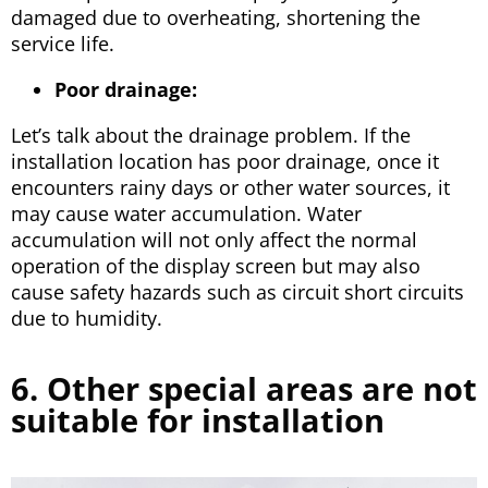
damaged due to overheating, shortening the
service life.
Poor drainage:
Let’s talk about the drainage problem. If the
installation location has poor drainage, once it
encounters rainy days or other water sources, it
may cause water accumulation. Water
accumulation will not only affect the normal
operation of the display screen but may also
cause safety hazards such as circuit short circuits
due to humidity.
6. Other special areas are not
suitable for installation