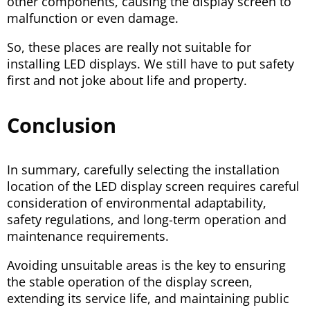
other components, causing the display screen to
malfunction or even damage.
So, these places are really not suitable for
installing LED displays. We still have to put safety
first and not joke about life and property.
Conclusion
In summary, carefully selecting the installation
location of the LED display screen requires careful
consideration of environmental adaptability,
safety regulations, and long-term operation and
maintenance requirements.
Avoiding unsuitable areas is the key to ensuring
the stable operation of the display screen,
extending its service life, and maintaining public