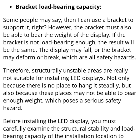
Bracket load-bearing capacity:
Some people may say, then I can use a bracket to
support it, right? However, the bracket must also
be able to bear the weight of the display. If the
bracket is not load-bearing enough, the result will
be the same. The display may fall, or the bracket
may deform or break, which are all safety hazards.
Therefore, structurally unstable areas are really
not suitable for installing LED displays. Not only
because there is no place to hang it steadily, but
also because these places may not be able to bear
enough weight, which poses a serious safety
hazard.
Before installing the LED display, you must
carefully examine the structural stability and load-
bearing capacity of the installation location to