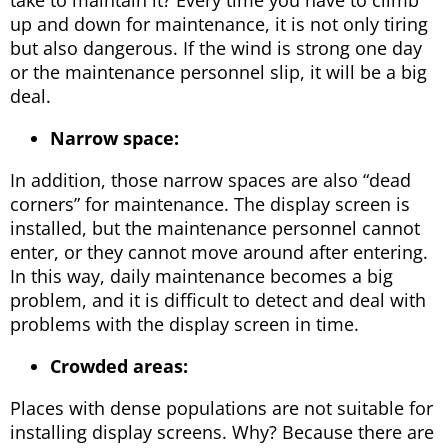
up and down for maintenance, it is not only tiring
but also dangerous. If the wind is strong one day
or the maintenance personnel slip, it will be a big
deal.
Narrow space:
In addition, those narrow spaces are also “dead
corners” for maintenance. The display screen is
installed, but the maintenance personnel cannot
enter, or they cannot move around after entering.
In this way, daily maintenance becomes a big
problem, and it is difficult to detect and deal with
problems with the display screen in time.
Crowded areas:
Places with dense populations are not suitable for
installing display screens. Why? Because there are