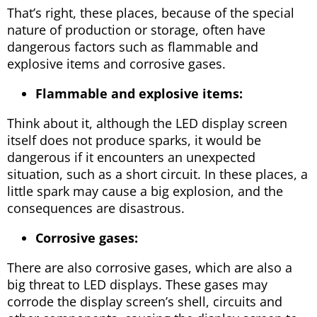
That’s right, these places, because of the special
nature of production or storage, often have
dangerous factors such as flammable and
explosive items and corrosive gases.
Flammable and explosive items:
Think about it, although the LED display screen
itself does not produce sparks, it would be
dangerous if it encounters an unexpected
situation, such as a short circuit. In these places, a
little spark may cause a big explosion, and the
consequences are disastrous.
Corrosive gases:
There are also corrosive gases, which are also a
big threat to LED displays. These gases may
corrode the display screen’s shell, circuits and