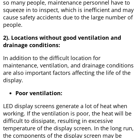
so many people, maintenance personnel have to
squeeze in to inspect, which is inefficient and may
cause safety accidents due to the large number of
people.
2). Locations without good ventilation and
drainage conditions:
In addition to the difficult location for
maintenance, ventilation, and drainage conditions
are also important factors affecting the life of the
display.
Poor ventilation:
LED display screens generate a lot of heat when
working. If the ventilation is poor, the heat will be
difficult to dissipate, resulting in excessive
temperature of the display screen. In the long run,
the components of the display screen may be