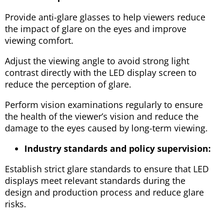
Provide anti-glare glasses to help viewers reduce
the impact of glare on the eyes and improve
viewing comfort.
Adjust the viewing angle to avoid strong light
contrast directly with the LED display screen to
reduce the perception of glare.
Perform vision examinations regularly to ensure
the health of the viewer’s vision and reduce the
damage to the eyes caused by long-term viewing.
Industry standards and policy supervision:
Establish strict glare standards to ensure that LED
displays meet relevant standards during the
design and production process and reduce glare
risks.