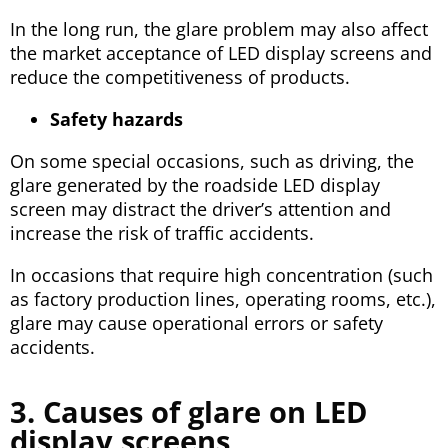
In the long run, the glare problem may also affect
the market acceptance of LED display screens and
reduce the competitiveness of products.
Safety hazards
On some special occasions, such as driving, the
glare generated by the roadside LED display
screen may distract the driver’s attention and
increase the risk of traffic accidents.
In occasions that require high concentration (such
as factory production lines, operating rooms, etc.),
glare may cause operational errors or safety
accidents.
3. Causes of glare on LED
display screens