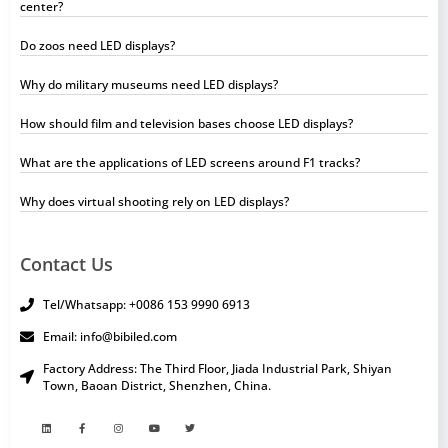
center?
Do zoos need LED displays?
Why do military museums need LED displays?
How should film and television bases choose LED displays?
What are the applications of LED screens around F1 tracks?
Why does virtual shooting rely on LED displays?
Contact Us
Tel/Whatsapp: +0086 153 9990 6913
Email: info@bibiled.com
Factory Address: The Third Floor, Jiada Industrial Park, Shiyan
Town, Baoan District, Shenzhen, China.