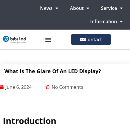
News
About
Service
Information
Contact
LED Advertising Screens
LED Screen For Stage
More Markets
What Is The Glare Of An LED Display?
June 6, 2024
No Comments
Introduction