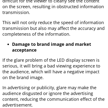
difficult for the viewer to clearly see the content
on the screen, resulting in obstructed information
transmission.
This will not only reduce the speed of information
transmission but also may affect the accuracy and
completeness of the information.
Damage to brand image and market
acceptance
If the glare problem of the LED display screen is
serious, it will bring a bad viewing experience to
the audience, which will have a negative impact
on the brand image.
In advertising or publicity, glare may make the
audience disgusted or ignore the advertising
content, reducing the communication effect of the
advertisement.