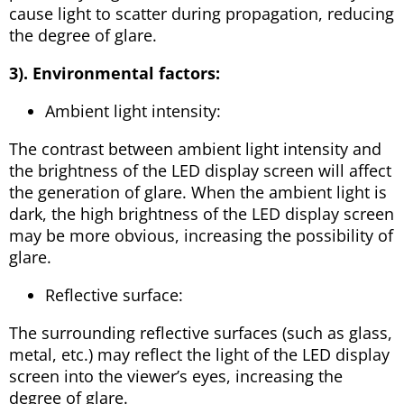
cause light to scatter during propagation, reducing
the degree of glare.
3). Environmental factors:
Ambient light intensity:
The contrast between ambient light intensity and
the brightness of the LED display screen will affect
the generation of glare. When the ambient light is
dark, the high brightness of the LED display screen
may be more obvious, increasing the possibility of
glare.
Reflective surface:
The surrounding reflective surfaces (such as glass,
metal, etc.) may reflect the light of the LED display
screen into the viewer’s eyes, increasing the
degree of glare.