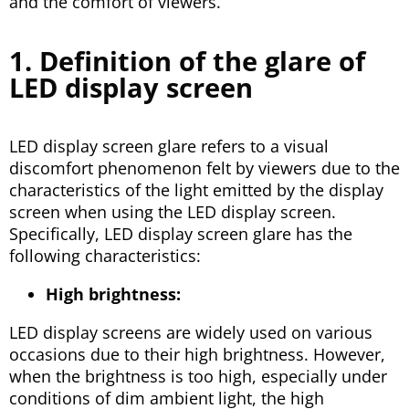
and the comfort of viewers.
1. Definition of the glare of
LED display screen
LED display screen glare refers to a visual
discomfort phenomenon felt by viewers due to the
characteristics of the light emitted by the display
screen when using the LED display screen.
Specifically, LED display screen glare has the
following characteristics:
High brightness:
LED display screens are widely used on various
occasions due to their high brightness. However,
when the brightness is too high, especially under
conditions of dim ambient light, the high