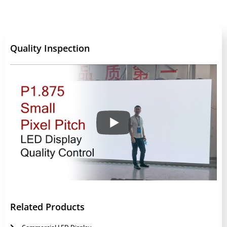
Quality Inspection
Related Products