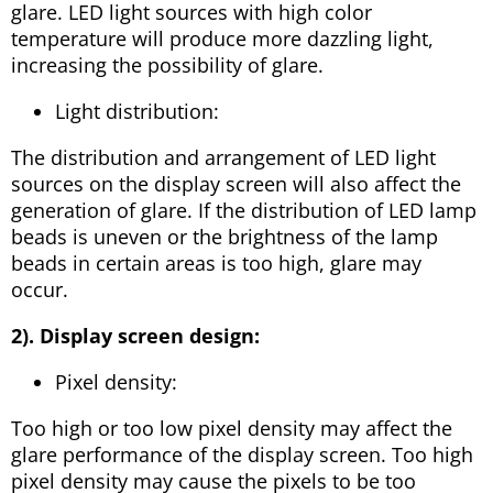
glare. LED light sources with high color
temperature will produce more dazzling light,
increasing the possibility of glare.
Light distribution:
The distribution and arrangement of LED light
sources on the display screen will also affect the
generation of glare. If the distribution of LED lamp
beads is uneven or the brightness of the lamp
beads in certain areas is too high, glare may
occur.
2). Display screen design:
Pixel density:
Too high or too low pixel density may affect the
glare performance of the display screen. Too high
pixel density may cause the pixels to be too