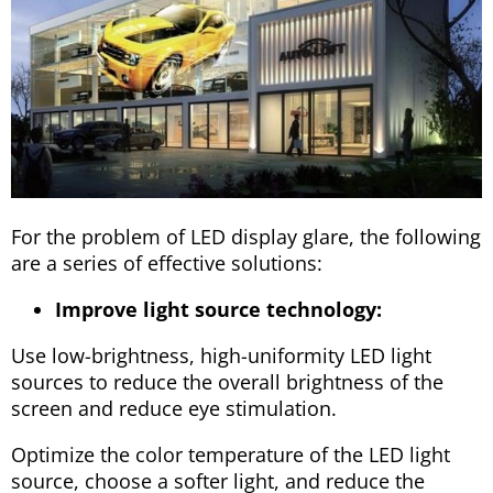
For the problem of LED display glare, the following
are a series of effective solutions:
Improve light source technology:
Use low-brightness, high-uniformity LED light
sources to reduce the overall brightness of the
screen and reduce eye stimulation.
Optimize the color temperature of the LED light
source, choose a softer light, and reduce the