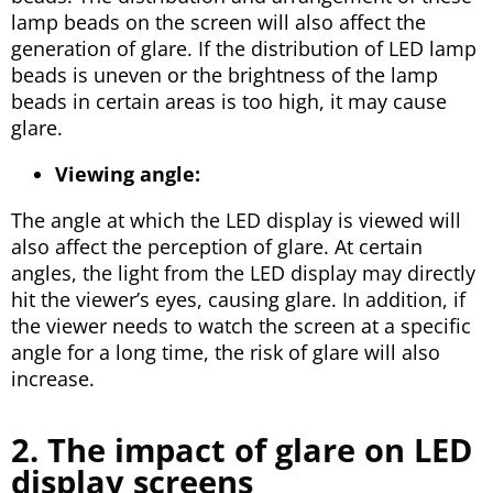
lamp beads on the screen will also affect the
generation of glare. If the distribution of LED lamp
beads is uneven or the brightness of the lamp
beads in certain areas is too high, it may cause
glare.
Viewing angle:
The angle at which the LED display is viewed will
also affect the perception of glare. At certain
angles, the light from the LED display may directly
hit the viewer’s eyes, causing glare. In addition, if
the viewer needs to watch the screen at a specific
angle for a long time, the risk of glare will also
increase.
2. The impact of glare on LED
display screens