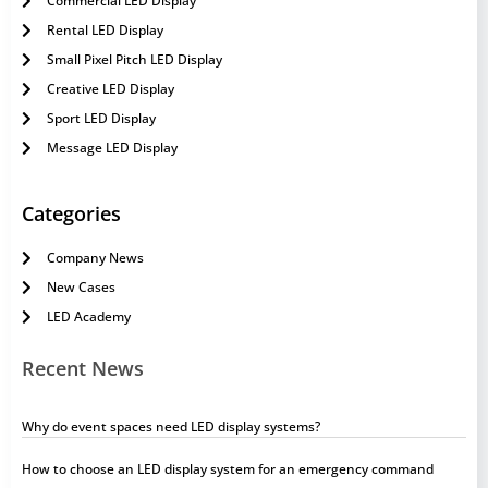
Commercial LED Display
Rental LED Display
Small Pixel Pitch LED Display
Creative LED Display
Sport LED Display
Message LED Display
Categories
Company News
New Cases
LED Academy
Recent News
Why do event spaces need LED display systems?
How to choose an LED display system for an emergency command