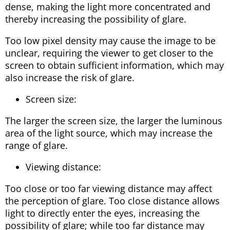
dense, making the light more concentrated and
thereby increasing the possibility of glare.
Too low pixel density may cause the image to be
unclear, requiring the viewer to get closer to the
screen to obtain sufficient information, which may
also increase the risk of glare.
Screen size:
The larger the screen size, the larger the luminous
area of ​​the light source, which may increase the
range of glare.
Viewing distance:
Too close or too far viewing distance may affect
the perception of glare. Too close distance allows
light to directly enter the eyes, increasing the
possibility of glare; while too far distance may