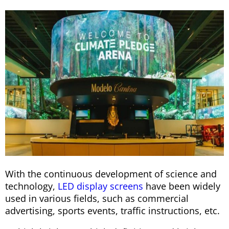
With the continuous development of science and
technology,
LED display screens
have been widely
used in various fields, such as commercial
advertising, sports events, traffic instructions, etc.