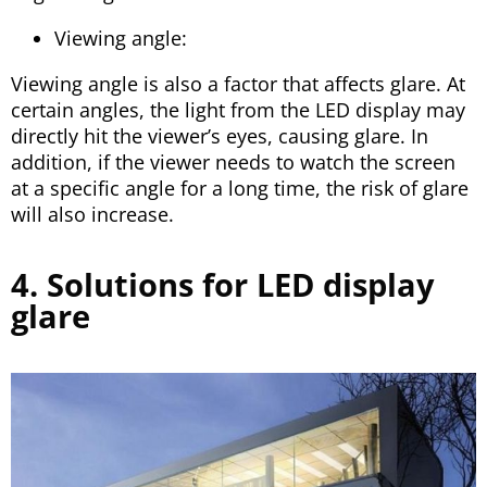
Viewing angle:
Viewing angle is also a factor that affects glare. At
certain angles, the light from the LED display may
directly hit the viewer’s eyes, causing glare. In
addition, if the viewer needs to watch the screen
at a specific angle for a long time, the risk of glare
will also increase.
4. Solutions for LED display
glare