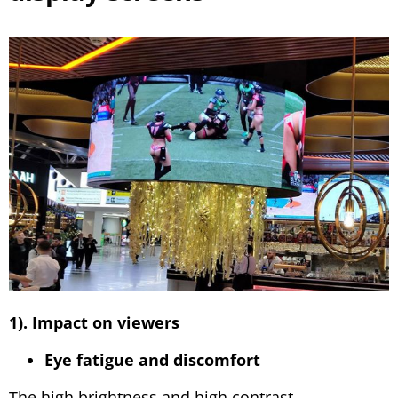
1). Impact on viewers
Eye fatigue and discomfort
The high brightness and high contrast