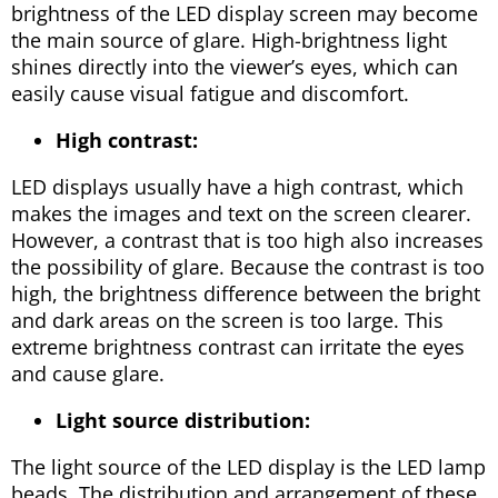
brightness of the LED display screen may become
the main source of glare. High-brightness light
shines directly into the viewer’s eyes, which can
easily cause visual fatigue and discomfort.
High contrast:
LED displays usually have a high contrast, which
makes the images and text on the screen clearer.
However, a contrast that is too high also increases
the possibility of glare. Because the contrast is too
high, the brightness difference between the bright
and dark areas on the screen is too large. This
extreme brightness contrast can irritate the eyes
and cause glare.
Light source distribution:
The light source of the LED display is the LED lamp
beads. The distribution and arrangement of these