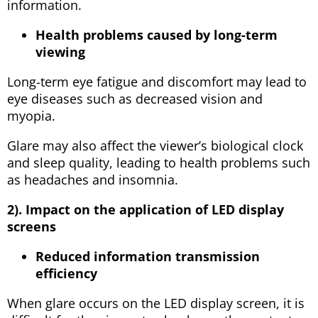
information.
Health problems caused by long-term
viewing
Long-term eye fatigue and discomfort may lead to
eye diseases such as decreased vision and
myopia.
Glare may also affect the viewer’s biological clock
and sleep quality, leading to health problems such
as headaches and insomnia.
2). Impact on the application of LED display
screens
Reduced information transmission
efficiency
When glare occurs on the LED display screen, it is