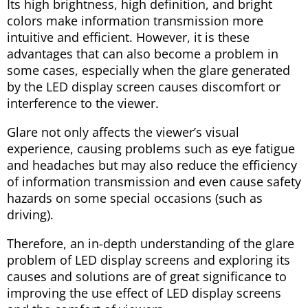
Its high brightness, high definition, and bright
colors make information transmission more
intuitive and efficient. However, it is these
advantages that can also become a problem in
some cases, especially when the glare generated
by the LED display screen causes discomfort or
interference to the viewer.
Glare not only affects the viewer’s visual
experience, causing problems such as eye fatigue
and headaches but may also reduce the efficiency
of information transmission and even cause safety
hazards on some special occasions (such as
driving).
Therefore, an in-depth understanding of the glare
problem of LED display screens and exploring its
causes and solutions are of great significance to
improving the use effect of LED display screens