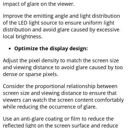
impact of glare on the viewer.
Improve the emitting angle and light distribution
of the LED light source to ensure uniform light
distribution and avoid glare caused by excessive
local brightness.
Optimize the display design:
Adjust the pixel density to match the screen size
and viewing distance to avoid glare caused by too
dense or sparse pixels.
Consider the proportional relationship between
screen size and viewing distance to ensure that
viewers can watch the screen content comfortably
while reducing the occurrence of glare.
Use an anti-glare coating or film to reduce the
reflected light on the screen surface and reduce