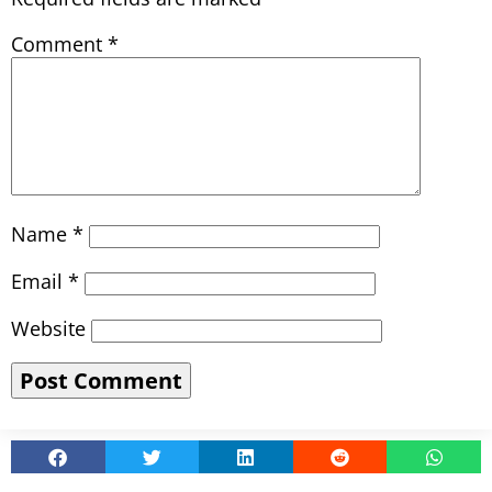
Comment
*
Name
*
Email
*
Website