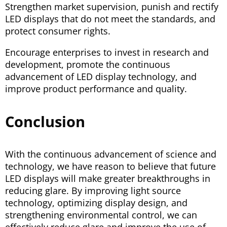
Strengthen market supervision, punish and rectify
LED displays that do not meet the standards, and
protect consumer rights.
Encourage enterprises to invest in research and
development, promote the continuous
advancement of LED display technology, and
improve product performance and quality.
Conclusion
With the continuous advancement of science and
technology, we have reason to believe that future
LED displays will make greater breakthroughs in
reducing glare. By improving light source
technology, optimizing display design, and
strengthening environmental control, we can
effectively reduce glare and improve the use of