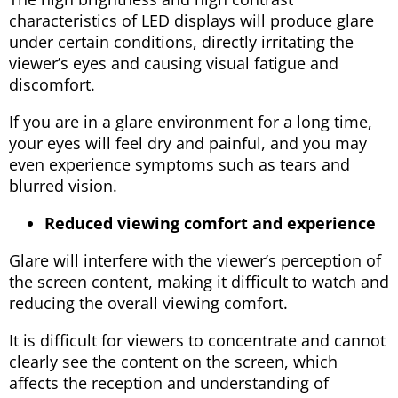
characteristics of LED displays will produce glare
under certain conditions, directly irritating the
viewer’s eyes and causing visual fatigue and
discomfort.
If you are in a glare environment for a long time,
your eyes will feel dry and painful, and you may
even experience symptoms such as tears and
blurred vision.
Reduced viewing comfort and experience
Glare will interfere with the viewer’s perception of
the screen content, making it difficult to watch and
reducing the overall viewing comfort.
It is difficult for viewers to concentrate and cannot
clearly see the content on the screen, which
affects the reception and understanding of