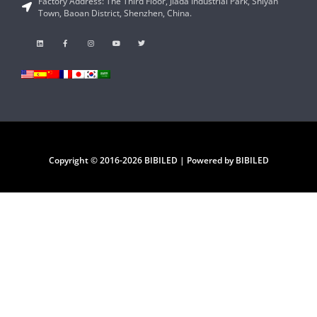
Factory Address: The Third Floor, Jiada Industrial Park, Shiyan
Town, Baoan District, Shenzhen, China.
Copyright © 2016-2026 BIBILED | Powered by BIBILED