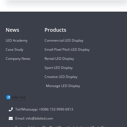
News
Products
LED Academy
Commercial LED Display
Case Study
Small Pixel Pitch LED Display
Company News
Rental LED Display
Sport LED Display
Creative LED Display
Message LED Display
Tel/Whatsapp: +0086 153 9990 6913
Email: info@bibiled.com