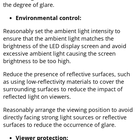
the degree of glare.
Environmental control:
Reasonably set the ambient light intensity to
ensure that the ambient light matches the
brightness of the LED display screen and avoid
excessive ambient light causing the screen
brightness to be too high.
Reduce the presence of reflective surfaces, such
as using low-reflectivity materials to cover the
surrounding surfaces to reduce the impact of
reflected light on viewers.
Reasonably arrange the viewing position to avoid
directly facing strong light sources or reflective
surfaces to reduce the occurrence of glare.
Viewer protection: