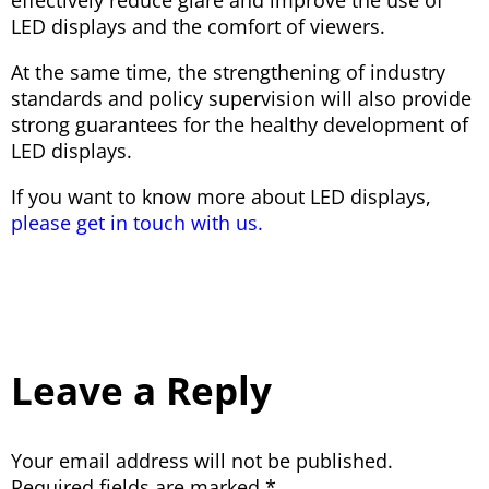
LED displays and the comfort of viewers.
At the same time, the strengthening of industry
standards and policy supervision will also provide
strong guarantees for the healthy development of
LED displays.
If you want to know more about LED displays,
please get in touch with us.
Leave a Reply
Your email address will not be published.
Required fields are marked
*