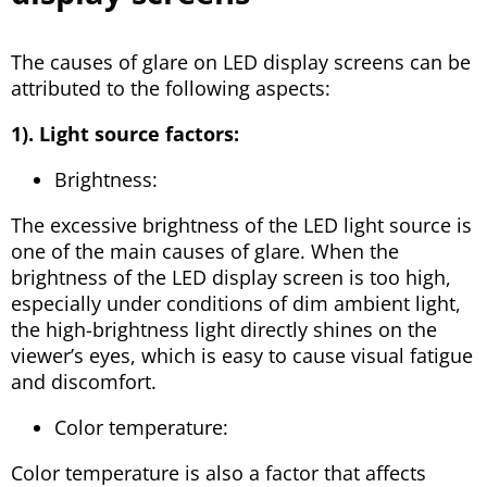
The causes of glare on LED display screens can be
attributed to the following aspects:
1). Light source factors:
Brightness:
The excessive brightness of the LED light source is
one of the main causes of glare. When the
brightness of the LED display screen is too high,
especially under conditions of dim ambient light,
the high-brightness light directly shines on the
viewer’s eyes, which is easy to cause visual fatigue
and discomfort.
Color temperature:
Color temperature is also a factor that affects