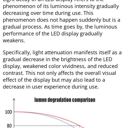
phenomenon of its luminous intensity gradually
decreasing over time during use. This
phenomenon does not happen suddenly but is a
gradual process. As time goes by, the luminous
performance of the LED display gradually
weakens.
Specifically, light attenuation manifests itself as a
gradual decrease in the brightness of the LED
display, weakened color vividness, and reduced
contrast. This not only affects the overall visual
effect of the display but may also lead to a
decrease in user experience during use.