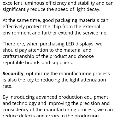
excellent luminous efficiency and stability and can
significantly reduce the speed of light decay.
At the same time, good packaging materials can
effectively protect the chip from the external
environment and further extend the service life.
Therefore, when purchasing LED displays, we
should pay attention to the material and
craftsmanship of the product and choose
reputable brands and suppliers.
Secondly,
optimizing the manufacturing process
is also the key to reducing the light attenuation
rate.
By introducing advanced production equipment
and technology and improving the precision and
consistency of the manufacturing process, we can
reduce defects and errors in the production