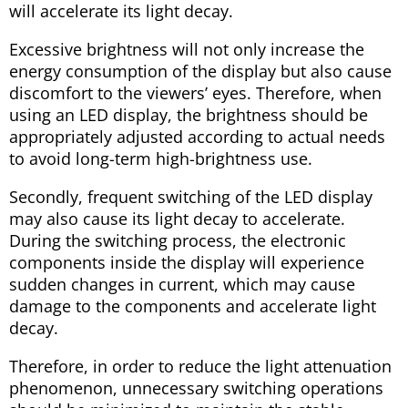
will accelerate its light decay.
Excessive brightness will not only increase the
energy consumption of the display but also cause
discomfort to the viewers’ eyes. Therefore, when
using an LED display, the brightness should be
appropriately adjusted according to actual needs
to avoid long-term high-brightness use.
Secondly, frequent switching of the LED display
may also cause its light decay to accelerate.
During the switching process, the electronic
components inside the display will experience
sudden changes in current, which may cause
damage to the components and accelerate light
decay.
Therefore, in order to reduce the light attenuation
phenomenon, unnecessary switching operations