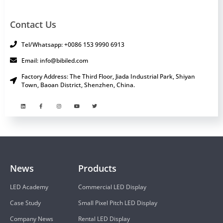
Contact Us
Tel/Whatsapp: +0086 153 9990 6913
Email: info@bibiled.com
Factory Address: The Third Floor, Jiada Industrial Park, Shiyan
Town, Baoan District, Shenzhen, China.
News
Products
LED Academy
Commercial LED Display
Case Study
Small Pixel Pitch LED Display
Company News
Rental LED Display