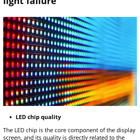
light failure
LED chip quality
The LED chip is the core component of the display
screen, and its quality is directly related to the