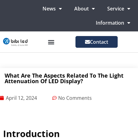
News
About
Service
Information
Contact
LED Advertising Screens
LED Screen For Stage
More Markets
What Are The Aspects Related To The Light
Attenuation Of LED Display?
April 12, 2024
No Comments
Introduction