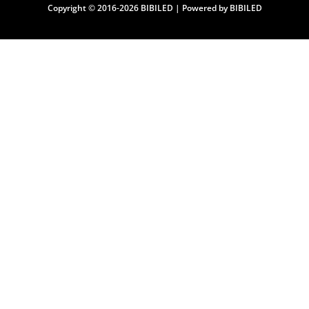
Copyright © 2016-2026 BIBILED | Powered by BIBILED