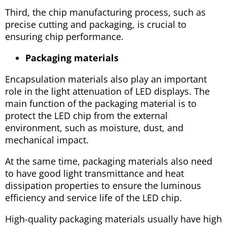
Third, the chip manufacturing process, such as
precise cutting and packaging, is crucial to
ensuring chip performance.
Packaging materials
Encapsulation materials also play an important
role in the light attenuation of LED displays. The
main function of the packaging material is to
protect the LED chip from the external
environment, such as moisture, dust, and
mechanical impact.
At the same time, packaging materials also need
to have good light transmittance and heat
dissipation properties to ensure the luminous
efficiency and service life of the LED chip.
High-quality packaging materials usually have high