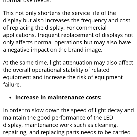
This not only shortens the service life of the
display but also increases the frequency and cost
of replacing the display. For commercial
applications, frequent replacement of displays not
only affects normal operations but may also have
a negative impact on the brand image.
At the same time, light attenuation may also affect
the overall operational stability of related
equipment and increase the risk of equipment
failure.
Increase in maintenance costs:
In order to slow down the speed of light decay and
maintain the good performance of the LED
display, maintenance work such as cleaning,
repairing, and replacing parts needs to be carried