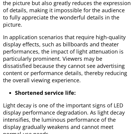
the picture but also greatly reduces the expression
of details, making it impossible for the audience
to fully appreciate the wonderful details in the
picture.
In application scenarios that require high-quality
display effects, such as billboards and theater
performances, the impact of light attenuation is
particularly prominent. Viewers may be
dissatisfied because they cannot see advertising
content or performance details, thereby reducing
the overall viewing experience.
Shortened service life:
Light decay is one of the important signs of LED
display performance degradation. As light decay
intensifies, the luminous performance of the
display gradually weakens and cannot meet
normal use needs.