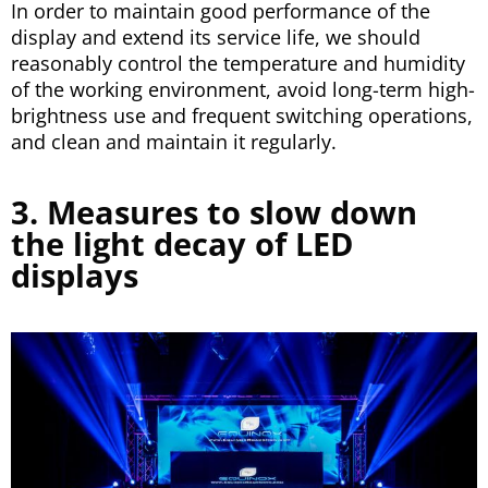
In order to maintain good performance of the
display and extend its service life, we should
reasonably control the temperature and humidity
of the working environment, avoid long-term high-
brightness use and frequent switching operations,
and clean and maintain it regularly.
3. Measures to slow down
the light decay of LED
displays