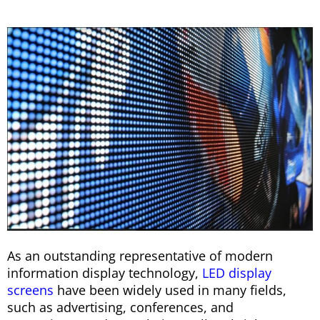
As an outstanding representative of modern
information display technology,
LED display
screens
have been widely used in many fields,
such as advertising, conferences, and