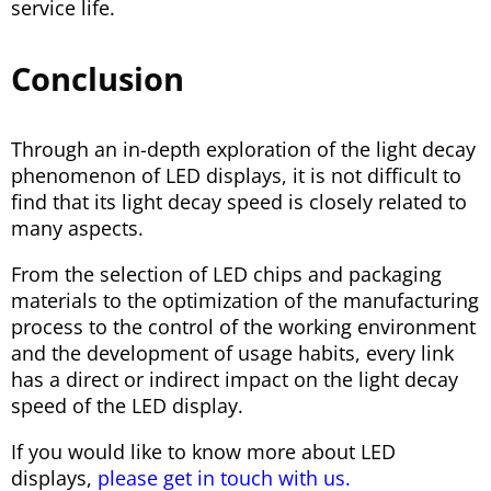
service life.
Conclusion
Through an in-depth exploration of the light decay
phenomenon of LED displays, it is not difficult to
find that its light decay speed is closely related to
many aspects.
From the selection of LED chips and packaging
materials to the optimization of the manufacturing
process to the control of the working environment
and the development of usage habits, every link
has a direct or indirect impact on the light decay
speed of the LED display.
If you would like to know more about LED
displays,
please get in touch with us.