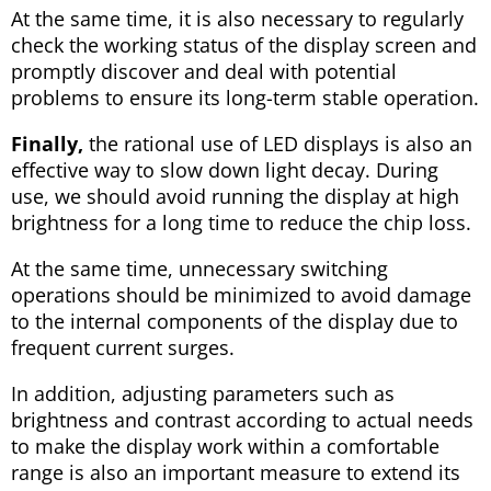
At the same time, it is also necessary to regularly
check the working status of the display screen and
promptly discover and deal with potential
problems to ensure its long-term stable operation.
Finally,
the rational use of LED displays is also an
effective way to slow down light decay. During
use, we should avoid running the display at high
brightness for a long time to reduce the chip loss.
At the same time, unnecessary switching
operations should be minimized to avoid damage
to the internal components of the display due to
frequent current surges.
In addition, adjusting parameters such as
brightness and contrast according to actual needs
to make the display work within a comfortable
range is also an important measure to extend its