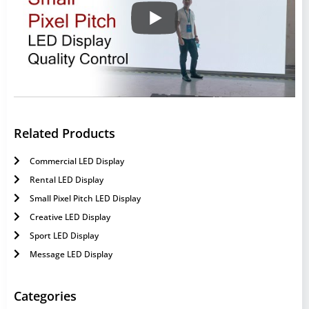
Related Products
Commercial LED Display
Rental LED Display
Small Pixel Pitch LED Display
Creative LED Display
Sport LED Display
Message LED Display
Categories