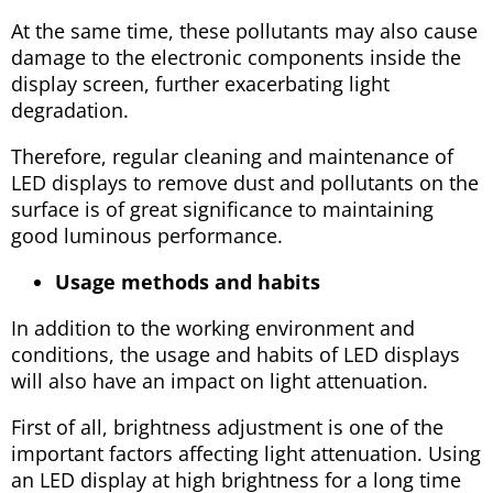
At the same time, these pollutants may also cause
damage to the electronic components inside the
display screen, further exacerbating light
degradation.
Therefore, regular cleaning and maintenance of
LED displays to remove dust and pollutants on the
surface is of great significance to maintaining
good luminous performance.
Usage methods and habits
In addition to the working environment and
conditions, the usage and habits of LED displays
will also have an impact on light attenuation.
First of all, brightness adjustment is one of the
important factors affecting light attenuation. Using
an LED display at high brightness for a long time