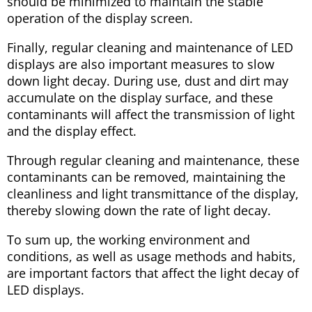
should be minimized to maintain the stable
operation of the display screen.
Finally, regular cleaning and maintenance of LED
displays are also important measures to slow
down light decay. During use, dust and dirt may
accumulate on the display surface, and these
contaminants will affect the transmission of light
and the display effect.
Through regular cleaning and maintenance, these
contaminants can be removed, maintaining the
cleanliness and light transmittance of the display,
thereby slowing down the rate of light decay.
To sum up, the working environment and
conditions, as well as usage methods and habits,
are important factors that affect the light decay of
LED displays.