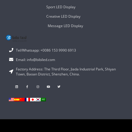
Sport LED Display
Creative LED Display
Message LED Display
Tel/Whatsapp: +0086 153 9990 6913
Email: info@bibiled.com
Factory Address: The Third Floor, Jiada Industrial Park, Shiyan
Town, Baoan District, Shenzhen, China.