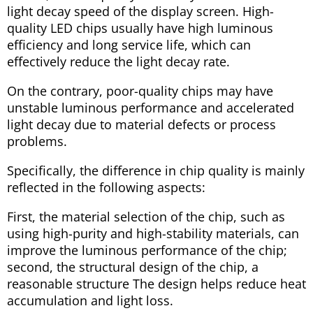
light decay speed of the display screen. High-
quality LED chips usually have high luminous
efficiency and long service life, which can
effectively reduce the light decay rate.
On the contrary, poor-quality chips may have
unstable luminous performance and accelerated
light decay due to material defects or process
problems.
Specifically, the difference in chip quality is mainly
reflected in the following aspects:
First, the material selection of the chip, such as
using high-purity and high-stability materials, can
improve the luminous performance of the chip;
second, the structural design of the chip, a
reasonable structure The design helps reduce heat
accumulation and light loss.