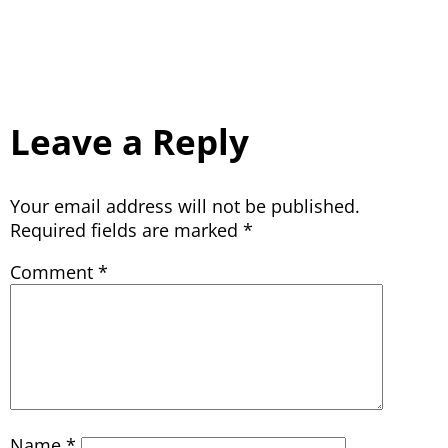
Leave a Reply
Your email address will not be published.
Required fields are marked
*
Comment
*
Name
*