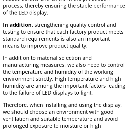
process, thereby ensuring the stable performance
of the LED display.
In addition,
strengthening quality control and
testing to ensure that each factory product meets
standard requirements is also an important
means to improve product quality.
In addition to material selection and
manufacturing measures, we also need to control
the temperature and humidity of the working
environment strictly. High temperature and high
humidity are among the important factors leading
to the failure of LED displays to light.
Therefore, when installing and using the display,
we should choose an environment with good
ventilation and suitable temperature and avoid
prolonged exposure to moisture or high