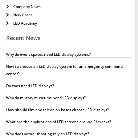
Company News
New Cases
LED Academy
Recent News
Why do event spaces need LED display systems?
How to choose an LED display system for an emergency command
center?
Do zoos need LED displays?
Why do military museums need LED displays?
How should film and television bases choose LED displays?
What are the applications of LED screens around F1 tracks?
Why does virtual shooting rely on LED displays?