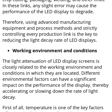
In these links, any slight error may cause the
performance of the LED display to degrade.
Therefore, using advanced manufacturing
equipment and process methods and strictly
controlling every production link is the key to
reducing the light decay rate of LED displays.
Working environment and conditions
The light attenuation of LED display screens is
closely related to the working environment and
conditions in which they are located. Different
environmental factors can have a significant
impact on the performance of the display, thereby
accelerating or slowing down the rate of light
decay.
First of all, temperature is one of the key factors