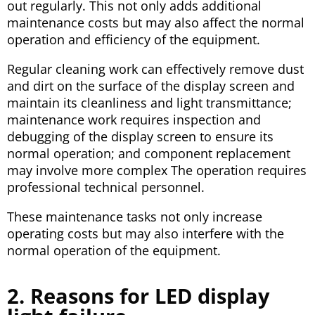
out regularly. This not only adds additional
maintenance costs but may also affect the normal
operation and efficiency of the equipment.
Regular cleaning work can effectively remove dust
and dirt on the surface of the display screen and
maintain its cleanliness and light transmittance;
maintenance work requires inspection and
debugging of the display screen to ensure its
normal operation; and component replacement
may involve more complex The operation requires
professional technical personnel.
These maintenance tasks not only increase
operating costs but may also interfere with the
normal operation of the equipment.
2. Reasons for LED display