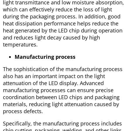
light transmittance and low moisture absorption,
which can effectively reduce the loss of light
during the packaging process. In addition, good
heat dissipation performance helps reduce the
heat generated by the LED chip during operation
and reduces light decay caused by high
temperatures.
Manufacturing process
The sophistication of the manufacturing process
also has an important impact on the light
attenuation of the LED display. Advanced
manufacturing processes can ensure precise
coordination between LED chips and packaging
materials, reducing light attenuation caused by
process defects.
Specifically, the manufacturing process includes
chip cutting, packaging, welding, and other links.