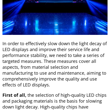
In order to effectively slow down the light decay of
LED displays and improve their service life and
performance stability, we need to take a series of
targeted measures. These measures cover all
aspects, from material selection and
manufacturing to use and maintenance, aiming to
comprehensively improve the quality and use
effects of LED displays.
First of all,
the selection of high-quality LED chips
and packaging materials is the basis for slowing
down light decay. High-quality chips have