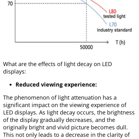
What are the effects of light decay on LED
displays:
Reduced viewing experience:
The phenomenon of light attenuation has a
significant impact on the viewing experience of
LED displays. As light decay occurs, the brightness
of the display gradually decreases, and the
originally bright and vivid picture becomes dull.
This not only leads to a decrease in the clarity of