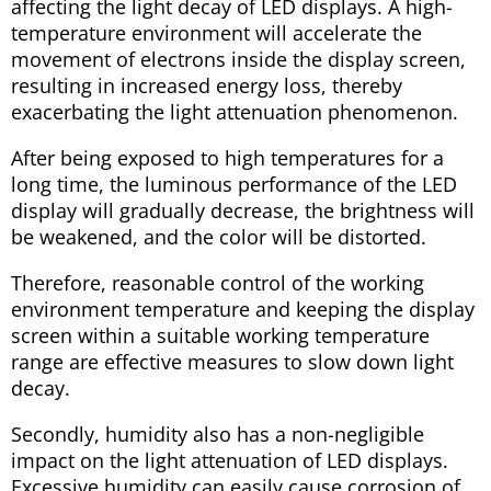
affecting the light decay of LED displays. A high-
temperature environment will accelerate the
movement of electrons inside the display screen,
resulting in increased energy loss, thereby
exacerbating the light attenuation phenomenon.
After being exposed to high temperatures for a
long time, the luminous performance of the LED
display will gradually decrease, the brightness will
be weakened, and the color will be distorted.
Therefore, reasonable control of the working
environment temperature and keeping the display
screen within a suitable working temperature
range are effective measures to slow down light
decay.
Secondly, humidity also has a non-negligible
impact on the light attenuation of LED displays.
Excessive humidity can easily cause corrosion of