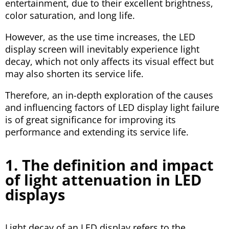
entertainment, due to their excellent brightness,
color saturation, and long life.
However, as the use time increases, the LED
display screen will inevitably experience light
decay, which not only affects its visual effect but
may also shorten its service life.
Therefore, an in-depth exploration of the causes
and influencing factors of LED display light failure
is of great significance for improving its
performance and extending its service life.
1. The definition and impact
of light attenuation in LED
displays
Light decay of an LED display refers to the