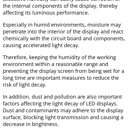
the internal components of the display, thereby
affecting its luminous performance.
Especially in humid environments, moisture may
penetrate into the interior of the display and react
chemically with the circuit board and components,
causing accelerated light decay.
Therefore, keeping the humidity of the working
environment within a reasonable range and
preventing the display screen from being wet for a
long time are important measures to reduce the
risk of light decay.
In addition, dust and pollution are also important
factors affecting the light decay of LED displays.
Dust and contaminants may adhere to the display
surface, blocking light transmission and causing a
decrease in brightness.