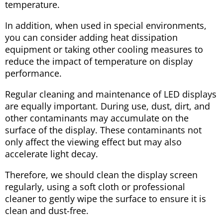
temperature.
In addition, when used in special environments,
you can consider adding heat dissipation
equipment or taking other cooling measures to
reduce the impact of temperature on display
performance.
Regular cleaning and maintenance of LED displays
are equally important. During use, dust, dirt, and
other contaminants may accumulate on the
surface of the display. These contaminants not
only affect the viewing effect but may also
accelerate light decay.
Therefore, we should clean the display screen
regularly, using a soft cloth or professional
cleaner to gently wipe the surface to ensure it is
clean and dust-free.