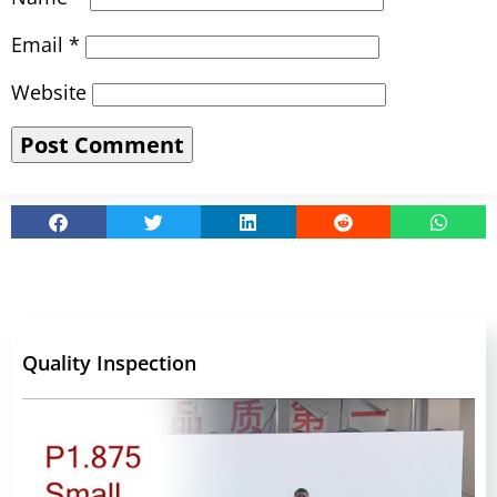
Email
*
Website
Quality Inspection