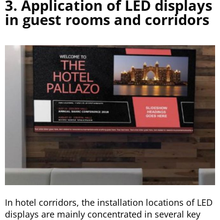
3. Application of LED displays
in guest rooms and corridors
In hotel corridors, the installation locations of LED
displays are mainly concentrated in several key