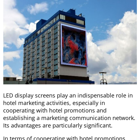
LED display screens play an indispensable role in
hotel marketing activities, especially in
cooperating with hotel promotions and
establishing a marketing communication network.
Its advantages are particularly significant.
In terms of cooperating with hotel promotions,