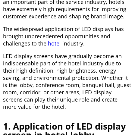
an important part of the service industry, hotels
have extremely high requirements for improving
customer experience and shaping brand image.
The widespread application of LED displays has
brought unprecedented opportunities and
challenges to the
hotel
industry.
LED display screens have gradually become an
indispensable part of the hotel industry due to
their high definition, high brightness, energy
saving, and environmental protection. Whether it
is the lobby, conference room, banquet hall, guest
room, corridor, or other areas, LED display
screens can play their unique role and create
more value for the hotel.
1. Application of LED display
screen in hotel lobby