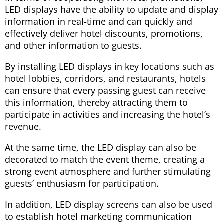
LED displays have the ability to update and display
information in real-time and can quickly and
effectively deliver hotel discounts, promotions,
and other information to guests.
By installing LED displays in key locations such as
hotel lobbies, corridors, and restaurants, hotels
can ensure that every passing guest can receive
this information, thereby attracting them to
participate in activities and increasing the hotel’s
revenue.
At the same time, the LED display can also be
decorated to match the event theme, creating a
strong event atmosphere and further stimulating
guests’ enthusiasm for participation.
In addition, LED display screens can also be used
to establish hotel marketing communication