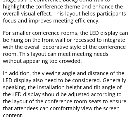
highlight the conference theme and enhance the
overall visual effect. This layout helps participants
focus and improves meeting efficiency.
For smaller conference rooms, the LED display can
be hung on the front wall or recessed to integrate
with the overall decorative style of the conference
room. This layout can meet meeting needs
without appearing too crowded.
In addition, the viewing angle and distance of the
LED display also need to be considered. Generally
speaking, the installation height and tilt angle of
the LED display should be adjusted according to
the layout of the conference room seats to ensure
that attendees can comfortably view the screen
content.