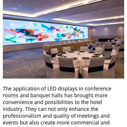
The application of LED displays in conference
rooms and banquet halls has brought more
convenience and possibilities to the hotel
industry. They can not only enhance the
professionalism and quality of meetings and
events but also create more commercial and