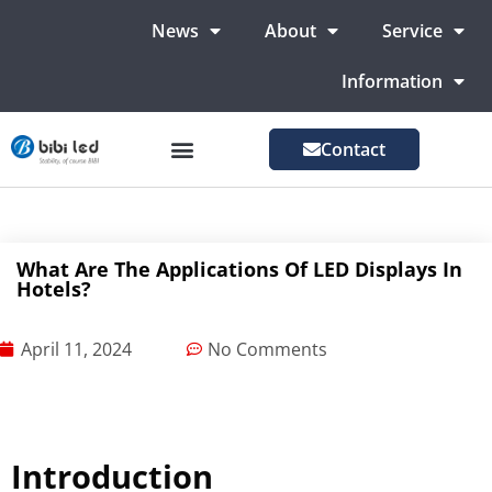
News
About
Service
Information
Contact
LED Advertising Screens
LED Screen For Stage
More Markets
What Are The Applications Of LED Displays In
Hotels?
April 11, 2024
No Comments
Introduction