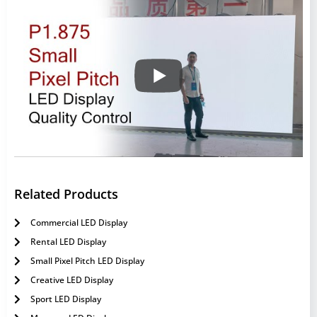
Related Products
Commercial LED Display
Rental LED Display
Small Pixel Pitch LED Display
Creative LED Display
Sport LED Display