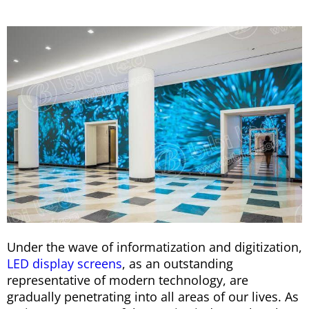
Under the wave of informatization and digitization,
LED display screens
, as an outstanding
representative of modern technology, are
gradually penetrating into all areas of our lives. As