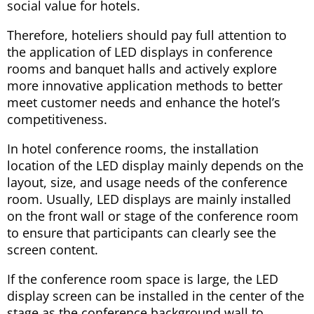
social value for hotels.
Therefore, hoteliers should pay full attention to
the application of LED displays in conference
rooms and banquet halls and actively explore
more innovative application methods to better
meet customer needs and enhance the hotel’s
competitiveness.
In hotel conference rooms, the installation
location of the LED display mainly depends on the
layout, size, and usage needs of the conference
room. Usually, LED displays are mainly installed
on the front wall or stage of the conference room
to ensure that participants can clearly see the
screen content.
If the conference room space is large, the LED
display screen can be installed in the center of the
stage as the conference background wall to