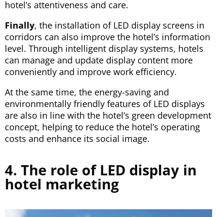
hotel’s attentiveness and care.
Finally
, the installation of LED display screens in
corridors can also improve the hotel’s information
level. Through intelligent display systems, hotels
can manage and update display content more
conveniently and improve work efficiency.
At the same time, the energy-saving and
environmentally friendly features of LED displays
are also in line with the hotel’s green development
concept, helping to reduce the hotel’s operating
costs and enhance its social image.
4. The role of LED display in
hotel marketing