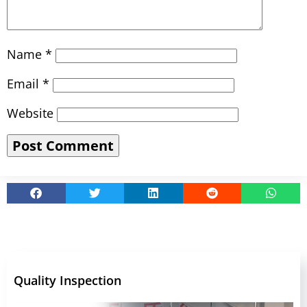
Name
*
Email
*
Website
Quality Inspection