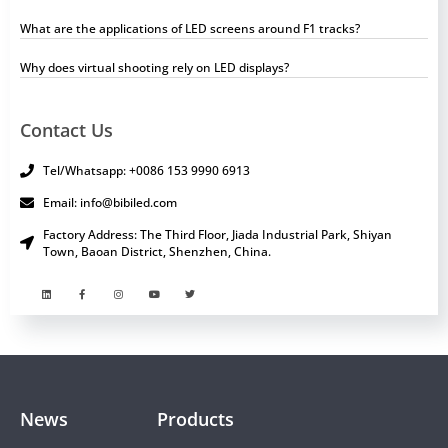
What are the applications of LED screens around F1 tracks?
Why does virtual shooting rely on LED displays?
Contact Us
Tel/Whatsapp: +0086 153 9990 6913
Email: info@bibiled.com
Factory Address: The Third Floor, Jiada Industrial Park, Shiyan
Town, Baoan District, Shenzhen, China.
News
Products