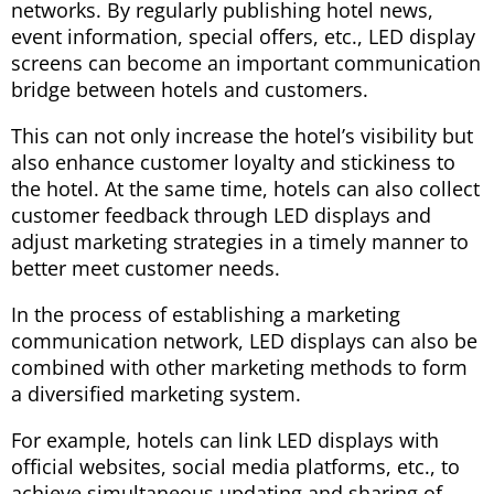
networks. By regularly publishing hotel news,
event information, special offers, etc., LED display
screens can become an important communication
bridge between hotels and customers.
This can not only increase the hotel’s visibility but
also enhance customer loyalty and stickiness to
the hotel. At the same time, hotels can also collect
customer feedback through LED displays and
adjust marketing strategies in a timely manner to
better meet customer needs.
In the process of establishing a marketing
communication network, LED displays can also be
combined with other marketing methods to form
a diversified marketing system.
For example, hotels can link LED displays with
official websites, social media platforms, etc., to
achieve simultaneous updating and sharing of