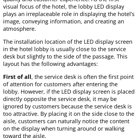
visual focus of the hotel, the lobby LED display
plays an irreplaceable role in displaying the hotel’s
image, conveying information, and creating an
atmosphere.
The installation location of the LED display screen
in the hotel lobby is usually close to the service
desk but slightly to the side of the passage. This
layout has the following advantages:
First of all
, the service desk is often the first point
of attention for customers after entering the
lobby. However, if the LED display screen is placed
directly opposite the service desk, it may be
ignored by customers because the service desk is
too attractive. By placing it on the side close to the
aisle, customers can naturally notice the content
on the display when turning around or walking
toward the aisle.