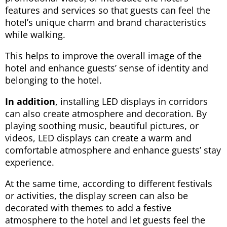
features and services so that guests can feel the
hotel’s unique charm and brand characteristics
while walking.
This helps to improve the overall image of the
hotel and enhance guests’ sense of identity and
belonging to the hotel.
In addition
, installing LED displays in corridors
can also create atmosphere and decoration. By
playing soothing music, beautiful pictures, or
videos, LED displays can create a warm and
comfortable atmosphere and enhance guests’ stay
experience.
At the same time, according to different festivals
or activities, the display screen can also be
decorated with themes to add a festive
atmosphere to the hotel and let guests feel the