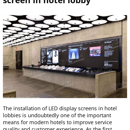
The installation of LED display screens in hotel
lobbies is undoubtedly one of the important
means for modern hotels to improve service
quality and customer experience. As the first