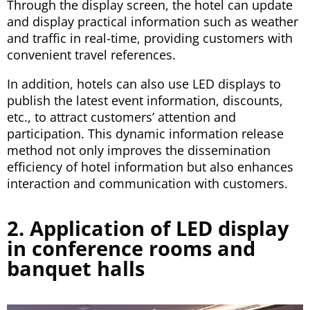
Through the display screen, the hotel can update
and display practical information such as weather
and traffic in real-time, providing customers with
convenient travel references.
In addition, hotels can also use LED displays to
publish the latest event information, discounts,
etc., to attract customers’ attention and
participation. This dynamic information release
method not only improves the dissemination
efficiency of hotel information but also enhances
interaction and communication with customers.
2. Application of LED display
in conference rooms and
banquet halls