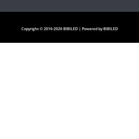
Copyright © 2016-2026 BIBILED | Powered by BIBILED