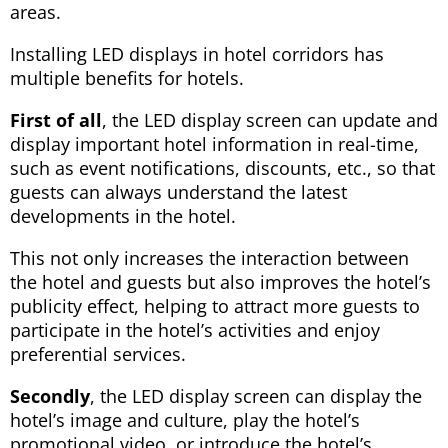
areas.
Installing LED displays in hotel corridors has
multiple benefits for hotels.
First of all
, the LED display screen can update and
display important hotel information in real-time,
such as event notifications, discounts, etc., so that
guests can always understand the latest
developments in the hotel.
This not only increases the interaction between
the hotel and guests but also improves the hotel’s
publicity effect, helping to attract more guests to
participate in the hotel’s activities and enjoy
preferential services.
Secondly
, the LED display screen can display the
hotel’s image and culture, play the hotel’s
promotional video, or introduce the hotel’s