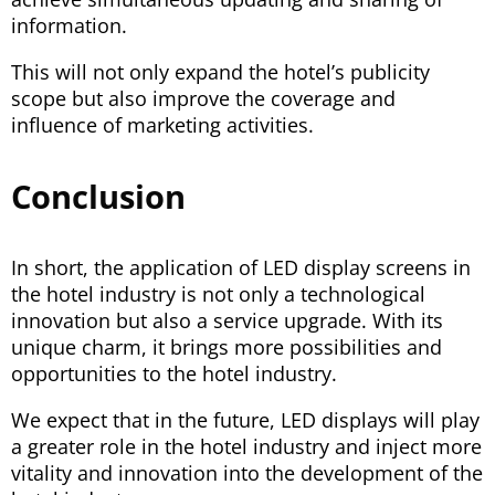
information.
This will not only expand the hotel’s publicity
scope but also improve the coverage and
influence of marketing activities.
Conclusion
In short, the application of LED display screens in
the hotel industry is not only a technological
innovation but also a service upgrade. With its
unique charm, it brings more possibilities and
opportunities to the hotel industry.
We expect that in the future, LED displays will play
a greater role in the hotel industry and inject more
vitality and innovation into the development of the