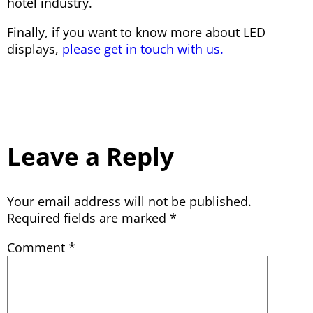
hotel industry.
Finally, if you want to know more about LED
displays,
please get in touch with us.
Leave a Reply
Your email address will not be published.
Required fields are marked
*
Comment
*