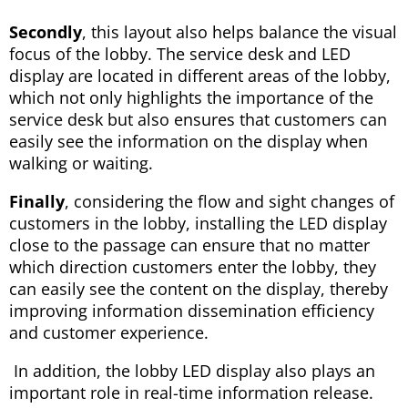
Secondly
, this layout also helps balance the visual
focus of the lobby. The service desk and LED
display are located in different areas of the lobby,
which not only highlights the importance of the
service desk but also ensures that customers can
easily see the information on the display when
walking or waiting.
Finally
, considering the flow and sight changes of
customers in the lobby, installing the LED display
close to the passage can ensure that no matter
which direction customers enter the lobby, they
can easily see the content on the display, thereby
improving information dissemination efficiency
and customer experience.
In addition, the lobby LED display also plays an
important role in real-time information release.