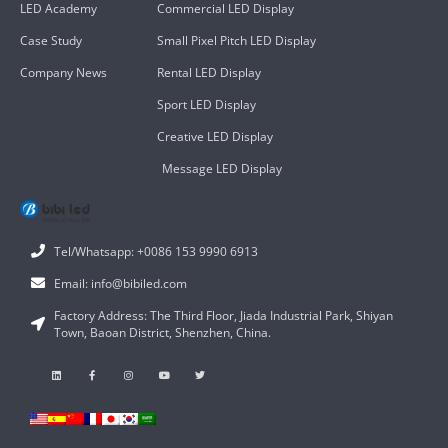
LED Academy
Commercial LED Display
Case Study
Small Pixel Pitch LED Display
Company News
Rental LED Display
Sport LED Display
Creative LED Display
Message LED Display
Tel/Whatsapp: +0086 153 9990 6913
Email: info@bibiled.com
Factory Address: The Third Floor, Jiada Industrial Park, Shiyan
Town, Baoan District, Shenzhen, China.