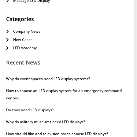
Message LED Display
Categories
Company News
New Cases
LED Academy
Recent News
Why do event spaces need LED display systems?
How to choose an LED display system for an emergency command
center?
Do zoos need LED displays?
Why do military museums need LED displays?
How should film and television bases choose LED displays?