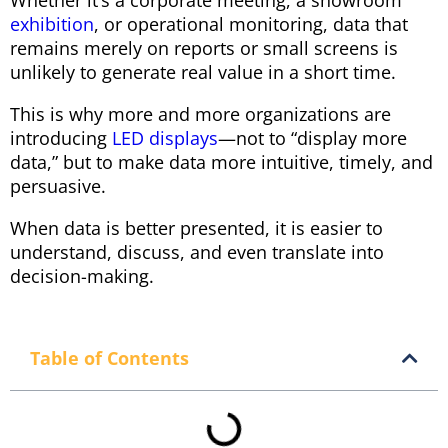
Whether it’s a corporate meeting, a showroom
exhibition
, or operational monitoring, data that
remains merely on reports or small screens is
unlikely to generate real value in a short time.
This is why more and more organizations are
introducing
LED displays
—not to “display more
data,” but to make data more intuitive, timely, and
persuasive.
When data is better presented, it is easier to
understand, discuss, and even translate into
decision-making.
Table of Contents