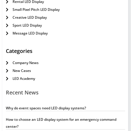
Rental LED Display
Small Pixel Pitch LED Display
Creative LED Display
Sport LED Display
Message LED Display
Categories
Company News
New Cases
LED Academy
Recent News
Why do event spaces need LED display systems?
How to choose an LED display system for an emergency command
center?