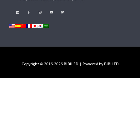
Copyright © 2016-2026 BIBILED | Powered by BIBILED