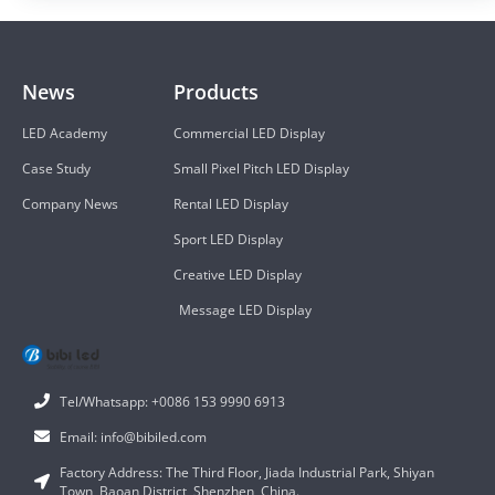
News
Products
LED Academy
Commercial LED Display
Case Study
Small Pixel Pitch LED Display
Company News
Rental LED Display
Sport LED Display
Creative LED Display
Message LED Display
Tel/Whatsapp: +0086 153 9990 6913
Email: info@bibiled.com
Factory Address: The Third Floor, Jiada Industrial Park, Shiyan
Town, Baoan District, Shenzhen, China.