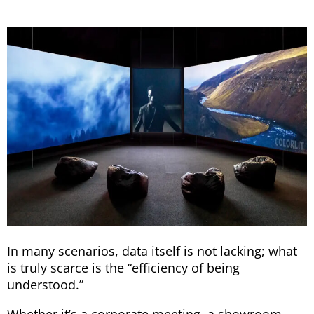
In many scenarios, data itself is not lacking; what
is truly scarce is the “efficiency of being
understood.”