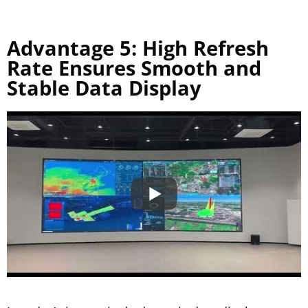
Advantage 5: High Refresh
Rate Ensures Smooth and
Stable Data Display