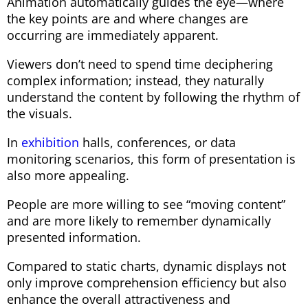
Animation automatically guides the eye—where
the key points are and where changes are
occurring are immediately apparent.
Viewers don’t need to spend time deciphering
complex information; instead, they naturally
understand the content by following the rhythm of
the visuals.
In
exhibition
halls, conferences, or data
monitoring scenarios, this form of presentation is
also more appealing.
People are more willing to see “moving content”
and are more likely to remember dynamically
presented information.
Compared to static charts, dynamic displays not
only improve comprehension efficiency but also
enhance the overall attractiveness and