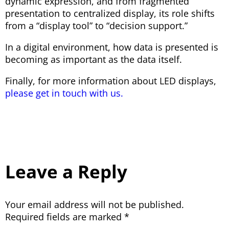
dynamic expression, and from fragmented
presentation to centralized display, its role shifts
from a “display tool” to “decision support.”
In a digital environment, how data is presented is
becoming as important as the data itself.
Finally, for more information about LED displays,
please get in touch with us.
Leave a Reply
Your email address will not be published.
Required fields are marked
*