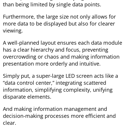
than being limited by single data points.
Furthermore, the large size not only allows for
more data to be displayed but also for clearer
viewing.
A well-planned layout ensures each data module
has a clear hierarchy and focus, preventing
overcrowding or chaos and making information
presentation more orderly and intuitive.
Simply put, a super-large LED screen acts like a
“data control center,” integrating scattered
information, simplifying complexity, unifying
disparate elements.
And making information management and
decision-making processes more efficient and
clear.