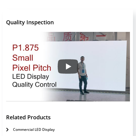
Quality Inspection
Related Products
Commercial LED Display