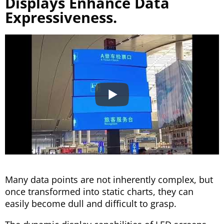
Displays Enhance Data
Expressiveness.
Many data points are not inherently complex, but
once transformed into static charts, they can
easily become dull and difficult to grasp.