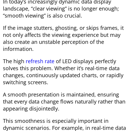
In today’s increasingly dynamic data display
landscape, “clear viewing” is no longer enough;
“smooth viewing” is also crucial.
If the image stutters, ghosting, or skips frames, it
not only affects the viewing experience but may
also create an unstable perception of the
information.
The high
refresh rate
of LED displays perfectly
solves this problem. Whether it’s real-time data
changes, continuously updated charts, or rapidly
switching screens.
A smooth presentation is maintained, ensuring
that every data change flows naturally rather than
appearing disjointedly.
This smoothness is especially important in
dynamic scenarios. For example, in real-time data