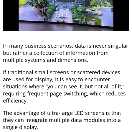
In many business scenarios, data is never singular
but rather a collection of information from
multiple systems and dimensions.
If traditional small screens or scattered devices
are used for display, it is easy to encounter
situations where “you can see it, but not all of it,”
requiring frequent page switching, which reduces
efficiency.
The advantage of ultra-large LED screens is that
they can integrate multiple data modules into a
single display.