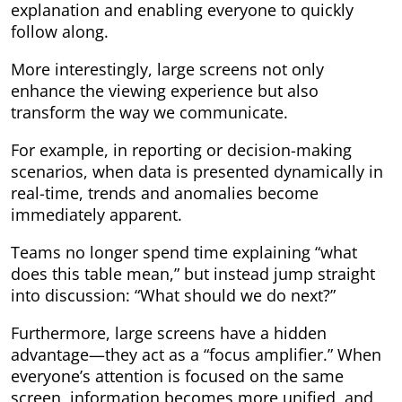
explanation and enabling everyone to quickly
follow along.
More interestingly, large screens not only
enhance the viewing experience but also
transform the way we communicate.
For example, in reporting or decision-making
scenarios, when data is presented dynamically in
real-time, trends and anomalies become
immediately apparent.
Teams no longer spend time explaining “what
does this table mean,” but instead jump straight
into discussion: “What should we do next?”
Furthermore, large screens have a hidden
advantage—they act as a “focus amplifier.” When
everyone’s attention is focused on the same
screen, information becomes more unified, and