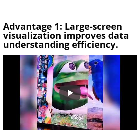
Advantage 1: Large-screen
visualization improves data
understanding efficiency.