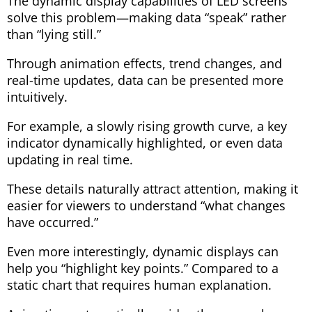
The dynamic display capabilities of LED screens
solve this problem—making data “speak” rather
than “lying still.”
Through animation effects, trend changes, and
real-time updates, data can be presented more
intuitively.
For example, a slowly rising growth curve, a key
indicator dynamically highlighted, or even data
updating in real time.
These details naturally attract attention, making it
easier for viewers to understand “what changes
have occurred.”
Even more interestingly, dynamic displays can
help you “highlight key points.” Compared to a
static chart that requires human explanation.