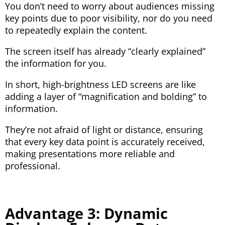
You don’t need to worry about audiences missing
key points due to poor visibility, nor do you need
to repeatedly explain the content.
The screen itself has already “clearly explained”
the information for you.
In short, high-brightness LED screens are like
adding a layer of “magnification and bolding” to
information.
They’re not afraid of light or distance, ensuring
that every key data point is accurately received,
making presentations more reliable and
professional.
Advantage 3: Dynamic