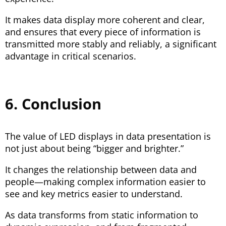
It makes data display more coherent and clear,
and ensures that every piece of information is
transmitted more stably and reliably, a significant
advantage in critical scenarios.
6. Conclusion
The value of LED displays in data presentation is
not just about being “bigger and brighter.”
It changes the relationship between data and
people—making complex information easier to
see and key metrics easier to understand.
As data transforms from static information to