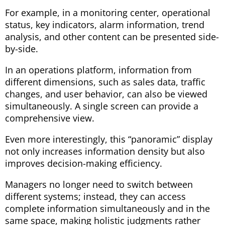
For example, in a monitoring center, operational
status, key indicators, alarm information, trend
analysis, and other content can be presented side-
by-side.
In an operations platform, information from
different dimensions, such as sales data, traffic
changes, and user behavior, can also be viewed
simultaneously. A single screen can provide a
comprehensive view.
Even more interestingly, this “panoramic” display
not only increases information density but also
improves decision-making efficiency.
Managers no longer need to switch between
different systems; instead, they can access
complete information simultaneously and in the
same space, making holistic judgments rather