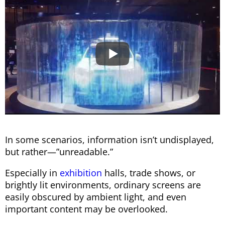
In some scenarios, information isn’t undisplayed,
but rather—”unreadable.”
Especially in
exhibition
halls, trade shows, or
brightly lit environments, ordinary screens are
easily obscured by ambient light, and even
important content may be overlooked.