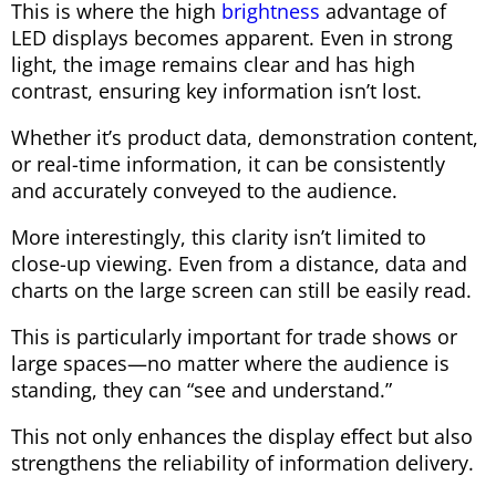
This is where the high
brightness
advantage of
LED displays becomes apparent. Even in strong
light, the image remains clear and has high
contrast, ensuring key information isn’t lost.
Whether it’s product data, demonstration content,
or real-time information, it can be consistently
and accurately conveyed to the audience.
More interestingly, this clarity isn’t limited to
close-up viewing. Even from a distance, data and
charts on the large screen can still be easily read.
This is particularly important for trade shows or
large spaces—no matter where the audience is
standing, they can “see and understand.”
This not only enhances the display effect but also
strengthens the reliability of information delivery.