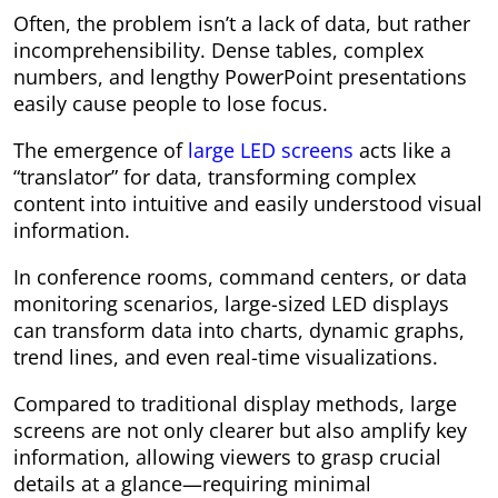
Often, the problem isn’t a lack of data, but rather
incomprehensibility. Dense tables, complex
numbers, and lengthy PowerPoint presentations
easily cause people to lose focus.
The emergence of
large LED screens
acts like a
“translator” for data, transforming complex
content into intuitive and easily understood visual
information.
In conference rooms, command centers, or data
monitoring scenarios, large-sized LED displays
can transform data into charts, dynamic graphs,
trend lines, and even real-time visualizations.
Compared to traditional display methods, large
screens are not only clearer but also amplify key
information, allowing viewers to grasp crucial
details at a glance—requiring minimal