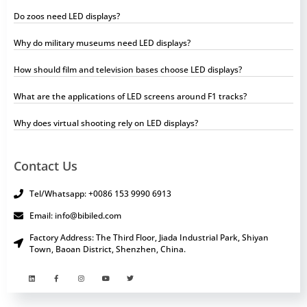
Do zoos need LED displays?
Why do military museums need LED displays?
How should film and television bases choose LED displays?
What are the applications of LED screens around F1 tracks?
Why does virtual shooting rely on LED displays?
Contact Us
Tel/Whatsapp: +0086 153 9990 6913
Email: info@bibiled.com
Factory Address: The Third Floor, Jiada Industrial Park, Shiyan
Town, Baoan District, Shenzhen, China.