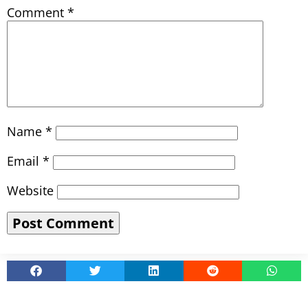
Comment
*
Name
*
Email
*
Website