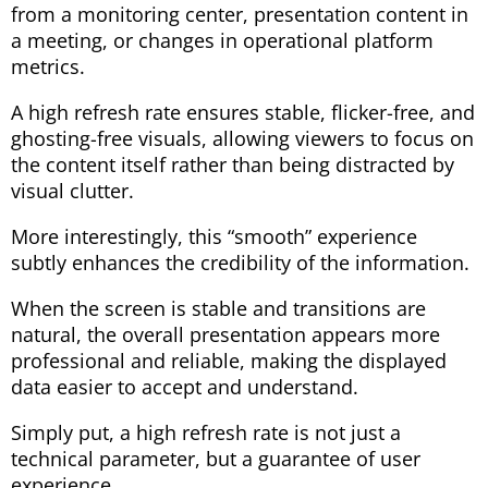
from a monitoring center, presentation content in
a meeting, or changes in operational platform
metrics.
A high refresh rate ensures stable, flicker-free, and
ghosting-free visuals, allowing viewers to focus on
the content itself rather than being distracted by
visual clutter.
More interestingly, this “smooth” experience
subtly enhances the credibility of the information.
When the screen is stable and transitions are
natural, the overall presentation appears more
professional and reliable, making the displayed
data easier to accept and understand.
Simply put, a high refresh rate is not just a
technical parameter, but a guarantee of user
experience.