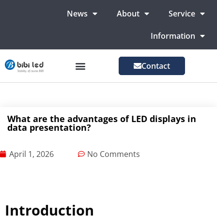
News
About
Service
Information
Contact
LED Advertising Screens
LED Screen For Stage
More Markets
What are the advantages of LED displays in
data presentation?
April 1, 2026
No Comments
Introduction