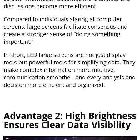
discussions become more efficient.
Compared to individuals staring at computer
screens, large screens facilitate consensus and
create a stronger sense of “doing something
important.”
In short, LED large screens are not just display
tools but powerful tools for simplifying data. They
make complex information more intuitive,
communication smoother, and every analysis and
decision more efficient and organized.
Advantage 2: High Brightness
Ensures Clear Data Visibility