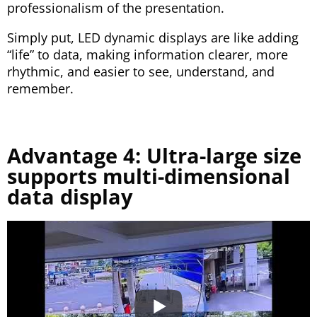
professionalism of the presentation.
Simply put, LED dynamic displays are like adding
“life” to data, making information clearer, more
rhythmic, and easier to see, understand, and
remember.
Advantage 4: Ultra-large size
supports multi-dimensional
data display