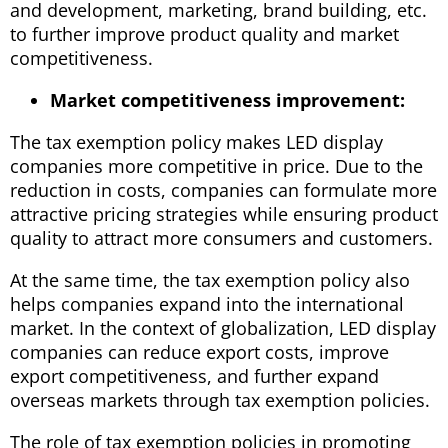
and development, marketing, brand building, etc.
to further improve product quality and market
competitiveness.
Market competitiveness improvement:
The tax exemption policy makes LED display
companies more competitive in price. Due to the
reduction in costs, companies can formulate more
attractive pricing strategies while ensuring product
quality to attract more consumers and customers.
At the same time, the tax exemption policy also
helps companies expand into the international
market. In the context of globalization, LED display
companies can reduce export costs, improve
export competitiveness, and further expand
overseas markets through tax exemption policies.
The role of tax exemption policies in promoting