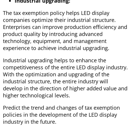
Industrial upgrading:
The tax exemption policy helps LED display
companies optimize their industrial structure.
Enterprises can improve production efficiency and
product quality by introducing advanced
technology, equipment, and management
experience to achieve industrial upgrading.
Industrial upgrading helps to enhance the
competitiveness of the entire LED display industry.
With the optimization and upgrading of the
industrial structure, the entire industry will
develop in the direction of higher added value and
higher technological levels.
Predict the trend and changes of tax exemption
policies in the development of the LED display
industry in the future.