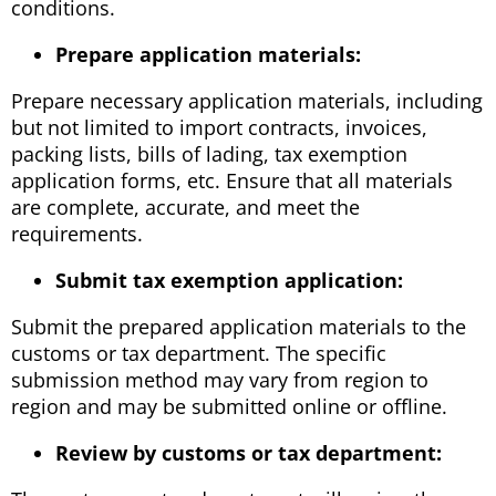
conditions.
Prepare application materials:
Prepare necessary application materials, including
but not limited to import contracts, invoices,
packing lists, bills of lading, tax exemption
application forms, etc. Ensure that all materials
are complete, accurate, and meet the
requirements.
Submit tax exemption application:
Submit the prepared application materials to the
customs or tax department. The specific
submission method may vary from region to
region and may be submitted online or offline.
Review by customs or tax department: