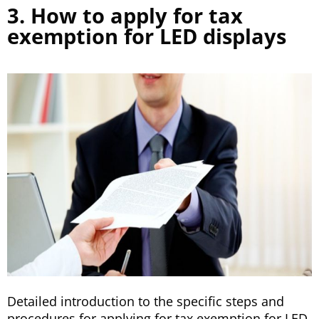
3. How to apply for tax
exemption for LED displays
Detailed introduction to the specific steps and
procedures for applying for tax exemption for LED