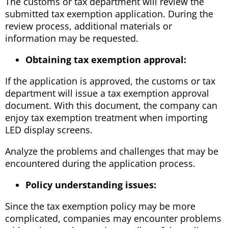
The customs or tax department will review the
submitted tax exemption application. During the
review process, additional materials or
information may be requested.
Obtaining tax exemption approval:
If the application is approved, the customs or tax
department will issue a tax exemption approval
document. With this document, the company can
enjoy tax exemption treatment when importing
LED display screens.
Analyze the problems and challenges that may be
encountered during the application process.
Policy understanding issues:
Since the tax exemption policy may be more
complicated, companies may encounter problems