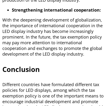
production of the LED display industry.
Strengthening international cooperation:
With the deepening development of globalization,
the importance of international cooperation in the
LED display industry has become increasingly
prominent. In the future, the tax exemption policy
may pay more attention to international
cooperation and exchanges to promote the global
development of the LED display industry.
Conclusion
Different countries have formulated different tax
policies for LED displays, among which the tax
exemption policy is one of the important means to
encourage industrial development and promote