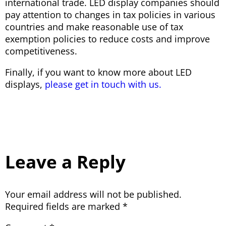
international trade. LED display companies should
pay attention to changes in tax policies in various
countries and make reasonable use of tax
exemption policies to reduce costs and improve
competitiveness.
Finally, if you want to know more about LED
displays,
please get in touch with us.
Leave a Reply
Your email address will not be published.
Required fields are marked
*