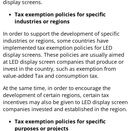
display screens.
Tax exemption policies for specific
industries or regions
In order to support the development of specific
industries or regions, some countries have
implemented tax exemption policies for LED
display screens. These policies are usually aimed
at LED display screen companies that produce or
invest in the country, such as exemption from
value-added Tax and consumption tax.
At the same time, in order to encourage the
development of certain regions, certain tax
incentives may also be given to LED display screen
companies invested and established in the region.
Tax exemption policies for specific
purposes or projects