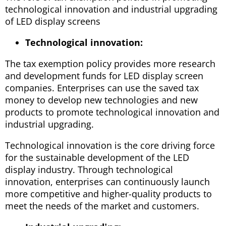
technological innovation and industrial upgrading
of LED display screens
Technological innovation:
The tax exemption policy provides more research
and development funds for LED display screen
companies. Enterprises can use the saved tax
money to develop new technologies and new
products to promote technological innovation and
industrial upgrading.
Technological innovation is the core driving force
for the sustainable development of the LED
display industry. Through technological
innovation, enterprises can continuously launch
more competitive and higher-quality products to
meet the needs of the market and customers.