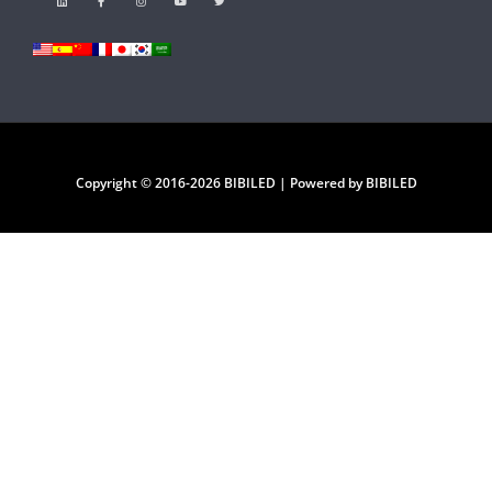
Copyright © 2016-2026 BIBILED | Powered by BIBILED