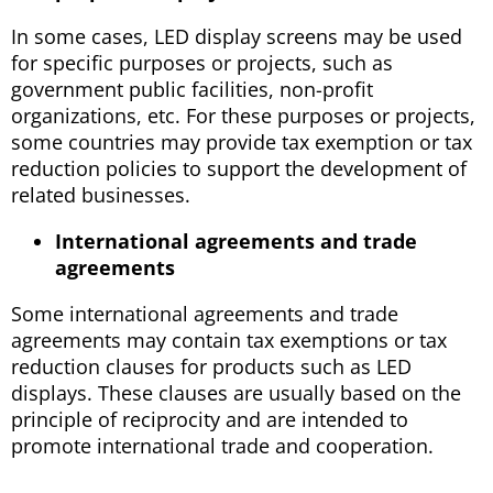
In some cases, LED display screens may be used
for specific purposes or projects, such as
government public facilities, non-profit
organizations, etc. For these purposes or projects,
some countries may provide tax exemption or tax
reduction policies to support the development of
related businesses.
International agreements and trade
agreements
Some international agreements and trade
agreements may contain tax exemptions or tax
reduction clauses for products such as LED
displays. These clauses are usually based on the
principle of reciprocity and are intended to
promote international trade and cooperation.