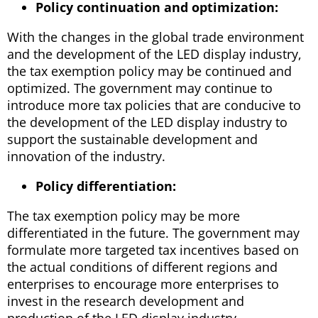
Policy continuation and optimization:
With the changes in the global trade environment
and the development of the LED display industry,
the tax exemption policy may be continued and
optimized. The government may continue to
introduce more tax policies that are conducive to
the development of the LED display industry to
support the sustainable development and
innovation of the industry.
Policy differentiation:
The tax exemption policy may be more
differentiated in the future. The government may
formulate more targeted tax incentives based on
the actual conditions of different regions and
enterprises to encourage more enterprises to
invest in the research development and