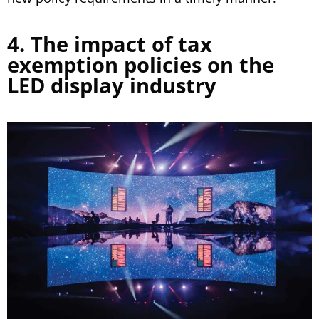
4. The impact of tax
exemption policies on the
LED display industry