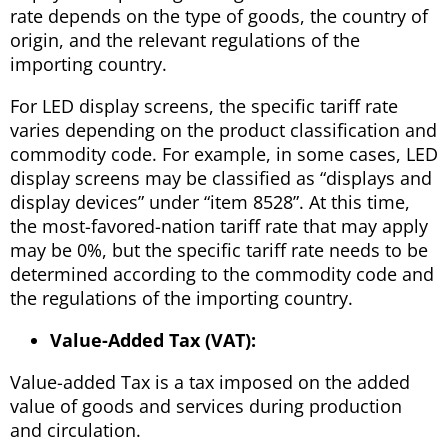
rate depends on the type of goods, the country of
origin, and the relevant regulations of the
importing country.
For LED display screens, the specific tariff rate
varies depending on the product classification and
commodity code. For example, in some cases, LED
display screens may be classified as “displays and
display devices” under “item 8528”. At this time,
the most-favored-nation tariff rate that may apply
may be 0%, but the specific tariff rate needs to be
determined according to the commodity code and
the regulations of the importing country.
Value-Added Tax (VAT):
Value-added Tax is a tax imposed on the added
value of goods and services during production
and circulation.