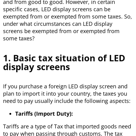
and from good to good. However, in certain
specific cases, LED display screens can be
exempted from or exempted from some taxes. So,
under what circumstances can LED display
screens be exempted from or exempted from
some taxes?
1. Basic tax situation of LED
display screens
If you purchase a foreign LED display screen and
plan to import it into your country, the taxes you
need to pay usually include the following aspects:
Tariffs (Import Duty):
Tariffs are a type of Tax that imported goods need
to pay when passing through customs. The tax