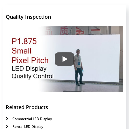
Quality Inspection
Related Products
Commercial LED Display
Rental LED Display