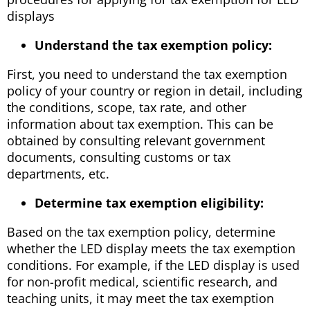
displays
Understand the tax exemption policy:
First, you need to understand the tax exemption
policy of your country or region in detail, including
the conditions, scope, tax rate, and other
information about tax exemption. This can be
obtained by consulting relevant government
documents, consulting customs or tax
departments, etc.
Determine tax exemption eligibility:
Based on the tax exemption policy, determine
whether the LED display meets the tax exemption
conditions. For example, if the LED display is used
for non-profit medical, scientific research, and
teaching units, it may meet the tax exemption