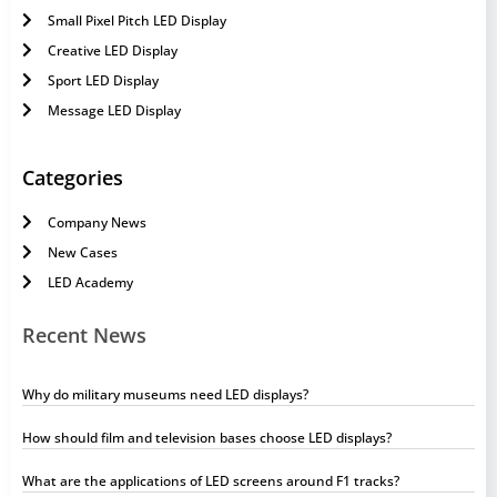
Small Pixel Pitch LED Display
Creative LED Display
Sport LED Display
Message LED Display
Categories
Company News
New Cases
LED Academy
Recent News
Why do military museums need LED displays?
How should film and television bases choose LED displays?
What are the applications of LED screens around F1 tracks?