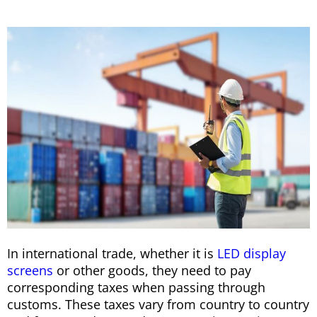
In international trade, whether it is
LED display
screens
or other goods, they need to pay
corresponding taxes when passing through
customs. These taxes vary from country to country