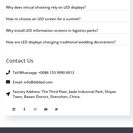
Why does virtual shooting rely on LED displays?
How to choose an LED screen for a summit?
Why install LED information screens in logistics parks?
How are LED displays changing traditional wedding decorations?
Contact Us
Tel/Whatsapp: +0086 153 9990 6913
Email: info@bibiled.com
Factory Address: The Third Floor, Jiada Industrial Park, Shiyan
Town, Baoan District, Shenzhen, China.