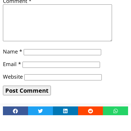
Comment
*
Name
*
Email
*
Website