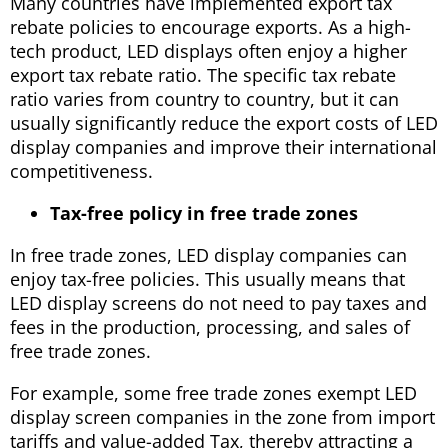
Many countries have implemented export tax
rebate policies to encourage exports. As a high-
tech product, LED displays often enjoy a higher
export tax rebate ratio. The specific tax rebate
ratio varies from country to country, but it can
usually significantly reduce the export costs of LED
display companies and improve their international
competitiveness.
Tax-free policy in free trade zones
In free trade zones, LED display companies can
enjoy tax-free policies. This usually means that
LED display screens do not need to pay taxes and
fees in the production, processing, and sales of
free trade zones.
For example, some free trade zones exempt LED
display screen companies in the zone from import
tariffs and value-added Tax, thereby attracting a