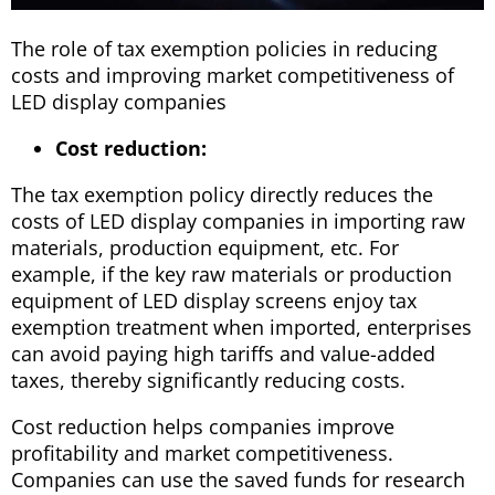
The role of tax exemption policies in reducing
costs and improving market competitiveness of
LED display companies
Cost reduction:
The tax exemption policy directly reduces the
costs of LED display companies in importing raw
materials, production equipment, etc. For
example, if the key raw materials or production
equipment of LED display screens enjoy tax
exemption treatment when imported, enterprises
can avoid paying high tariffs and value-added
taxes, thereby significantly reducing costs.
Cost reduction helps companies improve
profitability and market competitiveness.
Companies can use the saved funds for research