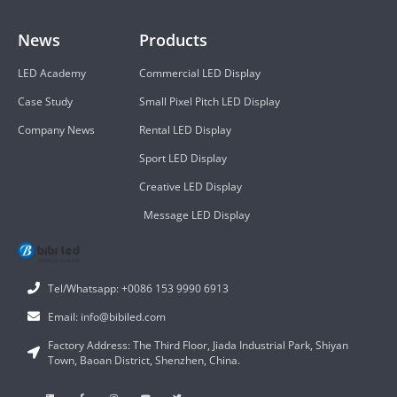
News
Products
LED Academy
Commercial LED Display
Case Study
Small Pixel Pitch LED Display
Company News
Rental LED Display
Sport LED Display
Creative LED Display
Message LED Display
Tel/Whatsapp: +0086 153 9990 6913
Email: info@bibiled.com
Factory Address: The Third Floor, Jiada Industrial Park, Shiyan
Town, Baoan District, Shenzhen, China.