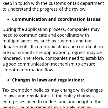
keep in touch with the customs or tax department
to understand the progress of the review.
Communication and coordination issues:
During the application process, companies may
need to communicate and coordinate with
multiple agencies, such as customs and tax
departments. If communication and coordination
are not smooth, the application progress may be
hindered. Therefore, companies need to establish
a good communication mechanism to ensure
smooth information flow.
Changes in laws and regulations:
Tax exemption policies may change with changes
in laws and regulations. If the policy changes,
enterprises need to understand and adapt to the
new policy requirements in a timely manner.