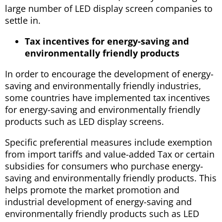
large number of LED display screen companies to
settle in.
Tax incentives for energy-saving and
environmentally friendly products
In order to encourage the development of energy-
saving and environmentally friendly industries,
some countries have implemented tax incentives
for energy-saving and environmentally friendly
products such as LED display screens.
Specific preferential measures include exemption
from import tariffs and value-added Tax or certain
subsidies for consumers who purchase energy-
saving and environmentally friendly products. This
helps promote the market promotion and
industrial development of energy-saving and
environmentally friendly products such as LED