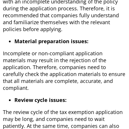
with an incomplete understanding of the policy
during the application process. Therefore, it is
recommended that companies fully understand
and familiarize themselves with the relevant
policies before applying.
Material preparation issues:
Incomplete or non-compliant application
materials may result in the rejection of the
application. Therefore, companies need to
carefully check the application materials to ensure
that all materials are complete, accurate, and
compliant.
Review cycle issues:
The review cycle of the tax exemption application
may be long, and companies need to wait
patiently. At the same time, companies can also