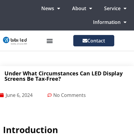
News
About
Service
Information
Contact
LED Advertising Screens
LED Screen For Stage
More Markets
Under What Circumstances Can LED Display
Screens Be Tax-Free?
June 6, 2024
No Comments
Introduction