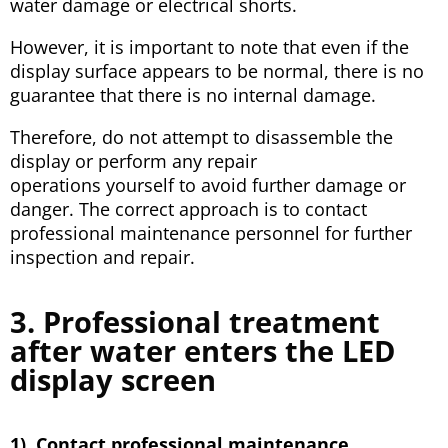
water damage or electrical shorts.
However, it is important to note that even if the
display surface appears to be normal, there is no
guarantee that there is no internal damage.
Therefore, do not attempt to disassemble the
display or perform any repair
operations yourself to avoid further damage or
danger. The correct approach is to contact
professional maintenance personnel for further
inspection and repair.
3. Professional treatment
after water enters the LED
display screen
1). Contact professional maintenance