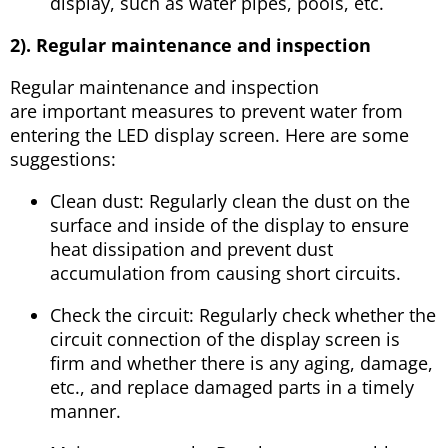
display, such as water pipes, pools, etc.
2). Regular maintenance and inspection
Regular maintenance and inspection
are important measures to prevent water from
entering the LED display screen. Here are some
suggestions:
Clean dust: Regularly clean the dust on the
surface and inside of the display to ensure
heat dissipation and prevent dust
accumulation from causing short circuits.
Check the circuit: Regularly check whether the
circuit connection of the display screen is
firm and whether there is any aging, damage,
etc., and replace damaged parts in a timely
manner.