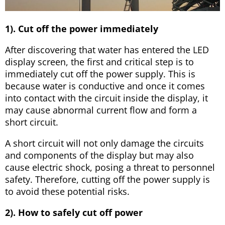
1). Cut off the power immediately
After discovering that water has entered the LED
display screen, the first and critical step is to
immediately cut off the power supply. This is
because water is conductive and once it comes
into contact with the circuit inside the display, it
may cause abnormal current flow and form a
short circuit.
A short circuit will not only damage the circuits
and components of the display but may also
cause electric shock, posing a threat to personnel
safety. Therefore, cutting off the power supply is
to avoid these potential risks.
2). How to safely cut off power