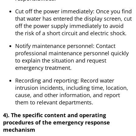
Cut off the power immediately: Once you find
that water has entered the display screen, cut
off the power supply immediately to avoid
the risk of a short circuit and electric shock.
Notify maintenance personnel: Contact
professional maintenance personnel quickly
to explain the situation and request
emergency treatment.
Recording and reporting: Record water
intrusion incidents, including time, location,
cause, and other information, and report
them to relevant departments.
4). The specific content and operating
procedures of the emergency response
mechanism