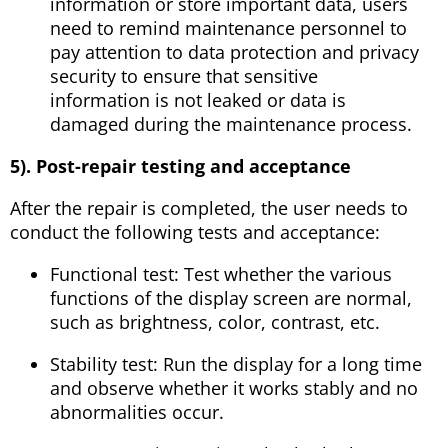
information or store important data, users
need to remind maintenance personnel to
pay attention to data protection and privacy
security to ensure that sensitive
information is not leaked or data is
damaged during the maintenance process.
5). Post-repair testing and acceptance
After the repair is completed, the user needs to
conduct the following tests and acceptance:
Functional test: Test whether the various
functions of the display screen are normal,
such as brightness, color, contrast, etc.
Stability test: Run the display for a long time
and observe whether it works stably and no
abnormalities occur.