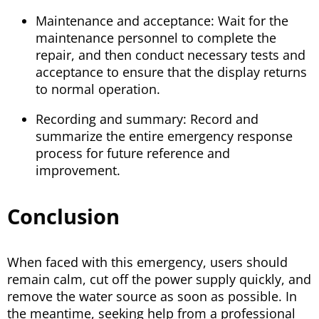
Maintenance and acceptance: Wait for the
maintenance personnel to complete the
repair, and then conduct necessary tests and
acceptance to ensure that the display returns
to normal operation.
Recording and summary: Record and
summarize the entire emergency response
process for future reference and
improvement.
Conclusion
When faced with this emergency, users should
remain calm, cut off the power supply quickly, and
remove the water source as soon as possible. In
the meantime, seeking help from a professional