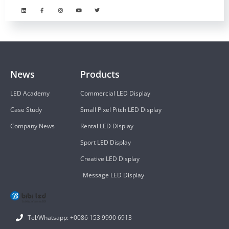
News
Products
LED Academy
Commercial LED Display
Case Study
Small Pixel Pitch LED Display
Company News
Rental LED Display
Sport LED Display
Creative LED Display
Message LED Display
Tel/Whatsapp: +0086 153 9990 6913