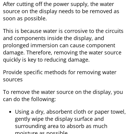
After cutting off the power supply, the water
source on the display needs to be removed as
soon as possible.
This is because water is corrosive to the circuits
and components inside the display, and
prolonged immersion can cause component
damage. Therefore, removing the water source
quickly is key to reducing damage.
Provide specific methods for removing water
sources
To remove the water source on the display, you
can do the following:
Using a dry, absorbent cloth or paper towel,
gently wipe the display surface and
surrounding area to absorb as much
moisture as possible.