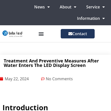
News
About
Service
Information
Contact
LED Advertising Screens
LED Screen For Stage
More Markets
Treatment And Preventive Measures After
Water Enters The LED Display Screen
May 22, 2024
No Comments
Introduction