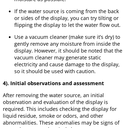
If the water source is coming from the back
or sides of the display, you can try tilting or
flipping the display to let the water flow out.
Use a vacuum cleaner (make sure it’s dry) to
gently remove any moisture from inside the
display. However, it should be noted that the
vacuum cleaner may generate static
electricity and cause damage to the display,
so it should be used with caution.
4). Initial observations and assessment
After removing the water source, an initial
observation and evaluation of the display is
required. This includes checking the display for
liquid residue, smoke or odors, and other
abnormalities. These anomalies may be signs of