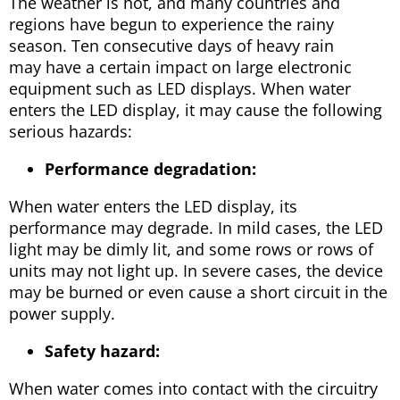
The weather is hot, and many countries and
regions have begun to experience the rainy
season. Ten consecutive days of heavy rain
may have a certain impact on large electronic
equipment such as LED displays. When water
enters the LED display, it may cause the following
serious hazards:
Performance degradation:
When water enters the LED display, its
performance may degrade. In mild cases, the LED
light may be dimly lit, and some rows or rows of
units may not light up. In severe cases, the device
may be burned or even cause a short circuit in the
power supply.
Safety hazard:
When water comes into contact with the circuitry