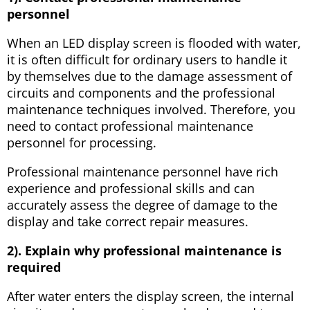
personnel
When an LED display screen is flooded with water,
it is often difficult for ordinary users to handle it
by themselves due to the damage assessment of
circuits and components and the professional
maintenance techniques involved. Therefore, you
need to contact professional maintenance
personnel for processing.
Professional maintenance personnel have rich
experience and professional skills and can
accurately assess the degree of damage to the
display and take correct repair measures.
2). Explain why professional maintenance is
required
After water enters the display screen, the internal