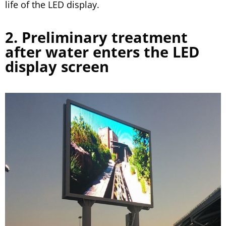
life of the LED display.
2. Preliminary treatment
after water enters the LED
display screen