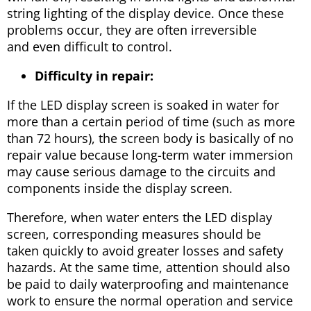
string lighting of the display device. Once these
problems occur, they are often irreversible
and even difficult to control.
Difficulty in repair:
If the LED display screen is soaked in water for
more than a certain period of time (such as more
than 72 hours), the screen body is basically of no
repair value because long-term water immersion
may cause serious damage to the circuits and
components inside the display screen.
Therefore, when water enters the LED display
screen, corresponding measures should be
taken quickly to avoid greater losses and safety
hazards. At the same time, attention should also
be paid to daily waterproofing and maintenance
work to ensure the normal operation and service