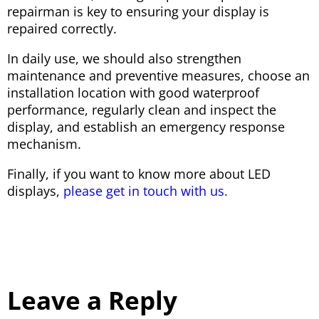
repairman is key to ensuring your display is
repaired correctly.
In daily use, we should also strengthen
maintenance and preventive measures, choose an
installation location with good waterproof
performance, regularly clean and inspect the
display, and establish an emergency response
mechanism.
Finally, if you want to know more about LED
displays,
please get in touch with us.
Leave a Reply