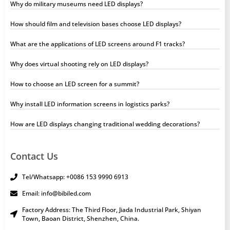
Why do military museums need LED displays?
How should film and television bases choose LED displays?
What are the applications of LED screens around F1 tracks?
Why does virtual shooting rely on LED displays?
How to choose an LED screen for a summit?
Why install LED information screens in logistics parks?
How are LED displays changing traditional wedding decorations?
Contact Us
Tel/Whatsapp: +0086 153 9990 6913
Email: info@bibiled.com
Factory Address: The Third Floor, Jiada Industrial Park, Shiyan
Town, Baoan District, Shenzhen, China.