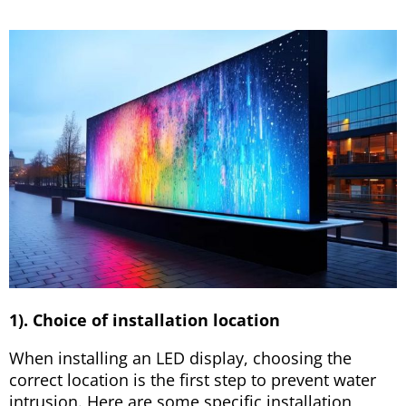
1). Choice of installation location
When installing an LED display, choosing the
correct location is the first step to prevent water
intrusion. Here are some specific installation