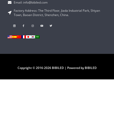
Email: info@bibiled.com
Factory Address: The Third Floor, Jiada Industrial Park, Shiyan
Town, Baoan District, Shenzhen, China.
Copyright © 2016-2026 BIBILED | Powered by BIBILED