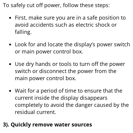
To safely cut off power, follow these steps:
First, make sure you are in a safe position to
avoid accidents such as electric shock or
falling.
Look for and locate the display’s power switch
or main power control box.
Use dry hands or tools to turn off the power
switch or disconnect the power from the
main power control box.
Wait for a period of time to ensure that the
current inside the display disappears
completely to avoid the danger caused by the
residual current.
3). Quickly remove water sources