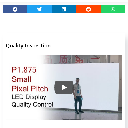
Quality Inspection