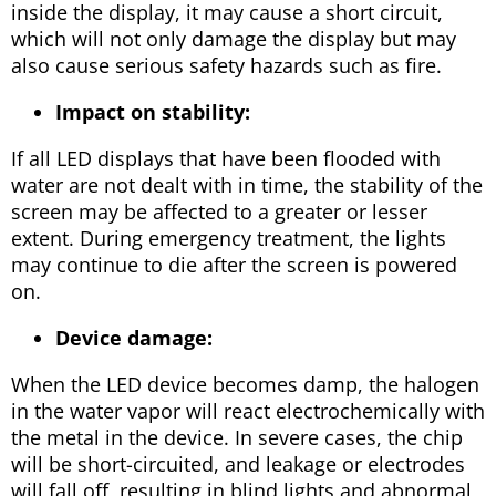
inside the display, it may cause a short circuit,
which will not only damage the display but may
also cause serious safety hazards such as fire.
Impact on stability:
If all LED displays that have been flooded with
water are not dealt with in time, the stability of the
screen may be affected to a greater or lesser
extent. During emergency treatment, the lights
may continue to die after the screen is powered
on.
Device damage:
When the LED device becomes damp, the halogen
in the water vapor will react electrochemically with
the metal in the device. In severe cases, the chip
will be short-circuited, and leakage or electrodes
will fall off, resulting in blind lights and abnormal