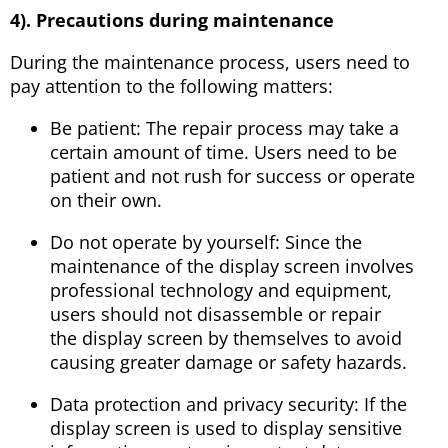
4). Precautions during maintenance
During the maintenance process, users need to
pay attention to the following matters:
Be patient: The repair process may take a
certain amount of time. Users need to be
patient and not rush for success or operate
on their own.
Do not operate by yourself: Since the
maintenance of the display screen involves
professional technology and equipment,
users should not disassemble or repair
the display screen by themselves to avoid
causing greater damage or safety hazards.
Data protection and privacy security: If the
display screen is used to display sensitive