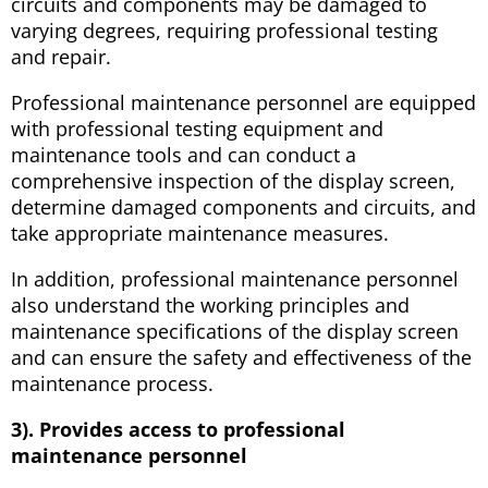
circuits and components may be damaged to
varying degrees, requiring professional testing
and repair.
Professional maintenance personnel are equipped
with professional testing equipment and
maintenance tools and can conduct a
comprehensive inspection of the display screen,
determine damaged components and circuits, and
take appropriate maintenance measures.
In addition, professional maintenance personnel
also understand the working principles and
maintenance specifications of the display screen
and can ensure the safety and effectiveness of the
maintenance process.
3). Provides access to professional
maintenance personnel