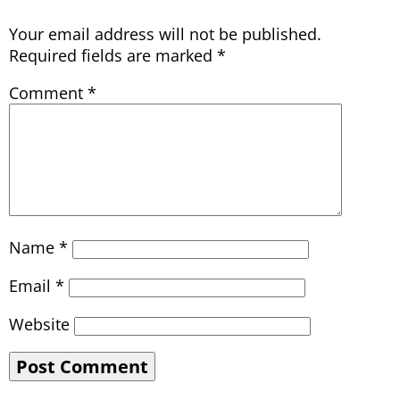
Your email address will not be published.
Required fields are marked
*
Comment
*
Name
*
Email
*
Website