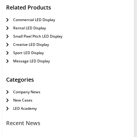
Related Products
Commercial LED Display
Rental LED Display
Small Pixel Pitch LED Display
Creative LED Display
Sport LED Display
Message LED Display
Categories
Company News
New Cases
LED Academy
Recent News