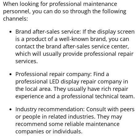
When looking for professional maintenance
personnel, you can do so through the following
channels:
Brand after-sales service: If the display screen
is a product of a well-known brand, you can
contact the brand after-sales service center,
which will usually provide professional repair
services.
Professional repair company: Find a
professional LED display repair company in
the local area. They usually have rich repair
experience and a professional technical team.
Industry recommendation: Consult with peers
or people in related industries. They may
recommend some reliable maintenance
companies or individuals.