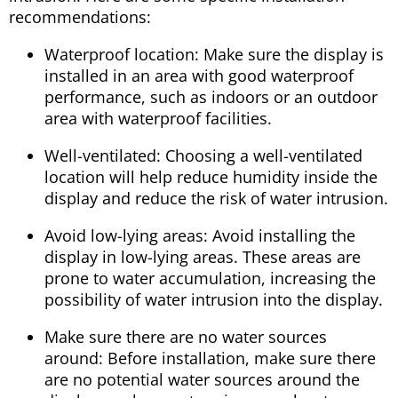
recommendations:
Waterproof location: Make sure the display is
installed in an area with good waterproof
performance, such as indoors or an outdoor
area with waterproof facilities.
Well-ventilated: Choosing a well-ventilated
location will help reduce humidity inside the
display and reduce the risk of water intrusion.
Avoid low-lying areas: Avoid installing the
display in low-lying areas. These areas are
prone to water accumulation, increasing the
possibility of water intrusion into the display.
Make sure there are no water sources
around: Before installation, make sure there
are no potential water sources around the