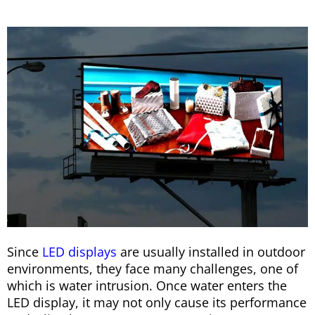
Since
LED displays
are usually installed in outdoor
environments, they face many challenges, one of
which is water intrusion. Once water enters the
LED display, it may not only cause its performance