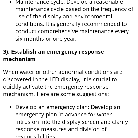
Maintenance cycle: Develop a reasonable
maintenance cycle based on the frequency of
use of the display and environmental
conditions. It is generally recommended to
conduct comprehensive maintenance every
six months or one year.
3). Establish an emergency response
mechanism
When water or other abnormal conditions are
discovered in the LED display, it is crucial to
quickly activate the emergency response
mechanism. Here are some suggestions:
Develop an emergency plan: Develop an
emergency plan in advance for water
intrusion into the display screen and clarify
response measures and division of
responsibilities.