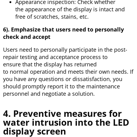
Appearance inspection: Check whether
the appearance of the display is intact and
free of scratches, stains, etc.
6). Emphasize that users need to personally
check and accept
Users need to personally participate in the post-
repair testing and acceptance process to
ensure that the display has returned
to normal operation and meets their own needs. If
you have any questions or dissatisfaction, you
should promptly report it to the maintenance
personnel and negotiate a solution.
4. Preventive measures for
water intrusion into the LED
display screen