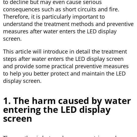
to decline but may even cause serious
consequences such as short circuits and fire.
Therefore, it is particularly important to
understand the treatment methods and preventive
measures after water enters the LED display
screen.
This article will introduce in detail the treatment
steps after water enters the LED display screen
and provide some practical preventive measures
to help you better protect and maintain the LED
display screen.
1. The harm caused by water
entering the LED display
screen