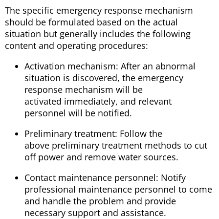
The specific emergency response mechanism
should be formulated based on the actual
situation but generally includes the following
content and operating procedures:
Activation mechanism: After an abnormal
situation is discovered, the emergency
response mechanism will be
activated immediately, and relevant
personnel will be notified.
Preliminary treatment: Follow the
above preliminary treatment methods to cut
off power and remove water sources.
Contact maintenance personnel: Notify
professional maintenance personnel to come
and handle the problem and provide
necessary support and assistance.