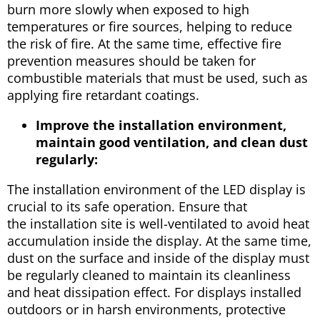
burn more slowly when exposed to high
temperatures or fire sources, helping to reduce
the risk of fire. At the same time, effective fire
prevention measures should be taken for
combustible materials that must be used, such as
applying fire retardant coatings.
Improve the installation environment,
maintain good ventilation, and clean dust
regularly:
The installation environment of the LED display is
crucial to its safe operation. Ensure that
the installation site is well-ventilated to avoid heat
accumulation inside the display. At the same time,
dust on the surface and inside of the display must
be regularly cleaned to maintain its cleanliness
and heat dissipation effect. For displays installed
outdoors or in harsh environments, protective