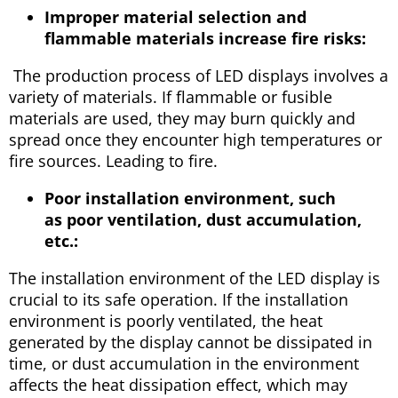
Improper material selection and
flammable materials increase fire risks:
The production process of LED displays involves a
variety of materials. If flammable or fusible
materials are used, they may burn quickly and
spread once they encounter high temperatures or
fire sources. Leading to fire.
Poor installation environment, such
as poor ventilation, dust accumulation,
etc.:
The installation environment of the LED display is
crucial to its safe operation. If the installation
environment is poorly ventilated, the heat
generated by the display cannot be dissipated in
time, or dust accumulation in the environment
affects the heat dissipation effect, which may