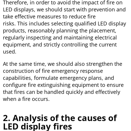
Therefore, in order to avoid the impact of fire on
LED displays, we should start with prevention and
take effective measures to reduce fire
risks. This includes selecting qualified LED display
products, reasonably planning the placement,
regularly inspecting and maintaining electrical
equipment, and strictly controlling the current
used.
At the same time, we should also strengthen the
construction of fire emergency response
capabilities, formulate emergency plans, and
configure fire extinguishing equipment to ensure
that fires can be handled quickly and effectively
when a fire occurs.
2. Analysis of the causes of
LED display fires