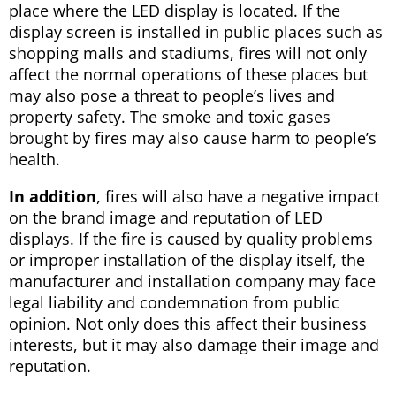
place where the LED display is located. If the
display screen is installed in public places such as
shopping malls and stadiums, fires will not only
affect the normal operations of these places but
may also pose a threat to people’s lives and
property safety. The smoke and toxic gases
brought by fires may also cause harm to people’s
health.
In addition
, fires will also have a negative impact
on the brand image and reputation of LED
displays. If the fire is caused by quality problems
or improper installation of the display itself, the
manufacturer and installation company may face
legal liability and condemnation from public
opinion. Not only does this affect their business
interests, but it may also damage their image and
reputation.