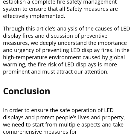
establish a complete fire safety management
system to ensure that all Safety measures are
effectively implemented.
Through this article’s analysis of the causes of LED
display fires and discussion of preventive
measures, we deeply understand the importance
and urgency of preventing LED display fires. In the
high-temperature environment caused by global
warming, the fire risk of LED displays is more
prominent and must attract our attention.
Conclusion
In order to ensure the safe operation of LED
displays and protect people’s lives and property,
we need to start from multiple aspects and take
comprehensive measures for