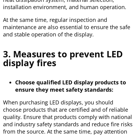
installation environment, and human operation.
At the same time, regular inspection and
maintenance are also essential to ensure the safe
and stable operation of the display.
3. Measures to prevent LED
display fires
Choose qualified LED display products to
ensure they meet safety standards:
When purchasing LED displays, you should
choose products that are certified and of reliable
quality. Ensure that products comply with national
and industry safety standards and reduce fire risks
from the source. At the same time, pay attention