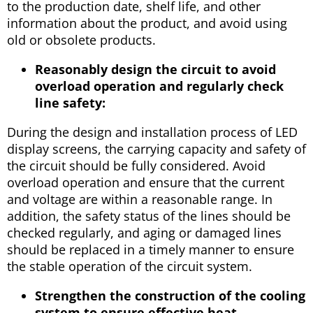
to the production date, shelf life, and other
information about the product, and avoid using
old or obsolete products.
Reasonably design the circuit to avoid
overload operation and regularly check
line safety:
During the design and installation process of LED
display screens, the carrying capacity and safety of
the circuit should be fully considered. Avoid
overload operation and ensure that the current
and voltage are within a reasonable range. In
addition, the safety status of the lines should be
checked regularly, and aging or damaged lines
should be replaced in a timely manner to ensure
the stable operation of the circuit system.
Strengthen the construction of the cooling
system to ensure effective heat