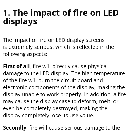
1. The impact of fire on LED
displays
The impact of fire on LED display screens
is extremely serious, which is reflected in the
following aspects:
First of all
, fire will directly cause physical
damage to the LED display. The high temperature
of the fire will burn the circuit board and
electronic components of the display, making the
display unable to work properly. In addition, a fire
may cause the display case to deform, melt, or
even be completely destroyed, making the
display completely lose its use value.
Secondly
, fire will cause serious damage to the