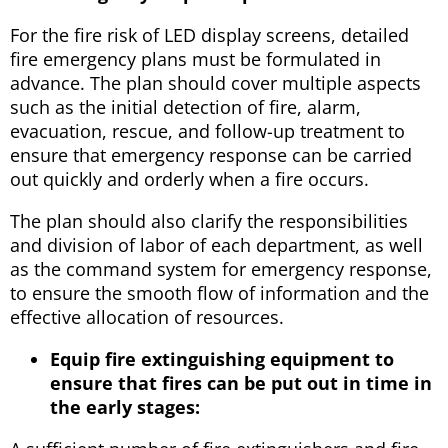
For the fire risk of LED display screens, detailed
fire emergency plans must be formulated in
advance. The plan should cover multiple aspects
such as the initial detection of fire, alarm,
evacuation, rescue, and follow-up treatment to
ensure that emergency response can be carried
out quickly and orderly when a fire occurs.
The plan should also clarify the responsibilities
and division of labor of each department, as well
as the command system for emergency response,
to ensure the smooth flow of information and the
effective allocation of resources.
Equip fire extinguishing equipment to
ensure that fires can be put out in time in
the early stages: