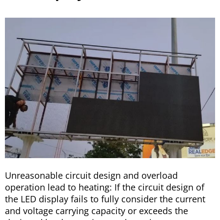
Unreasonable circuit design and overload
operation lead to heating: If the circuit design of
the LED display fails to fully consider the current
and voltage carrying capacity or exceeds the