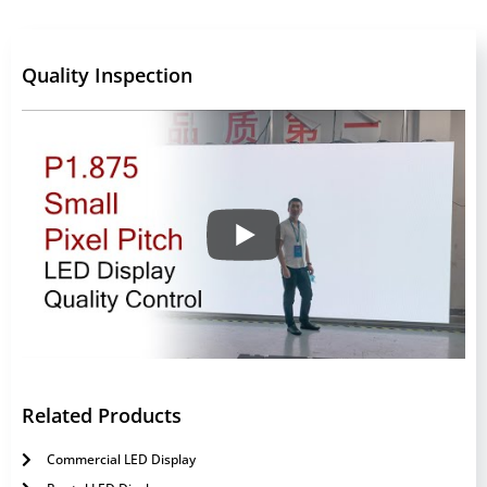
Quality Inspection
Related Products
Commercial LED Display