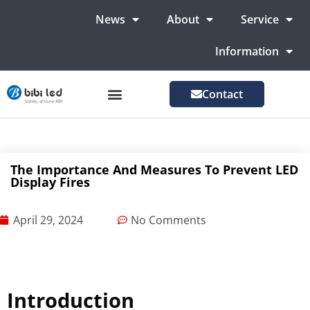
News
About
Service
Information
Contact
LED Advertising Screens
LED Screen For Stage
More Markets
The Importance And Measures To Prevent LED
Display Fires
April 29, 2024
No Comments
Introduction