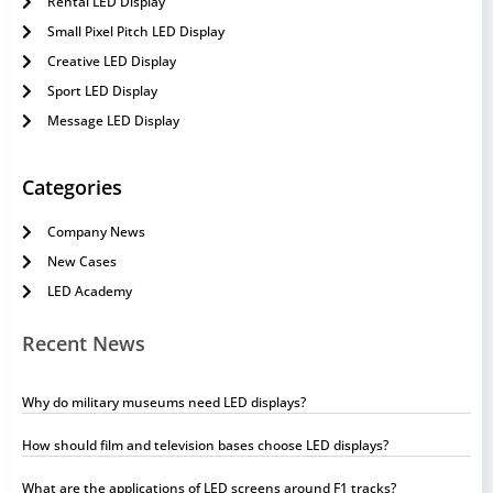
Rental LED Display
Small Pixel Pitch LED Display
Creative LED Display
Sport LED Display
Message LED Display
Categories
Company News
New Cases
LED Academy
Recent News
Why do military museums need LED displays?
How should film and television bases choose LED displays?
What are the applications of LED screens around F1 tracks?