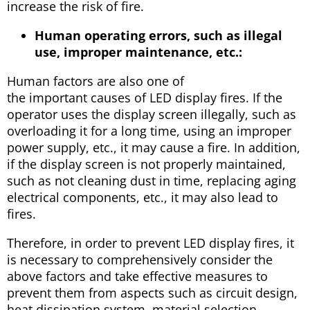
increase the risk of fire.
Human operating errors, such as illegal
use, improper maintenance, etc.:
Human factors are also one of
the important causes of LED display fires. If the
operator uses the display screen illegally, such as
overloading it for a long time, using an improper
power supply, etc., it may cause a fire. In addition,
if the display screen is not properly maintained,
such as not cleaning dust in time, replacing aging
electrical components, etc., it may also lead to
fires.
Therefore, in order to prevent LED display fires, it
is necessary to comprehensively consider the
above factors and take effective measures to
prevent them from aspects such as circuit design,
heat dissipation system, material selection,