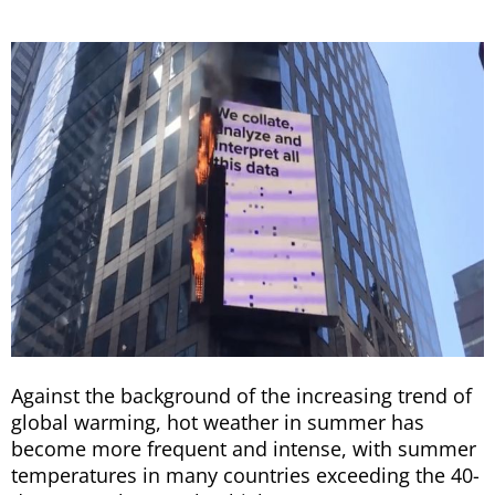
Against the background of the increasing trend of
global warming, hot weather in summer has
become more frequent and intense, with summer
temperatures in many countries exceeding the 40-