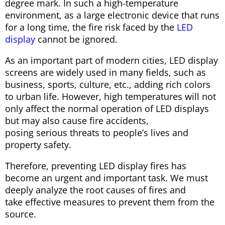
degree mark. In such a high-temperature
environment, as a large electronic device that runs
for a long time, the fire risk faced by the
LED
display
cannot be ignored.
As an important part of modern cities, LED display
screens are widely used in many fields, such as
business, sports, culture, etc., adding rich colors
to urban life. However, high temperatures will not
only affect the normal operation of LED displays
but may also cause fire accidents,
posing serious threats to people’s lives and
property safety.
Therefore, preventing LED display fires has
become an urgent and important task. We must
deeply analyze the root causes of fires and
take effective measures to prevent them from the
source.