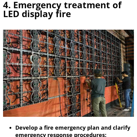
4. Emergency treatment of
LED display fire
Develop a fire emergency plan and clarify
emergency response procedures: