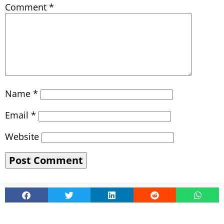
Comment
*
Name
*
Email
*
Website