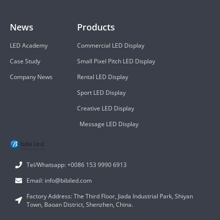
News
Products
LED Academy
Commercial LED Display
Case Study
Small Pixel Pitch LED Display
Company News
Rental LED Display
Sport LED Display
Creative LED Display
Message LED Display
Tel/Whatsapp: +0086 153 9990 6913
Email: info@bibiled.com
Factory Address: The Third Floor, Jiada Industrial Park, Shiyan
Town, Baoan District, Shenzhen, China.