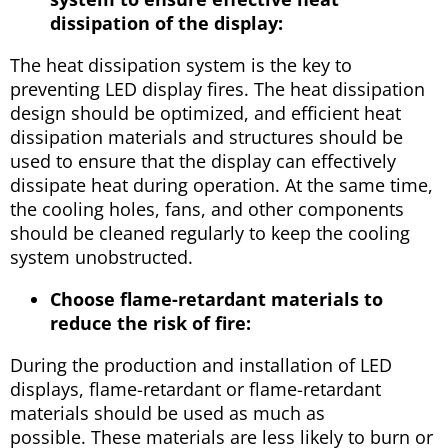
dissipation of the display:
The heat dissipation system is the key to
preventing LED display fires. The heat dissipation
design should be optimized, and efficient heat
dissipation materials and structures should be
used to ensure that the display can effectively
dissipate heat during operation. At the same time,
the cooling holes, fans, and other components
should be cleaned regularly to keep the cooling
system unobstructed.
Choose flame-retardant materials to
reduce the risk of fire:
During the production and installation of LED
displays, flame-retardant or flame-retardant
materials should be used as much as
possible. These materials are less likely to burn or