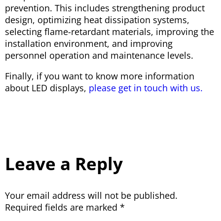
prevention. This includes strengthening product
design, optimizing heat dissipation systems,
selecting flame-retardant materials, improving the
installation environment, and improving
personnel operation and maintenance levels.
Finally, if you want to know more information
about LED displays,
please get in touch with us.
Leave a Reply
Your email address will not be published.
Required fields are marked
*