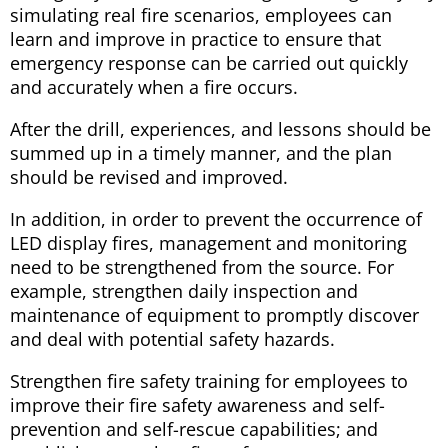
simulating real fire scenarios, employees can
learn and improve in practice to ensure that
emergency response can be carried out quickly
and accurately when a fire occurs.
After the drill, experiences, and lessons should be
summed up in a timely manner, and the plan
should be revised and improved.
In addition, in order to prevent the occurrence of
LED display fires, management and monitoring
need to be strengthened from the source. For
example, strengthen daily inspection and
maintenance of equipment to promptly discover
and deal with potential safety hazards.
Strengthen fire safety training for employees to
improve their fire safety awareness and self-
prevention and self-rescue capabilities; and