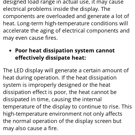
designed load range in actual use, it may cause
electrical problems inside the display. The
components are overloaded and generate a lot of
heat. Long-term high-temperature conditions will
accelerate the aging of electrical components and
may even cause fires.
Poor heat dissipation system cannot
effectively dissipate heat:
The LED display will generate a certain amount of
heat during operation. If the heat dissipation
system is improperly designed or the heat
dissipation effect is poor, the heat cannot be
dissipated in time, causing the internal
temperature of the display to continue to rise. This
high-temperature environment not only affects
the normal operation of the display screen but
may also cause a fire.