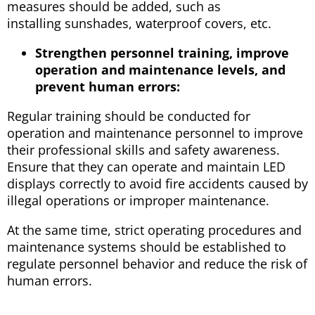
measures should be added, such as
installing sunshades, waterproof covers, etc.
Strengthen personnel training, improve
operation and maintenance levels, and
prevent human errors:
Regular training should be conducted for
operation and maintenance personnel to improve
their professional skills and safety awareness.
Ensure that they can operate and maintain LED
displays correctly to avoid fire accidents caused by
illegal operations or improper maintenance.
At the same time, strict operating procedures and
maintenance systems should be established to
regulate personnel behavior and reduce the risk of
human errors.