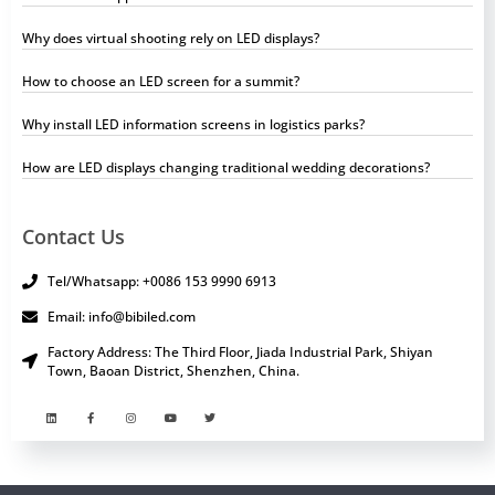
Why does virtual shooting rely on LED displays?
How to choose an LED screen for a summit?
Why install LED information screens in logistics parks?
How are LED displays changing traditional wedding decorations?
Contact Us
Tel/Whatsapp: +0086 153 9990 6913
Email: info@bibiled.com
Factory Address: The Third Floor, Jiada Industrial Park, Shiyan
Town, Baoan District, Shenzhen, China.