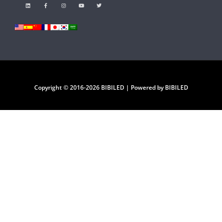
Copyright © 2016-2026 BIBILED | Powered by BIBILED