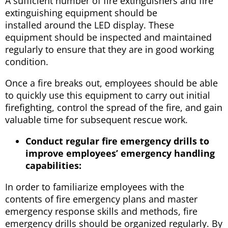
A sufficient number of fire extinguishers and fire
extinguishing equipment should be
installed around the LED display. These
equipment should be inspected and maintained
regularly to ensure that they are in good working
condition.
Once a fire breaks out, employees should be able
to quickly use this equipment to carry out initial
firefighting, control the spread of the fire, and gain
valuable time for subsequent rescue work.
Conduct regular fire emergency drills to
improve employees’ emergency handling
capabilities:
In order to familiarize employees with the
contents of fire emergency plans and master
emergency response skills and methods, fire
emergency drills should be organized regularly. By