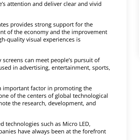
e’s attention and deliver clear and vivid
tes provides strong support for the
ment of the economy and the improvement
gh-quality visual experiences is
 screens can meet people’s pursuit of
sed in advertising, entertainment, sports,
an important factor in promoting the
ne of the centers of global technological
omote the research, development, and
ced technologies such as Micro LED,
panies have always been at the forefront