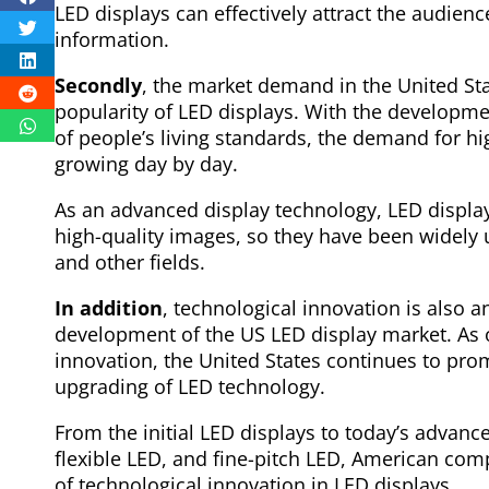
LED displays can effectively attract the audienc
information.
Secondly
, the market demand in the United Sta
popularity of LED displays. With the develop
of people’s living standards, the demand for hi
growing day by day.
As an advanced display technology, LED display
high-quality images, so they have been widely u
and other fields.
In addition
, technological innovation is also 
development of the US LED display market. As o
innovation, the United States continues to pr
upgrading of LED technology.
From the initial LED displays to today’s advan
flexible LED, and fine-pitch LED, American com
of technological innovation in LED displays.