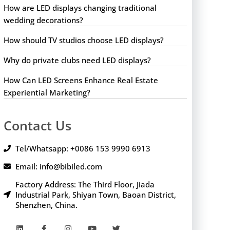
How are LED displays changing traditional
wedding decorations?
How should TV studios choose LED displays?
Why do private clubs need LED displays?
How Can LED Screens Enhance Real Estate
Experiential Marketing?
Contact Us
Tel/Whatsapp: +0086 153 9990 6913
Email: info@bibiled.com
Factory Address: The Third Floor, Jiada
Industrial Park, Shiyan Town, Baoan District,
Shenzhen, China.