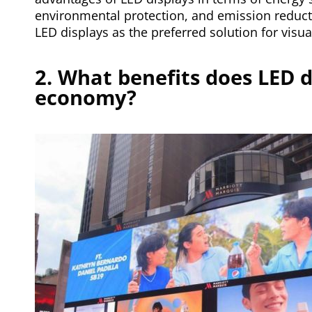
environmental protection, and emission reduct
LED displays as the preferred solution for visua
2. What benefits does LED d
economy?