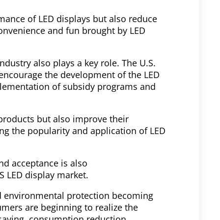
mance of LED displays but also reduce
convenience and fun brought by LED
dustry also plays a key role. The U.S.
 encourage the development of the LED
mplementation of subsidy programs and
products but also improve their
ng the popularity and application of LED
nd acceptance is also
US LED display market.
d environmental protection becoming
ers are beginning to realize the
 saving, consumption reduction,