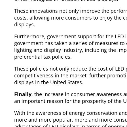
These innovations not only improve the perfor
costs, allowing more consumers to enjoy the 
displays.
Furthermore, government support for the LED in
government has taken a series of measures to
lighting and display industry, including the i
preferential tax policies.
These policies not only reduce the cost of LED 
competitiveness in the market, further promoti
displays in the United States.
Finally
, the increase in consumer awareness a
an important reason for the prosperity of the 
With the awareness of energy conservation an
more and more popular, more and more consum
advantages of LED displays in terms of energy