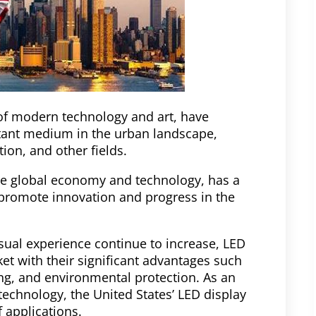
 of modern technology and art, have
tant medium in the urban landscape,
on, and other fields.
the global economy and technology, has a
promote innovation and progress in the
isual experience continue to increase, LED
et with their significant advantages such
ing, and environmental protection. As an
echnology, the United States’ LED display
 applications.