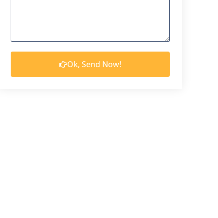
Ok, Send Now!