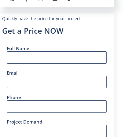
Quickly have the price for your project
Get a Price NOW
Full Name
Email
Phone
Project Demand