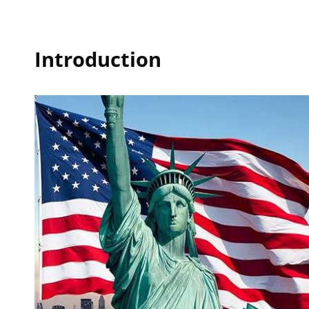
Introduction