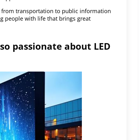
 from transportation to public information
 people with life that brings great
 so passionate about LED