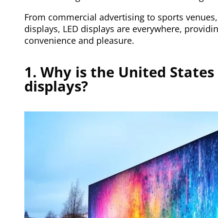
From commercial advertising to sports venues,
displays, LED displays are everywhere, providing
convenience and pleasure.
1. Why is the United States
displays?