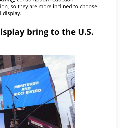
ion, so they are more inclined to choose
l display.
isplay bring to the U.S.