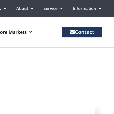
s
About
Service
Information
Contact
ore Markets