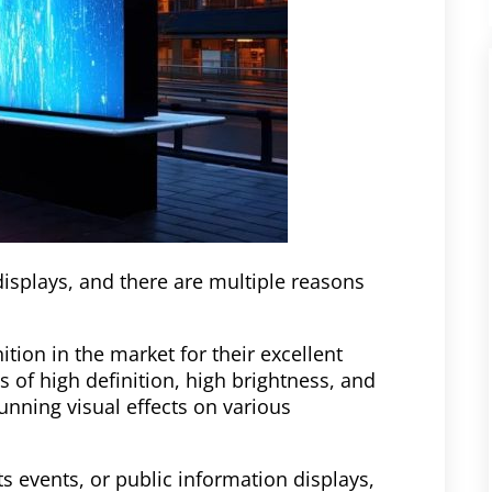
displays, and there are multiple reasons
tion in the market for their excellent
s of high definition, high brightness, and
unning visual effects on various
s events, or public information displays,