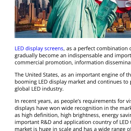
LED display screens
, as a perfect combination
gradually become an indispensable and impor
commercial promotion, information disseminati
The United States, as an important engine of 
booming LED display market and continues to 
global LED industry.
In recent years, as people’s requirements for v
displays have won wide recognition in the mark
as high definition, high brightness, energy sav
important R&D and application country of LED t
market is huge in scale and has a wide range of