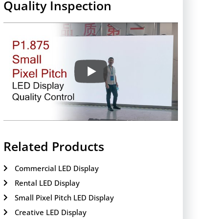
Quality Inspection
Related Products
Commercial LED Display
Rental LED Display
Small Pixel Pitch LED Display
Creative LED Display