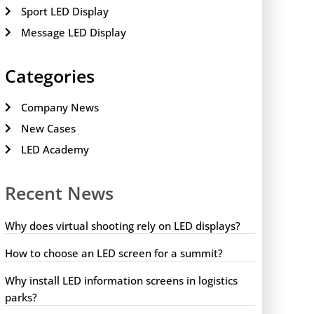
Sport LED Display
Message LED Display
Categories
Company News
New Cases
LED Academy
Recent News
Why does virtual shooting rely on LED displays?
How to choose an LED screen for a summit?
Why install LED information screens in logistics
parks?