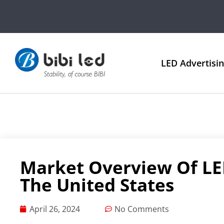
LED Advertisi
Market Overview Of LED
The United States
April 26, 2024
No Comments