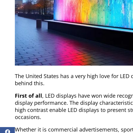
The United States has a very high love for LED 
behind this.
First of all
, LED displays have won wide recogni
display performance. The display characteristic
high contrast enable LED displays to present st
occasions.
Whether it is commercial advertisements, sport