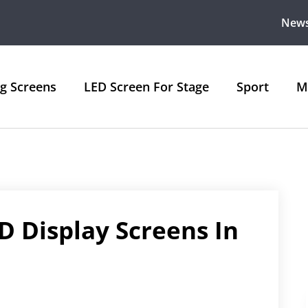
New
ng Screens
LED Screen For Stage
Sport
M
 Display Screens In