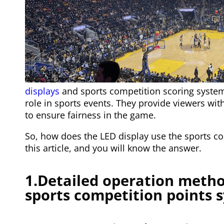
displays
and sports competition scoring system
role in sports events. They provide viewers wi
to ensure fairness in the game.
So, how does the LED display use the sports co
this article, and you will know the answer.
1.Detailed operation metho
sports competition points 