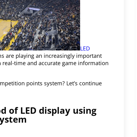
LED
s are playing an increasingly important
th real-time and accurate game information
mpetition points system? Let’s continue
d of LED display using
system