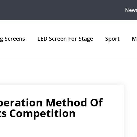
New
ng Screens
LED Screen For Stage
Sport
M
peration Method Of
ts Competition