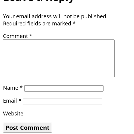
Your email address will not be published.
Required fields are marked
*
Comment
*
Name
*
Email
*
Website