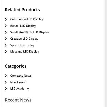
Related Products
Commercial LED Display
Rental LED Display
Small Pixel Pitch LED Display
Creative LED Display
Sport LED Display
Message LED Display
Categories
Company News
New Cases
LED Academy
Recent News