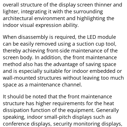
overall structure of the display screen thinner and
lighter, integrating it with the surrounding
architectural environment and highlighting the
indoor visual expression ability.
When disassembly is required, the LED module
can be easily removed using a suction cup tool,
thereby achieving front-side maintenance of the
screen body. In addition, the front maintenance
method also has the advantage of saving space
and is especially suitable for indoor embedded or
wall-mounted structures without leaving too much
space as a maintenance channel.
It should be noted that the front maintenance
structure has higher requirements for the heat
dissipation function of the equipment. Generally
speaking, indoor small-pitch displays such as
conference displays, security monitoring displays,