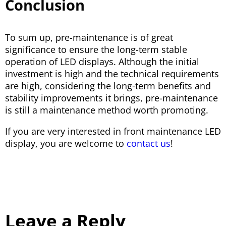
Conclusion
To sum up, pre-maintenance is of great
significance to ensure the long-term stable
operation of LED displays. Although the initial
investment is high and the technical requirements
are high, considering the long-term benefits and
stability improvements it brings, pre-maintenance
is still a maintenance method worth promoting.
If you are very interested in front maintenance LED
display, you are welcome to
contact us
!
Leave a Reply