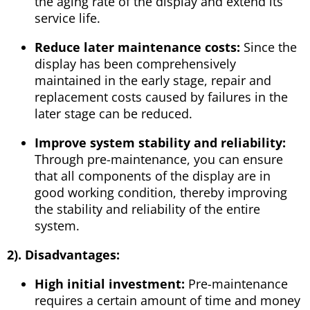
the aging rate of the display and extend its
service life.
Reduce later maintenance costs:
Since the
display has been comprehensively
maintained in the early stage, repair and
replacement costs caused by failures in the
later stage can be reduced.
Improve system stability and reliability:
Through pre-maintenance, you can ensure
that all components of the display are in
good working condition, thereby improving
the stability and reliability of the entire
system.
2). Disadvantages:
High initial investment:
Pre-maintenance
requires a certain amount of time and money