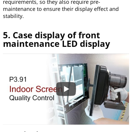
requirements, so they also require pre-
maintenance to ensure their display effect and
stability.
5. Case display of front
maintenance LED display