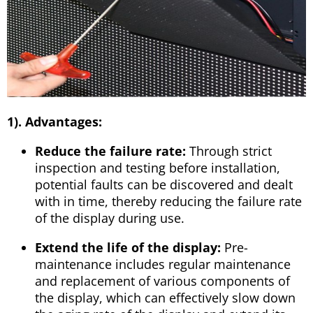
1). Advantages:
Reduce the failure rate:
Through strict
inspection and testing before installation,
potential faults can be discovered and dealt
with in time, thereby reducing the failure rate
of the display during use.
Extend the life of the display:
Pre-
maintenance includes regular maintenance
and replacement of various components of
the display, which can effectively slow down