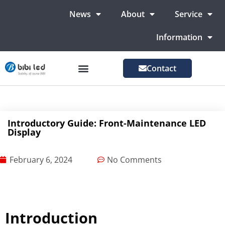
News
About
Service
Information
Contact
LED Advertising Screens
LED Screen For Stage
More Markets
Introductory Guide: Front-Maintenance LED
Display
February 6, 2024
No Comments
Introduction