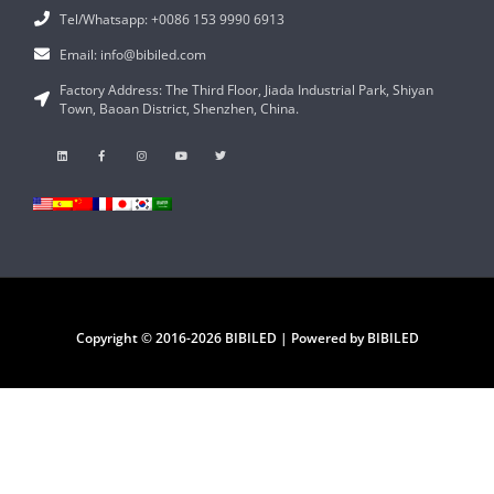
Tel/Whatsapp: +0086 153 9990 6913
Email: info@bibiled.com
Factory Address: The Third Floor, Jiada Industrial Park, Shiyan
Town, Baoan District, Shenzhen, China.
Copyright © 2016-2026 BIBILED | Powered by BIBILED