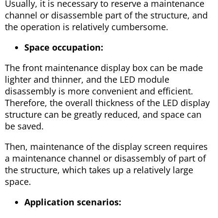
Usually, it is necessary to reserve a maintenance
channel or disassemble part of the structure, and
the operation is relatively cumbersome.
Space occupation:
The front maintenance display box can be made
lighter and thinner, and the LED module
disassembly is more convenient and efficient.
Therefore, the overall thickness of the LED display
structure can be greatly reduced, and space can
be saved.
Then, maintenance of the display screen requires
a maintenance channel or disassembly of part of
the structure, which takes up a relatively large
space.
Application scenarios: