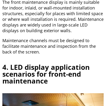
The front maintenance display is mainly suitable
for indoor, inlaid, or wall-mounted installation
structures, especially for places with limited space
or where wall installation is required. Maintenance
displays are widely used in large-scale LED
displays on building exterior walls.
Maintenance channels must be designed to
facilitate maintenance and inspection from the
back of the screen.
4. LED display application
scenarios for front-end
maintenance