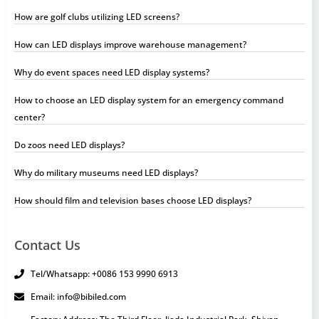
How are golf clubs utilizing LED screens?
How can LED displays improve warehouse management?
Why do event spaces need LED display systems?
How to choose an LED display system for an emergency command
center?
Do zoos need LED displays?
Why do military museums need LED displays?
How should film and television bases choose LED displays?
Contact Us
Tel/Whatsapp: +0086 153 9990 6913
Email: info@bibiled.com