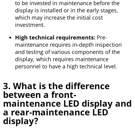
to be invested in maintenance before the
display is installed or in the early stages,
which may increase the initial cost
investment.
High technical requirements:
Pre-
maintenance requires in-depth inspection
and testing of various components of the
display, which requires maintenance
personnel to have a high technical level.
3. What is the difference
between a front-
maintenance LED display and
a rear-maintenance LED
display?