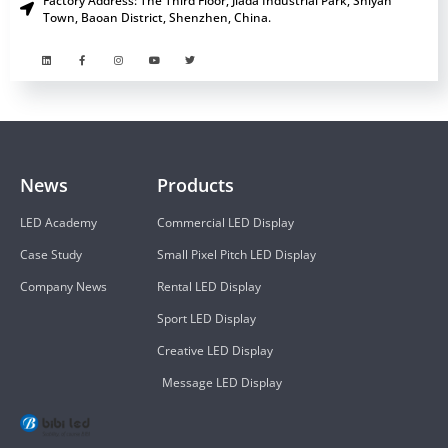
Factory Address: The Third Floor, Jiada Industrial Park, Shiyan
Town, Baoan District, Shenzhen, China.
News
Products
LED Academy
Commercial LED Display
Case Study
Small Pixel Pitch LED Display
Company News
Rental LED Display
Sport LED Display
Creative LED Display
Message LED Display