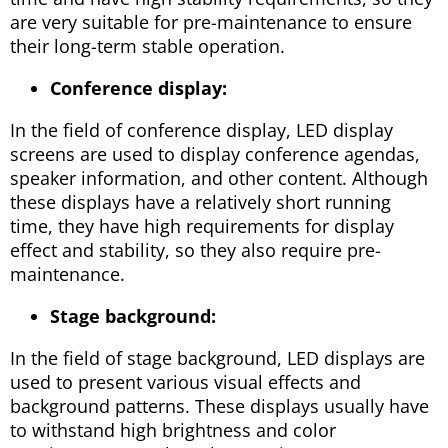
are very suitable for pre-maintenance to ensure
their long-term stable operation.
Conference display:
In the field of conference display, LED display
screens are used to display conference agendas,
speaker information, and other content. Although
these displays have a relatively short running
time, they have high requirements for display
effect and stability, so they also require pre-
maintenance.
Stage background:
In the field of stage background, LED displays are
used to present various visual effects and
background patterns. These displays usually have
to withstand high brightness and color