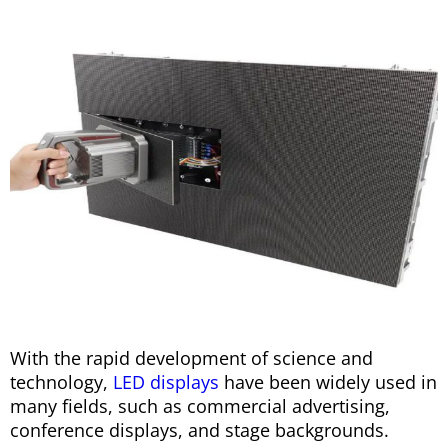
With the rapid development of science and
technology,
LED displays
have been widely used in
many fields, such as commercial advertising,
conference displays, and stage backgrounds.