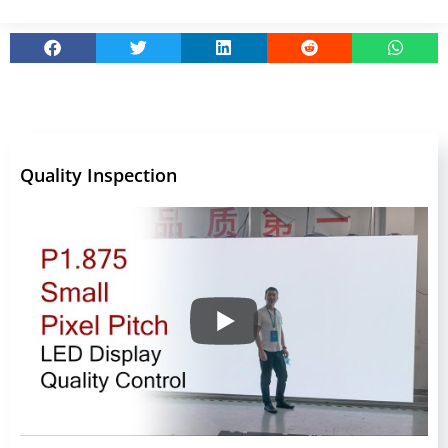
Quality Inspection