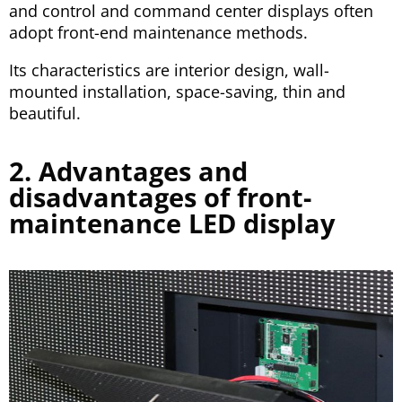
and control and command center displays often
adopt front-end maintenance methods.
Its characteristics are interior design, wall-
mounted installation, space-saving, thin and
beautiful.
2. Advantages and
disadvantages of front-
maintenance LED display