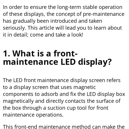
In order to ensure the long-term stable operation
of these displays, the concept of pre-maintenance
has gradually been introduced and taken
seriously. This article will lead you to learn about
it in detail; come and take a look!
1. What is a front-
maintenance LED display?
The LED front maintenance display screen refers
to a display screen that uses magnetic
components to adsorb and fix the LED display box
magnetically and directly contacts the surface of
the box through a suction cup tool for front
maintenance operations.
This front-end maintenance method can make the