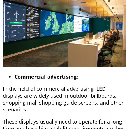
Commercial advertising:
In the field of commercial advertising, LED
displays are widely used in outdoor billboards,
shopping mall shopping guide screens, and other
scenarios.
These displays usually need to operate for a long
time and have high stability requirements, so they