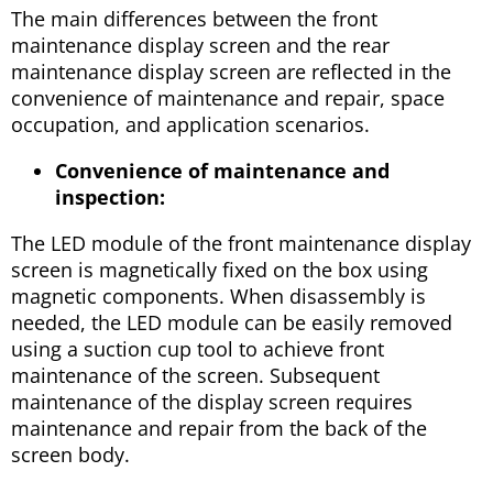
The main differences between the front
maintenance display screen and the rear
maintenance display screen are reflected in the
convenience of maintenance and repair, space
occupation, and application scenarios.
Convenience of maintenance and
inspection:
The LED module of the front maintenance display
screen is magnetically fixed on the box using
magnetic components. When disassembly is
needed, the LED module can be easily removed
using a suction cup tool to achieve front
maintenance of the screen. Subsequent
maintenance of the display screen requires
maintenance and repair from the back of the
screen body.